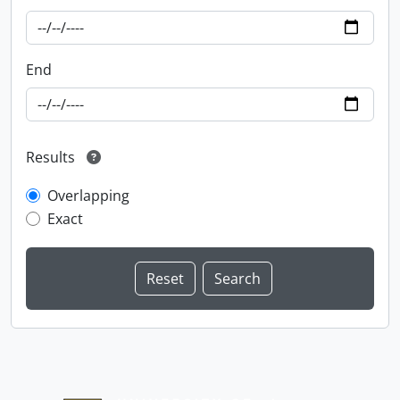
End
Results
Overlapping
Exact
Information about Libraries