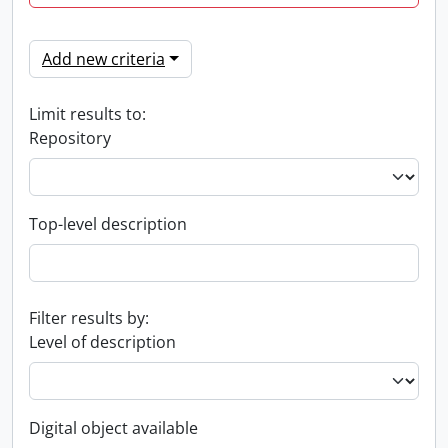
Add new criteria
Limit results to:
Repository
Top-level description
Filter results by:
Level of description
Digital object available