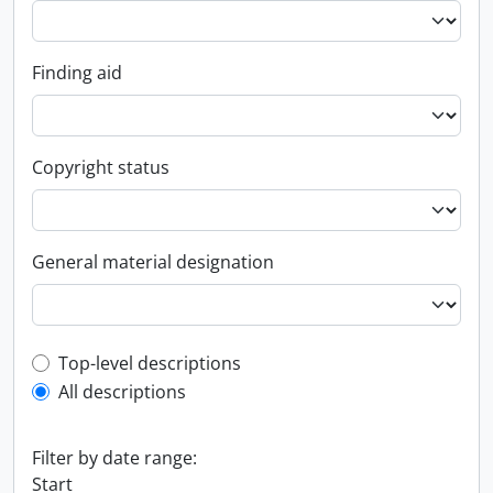
Finding aid
Copyright status
General material designation
Top-level description filter
Top-level descriptions
All descriptions
Filter by date range:
Start