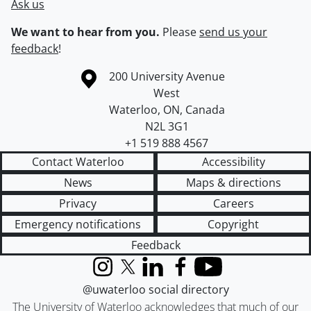
Ask us
We want to hear from you.
Please
send us your
feedback
!
Information about the University of Waterloo
Campus map
200 University Avenue
West
Waterloo
,
ON
,
Canada
N2L 3G1
+1 519 888 4567
Contact Waterloo
Accessibility
News
Maps & directions
Privacy
Careers
Emergency notifications
Copyright
Feedback
Instagram
X (formerly Twitter)
LinkedIn
Facebook
YouTube
@uwaterloo social directory
The University of Waterloo acknowledges that much of our