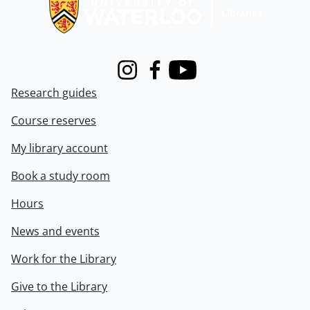
Instagram
Facebook
Youtube
Research guides
Course reserves
My library account
Book a study room
Hours
News and events
Work for the Library
Give to the Library