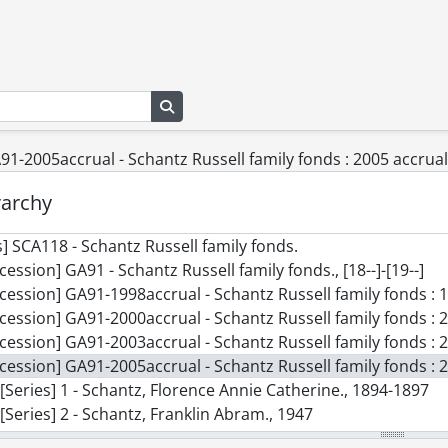
Search in browse page
1-2005accrual - Schantz Russell family fonds : 2005 accrual
rarchy
] SCA118 - Schantz Russell family fonds.
cession] GA91 - Schantz Russell family fonds., [18--]-[19--]
cession] GA91-1998accrual - Schantz Russell family fonds : 
cession] GA91-2000accrual - Schantz Russell family fonds : 
cession] GA91-2003accrual - Schantz Russell family fonds : 2
cession] GA91-2005accrual - Schantz Russell family fonds : 
[Series] 1 - Schantz, Florence Annie Catherine., 1894-1897
[Series] 2 - Schantz, Franklin Abram., 1947
[Series] 3 - Tobias and Mary Schantz family., [ca. 1861]-1921