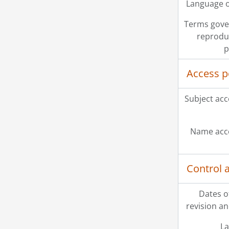
Language o
Terms gove
reprodu
p
Access p
Subject acc
Name acce
Control 
Dates o
revision an
La