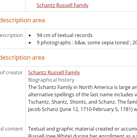
Schantz Russell Family
description area
escription
94 cm of textual records
9 photographs : b&w, some sepia toned ; 20
description area
of creator
Schantz Russell Family
Biographical history
The Schantz Family in North America is large a
alternative spellings of the last name includes 
Tschantz, Shantz, Shonts, and Schanz. The fam
Jacob Schanz (June 12, 1710-February 5, 1781) 
d content
Textual and graphic material created or accum
Russell (nee White) during her enrollment as a 