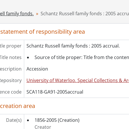
[Series] 4 - Russell, Dorothy : Diaries., 1914-1948
[Series] 5 - Russell, Dorothy : Photographs., 1907-1921
ll family fonds.
Schantz Russell family fonds : 2005 accru
[Series] 6 - Russell, Dorothy : Education., [1910?]-1921
[Series] 7 - White, Etta Lydia Mary., 1879-1900
 statement of responsibility area
cession] GA202 - Schantz Russell family fonds : 2009 accrual
cession] GA215 - Schantz Russell family fonds : 2011 accrual.,
cession] GA232 - Schantz Russell family fonds : 2013 accrual.,
itle proper
Schantz Russell family fonds : 2005 accrual.
cession] GA252 - Schantz Russell family fonds : 2014 accrual
Title notes
Source of title proper: Title from the conten
cession] GA355 - Schantz Russell family fonds : 2017-1 accru
cession] GA391 - Schantz Russell family fonds : 2017-2 accrua
description
Accession
cession] GA502 - Schantz Russell family fonds : 2022 accrual
ok Collection] Schantz Russell Family Library.
Repository
University of Waterloo. Special Collections & Ar
ence code
SCA118-GA91-2005accrual
 creation area
Date(s)
1856-2005
(Creation)
Creator