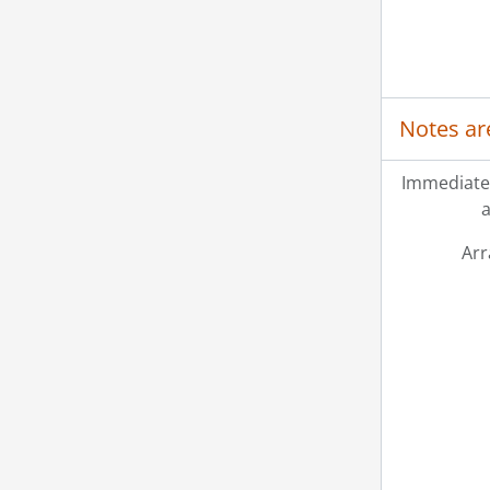
Notes ar
Immediate
a
Ar