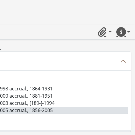
Clipboard
Quick lin
.
1998 accrual., 1864-1931
2000 accrual., 1881-1951
003 accrual., [189-]-1994
2005 accrual., 1856-2005