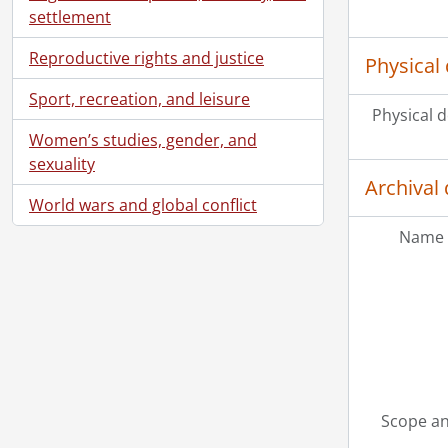
settlement
Reproductive rights and justice
Physical 
Sport, recreation, and leisure
Physical d
Women’s studies, gender, and
sexuality
Archival 
World wars and global conflict
Name 
Scope an