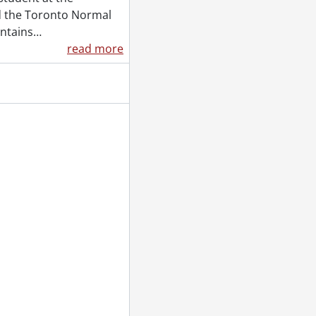
nd the Toronto Normal
ontains
…
read more