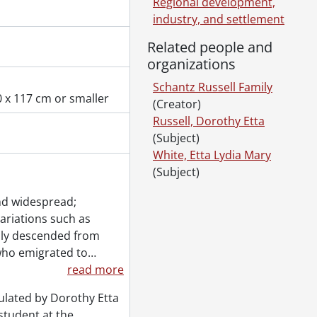
Regional development,
industry, and settlement
Related people and
organizations
Schantz Russell Family
 x 117 cm or smaller
(Creator)
Russell, Dorothy Etta
(Subject)
White, Etta Lydia Mary
(Subject)
nd widespread;
variations such as
ily descended from
who emigrated to
…
read more
ulated by Dorothy Etta
student at the