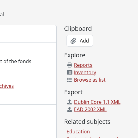
al.
Clipboard
., 1864-1978
Add
 [18--]-[196-]
 [18--]-[ca. 1919]
Explore
., 1887-1994
t of the fonds.
al., 1853-1978
Reports
l., [ca. 1860-2015]
Inventory
., 1897-1931
Browse as list
chives
Export
Dublin Core 1.1 XML
EAD 2002 XML
Related subjects
Education