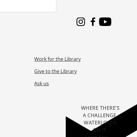
Instagram
Facebook
Youtube
Work for the Library
Give to the Library
Ask us
WHERE THERE’S
A CHALLENGE,
WATERLOO IS
ON IT
.