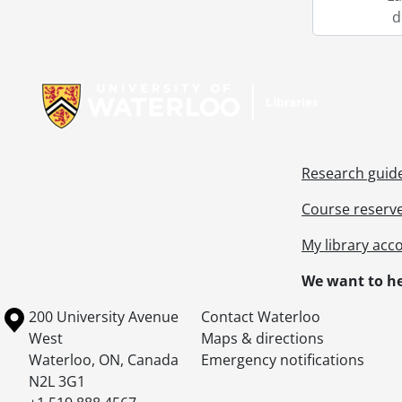
d
Information about Libraries
Research guid
Course reserv
My library acc
We want to he
Information about the University of Waterloo
Campus map
200 University Avenue
Contact Waterloo
West
Maps & directions
Waterloo
,
ON
,
Canada
Emergency notifications
N2L 3G1