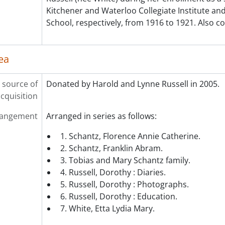
Kitchener and Waterloo Collegiate Institute a
School, respectively, from 1916 to 1921. Also c
ea
 source of
Donated by Harold and Lynne Russell in 2005.
cquisition
rangement
Arranged in series as follows:
1. Schantz, Florence Annie Catherine.
2. Schantz, Franklin Abram.
3. Tobias and Mary Schantz family.
4. Russell, Dorothy : Diaries.
5. Russell, Dorothy : Photographs.
6. Russell, Dorothy : Education.
7. White, Etta Lydia Mary.