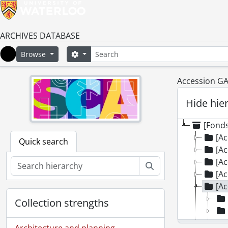
ARCHIVES DATABASE
Search
Search options
Browse
Home
Accession GA9
Hide hie
[Fonds
[Ac
Quick search
[Ac
[Ac
Search
[Ac
[Ac
Collection strengths
Architecture and planning