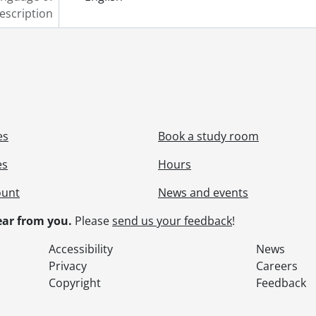
escription
es
Book a study room
es
Hours
ount
News and events
ar from you.
Please
send us your feedback
!
Accessibility
News
Privacy
Careers
Copyright
Feedback