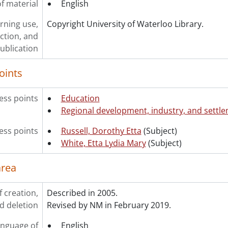
f material
English
rning use,
Copyright University of Waterloo Library.
ction, and
ublication
oints
ess points
Education
Regional development, industry, and settl
ss points
Russell, Dorothy Etta
(Subject)
White, Etta Lydia Mary
(Subject)
area
f creation,
Described in 2005.
d deletion
Revised by NM in February 2019.
nguage of
English