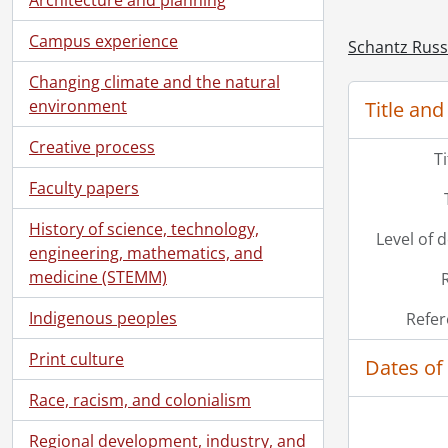
Campus experience
Schantz Russe
Changing climate and the natural
environment
Title and
[Ac
[Ac
Creative process
[Ac
T
[Ac
Faculty papers
[Ac
History of science, technology,
[Ac
Level of 
engineering, mathematics, and
[Ac
medicine (STEMM)
[Bo
Indigenous peoples
Refer
Print culture
Dates of
Race, racism, and colonialism
Regional development, industry, and