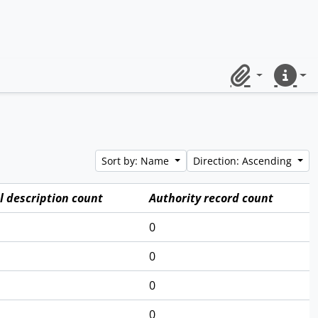
Clipboard
Quick lin
Sort by: Name
Direction: Ascending
l description count
Authority record count
0
0
0
0