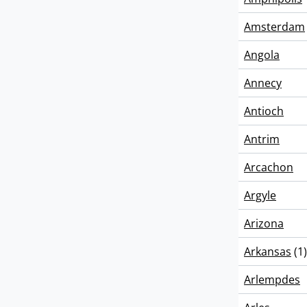
Amsterdam
Angola
Annecy
Antioch
Antrim
Arcachon
Argyle
Arizona
Arkansas
(1)
Arlempdes