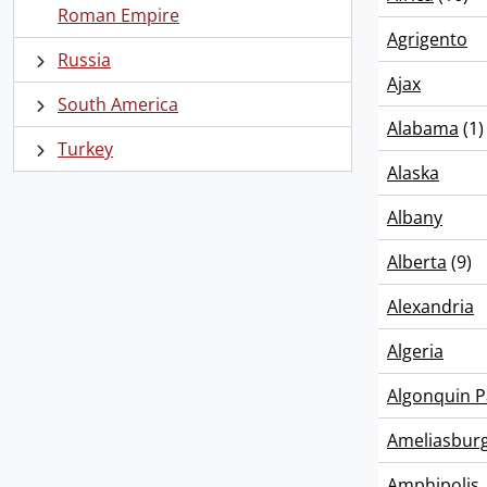
Roman Empire
Agrigento
Russia
Ajax
South America
Alabama
(1)
Turkey
Alaska
Albany
Alberta
(9)
Alexandria
Algeria
Algonquin P
Ameliasbur
Amphipolis