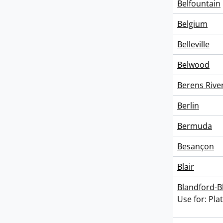
Belfountain
Belgium
Belleville
Belwood
Berens Rive
Berlin
Bermuda
Besançon
Blair
Blandford-
Use for: Pla