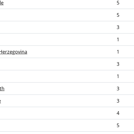
le
5
5
3
1
Herzegovina
1
3
1
th
3
e
3
4
5