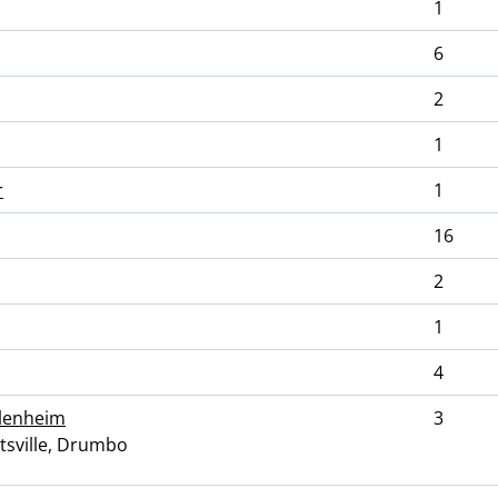
1
6
2
1
r
1
16
2
1
4
Blenheim
3
ttsville, Drumbo