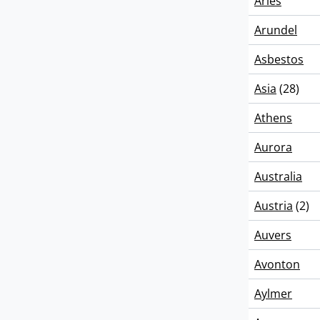
Arles
Arundel
Asbestos
Asia
(28)
Athens
Aurora
Australia
Austria
(2)
Auvers
Avonton
Aylmer