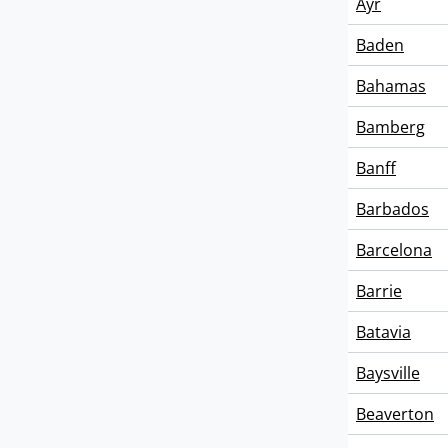
Ayr
Baden
Bahamas
Bamberg
Banff
Barbados
Barcelona
Barrie
Batavia
Baysville
Beaverton