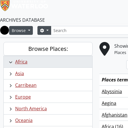
ARCHIVES DATABASE
Search
Search options
Browse
Home
Showin
Browse Places:
Places
Africa
Asia
Places term
Carribean
Abyssinia
Europe
Aegina
North America
Afghanistan
Oceania
Africa
(16)