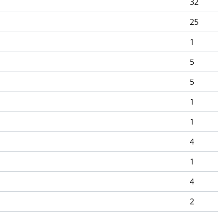
32
25
1
5
5
1
1
4
1
4
2