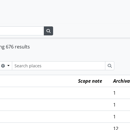
Search in browse page
g 676 results
Search options
Search
Scope note
Archiva
1
1
1
12