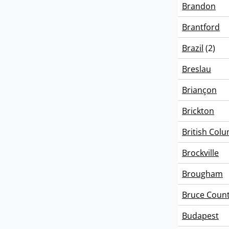
Brandon
Brantford
Brazil
(2)
Breslau
Briançon
Brickton
British Col
Brockville
Brougham
Bruce Coun
Budapest