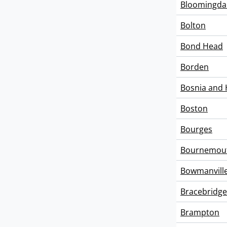
Bloomingda
Bolton
Bond Head
Borden
Bosnia and 
Boston
Bourges
Bournemou
Bowmanvill
Bracebridge
Brampton