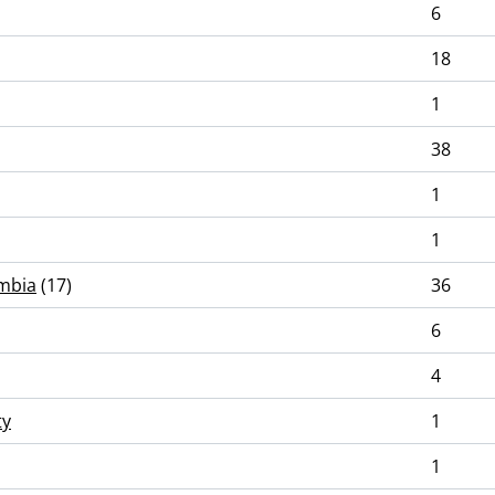
6
18
1
38
1
1
umbia
(17)
36
6
4
ty
1
1