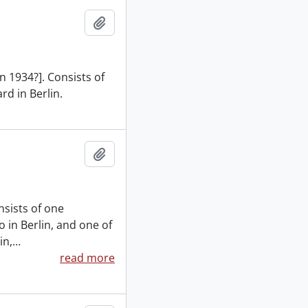
Add to clipboard
n 1934?]. Consists of
rd in Berlin.
Add to clipboard
nsists of one
 in Berlin, and one of
in,
…
read more