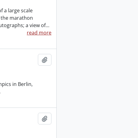
f a large scale
n the marathon
utographs; a view of
…
read more
Add to clipboard
pics in Berlin,
.
Add to clipboard