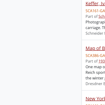
Keffer, I
SCA161-GA1
Part of
Sch
Photograph
carriage. T
Schneider 
Map of Be
SCA386-GA
Part of
193
One map of 
Reich spor
the winter
Dresdner 