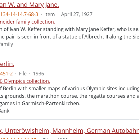
van W. and Mary Jane.
34-14-14.7-68-3
·
Item
·
April 27, 1927
neider family collection.
 of Ivan W. Keffer standing with Mary Jane Keffer, who is se
he pair is seen in front of a statue of Albrecht II along the Sie
family
rlin.
451-2
·
File
·
1936
6 Olympics collection.
Berlin with smaller maps of various Olympic sites including
ts grounds, the marathon course, the regatta courses and a
 games in Garmisch-Partenkirchen.
Bank