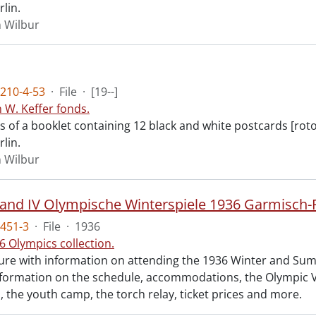
rlin.
n Wilbur
210-4-53
·
File
·
[19--]
n W. Keffer fonds.
ts of a booklet containing 12 black and white postcards [rot
rlin.
n Wilbur
451-3
·
File
·
1936
6 Olympics collection.
re with information on attending the 1936 Winter and Su
nformation on the schedule, accommodations, the Olympic Vi
n, the youth camp, the torch relay, ticket prices and more.