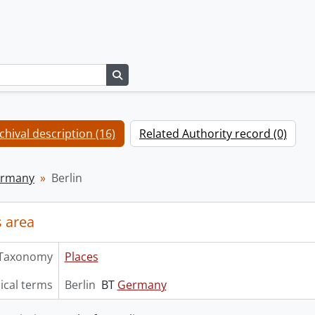
Search in browse page
chival description (16)
Related Authority record (0)
rmany
Berlin
 area
Taxonomy
Places
ical terms
Berlin
BT
Germany