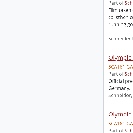
Part of
Sch
Film taken 
calistheni
running go
Schneider 
Olympic 
SCA161-GA
Part of
Sch
Official pr
Germany. I
Schneider
Olympic 
SCA161-GA
Part of
Sch