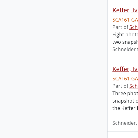
Keffer, I
SCA161-GA1
Part of
Sch
Eight photo
two snapsho
Schneider 
Keffer, I
SCA161-GA
Part of
Sch
Three phot
snapshot of
the Keffer 
Schneider