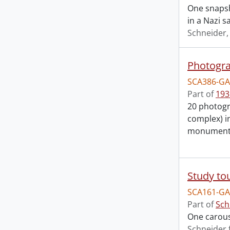
One snapsho
in a Nazi s
Schneider
Photogra
SCA386-GA
Part of
193
20 photogr
complex) i
monuments 
Study to
SCA161-GA
Part of
Sch
One carouse
Schneider 