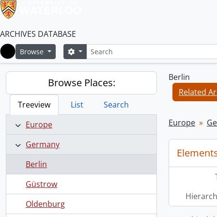
ARCHIVES DATABASE
Search
Search options
Browse
Home
Berlin
Browse Places:
Related Ar
Treeview
List
Search
Europe
Ge
Europe
Germany
Elements
Berlin
Güstrow
Hierarch
Oldenburg