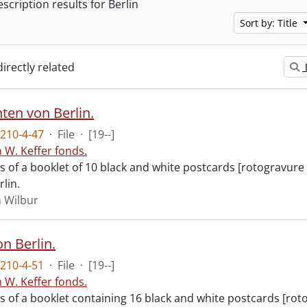
escription results for Berlin
Sort by: Title
directly related
ten von Berlin.
210-4-47
·
File
·
[19--]
n W. Keffer fonds.
ts of a booklet of 10 black and white postcards [rotogravure
rlin.
n Wilbur
n Berlin.
210-4-51
·
File
·
[19--]
n W. Keffer fonds.
ts of a booklet containing 16 black and white postcards [rot