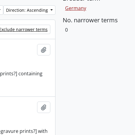
Germany
Direction: Ascending
No. narrower terms
Exclude narrower terms
0
Add to clipboard
 prints?] containing
Add to clipboard
ogravure prints?] with