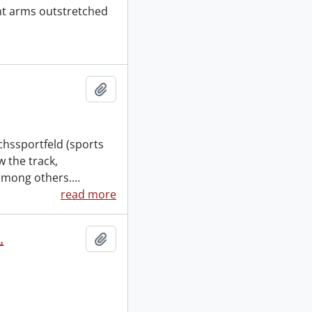
ght arms outstretched
Add to clipboard
chssportfeld (sports
 the track,
among others.
…
read more
.
Add to clipboard