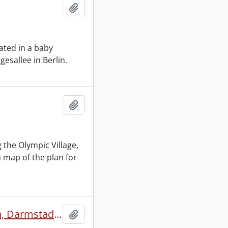
Add to clipboard
ated in a baby
gesallee in Berlin.
Add to clipboard
 the Olympic Village,
 map of the plan for
New York, Unteröwisheim, Mannheim, German Autobahn, Darmstadt, Frankfurt, Wansee at Berlin, Keffer home in Berlin, Hitler laying cornerstone at Tourist Office in Berlin.
Add to clipboard