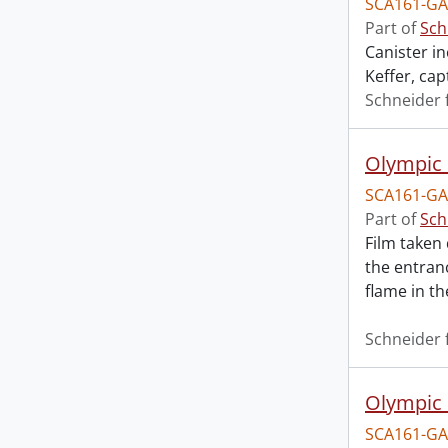
SCA161-GA
Part of
Sch
Canister i
Keffer, cap
Schneider 
Olympic 
SCA161-GA
Part of
Sch
Film taken
the entran
flame in t
Schneider 
Olympic 
SCA161-GA