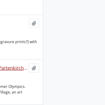
Add to clipboard
ogravure prints?] with
Deutschland IV Olympische Winterspiele 1936 Garmisch-Partenkirchen 6-16 Februar 1936 XI Olympische Spiele 1936 Berlin 1-16 August 1936.
Add to clipboard
mmer Olympics.
llage, an art