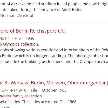
t of a track and field stadium full of people, most with ri
alute taken during the entrance of Adolf Hitler.
, Norman Christoph
phs of Berlin Reichssportfeld.
451-1
·
File
·
1936
6 Olympics collection.
aphs showing various exterior and interior shots of the Rei
n Berlin (which is no longer standing). The photographs show
outside the building, performers, and the Olympic torch 
ur 3 : Warsaw, Berlin, Meissen, Oberamergan[sic]
134-14-14.9-10
·
File
·
October 1968
neider family collection.
l of slides. The slides are dated Oct. 1968.
family