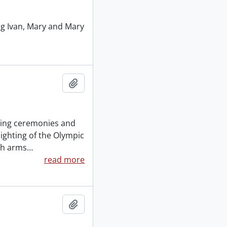
ng Ivan, Mary and Mary
Add to clipboard
ening ceremonies and
ighting of the Olympic
th arms
…
read more
Add to clipboard