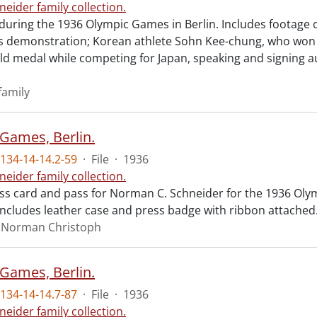
neider family collection.
during the 1936 Olympic Games in Berlin. Includes footage o
cs demonstration; Korean athlete Sohn Kee-chung, who wo
ld medal while competing for Japan, speaking and signing a
family
Games, Berlin.
134-14-14.2-59
·
File
·
1936
neider family collection.
ess card and pass for Norman C. Schneider for the 1936 Olym
ncludes leather case and press badge with ribbon attached
, Norman Christoph
Games, Berlin.
134-14-14.7-87
·
File
·
1936
neider family collection.