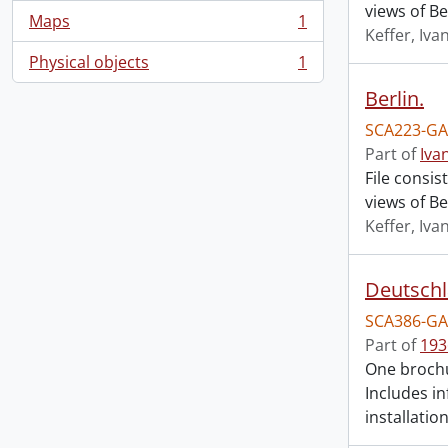
views of Be
Maps
1
, 1 results
Keffer, Iva
Physical objects
1
, 1 results
Berlin.
SCA223-GA
Part of
Iva
File consis
views of Be
Keffer, Iva
SCA386-GA
Part of
193
One brochu
Includes i
installatio