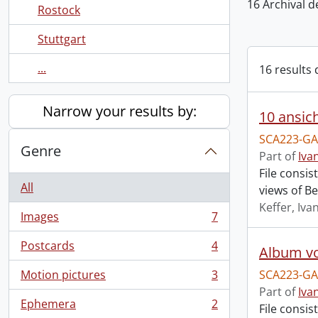
16 Archival d
Rostock
Stuttgart
...
16 results 
Narrow your results by:
10 ansich
SCA223-GA
Genre
Part of
Iva
File consis
All
views of Be
Keffer, Iva
Images
7
, 7 results
Postcards
4
Album vo
, 4 results
Motion pictures
3
SCA223-GA
, 3 results
Part of
Iva
Ephemera
2
File consis
, 2 results