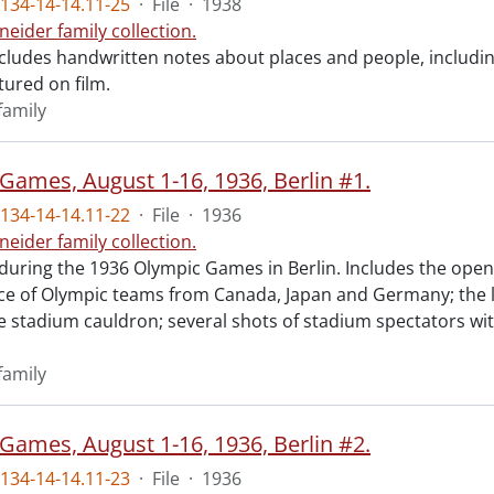
134-14-14.11-25
·
File
·
1938
neider family collection.
ncludes handwritten notes about places and people, includi
tured on film.
family
Games, August 1-16, 1936, Berlin #1.
134-14-14.11-22
·
File
·
1936
neider family collection.
 during the 1936 Olympic Games in Berlin. Includes the op
ce of Olympic teams from Canada, Japan and Germany; the l
he stadium cauldron; several shots of stadium spectators wi
family
Games, August 1-16, 1936, Berlin #2.
134-14-14.11-23
·
File
·
1936