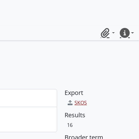
Clipboard
Quick lin
Export
SKOS
Results
16
Broader term