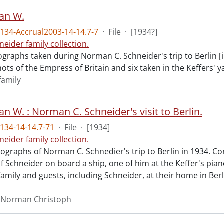
van W.
34-Accrual2003-14-14.7-7
·
File
·
[1934?]
neider family collection.
graphs taken during Norman C. Schneider's trip to Berlin [i
ts of the Empress of Britain and six taken in the Keffers' ya
family
van W. : Norman C. Schneider's visit to Berlin.
134-14-14.7-71
·
File
·
[1934]
neider family collection.
ographs of Norman C. Schnedier's trip to Berlin in 1934. Co
 Schneider on board a ship, one of him at the Keffer's piano
family and guests, including Schneider, at their home in Berl
, Norman Christoph