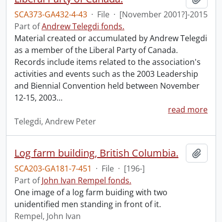
SCA373-GA432-4-43
·
File
·
[November 2001?]-2015
Part of
Andrew Telegdi fonds.
Material created or accumulated by Andrew Telegdi
as a member of the Liberal Party of Canada.
Records include items related to the association's
activities and events such as the 2003 Leadership
and Biennial Convention held between November
12-15, 2003
…
read more
Telegdi, Andrew Peter
Log farm building, British Columbia.
Add t
SCA203-GA181-7-451
·
File
·
[196-]
Part of
John Ivan Rempel fonds.
One image of a log farm buiding with two
unidentified men standing in front of it.
Rempel, John Ivan