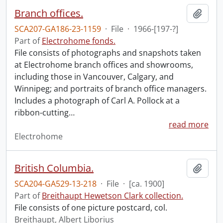
Branch offices.
Add t
SCA207-GA186-23-1159
·
File
·
1966-[197-?]
Part of
Electrohome fonds.
File consists of photographs and snapshots taken
at Electrohome branch offices and showrooms,
including those in Vancouver, Calgary, and
Winnipeg; and portraits of branch office managers.
Includes a photograph of Carl A. Pollock at a
ribbon-cutting
…
read more
Electrohome
British Columbia.
Add t
SCA204-GA529-13-218
·
File
·
[ca. 1900]
Part of
Breithaupt Hewetson Clark collection.
File consists of one picture postcard, col.
Breithaupt, Albert Liborius