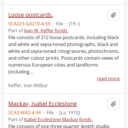
Loose postcards.
Add t
SCA223-GA210-4-59
·
File
·
[19--]
Part of
Ivan W. Keffer fonds.
File consists of 212 loose postcards, including black
and white and sepia-toned photographs, black and
white and sepia-toned rotogravures, photochroms,
and other colour prints. Postcards contain views of
numerous European cities and landforms
(including
…
read more
Keffer, Ivan Wilbur
Mackay, Isabel Ecclestone
Add t
SCA3-WA2-4-94
·
File
·
[ca. 1910]
Part of
Isabel Ecclestone Mackay fonds.
File consists of one three quarter length studio