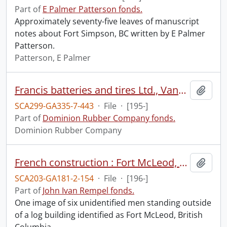
Part of
E Palmer Patterson fonds.
Approximately seventy-five leaves of manuscript
notes about Fort Simpson, BC written by E Palmer
Patterson.
Patterson, E Palmer
Francis batteries and tires Ltd., Vancouver.
Add t
SCA299-GA335-7-443
·
File
·
[195-]
Part of
Dominion Rubber Company fonds.
Dominion Rubber Company
French construction : Fort McLeod, British Columbia.
Add t
SCA203-GA181-2-154
·
File
·
[196-]
Part of
John Ivan Rempel fonds.
One image of six unidentified men standing outside
of a log building identified as Fort McLeod, British