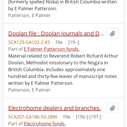
(formerly spelled Niska) in British Columbia written
by E Palmer Patterson.
Patterson, E Palmer
Doolan file : Doolan journals and Doolan as ethnography and history of lower Nass.
Add t
SCA129-GA102-2-43
·
File
·
[19--]
Part of
E Palmer Patterson fonds.
Material related to Reverend Robert Richard Arthur
Doolan, Methodist missionary to the Nisga’a in
British Columbia. Includes approximately one
hundred and thirty-five leaves of manuscript notes
written by E Palmer Patterson.
Patterson, E Palmer
Electrohome dealers and branches.
Add t
SCA207-GA186-50-2886
·
File
·
[196-]-[197-]
Part of
Electrohome fonds.