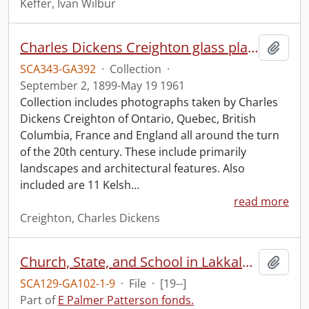
Keffer, Ivan Wilbur
Charles Dickens Creighton glass plate negatives.
Add t
SCA343-GA392
·
Collection
·
September 2, 1899-May 19 1961
Collection includes photographs taken by Charles
Dickens Creighton of Ontario, Quebec, British
Columbia, France and England all around the turn
of the 20th century. These include primarily
landscapes and architectural features. Also
included are 11 Kelsh
…
read more
Creighton, Charles Dickens
Church, State, and School in Lakkalsap/Greenville, B.C., 1907-1924.
Add t
SCA129-GA102-1-9
·
File
·
[19--]
Part of
E Palmer Patterson fonds.