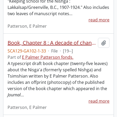
"Keeping school for the Nishga :
Lakkalsap/Greenville, B.C., 1907-1924." Also includes
two leaves of manuscript notes
…
read more
Patterson, E Palmer
Book, Chapter 8 : A decade of change : origins of the Nishga and Tsimshian land protests in the 1880s.
Add t
SCA129-GA102-1-33
·
File
·
[19--]
Part of
E Palmer Patterson fonds.
A typescript draft book chapter (twenty-five leaves)
about the Nisga'a (formerly spelled Nishga) and
Tsimshian written by E Palmer Patterson. Also
includes an offprint (photocopy) of the published
version of the book chapter which appeared in the
Journal
…
read more
Patterson, E Palmer