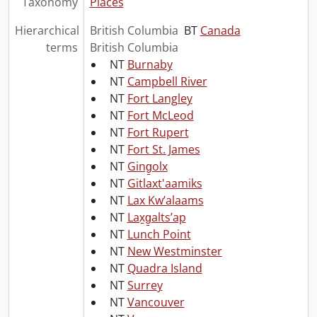
Taxonomy
Places
Hierarchical
British Columbia
BT
Canada
terms
British Columbia
NT
Burnaby
NT
Campbell River
NT
Fort Langley
NT
Fort McLeod
NT
Fort Rupert
NT
Fort St. James
NT
Ging̱olx
NT
Gitlaxt'aamiks
NT
Lax Kwʼalaams
NT
Lax̱g̱altsʼap
NT
Lunch Point
NT
New Westminster
NT
Quadra Island
NT
Surrey
NT
Vancouver