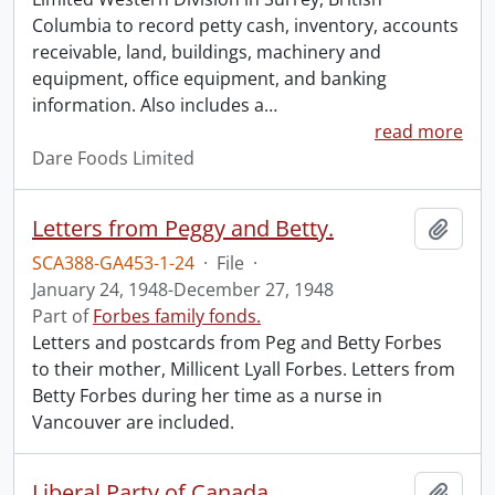
Columbia to record petty cash, inventory, accounts
receivable, land, buildings, machinery and
equipment, office equipment, and banking
information. Also includes a
…
read more
Dare Foods Limited
Letters from Peggy and Betty.
Add t
SCA388-GA453-1-24
·
File
·
January 24, 1948-December 27, 1948
Part of
Forbes family fonds.
Letters and postcards from Peg and Betty Forbes
to their mother, Millicent Lyall Forbes. Letters from
Betty Forbes during her time as a nurse in
Vancouver are included.
Liberal Party of Canada.
Add t