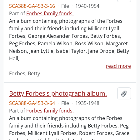
SCA388-GA453-3-66
·
File
·
1940-1954
Part of
Forbes family fonds.
An album containing photographs of the Forbes
family and their friends including Millicent Lyall
Forbes, George Alexander Forbes, Betty Forbes,
Peg Forbes, Pamela Wilson, Ross Wilson, Margaret
Neilson, Jean Lyttle, Isabel Taylor, Jane Drope, Betty
Hall,
…
read more
Forbes, Betty
Betty Forbes's photograph album.
Add t
SCA388-GA453-3-64
·
File
·
1935-1948
Part of
Forbes family fonds.
An album containing photographs of the Forbes
family and their friends including Betty Forbes, Peg
Forbes, Millicent Lyall Forbes, Robert Forbes, Grace