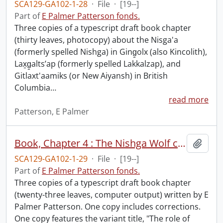
SCA129-GA102-1-28
·
File
·
[19--]
Part of
E Palmer Patterson fonds.
Three copies of a typescript draft book chapter
(thirty leaves, photocopy) about the Nisga'a
(formerly spelled Nishga) in Ging̱olx (also Kincolith),
Lax̱g̱altsʼap (formerly spelled Lakkalzap), and
Gitlaxt'aamiks (or New Aiyansh) in British
Columbia
…
read more
Patterson, E Palmer
Book, Chapter 4 : The Nishga Wolf crest and the coming of missionaries, 1860-1887.
Add t
SCA129-GA102-1-29
·
File
·
[19--]
Part of
E Palmer Patterson fonds.
Three copies of a typescript draft book chapter
(twenty-three leaves, computer output) written by E
Palmer Patterson. One copy includes corrections.
One copy features the variant title, "The role of