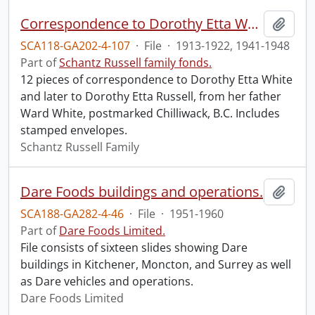
Correspondence to Dorothy Etta White from Ward White.
Add t
SCA118-GA202-4-107
·
File
·
1913-1922, 1941-1948
Part of
Schantz Russell family fonds.
12 pieces of correspondence to Dorothy Etta White
and later to Dorothy Etta Russell, from her father
Ward White, postmarked Chilliwack, B.C. Includes
stamped envelopes.
Schantz Russell Family
Dare Foods buildings and operations.
Add t
SCA188-GA282-4-46
·
File
·
1951-1960
Part of
Dare Foods Limited.
File consists of sixteen slides showing Dare
buildings in Kitchener, Moncton, and Surrey as well
as Dare vehicles and operations.
Dare Foods Limited