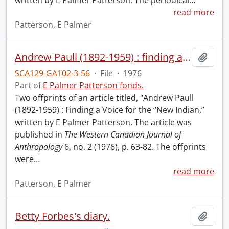
written by E Palmer Patterson. The periodical
…
read more
Patterson, E Palmer
Andrew Paull (1892-1959) : finding a voice for the "new Indian."
Add t
SCA129-GA102-3-56
·
File
·
1976
Part of
E Palmer Patterson fonds.
Two offprints of an article titled, "Andrew Paull
(1892-1959) : Finding a Voice for the “New Indian,”
written by E Palmer Patterson. The article was
published in
The Western Canadian Journal of
Anthropology
6, no. 2 (1976), p. 63-82. The offprints
were
…
read more
Patterson, E Palmer
Betty Forbes's diary.
Add t