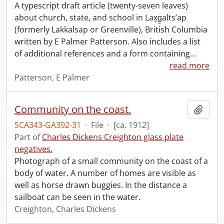
A typescript draft article (twenty-seven leaves)
about church, state, and school in Lax̱g̱altsʼap
(formerly Lakkalsap or Greenville), British Columbia
written by E Palmer Patterson. Also includes a list
of additional references and a form containing
…
read more
Patterson, E Palmer
Community on the coast.
Add t
SCA343-GA392-31
·
File
·
[ca. 1912]
Part of
Charles Dickens Creighton glass plate
negatives.
Photograph of a small community on the coast of a
body of water. A number of homes are visible as
well as horse drawn buggies. In the distance a
sailboat can be seen in the water.
Creighton, Charles Dickens