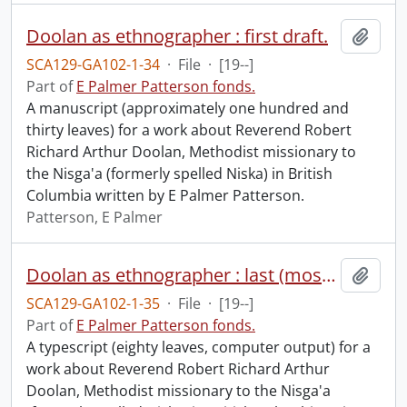
Doolan as ethnographer : first draft.
Add t
SCA129-GA102-1-34
·
File
·
[19--]
Part of
E Palmer Patterson fonds.
A manuscript (approximately one hundred and
thirty leaves) for a work about Reverend Robert
Richard Arthur Doolan, Methodist missionary to
the Nisga'a (formerly spelled Niska) in British
Columbia written by E Palmer Patterson.
Patterson, E Palmer
Doolan as ethnographer : last (most recent version).
Add t
SCA129-GA102-1-35
·
File
·
[19--]
Part of
E Palmer Patterson fonds.
A typescript (eighty leaves, computer output) for a
work about Reverend Robert Richard Arthur
Doolan, Methodist missionary to the Nisga'a