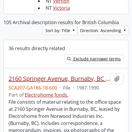
NT
Vernon
NT
Victoria
105 Archival description results for British Columbia
Sort by: Title
Direction: Ascending
36 results directly related
Exclude narrower terms
2160 Springer Avenue, Burnaby, BC : tenancy.
Add t
SCA207-GA186-18-600
·
File
·
1987-1990
Part of
Electrohome fonds.
File consists of material relating to the office space
at 2160 Springer Avenue in Burnaby, BC, leased by
Electrohome from Norwood Industries Inc.
(Burnaby, BC). Includes correspondence, a
memorandum, invoices, six photographs of the