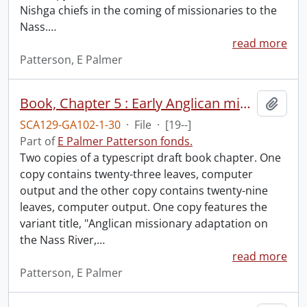
Nishga chiefs in the coming of missionaries to the
Nass.
…
read more
Patterson, E Palmer
Book, Chapter 5 : Early Anglican missionary adaptation on the Nass River, British Columbia.
Add t
SCA129-GA102-1-30
·
File
·
[19--]
Part of
E Palmer Patterson fonds.
Two copies of a typescript draft book chapter. One
copy contains twenty-three leaves, computer
output and the other copy contains twenty-nine
leaves, computer output. One copy features the
variant title, "Anglican missionary adaptation on
the Nass River,
…
read more
Patterson, E Palmer