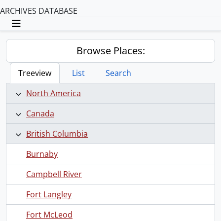
ARCHIVES DATABASE
Toggle navigation
Browse Places:
Treeview
List
Search
North America
Canada
British Columbia
Burnaby
Campbell River
Fort Langley
Fort McLeod