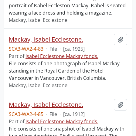
portrait of Isabel Eccleston Mackay. Isabel is seated
wearing a lace dress and holding a magazine.
Mackay, Isabel Ecclestone
Mackay, Isabel Ecclestone.
Add t
SCA3-WA2-4-83
·
File
·
[ca. 1925]
Part of
Isabel Ecclestone Mackay fonds.
File consists of one photograph of Isabel Mackay
standing in the Royal Garden of the Hotel
Vancouver in Vancouver, British Columbia.
Mackay, Isabel Ecclestone
Mackay, Isabel Ecclestone.
Add t
SCA3-WA2-4-85
·
File
·
[ca. 1912]
Part of
Isabel Ecclestone Mackay fonds.
File consists of one snapshot of Isabel Mackay with