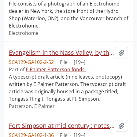
File consists of a photograph of an Electrohome
dealer in New York, the store front of the Hydro
Shop (Waterloo, ON?), and the Vancouver branch of
Electrohome.
Electrohome
Evangelism in the Nass Valley, by the Venerable John A. (Ian) Mackenzie.
Add t
SCA129-GA102-2-52
·
File
·
[19--]
Part of
E Palmer Patterson fonds.
A typescript draft article (nine leaves, photocopy)
written by E Palmer Patterson. The typescript draft
article was originally housed in a package titled,
Tongass Tlingit: Tongass at Ft. Simpson.
Patterson, E Palmer
Fort Simpson at mid-century : notes, text.
Add t
SCA129-GA102-1-36
·
File
·
[19--]