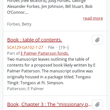
Forbes (nee Bickford), Judy Forbes, George
Alexander Forbes, Jim Johnson, Bill Stuart, Bob
O’Connor,
…
read more
Forbes, Betty
Book : table of contents.
Add t
SCA129-GA102-1-27
·
File
·
[19--]
Part of
E Palmer Patterson fonds.
Two manuscript leaves outlining the table of
contents for a proposed book likely written by E
Palmer Patterson. The manuscript outline was
originally housed in a package titled, Tongass
Tlingit: Tongass at Ft. Simpson.
Patterson, E Palmer
Book, Chapter 3 : The "missionary period" among the Nishga : Kincolith, Lakkalzap, Aiyansh, B.C.
Add t