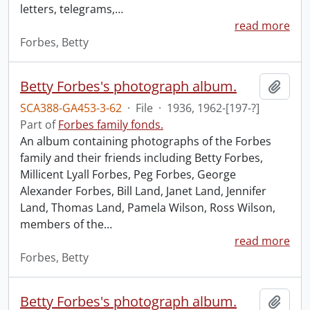
letters, telegrams,
…
read more
Forbes, Betty
Betty Forbes's photograph album.
Add t
SCA388-GA453-3-62
·
File
·
1936, 1962-[197-?]
Part of
Forbes family fonds.
An album containing photographs of the Forbes
family and their friends including Betty Forbes,
Millicent Lyall Forbes, Peg Forbes, George
Alexander Forbes, Bill Land, Janet Land, Jennifer
Land, Thomas Land, Pamela Wilson, Ross Wilson,
members of the
…
read more
Forbes, Betty
Betty Forbes's photograph album.
Add t