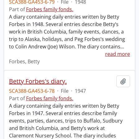
SCA388-GA453-6-79
·
File
·
1948
Part of
Forbes family fonds.
A diary containing daily entries written by Betty
Forbes in 1948. Several entries describe Betty’s
work in British Columbia, family events, dances, a
trip to Alaska, holidays, and Peg Forbes’s wedding
to Colin Andrew (Joe) Wilson. The diary contains
…
read more
Forbes, Betty
Betty Forbes's diary.
Add t
SCA388-GA453-6-78
·
File
·
1947
Part of
Forbes family fonds.
A diary containing daily entries written by Betty
Forbes in 1947. Several entries describe family
events, parties, dances, trips to Buffalo, Sudbury
and British Columbia, and Betty’s work at
Claremont Nursery School. The diary includes