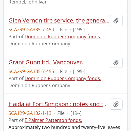
Rempel, John Ivan
Glen Vernon tire service, the general tire, Vancouver.
Add t
SCA299-GA335-7-450
·
File
·
[195-]
Part of
Dominion Rubber Company fonds.
Dominion Rubber Company
Grant Gunn ltd., Vancouver.
Add t
SCA299-GA335-7-455
·
File
·
[195-]
Part of
Dominion Rubber Company fonds.
Dominion Rubber Company
Haida at Fort Simpson : notes and texts.
Add t
SCA129-GA102-1-13
·
File
·
[19--]
Part of
E Palmer Patterson fonds.
Approximately two hundred and twenty-five leaves