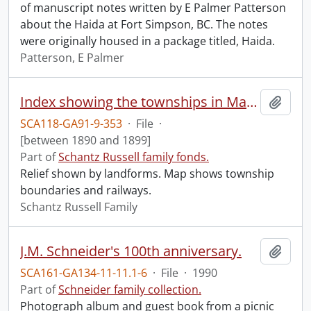
of manuscript notes written by E Palmer Patterson
about the Haida at Fort Simpson, BC. The notes
were originally housed in a package titled, Haida.
Patterson, E Palmer
Index showing the townships in Manitoba, the North-West Territories and British Columbia.
Add t
SCA118-GA91-9-353
·
File
·
[between 1890 and 1899]
Part of
Schantz Russell family fonds.
Relief shown by landforms. Map shows township
boundaries and railways.
Schantz Russell Family
J.M. Schneider's 100th anniversary.
Add t
SCA161-GA134-11-11.1-6
·
File
·
1990
Part of
Schneider family collection.
Photograph album and guest book from a picnic