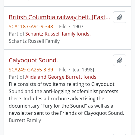
British Columbia railway belt. [Eastern part].
Add t
SCA118-GA91-9-348
·
File
·
1907
Part of
Schantz Russell family fonds.
Schantz Russell Family
Calyoquot Sound.
Add t
SCA249-GA255-3-39
·
File
·
[ca. 1998]
Part of
Alida and George Burrett fonds.
File consists of two items relating to Clayoquot
Sound and the anti-logging ecofeminist protests
there. Includes a brochure advertising the
documentary "Fury for the Sound" as well as a
newsletter sent to the Friends of Clayoquot Sound.
Burrett Family