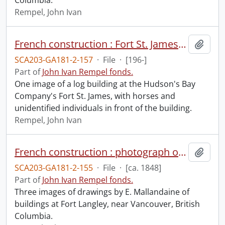
Columbia.
Rempel, John Ivan
French construction : Fort St. James, British Columbia.
Add t
SCA203-GA181-2-157
·
File
·
[196-]
Part of
John Ivan Rempel fonds.
One image of a log building at the Hudson's Bay
Company's Fort St. James, with horses and
unidentified individuals in front of the building.
Rempel, John Ivan
French construction : photograph of a sketch of Fort Langley, near Vancouver by E. Mallandaine.
Add t
SCA203-GA181-2-155
·
File
·
[ca. 1848]
Part of
John Ivan Rempel fonds.
Three images of drawings by E. Mallandaine of
buildings at Fort Langley, near Vancouver, British
Columbia.