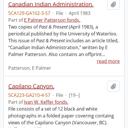
Canadian Indian Administration.
Add t
SCA129-GA102-3-57
·
File
·
April 1983
Part of
E Palmer Patterson fonds.
Two copies of
Past & Present
(April 1983), a
periodical published by the University of Waterloo.
This issue of
Past & Present
includes an article titled,
“Canadian Indian Administration,” written by E
Palmer Patterson. Also contains an offprint
…
read more
Patterson, E Palmer
Capilano Canyon.
Add t
SCA223-GA210-4-57
·
File
·
[19--]
Part of
Ivan W. Keffer fonds.
File consists of a set of 12 black and white
photographs in a folded paper covering containg
views of the Capilano Canyon (Vancouver, BC).