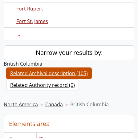
Fort Rupert
Fort St. James
...
Narrow your results by:
British Columbia
Related Archival description (105)
Related Authority record (0)
North America
Canada
British Columbia
Elements area