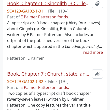
Book, Chapter 6 : Kincolith, B.C. : leadership and continuity in a native Christian village, 1867-1997.
Add t
SCA129-GA102-1-31
·
File
·
[19--]
Part of
E Palmer Patterson fonds.
A typescript draft book chapter (thirty-four leaves)
about Ging̱olx (or Kincolith), British Columbia
written by E Palmer Patterson. Also includes an
offprint of the published version of the book
chapter which appeared in the
Canadian Journal of
…
read more
Patterson, E Palmer
Book, Chapter 7 : Church, state, and school in Lakkalsap/Greenville, B.C., 1907-1924.
Add t
SCA129-GA102-1-32
·
File
·
[19--]
Part of
E Palmer Patterson fonds.
Two copies of a typescript draft book chapter
(twenty-seven leaves) written by E Palmer
Patterson. One copy features the variant title,