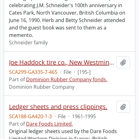
celebrating J.M. Schneider's 100th anniversary in
Cates Park, North Vancouver, British Columbia on
June 16, 1990. Herb and Betty Schneider attended
and the guest book was sent to them as a
memento.
Schneider family
Joe Haddock tire co., New Westminster.
Add t
SCA299-GA335-7-465
·
File
·
[195-]
Part of
Dominion Rubber Company fonds.
Dominion Rubber Company
Ledger sheets and press clippings.
Add t
SCA188-GA420-1-3
·
File
·
1961-1995
Part of
Dare Foods Limited.
Original ledger sheets used by the Dare Foods
Limited Western Division in Surrey, British