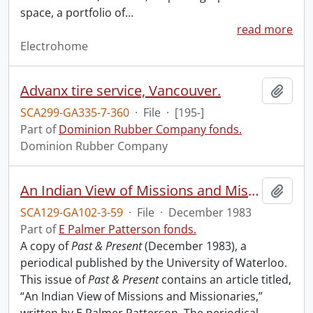
space, a portfolio of
…
read more
Electrohome
Advanx tire service, Vancouver.
Add t
SCA299-GA335-7-360
·
File
·
[195-]
Part of
Dominion Rubber Company fonds.
Dominion Rubber Company
An Indian View of Missions and Missionaries.
Add t
SCA129-GA102-3-59
·
File
·
December 1983
Part of
E Palmer Patterson fonds.
A copy of
Past & Present
(December 1983), a
periodical published by the University of Waterloo.
This issue of
Past & Present
contains an article titled,
“An Indian View of Missions and Missionaries,”