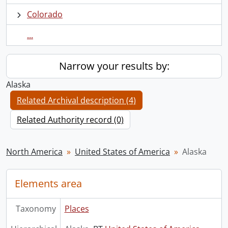
Colorado
...
Narrow your results by:
Alaska
Related Archival description (4)
Related Authority record (0)
North America
United States of America
Alaska
Elements area
Taxonomy
Places