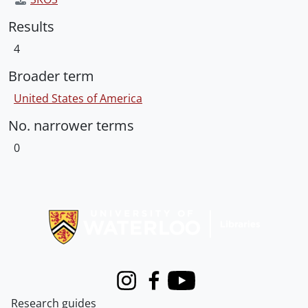
Results
4
Broader term
United States of America
No. narrower terms
0
Information about Libraries
Instagram
Facebook
Youtube
Research guides