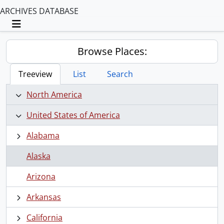
ARCHIVES DATABASE
Toggle navigation
Browse Places:
Treeview
List
Search
North America
United States of America
Alabama
Alaska
Arizona
Arkansas
California