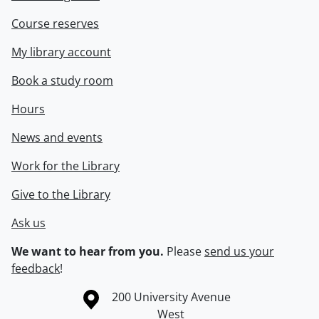
Course reserves
My library account
Book a study room
Hours
News and events
Work for the Library
Give to the Library
Ask us
We want to hear from you.
Please
send us your
feedback
!
Information about the University of Waterloo
Campus map
200 University Avenue
West