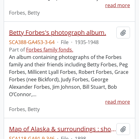
read more
Forbes, Betty
Betty Forbes's photograph album.
Add t
SCA388-GA453-3-64
·
File
·
1935-1948
Part of
Forbes family fonds.
An album containing photographs of the Forbes
family and their friends including Betty Forbes, Peg
Forbes, Millicent Lyall Forbes, Robert Forbes, Grace
Forbes (nee Bickford), Judy Forbes, George
Alexander Forbes, Jim Johnson, Bill Stuart, Bob
O’Connor,
…
read more
Forbes, Betty
Map of Alaska & surroundings : showing the Klondike gold fields and routes to the mining camp.
Add t
SCA118-GA91-9-346
·
File
·
1898