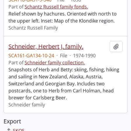
Part of
Schantz Russell family fonds.
Relief shown by hachures. Oriented with north to
the upper left. Inset: Map of the Klondike region.
Schantz Russell Family
Schneider, Herbert J. family.
Add t
SCA161-GA134-10-24
·
File
·
1974-1990
Part of
Schneider family collection.
Snapshots of Herb and Betty: skiing, fishing, hiking
and sailing in New Zealand, Alaska, Austria,
Switzerland and Georgian Bay. Includes two
postcards, one to Herb from Carl Holman, head
brewer for Carlsberg Beer.
Schneider family
Export
SKOS