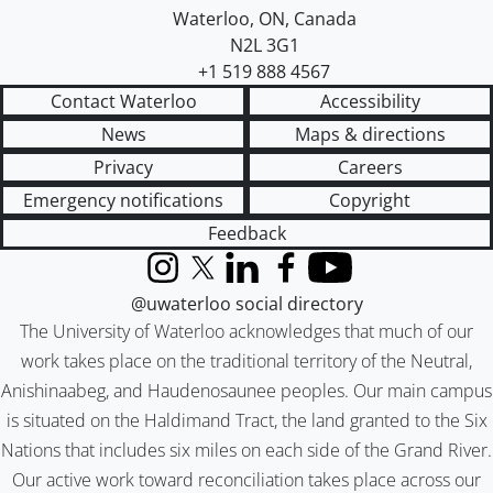
Waterloo
,
ON
,
Canada
N2L 3G1
+1 519 888 4567
Contact Waterloo
Accessibility
News
Maps & directions
Privacy
Careers
Emergency notifications
Copyright
Feedback
Instagram
X (formerly Twitter)
LinkedIn
Facebook
YouTube
@uwaterloo social directory
The University of Waterloo acknowledges that much of our
work takes place on the traditional territory of the Neutral,
Anishinaabeg, and Haudenosaunee peoples. Our main campus
is situated on the Haldimand Tract, the land granted to the Six
Nations that includes six miles on each side of the Grand River.
Our active work toward reconciliation takes place across our