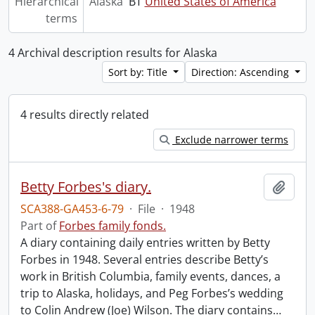
Hierarchical
Alaska
BT
United States of America
terms
4 Archival description results for Alaska
Sort by: Title
Direction: Ascending
4 results directly related
Exclude narrower terms
Betty Forbes's diary.
Add t
SCA388-GA453-6-79
·
File
·
1948
Part of
Forbes family fonds.
A diary containing daily entries written by Betty
Forbes in 1948. Several entries describe Betty’s
work in British Columbia, family events, dances, a
trip to Alaska, holidays, and Peg Forbes’s wedding
to Colin Andrew (Joe) Wilson. The diary contains
…