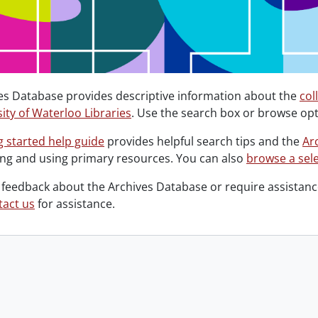
es Database provides descriptive information about the
col
ity of Waterloo Libraries
. Use the search box or browse opt
g started help guide
provides helpful search tips and the
Ar
ing and using primary resources. You can also
browse a sele
 feedback about the Archives Database or require assistance
tact us
for assistance.