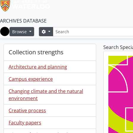
ARCHIVES DATABASE
Search
Search options
Browse
Home
Search Specia
Collection strengths
Architecture and planning
Campus experience
Changing climate and the natural
environment
Creative process
Faculty papers