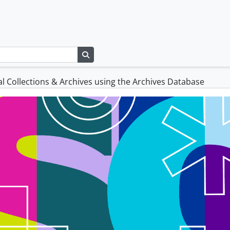
Search in browse page
l Collections & Archives using the Archives Database