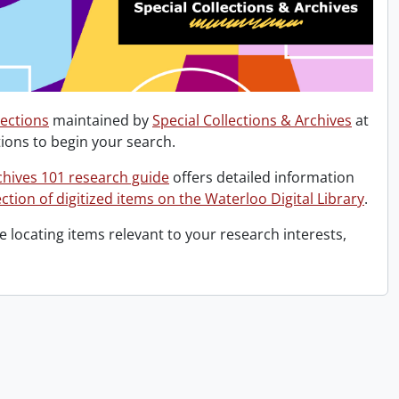
lections
maintained by
Special Collections & Archives
at
ions to begin your search.
chives 101 research guide
offers detailed information
ction of digitized items on the Waterloo Digital Library
.
 locating items relevant to your research interests,