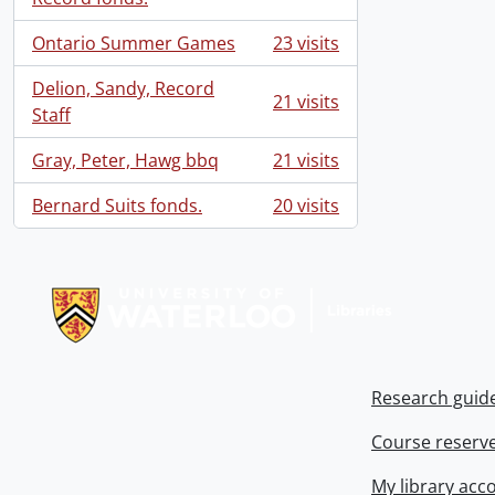
Ontario Summer Games
23 visits
Delion, Sandy, Record
21 visits
Staff
Gray, Peter, Hawg bbq
21 visits
Bernard Suits fonds.
20 visits
Information about Libraries
Research guid
Course reserv
My library acc