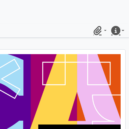
Clipboard
Quick lin