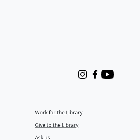
Instagram
Facebook
Youtube
Work for the Library
Give to the Library
Ask us