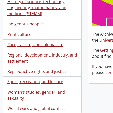
History of science, technology,
engineering, mathematics, and
medicine (STEMM)
Indigenous peoples
The Archiv
Print culture
the
Univers
Race, racism, and colonialism
The
Gettin
Regional development, industry, and
about find
settlement
If you have
Reproductive rights and justice
please
con
Sport, recreation, and leisure
Women’s studies, gender, and
sexuality
World wars and global conflict