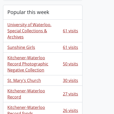
Popular this week
University of Waterloo.
Special Collections &
61 visits
Archives
Sunshine Girls
61 visits
Kitchener-Waterloo
Record Photographic
50 visits
Negative Collection
St. Mary's Church
30 visits
Kitchener-Waterloo
27 visits
Record
Kitchener-Waterloo
26 visits
Record fonds.