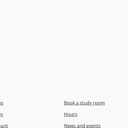
es
Book a study room
es
Hours
ount
News and events