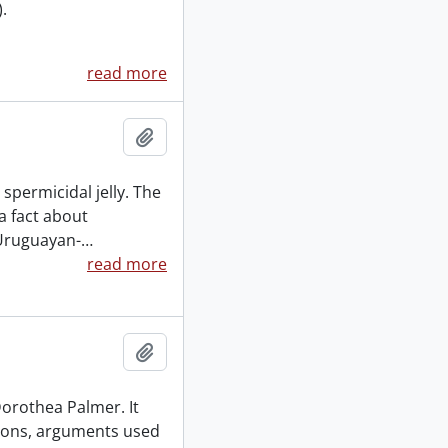
.
read more
Add to clipboard
spermicidal jelly. The
a fact about
 Uruguayan-
…
read more
Add to clipboard
 Dorothea Palmer. It
tions, arguments used