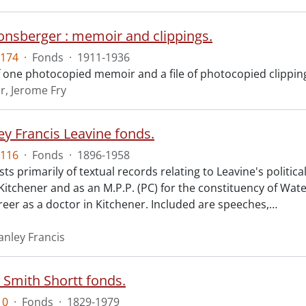
Honsberger : memoir and clippings.
174
·
Fonds
·
1911-1936
f one photocopied memoir and a file of photocopied clippin
, Jerome Fry
ey Francis Leavine fonds.
116
·
Fonds
·
1896-1958
ts primarily of textual records relating to Leavine's politic
 Kitchener and as an M.P.P. (PC) for the constituency of Wat
reer as a doctor in Kitchener. Included are speeches,
…
anley Francis
 Smith Shortt fonds.
10
·
Fonds
·
1829-1979