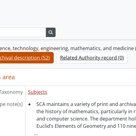
Search in browse page
cience, technology, engineering, mathematics, and medicine
chival description (52)
Related Authority record (0)
 area
Taxonomy
Subjects
pe note(s)
SCA maintains a variety of print and archiva
the history of mathematics, particularly in 
and computer science. The department hold
Euclid’s Elements of Geometry and 110 nin
…