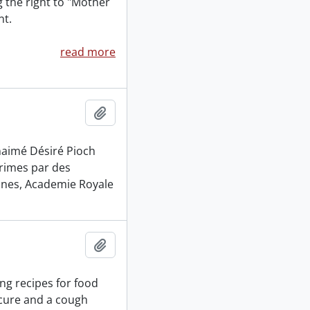
g the right to "Mother
nt.
read more
Add to clipboard
naimé Désiré Pioch
primes par des
nnes, Academie Royale
Add to clipboard
ng recipes for food
 cure and a cough