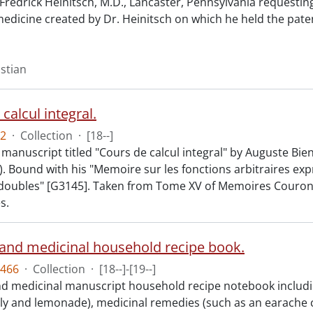
Fredrick Heinitsch, M.D., Lancaster, Pennsylvania requestin
medicine created by Dr. Heinitsch on which he held the pate
istian
calcul integral.
2
·
Collection
·
[18--]
manuscript titled "Cours de calcul integral" by Auguste Bie
). Bound with his "Memoire sur les fonctions arbitraires ex
 doubles" [G3145]. Taken from Tome XV of Memoires Couro
s.
 and medicinal household recipe book.
466
·
Collection
·
[18--]-[19--]
nd medicinal manuscript household recipe notebook includi
elly and lemonade), medicinal remedies (such as an earache