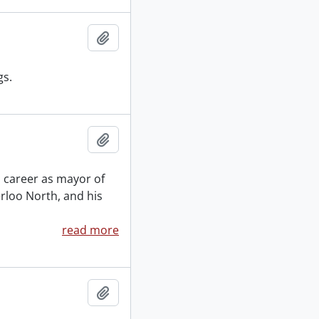
Add to clipboard
gs.
Add to clipboard
al career as mayor of
erloo North, and his
read more
Add to clipboard