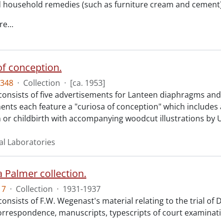
d household remedies (such as furniture cream and cement)
re
…
of conception.
348
·
Collection
·
[ca. 1953]
consists of five advertisements for Lanteen diaphragms and 
ents each feature a "curiosa of conception" which includes 
 or childbirth with accompanying woodcut illustrations by
al Laboratories
 Palmer collection.
17
·
Collection
·
1931-1937
consists of F.W. Wegenast's material relating to the trial of
orrespondence, manuscripts, typescripts of court examina