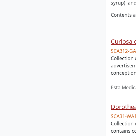
syrup), an
Contents a
Curiosa 
SCA312-GA
Collection 
advertisem
conception
Esta Medic
Dorothea
SCA31-WA
Collection 
contains c