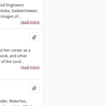
vil Engineers
nitoba, Saskatchewan,
 images of
…
read more
Add to clipboard
t her career as a
 book, and other
 of the Lord
…
read more
Add to clipboard
inder, Waterloo,