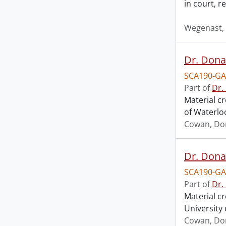
in court, 
Wegenast, 
Dr. Dona
SCA190-GA
Part of
Dr.
Material c
of Waterlo
Cowan, Do
Dr. Dona
SCA190-GA
Part of
Dr.
Material c
University 
Cowan, Do