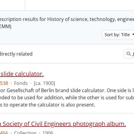
escription results for History of science, technology, engin
TEMM)
Sort by: Title
directly related
slide calculator.
538
·
Fonds
·
[ca. 1900]
r Gesellschaft of Berlin brand slide calculator. One side is
nded to be used for addition, while the other is used for sub
s to operate the calculator is also present.
 Society of Civil Engineers photograph album.
456
·
Collection
·
1906