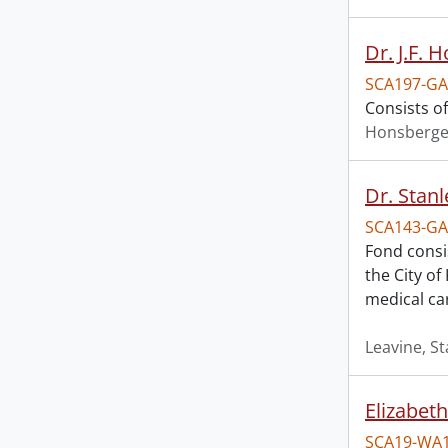
Dr. J.F. 
SCA197-GA
Consists o
Honsberger
Dr. Stanl
SCA143-GA
Fond consis
the City of
medical ca
Leavine, St
Elizabeth
SCA19-WA