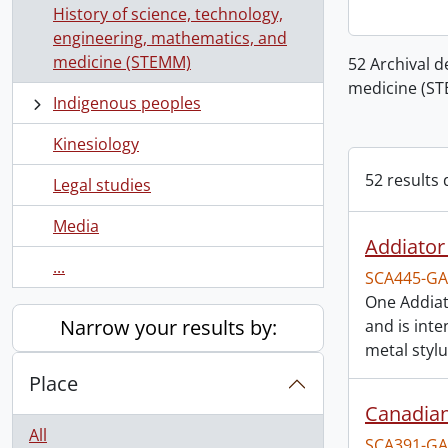
History of science, technology,
engineering, mathematics, and
medicine (STEMM)
52 Archival d
medicine (S
Indigenous peoples
Kinesiology
52 results 
Legal studies
Media
Addiator 
...
SCA445-GA
One Addiato
Narrow your results by:
and is inte
metal stylu
Place
Canadian
All
SCA391-GA