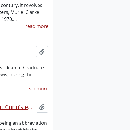
century. It revolves
ers, Muriel Clarke
 1970,
…
read more
Add to clipboard
irst dean of Graduate
ewis, during the
read more
Euclid's elements of geometry being an abbreviation of Mr. Cunn's edition of the 1st, 2nd, 3rd, 4th, 5th, 6th, 11th and 12th books, by James Horne : manuscript.
Add to clipboard
 being an abbreviation