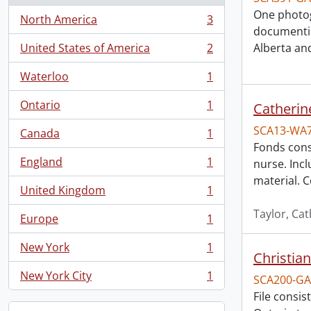
One photog
North America
3
, 3 results
documentin
United States of America
2
Alberta an
, 2 results
Waterloo
1
, 1 results
Ontario
1
Catherin
, 1 results
SCA13-WA
Canada
1
, 1 results
Fonds cons
England
1
nurse. Inc
, 1 results
material. 
United Kingdom
1
, 1 results
Taylor, Ca
Europe
1
, 1 results
New York
1
, 1 results
Christian
New York City
1
SCA200-GA
, 1 results
File consis