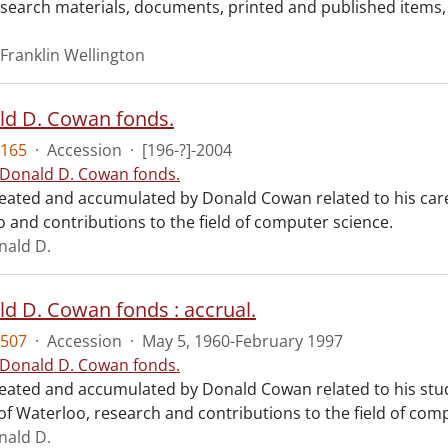
research materials, documents, printed and published items
Franklin Wellington
ld D. Cowan fonds.
165
·
Accession
·
[196-?]-2004
 Donald D. Cowan fonds.
reated and accumulated by Donald Cowan related to his care
o and contributions to the field of computer science.
nald D.
ld D. Cowan fonds : accrual.
507
·
Accession
·
May 5, 1960-February 1997
 Donald D. Cowan fonds.
reated and accumulated by Donald Cowan related to his stud
of Waterloo, research and contributions to the field of com
nald D.