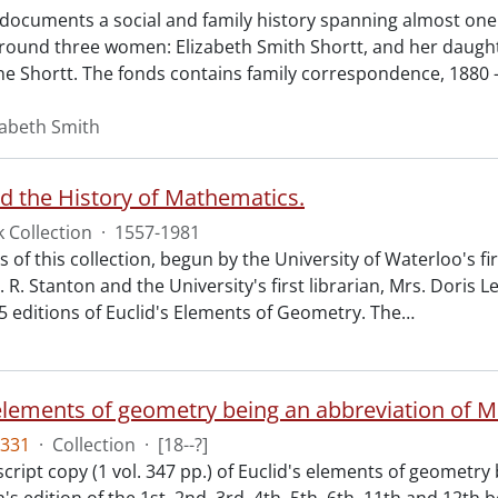
 documents a social and family history spanning almost one 
around three women: Elizabeth Smith Shortt, and her daught
ne Shortt. The fonds contains family correspondence, 1880 -
zabeth Smith
nd the History of Mathematics.
 Collection
·
1557-1981
 of this collection, begun by the University of Waterloo's f
. R. Stanton and the University's first librarian, Mrs. Doris L
45 editions of Euclid's Elements of Geometry. The
…
331
·
Collection
·
[18--?]
ript copy (1 vol. 347 pp.) of Euclid's elements of geometry