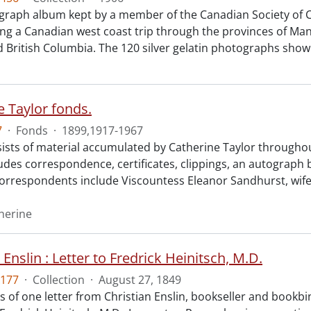
raph album kept by a member of the Canadian Society of Ci
g a Canadian west coast trip through the provinces of Ma
d British Columbia. The 120 silver gelatin photographs show
e Taylor fonds.
7
·
Fonds
·
1899,1917-1967
ists of material accumulated by Catherine Taylor throughou
ludes correspondence, certificates, clippings, an autograph
Correspondents include Viscountess Eleanor Sandhurst, wife
therine
 Enslin : Letter to Fredrick Heinitsch, M.D.
177
·
Collection
·
August 27, 1849
ts of one letter from Christian Enslin, bookseller and bookb