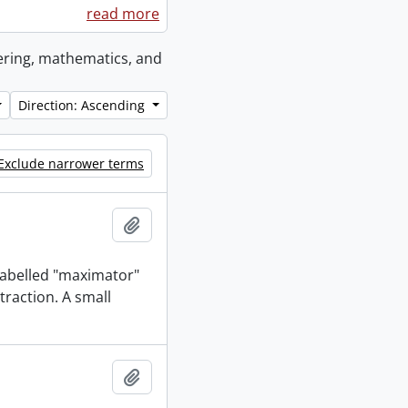
read more
eering, mathematics, and
Direction: Ascending
Exclude narrower terms
Add to clipboard
 labelled "maximator"
traction. A small
Add to clipboard