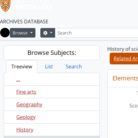
ARCHIVES DATABASE
Search
Search options
Browse
Home
History of s
Browse Subjects:
Related Ar
Treeview
List
Search
Elements
...
Fine arts
Geography
Sco
Geology
History