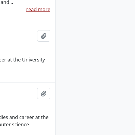
, and
…
read more
Add to clipboard
er at the University
Add to clipboard
ies and career at the
puter science.