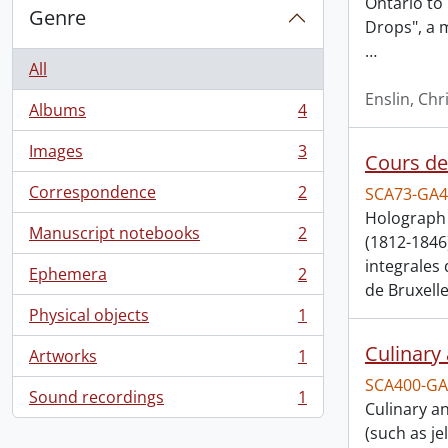
Ontario to 
Genre
Drops", a 
…
All
Enslin, Chr
Albums
4
, 4 results
Images
3
Cours de 
, 3 results
Correspondence
2
SCA73-GA4
, 2 results
Holograph 
Manuscript notebooks
2
(1812-1846
, 2 results
integrales
Ephemera
2
, 2 results
de Bruxelle
Physical objects
1
, 1 results
Culinary
Artworks
1
, 1 results
SCA400-GA
Sound recordings
1
, 1 results
Culinary a
(such as j