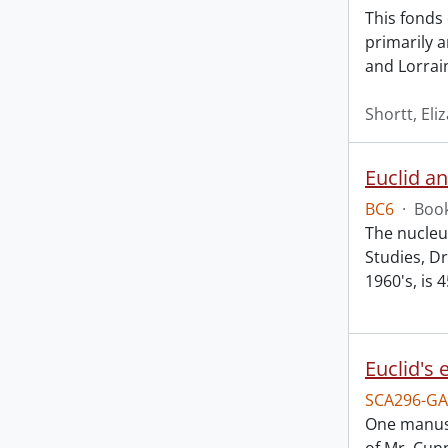
This fonds
primarily 
and Lorrai
Shortt, Eli
Euclid a
BC6
·
Book
The nucleus
Studies, Dr
1960's, is 
SCA296-GA
One manusc