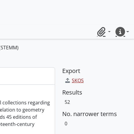
Clipboard
Quick lin
 (STEMM)
Export
SKOS
Results
52
l collections regarding
relation to geometry
No. narrower terms
s 45 editions of
0
eteenth-century