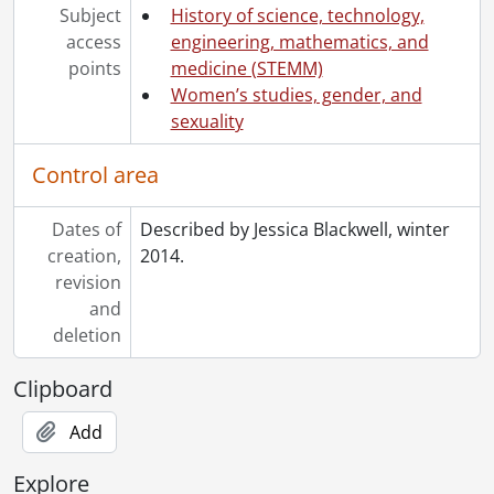
Subject
History of science, technology,
access
engineering, mathematics, and
points
medicine (STEMM)
Women’s studies, gender, and
sexuality
Control area
Dates of
Described by Jessica Blackwell, winter
creation,
2014.
revision
and
deletion
Clipboard
Add
Explore