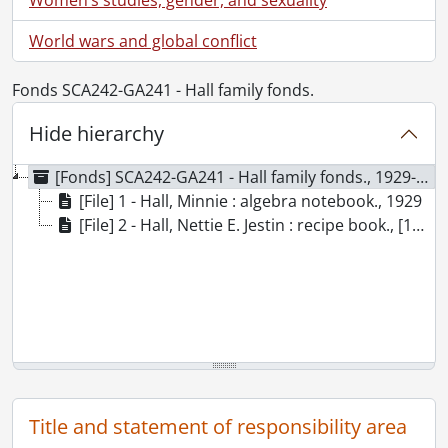
World wars and global conflict
Fonds SCA242-GA241 - Hall family fonds.
Hide hierarchy
[Fonds] SCA242-GA241 - Hall family fonds., 1929-[195-?]
[File] 1 - Hall, Minnie : algebra notebook., 1929
[File] 2 - Hall, Nettie E. Jestin : recipe book., [195-?]
Title and statement of responsibility area