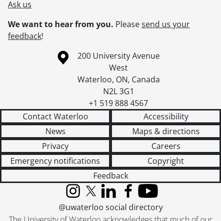
Ask us
We want to hear from you.
Please
send us your
feedback
!
Information about the University of Waterloo
Campus map
200 University Avenue
West
Waterloo
,
ON
,
Canada
N2L 3G1
+1 519 888 4567
Contact Waterloo
Accessibility
News
Maps & directions
Privacy
Careers
Emergency notifications
Copyright
Feedback
Instagram
X (formerly Twitter)
LinkedIn
Facebook
YouTube
@uwaterloo social directory
The University of Waterloo acknowledges that much of our