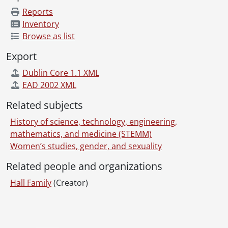
Reports
Inventory
Browse as list
Export
Dublin Core 1.1 XML
EAD 2002 XML
Related subjects
History of science, technology, engineering,
mathematics, and medicine (STEMM)
Women’s studies, gender, and sexuality
Related people and organizations
Hall Family
(Creator)
Information about Libraries