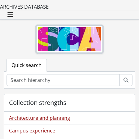
ARCHIVES DATABASE
Toggle navigation
Quick search
Sear
Collection strengths
Architecture and planning
Campus experience