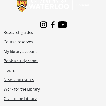
Instagram
Facebook
Youtube
Research guides
Course reserves
My library account
Book a study room
Hours
News and events
Work for the Library
Give to the Library