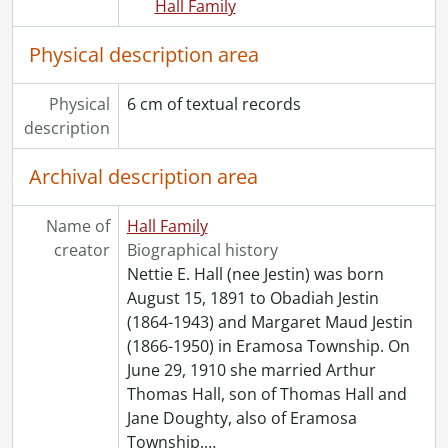
Hall Family
Physical description area
Physical
6 cm of textual records
description
Archival description area
Name of
Hall Family
creator
Biographical history
Nettie E. Hall (nee Jestin) was born
August 15, 1891 to Obadiah Jestin
(1864-1943) and Margaret Maud Jestin
(1866-1950) in Eramosa Township. On
June 29, 1910 she married Arthur
Thomas Hall, son of Thomas Hall and
Jane Doughty, also of Eramosa
Township.
…