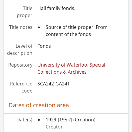
Title
Hall family fonds.
proper
Title notes
Source of title proper: From
content of the fonds
Level of
Fonds
description
Repository
University of Waterloo. Special
Collections & Archives
Reference
SCA242-GA241
code
Dates of creation area
Date(s)
1929-[195-?]
(Creation)
Creator