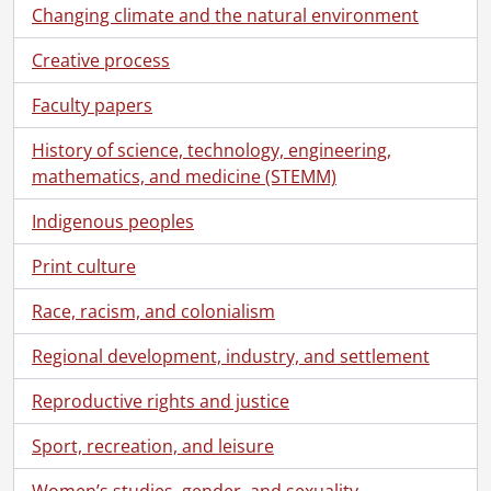
Changing climate and the natural environment
Creative process
Faculty papers
History of science, technology, engineering,
mathematics, and medicine (STEMM)
Indigenous peoples
Print culture
Race, racism, and colonialism
Regional development, industry, and settlement
Reproductive rights and justice
Sport, recreation, and leisure
Women’s studies, gender, and sexuality