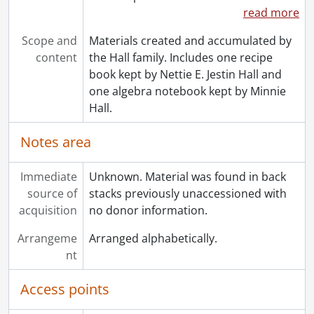
read more
Scope and
Materials created and accumulated by
content
the Hall family. Includes one recipe
book kept by Nettie E. Jestin Hall and
one algebra notebook kept by Minnie
Hall.
Notes area
Immediate
Unknown. Material was found in back
source of
stacks previously unaccessioned with
acquisition
no donor information.
Arrangeme
Arranged alphabetically.
nt
Access points