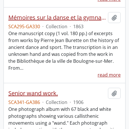
Mémoires sur la danse et la gymnastique des anciens : manuscript.
Add t
SCA295-GA330
·
Collection
·
1863
One manuscript copy (1 vol. 180 pp.) of excerpts
from works by Pierre Jean Burette on the history of
ancient dance and sport. The transcription is in an
unknown hand and was copied from the work in
the Bibliothèque de la ville de Boulogne-sur-Mer.
From
…
read more
Senior wand work.
Add t
SCA341-GA386
·
Collection
·
1906
One photograph album with 67 black and white
photographs showing various callisthenic
movements using a "wand." Each photograph