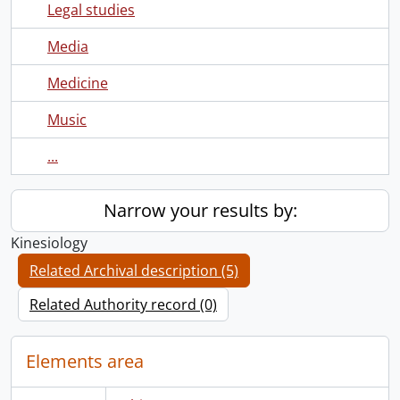
Legal studies
Media
Medicine
Music
...
Narrow your results by:
Kinesiology
Related Archival description (5)
Related Authority record (0)
Elements area