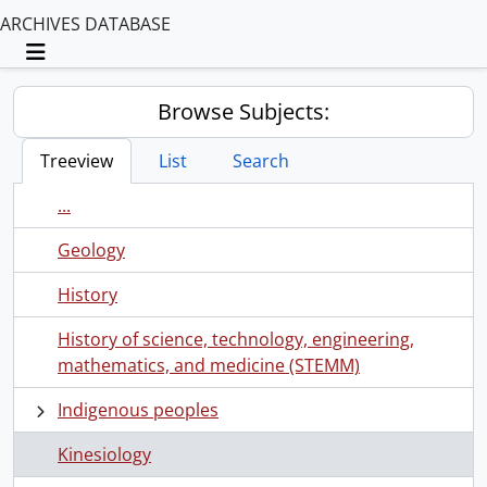
ARCHIVES DATABASE
Toggle navigation
Browse Subjects:
Treeview
List
Search
...
Geology
History
History of science, technology, engineering,
mathematics, and medicine (STEMM)
Indigenous peoples
Kinesiology