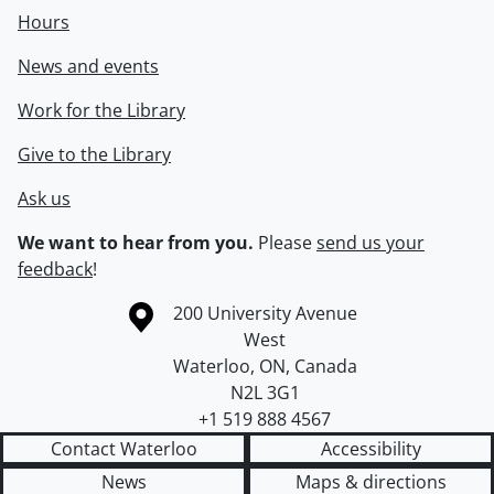
Hours
News and events
Work for the Library
Give to the Library
Ask us
We want to hear from you.
Please
send us your
feedback
!
Information about the University of Waterloo
Campus map
200 University Avenue
West
Waterloo
,
ON
,
Canada
N2L 3G1
+1 519 888 4567
Contact Waterloo
Accessibility
News
Maps & directions