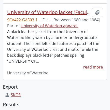
University of Waterloo jacket (Faculty of Health).
Add t
SCA422-GA503-1
·
File
·
[between 1980 and 1984]
Part of
University of Waterloo apparel.
A black leather jacket from the University of
Waterloo likely worn by a former undergraduate
student. The front left side features a patch of the
University of Waterloo crest and motto, while the
back displays black letter patches spelling
“UNIVERSITY OF
…
read more
University of Waterloo
Export
SKOS
Results