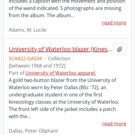
includes a caption with the movement and position
of the wand indicated. 5 photographs are missing
from the album. The album
…
read more
Adams, M. Lucile
University of Waterloo blazer (Kinesiology).
Add t
SCA422-GA504
·
Collection
·
[between 1968 and 1972]
Part of
University of Waterloo apparel.
A gold two-button blazer from the University of
Waterloo worn by Peter Dallas (BSc '72), an
undergraduate student in one of the first
kinesiology classes at the University of Waterloo.
The front left side of the jacket includes a patch
with the
…
read more
Dallas, Peter Oliphant