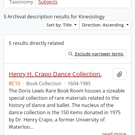
Taxonomy
Subjects
5 Archival description results for Kinesiology
Sort by: Title
Direction: Ascending
5 results directly related
Exclude narrower terms
Henry H. Crapo Dance Collection.
Add t
BC10
·
Book Collection
·
1604-1985
The Doris Lewis Rare Book Room houses a sizeable
special collection of rare materials related to the
history of dance and ballet. The nucleus of the
dance collection is the 150 items donated in 1975
by Dr. Henry Crapo, a former University of
Waterloo
…
read more