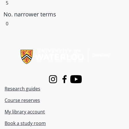
5
No. narrower terms
0
Information about Libraries
Instagram
Facebook
Youtube
Research guides
Course reserves
My library account
Book a study room