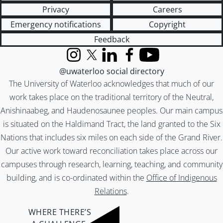
Privacy
Careers
Emergency notifications
Copyright
Feedback
Instagram
X (formerly Twitter)
LinkedIn
Facebook
YouTube
@uwaterloo social directory
The University of Waterloo acknowledges that much of our
work takes place on the traditional territory of the Neutral,
Anishinaabeg, and Haudenosaunee peoples. Our main campus
is situated on the Haldimand Tract, the land granted to the Six
Nations that includes six miles on each side of the Grand River.
Our active work toward reconciliation takes place across our
campuses through research, learning, teaching, and community
building, and is co-ordinated within the
Office of Indigenous
Relations
.
WHERE THERE’S