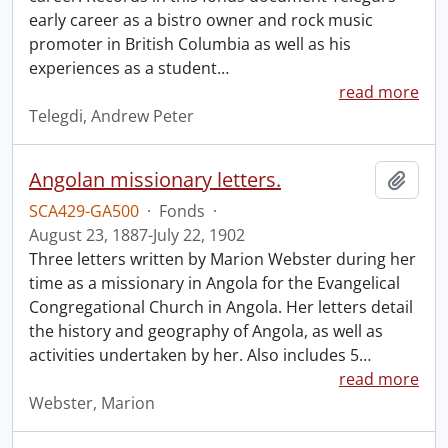
early career as a bistro owner and rock music
promoter in British Columbia as well as his
experiences as a student
…
read more
Telegdi, Andrew Peter
Angolan missionary letters.
Add t
SCA429-GA500
·
Fonds
·
August 23, 1887-July 22, 1902
Three letters written by Marion Webster during her
time as a missionary in Angola for the Evangelical
Congregational Church in Angola. Her letters detail
the history and geography of Angola, as well as
activities undertaken by her. Also includes 5
…
read more
Webster, Marion