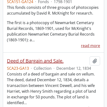
SCA151-GA124
·
Fonds
·
1798-1901
This fonds consists of three groups of photocopies
accumulated by David R. McKnight for research.
The first is a photocopy of Newmarket Cemetary
Burial Records, 1869-1901, used for McKnight's
publication Newmarket Cemetary Burial Records
(1869-1901): a
…
read more
Deed of Bargain and Sale.
Add t
SCA23-GA13
·
Collection
·
December 12, 1834
Consists of a deed of bargain and sale on vellum.
The deed, dated December 12, 1834, details a
transaction between Vincent Dewell, and his wife
Harriet, with Henry Smith regarding a plot of land
in exchange for 50 pounds. The plot of land is
identified
…