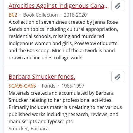
Atrocities Against Indigenous Canadians for Dummies.
Add t
BC2
·
Book Collection
·
2018-2020
A collection of seven zines created by Jenna Rose
Sands on topics including cultural appropriation,
residential schools, missing and murdered
Indigenous women and girls, Pow Wow etiquette
and the 60s scoop. Much of the artwork is hand-
drawn and includes collage work.
Barbara Smucker fonds.
Add t
SCA95-GA65
·
Fonds
·
1965-1997
Materials created and accumulated by Barbara
Smucker relating to her professional activities.
Primarily includes materials relating to her various
published works including research, reviews, and
manuscripts and typescripts.
Smucker, Barbara