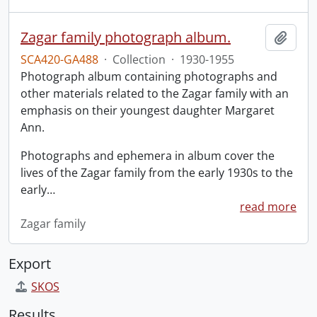
Zagar family photograph album.
Add t
SCA420-GA488
·
Collection
·
1930-1955
Photograph album containing photographs and
other materials related to the Zagar family with an
emphasis on their youngest daughter Margaret
Ann.
Photographs and ephemera in album cover the
lives of the Zagar family from the early 1930s to the
early
…
read more
Zagar family
Export
SKOS
Results