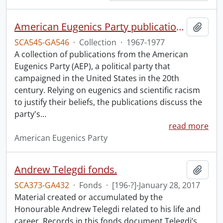
American Eugenics Party publication collection.
Add t
SCA545-GA546
·
Collection
·
1967-1977
A collection of publications from the American
Eugenics Party (AEP), a political party that
campaigned in the United States in the 20th
century. Relying on eugenics and scientific racism
to justify their beliefs, the publications discuss the
party's
…
read more
American Eugenics Party
Andrew Telegdi fonds.
Add t
SCA373-GA432
·
Fonds
·
[196-?]-January 28, 2017
Material created or accumulated by the
Honourable Andrew Telegdi related to his life and
career. Records in this fonds document Telegdi’s