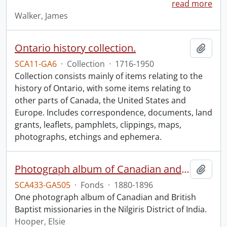
read more
Walker, James
Ontario history collection.
Add t
SCA11-GA6
·
Collection
·
1716-1950
Collection consists mainly of items relating to the
history of Ontario, with some items relating to
other parts of Canada, the United States and
Europe. Includes correspondence, documents, land
grants, leaflets, pamphlets, clippings, maps,
photographs, etchings and ephemera.
Photograph album of Canadian and British missionaries in India.
Add t
SCA433-GA505
·
Fonds
·
1880-1896
One photograph album of Canadian and British
Baptist missionaries in the Nilgiris District of India.
Hooper, Elsie