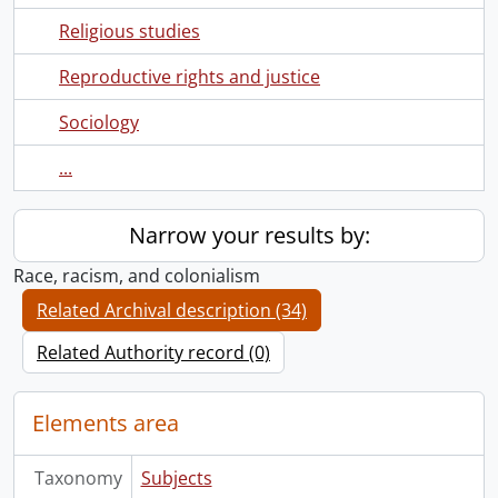
Religious studies
Reproductive rights and justice
Sociology
...
Narrow your results by:
Race, racism, and colonialism
Related Archival description (34)
Related Authority record (0)
Elements area
Taxonomy
Subjects