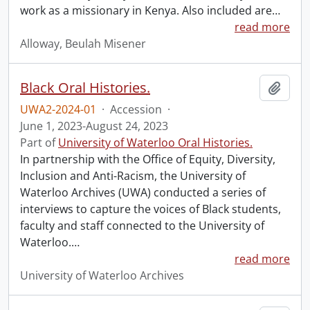
work as a missionary in Kenya. Also included are
…
read more
Alloway, Beulah Misener
Black Oral Histories.
Add t
UWA2-2024-01
·
Accession
·
June 1, 2023-August 24, 2023
Part of
University of Waterloo Oral Histories.
In partnership with the Office of Equity, Diversity,
Inclusion and Anti-Racism, the University of
Waterloo Archives (UWA) conducted a series of
interviews to capture the voices of Black students,
faculty and staff connected to the University of
Waterloo.
…
read more
University of Waterloo Archives