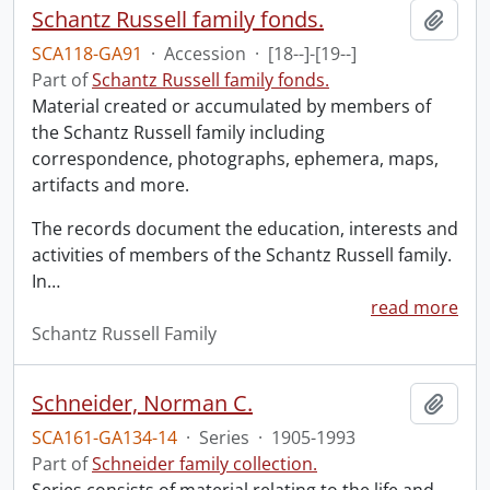
Schantz Russell family fonds.
Add t
SCA118-GA91
·
Accession
·
[18--]-[19--]
Part of
Schantz Russell family fonds.
Material created or accumulated by members of
the Schantz Russell family including
correspondence, photographs, ephemera, maps,
artifacts and more.
The records document the education, interests and
activities of members of the Schantz Russell family.
In
…
read more
Schantz Russell Family
Schneider, Norman C.
Add t
SCA161-GA134-14
·
Series
·
1905-1993
Part of
Schneider family collection.