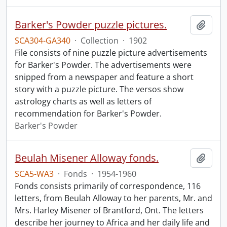
Barker's Powder puzzle pictures.
Add t
SCA304-GA340
·
Collection
·
1902
File consists of nine puzzle picture advertisements
for Barker's Powder. The advertisements were
snipped from a newspaper and feature a short
story with a puzzle picture. The versos show
astrology charts as well as letters of
recommendation for Barker's Powder.
Barker's Powder
Beulah Misener Alloway fonds.
Add t
SCA5-WA3
·
Fonds
·
1954-1960
Fonds consists primarily of correspondence, 116
letters, from Beulah Alloway to her parents, Mr. and
Mrs. Harley Misener of Brantford, Ont. The letters
describe her journey to Africa and her daily life and