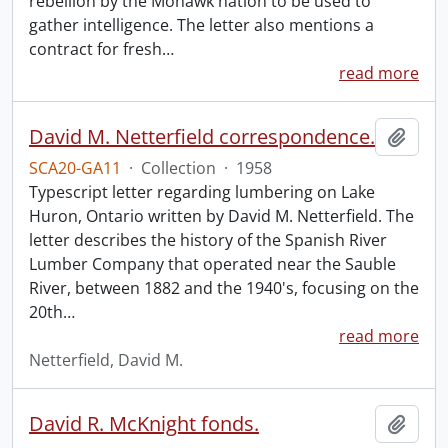
rebellion by the Mohawk nation to be used to
gather intelligence. The letter also mentions a
contract for fresh
…
read more
David M. Netterfield correspondence.
Add t
SCA20-GA11
·
Collection
·
1958
Typescript letter regarding lumbering on Lake
Huron, Ontario written by David M. Netterfield. The
letter describes the history of the Spanish River
Lumber Company that operated near the Sauble
River, between 1882 and the 1940's, focusing on the
20th
…
read more
Netterfield, David M.
David R. McKnight fonds.
Add t