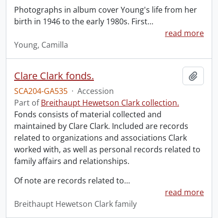
Photographs in album cover Young's life from her
birth in 1946 to the early 1980s. First
…
read more
Young, Camilla
Clare Clark fonds.
Add t
SCA204-GA535
·
Accession
Part of
Breithaupt Hewetson Clark collection.
Fonds consists of material collected and
maintained by Clare Clark. Included are records
related to organizations and associations Clark
worked with, as well as personal records related to
family affairs and relationships.
Of note are records related to
…
read more
Breithaupt Hewetson Clark family