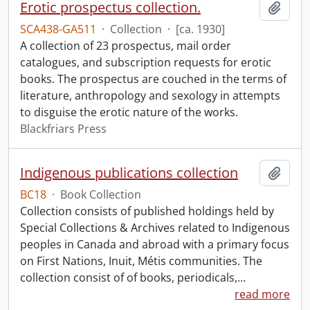
Erotic prospectus collection.
Add t
SCA438-GA511
·
Collection
·
[ca. 1930]
A collection of 23 prospectus, mail order
catalogues, and subscription requests for erotic
books. The prospectus are couched in the terms of
literature, anthropology and sexology in attempts
to disguise the erotic nature of the works.
Blackfriars Press
Indigenous publications collection
Add t
BC18
·
Book Collection
Collection consists of published holdings held by
Special Collections & Archives related to Indigenous
peoples in Canada and abroad with a primary focus
on First Nations, Inuit, Métis communities. The
collection consist of of books, periodicals,
…
read more