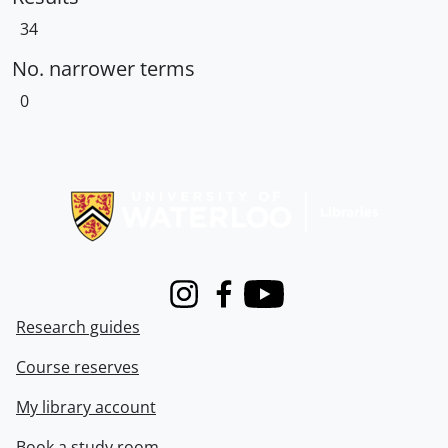
34
No. narrower terms
0
Information about Libraries
Instagram
Facebook
Youtube
Research guides
Course reserves
My library account
Book a study room