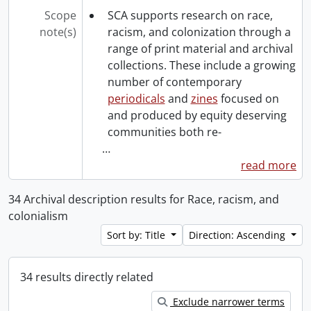
Scope
SCA supports research on race,
note(s)
racism, and colonization through a
range of print material and archival
collections. These include a growing
number of contemporary
periodicals
and
zines
focused on
and produced by equity deserving
communities both re-
…
read more
34 Archival description results for Race, racism, and
colonialism
Sort by: Title
Direction: Ascending
34 results directly related
Exclude narrower terms