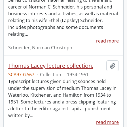
Series consists of material relating to the life and
career of Norman C. Schneider, his personal and
business interests and activities, as well as material
relating to his wife Ethel (Lapsley) Schneider.
Includes photographs and some documents
relating
…
read more
Schneider, Norman Christoph
Thomas Lacey lecture collection.
Add t
SCA97-GA67
·
Collection
·
1934-1951
Typescript lectures given during séances held
under the supervision of medium Thomas Lacey in
Waterloo, Kitchener, and Hamilton from 1934 to
1951. Some lectures and a press clipping featuring
a letter to the editor against capital punishment
written by
…
read more