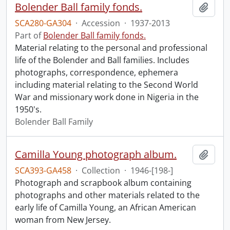
Bolender Ball family fonds.
Add t
SCA280-GA304
·
Accession
·
1937-2013
Part of
Bolender Ball family fonds.
Material relating to the personal and professional
life of the Bolender and Ball families. Includes
photographs, correspondence, ephemera
including material relating to the Second World
War and missionary work done in Nigeria in the
1950's.
Bolender Ball Family
Camilla Young photograph album.
Add t
SCA393-GA458
·
Collection
·
1946-[198-]
Photograph and scrapbook album containing
photographs and other materials related to the
early life of Camilla Young, an African American
woman from New Jersey.