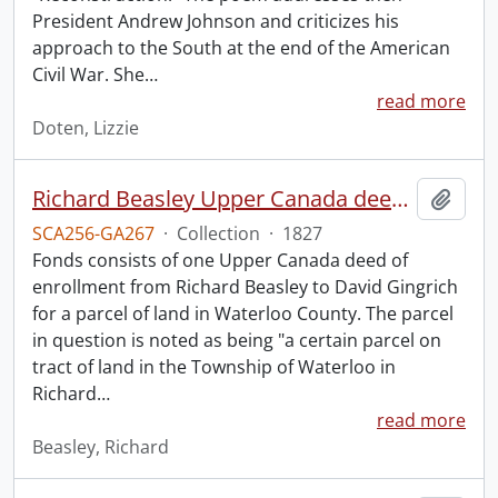
President Andrew Johnson and criticizes his
approach to the South at the end of the American
Civil War. She
…
read more
Doten, Lizzie
Richard Beasley Upper Canada deed of enrollment.
Add t
SCA256-GA267
·
Collection
·
1827
Fonds consists of one Upper Canada deed of
enrollment from Richard Beasley to David Gingrich
for a parcel of land in Waterloo County. The parcel
in question is noted as being "a certain parcel on
tract of land in the Township of Waterloo in
Richard
…
read more
Beasley, Richard