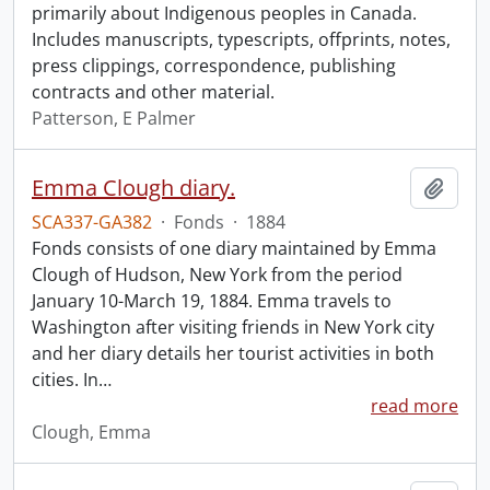
primarily about Indigenous peoples in Canada.
Includes manuscripts, typescripts, offprints, notes,
press clippings, correspondence, publishing
contracts and other material.
Patterson, E Palmer
Emma Clough diary.
Add t
SCA337-GA382
·
Fonds
·
1884
Fonds consists of one diary maintained by Emma
Clough of Hudson, New York from the period
January 10-March 19, 1884. Emma travels to
Washington after visiting friends in New York city
and her diary details her tourist activities in both
cities. In
…
read more
Clough, Emma