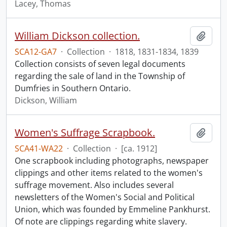
Lacey, Thomas
William Dickson collection.
Add t
SCA12-GA7
·
Collection
·
1818, 1831-1834, 1839
Collection consists of seven legal documents
regarding the sale of land in the Township of
Dumfries in Southern Ontario.
Dickson, William
Women's Suffrage Scrapbook.
Add t
SCA41-WA22
·
Collection
·
[ca. 1912]
One scrapbook including photographs, newspaper
clippings and other items related to the women's
suffrage movement. Also includes several
newsletters of the Women's Social and Political
Union, which was founded by Emmeline Pankhurst.
Of note are clippings regarding white slavery.