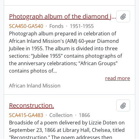
Photograph album of the diamond jubilee of the African Inland Mission.
Add t
SCA450-GA540
·
Fonds
·
1951-1955
Photograph album prepared in celebration of
African Inland Mission's (AIM) 60-year Diamond
Jubilee in 1955. The album is divided into three
sections: “Jubilee 1955” contains photographs of
the anniversary celebrations; “African Groups”
contains photos of
…
read more
African Inland Mission
Reconstruction.
Add t
SCA415-GA483
·
Collection
·
1866
Broadside of a poem delivered by Lizzie Doten on
September 23, 1866 at Library Hall, Chelsea, titled
"Reconstruction." The poem addresses then