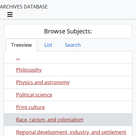
ARCHIVES DATABASE
Toggle navigation
Browse Subjects:
Treeview
List
Search
...
Philosophy
Physics and astronomy
Political science
Print culture
Race, racism, and colonialism
Regional development, industry, and settlement