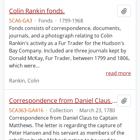
Colin Rankin fonds.
Add t
SCA6-GA3
·
Fonds
·
1799-1968
Fonds consists of correspondence, documents,
journals, and a photograph relating to Colin
Rankin's activity as a Fur Trader for the Hudson's
Bay Company. Included are three journals kept by
Donald McKay, Fur Trader, between 1799 and 1806,
which were
…
read more
Rankin, Colin
Correspondence from Daniel Claus to Captain Matthews.
Add t
SCA363-GA416
·
Collection
·
March 23, 1780
Correspondence from Daniel Claus to Captain
Matthews. The letter is regarding the capture of
Peter Hansen and his servant as members of the