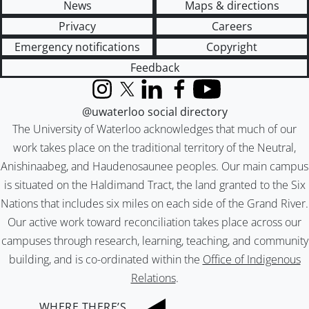
News
Maps & directions
Privacy
Careers
Emergency notifications
Copyright
Feedback
Instagram
X (formerly Twitter)
LinkedIn
Facebook
YouTube
@uwaterloo social directory
The University of Waterloo acknowledges that much of our
work takes place on the traditional territory of the Neutral,
Anishinaabeg, and Haudenosaunee peoples. Our main campus
is situated on the Haldimand Tract, the land granted to the Six
Nations that includes six miles on each side of the Grand River.
Our active work toward reconciliation takes place across our
campuses through research, learning, teaching, and community
building, and is co-ordinated within the
Office of Indigenous
Relations
.
WHERE THERE’S