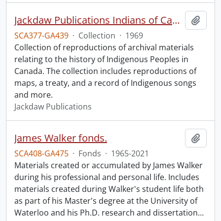
Jackdaw Publications Indians of Canada collection.
Add t
SCA377-GA439
·
Collection
·
1969
Collection of reproductions of archival materials
relating to the history of Indigenous Peoples in
Canada. The collection includes reproductions of
maps, a treaty, and a record of Indigenous songs
and more.
Jackdaw Publications
James Walker fonds.
Add t
SCA408-GA475
·
Fonds
·
1965-2021
Materials created or accumulated by James Walker
during his professional and personal life. Includes
materials created during Walker's student life both
as part of his Master's degree at the University of
Waterloo and his Ph.D. research and dissertation
…