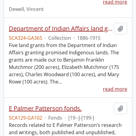
read more
Dewell, Vincent
Department of Indian Affairs land grants.
Add t
SCA324-GA365
·
Collection
·
1886-1915
Five land grants from the Department of Indian
Affairs granting promised Indigenous lands. The
grants are made out to Benjamin Franklin
Mutchmor (200 acres), Elizabeth Mutchmor (175
acres), Charles Woodward (100 acres), and Mary
Rowe (100 acres). The
…
read more
E Palmer Patterson fonds.
Add t
SCA129-GA102
·
Fonds
·
[19--]-[199-]
Records related to E Palmer Patterson’s research
and writings, both published and unpublished,