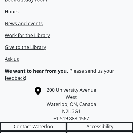
Hours
News and events
Work for the Library
Give to the Library
Ask us
We want to hear from you.
Please
send us your
feedback
!
Information about the University of Waterloo
Campus map
200 University Avenue
West
Waterloo
,
ON
,
Canada
N2L 3G1
+1 519 888 4567
Contact Waterloo
Accessibility