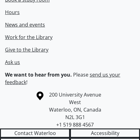
Hours
News and events
Work for the Library
Give to the Library
Ask us
We want to hear from you.
Please
send us your
feedback
!
Information about the University of Waterloo
Campus map
200 University Avenue
West
Waterloo
,
ON
,
Canada
N2L 3G1
+1 519 888 4567
Contact Waterloo
Accessibility