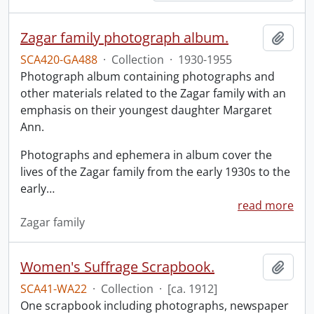
Zagar family photograph album.
Add t
SCA420-GA488
·
Collection
·
1930-1955
Photograph album containing photographs and
other materials related to the Zagar family with an
emphasis on their youngest daughter Margaret
Ann.
Photographs and ephemera in album cover the
lives of the Zagar family from the early 1930s to the
early
…
read more
Zagar family
Women's Suffrage Scrapbook.
Add t
SCA41-WA22
·
Collection
·
[ca. 1912]
One scrapbook including photographs, newspaper