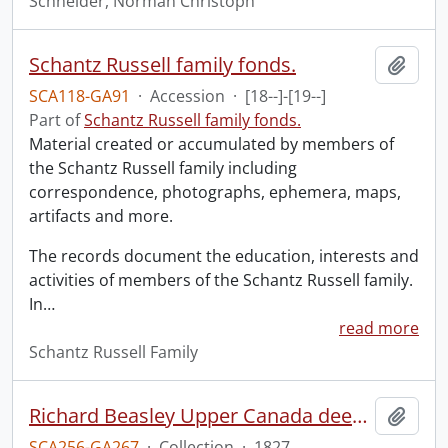
Schneider, Norman Christoph
Schantz Russell family fonds.
Add t
SCA118-GA91
·
Accession
·
[18--]-[19--]
Part of
Schantz Russell family fonds.
Material created or accumulated by members of
the Schantz Russell family including
correspondence, photographs, ephemera, maps,
artifacts and more.
The records document the education, interests and
activities of members of the Schantz Russell family.
In
…
read more
Schantz Russell Family
Richard Beasley Upper Canada deed of enrollment.
Add t
SCA256-GA267
·
Collection
·
1827