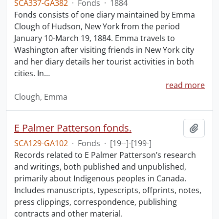
SCA337-GA382
·
Fonds
·
1884
Fonds consists of one diary maintained by Emma
Clough of Hudson, New York from the period
January 10-March 19, 1884. Emma travels to
Washington after visiting friends in New York city
and her diary details her tourist activities in both
cities. In
…
read more
Clough, Emma
E Palmer Patterson fonds.
Add t
SCA129-GA102
·
Fonds
·
[19--]-[199-]
Records related to E Palmer Patterson’s research
and writings, both published and unpublished,
primarily about Indigenous peoples in Canada.
Includes manuscripts, typescripts, offprints, notes,
press clippings, correspondence, publishing
contracts and other material.