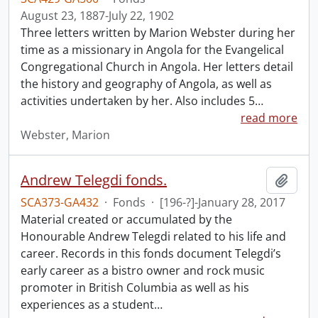
August 23, 1887-July 22, 1902
Three letters written by Marion Webster during her
time as a missionary in Angola for the Evangelical
Congregational Church in Angola. Her letters detail
the history and geography of Angola, as well as
activities undertaken by her. Also includes 5
…
read more
Webster, Marion
Andrew Telegdi fonds.
Add t
SCA373-GA432
·
Fonds
·
[196-?]-January 28, 2017
Material created or accumulated by the
Honourable Andrew Telegdi related to his life and
career. Records in this fonds document Telegdi’s
early career as a bistro owner and rock music
promoter in British Columbia as well as his
experiences as a student
…