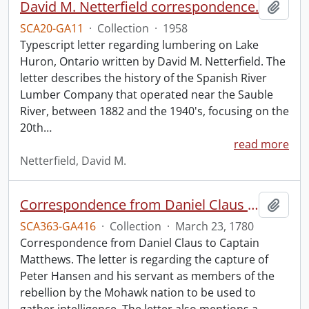
David M. Netterfield correspondence.
Add t
SCA20-GA11
·
Collection
·
1958
Typescript letter regarding lumbering on Lake
Huron, Ontario written by David M. Netterfield. The
letter describes the history of the Spanish River
Lumber Company that operated near the Sauble
River, between 1882 and the 1940's, focusing on the
20th
…
read more
Netterfield, David M.
Correspondence from Daniel Claus to Captain Matthews.
Add t
SCA363-GA416
·
Collection
·
March 23, 1780
Correspondence from Daniel Claus to Captain
Matthews. The letter is regarding the capture of
Peter Hansen and his servant as members of the
rebellion by the Mohawk nation to be used to