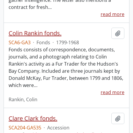
gather intelligence. The letter also mentions a
contract for fresh
…
read more
Colin Rankin fonds.
Add t
SCA6-GA3
·
Fonds
·
1799-1968
Fonds consists of correspondence, documents,
journals, and a photograph relating to Colin
Rankin's activity as a Fur Trader for the Hudson's
Bay Company. Included are three journals kept by
Donald McKay, Fur Trader, between 1799 and 1806,
which were
…
read more
Rankin, Colin
Clare Clark fonds.
Add t
SCA204-GA535
·
Accession