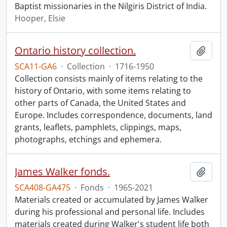
Baptist missionaries in the Nilgiris District of India.
Hooper, Elsie
Ontario history collection.
Add t
SCA11-GA6
·
Collection
·
1716-1950
Collection consists mainly of items relating to the
history of Ontario, with some items relating to
other parts of Canada, the United States and
Europe. Includes correspondence, documents, land
grants, leaflets, pamphlets, clippings, maps,
photographs, etchings and ephemera.
James Walker fonds.
Add t
SCA408-GA475
·
Fonds
·
1965-2021
Materials created or accumulated by James Walker
during his professional and personal life. Includes
materials created during Walker's student life both