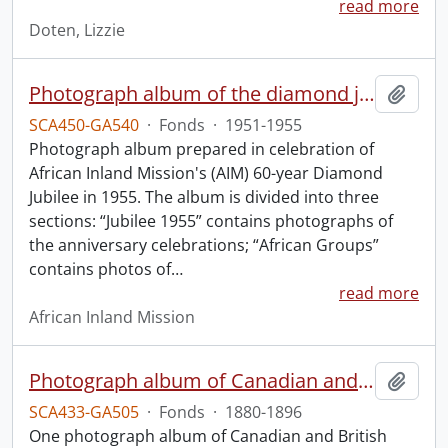
read more
Doten, Lizzie
Photograph album of the diamond jubilee of the African Inland Mission.
Add t
SCA450-GA540
·
Fonds
·
1951-1955
Photograph album prepared in celebration of
African Inland Mission's (AIM) 60-year Diamond
Jubilee in 1955. The album is divided into three
sections: “Jubilee 1955” contains photographs of
the anniversary celebrations; “African Groups”
contains photos of
…
read more
African Inland Mission
Photograph album of Canadian and British missionaries in India.
Add t
SCA433-GA505
·
Fonds
·
1880-1896
One photograph album of Canadian and British