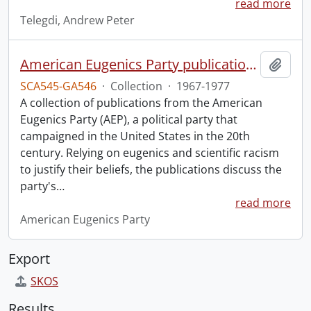
read more
Telegdi, Andrew Peter
American Eugenics Party publication collection.
Add t
SCA545-GA546
·
Collection
·
1967-1977
A collection of publications from the American
Eugenics Party (AEP), a political party that
campaigned in the United States in the 20th
century. Relying on eugenics and scientific racism
to justify their beliefs, the publications discuss the
party's
…
read more
American Eugenics Party
Export
SKOS
Results