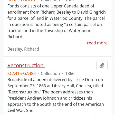
Fonds consists of one Upper Canada deed of
enrollment from Richard Beasley to David Gingrich
for a parcel of land in Waterloo County. The parcel
in question is noted as being "a certain parcel on
tract of land in the Township of Waterloo in
Richard
…
read more
Beasley, Richard
Reconstruction.
Add t
SCA415-GA483
·
Collection
·
1866
Broadside of a poem delivered by Lizzie Doten on
September 23, 1866 at Library Hall, Chelsea, titled
"Reconstruction." The poem addresses then
President Andrew Johnson and criticizes his
approach to the South at the end of the American
Civil War. She
…