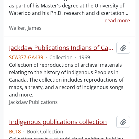
as part of his Master's degree at the University of
Waterloo and his Ph.D. research and dissertation
…
read more
Walker, James
Jackdaw Publications Indians of Canada collection.
Add t
SCA377-GA439
·
Collection
·
1969
Collection of reproductions of archival materials
relating to the history of Indigenous Peoples in
Canada. The collection includes reproductions of
maps, a treaty, and a record of Indigenous songs
and more.
Jackdaw Publications
Indigenous publications collection
Add t
BC18
·
Book Collection