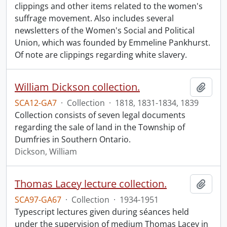
clippings and other items related to the women's
suffrage movement. Also includes several
newsletters of the Women's Social and Political
Union, which was founded by Emmeline Pankhurst.
Of note are clippings regarding white slavery.
William Dickson collection.
Add t
SCA12-GA7
·
Collection
·
1818, 1831-1834, 1839
Collection consists of seven legal documents
regarding the sale of land in the Township of
Dumfries in Southern Ontario.
Dickson, William
Thomas Lacey lecture collection.
Add t
SCA97-GA67
·
Collection
·
1934-1951
Typescript lectures given during séances held
under the supervision of medium Thomas Lacey in