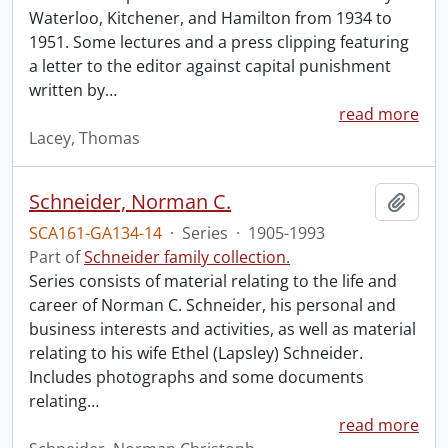
Waterloo, Kitchener, and Hamilton from 1934 to
1951. Some lectures and a press clipping featuring
a letter to the editor against capital punishment
written by
…
read more
Lacey, Thomas
Schneider, Norman C.
Add t
SCA161-GA134-14
·
Series
·
1905-1993
Part of
Schneider family collection.
Series consists of material relating to the life and
career of Norman C. Schneider, his personal and
business interests and activities, as well as material
relating to his wife Ethel (Lapsley) Schneider.
Includes photographs and some documents
relating
…
read more