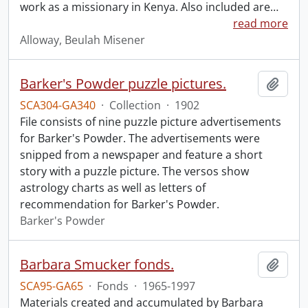
work as a missionary in Kenya. Also included are
…
read more
Alloway, Beulah Misener
Barker's Powder puzzle pictures.
Add t
SCA304-GA340
·
Collection
·
1902
File consists of nine puzzle picture advertisements
for Barker's Powder. The advertisements were
snipped from a newspaper and feature a short
story with a puzzle picture. The versos show
astrology charts as well as letters of
recommendation for Barker's Powder.
Barker's Powder
Barbara Smucker fonds.
Add t
SCA95-GA65
·
Fonds
·
1965-1997
Materials created and accumulated by Barbara