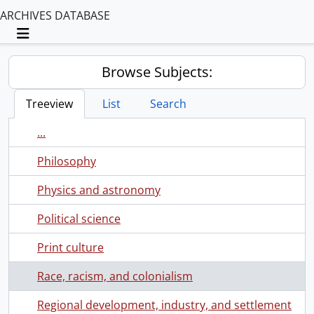
ARCHIVES DATABASE
Toggle navigation
Browse Subjects:
Treeview
List
Search
...
Philosophy
Physics and astronomy
Political science
Print culture
Race, racism, and colonialism
Regional development, industry, and settlement