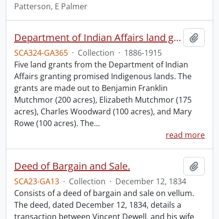
Patterson, E Palmer
Department of Indian Affairs land grants.
Add t
SCA324-GA365
·
Collection
·
1886-1915
Five land grants from the Department of Indian
Affairs granting promised Indigenous lands. The
grants are made out to Benjamin Franklin
Mutchmor (200 acres), Elizabeth Mutchmor (175
acres), Charles Woodward (100 acres), and Mary
Rowe (100 acres). The
…
read more
Deed of Bargain and Sale.
Add t
SCA23-GA13
·
Collection
·
December 12, 1834
Consists of a deed of bargain and sale on vellum.
The deed, dated December 12, 1834, details a
transaction between Vincent Dewell, and his wife