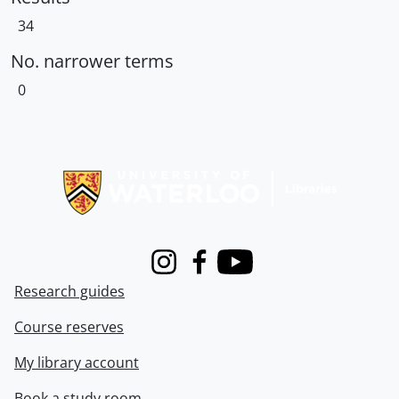
34
No. narrower terms
0
Information about Libraries
Instagram
Facebook
Youtube
Research guides
Course reserves
My library account
Book a study room