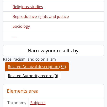
Religious studies
Reproductive rights and justice
Sociology
...
Narrow your results by:
Race, racism, and colonialism
Related Archival description (34)
Related Authority record (0)
Elements area
Taxonomy
Subjects