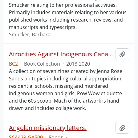
Smucker relating to her professional activities.
Primarily includes materials relating to her various
published works including research, reviews, and
manuscripts and typescripts.
Smucker, Barbara
Atrocities Against Indigenous Canadians for Dummies.
Add t
BC2
·
Book Collection
·
2018-2020
A collection of seven zines created by Jenna Rose
Sands on topics including cultural appropriation,
residential schools, missing and murdered
Indigenous women and girls, Pow Wow etiquette
and the 60s scoop. Much of the artwork is hand-
drawn and includes collage work.
Angolan missionary letters.
Add t
SCA429-GA500
·
Fonds
·