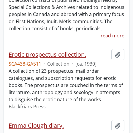
Collection consists of published holdings held by
Special Collections & Archives related to Indigenous
peoples in Canada and abroad with a primary focus
on First Nations, Inuit, Métis communities. The
collection consist of of books, periodicals,
…
read more
Erotic prospectus collection.
Add t
SCA438-GA511
·
Collection
·
[ca. 1930]
A collection of 23 prospectus, mail order
catalogues, and subscription requests for erotic
books. The prospectus are couched in the terms of
literature, anthropology and sexology in attempts
to disguise the erotic nature of the works.
Blackfriars Press
Emma Clough diary.
Add t