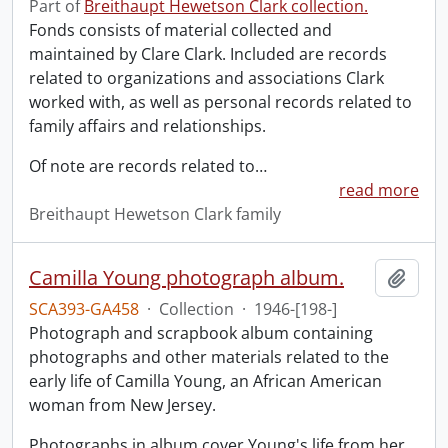
Part of
Breithaupt Hewetson Clark collection.
Fonds consists of material collected and
maintained by Clare Clark. Included are records
related to organizations and associations Clark
worked with, as well as personal records related to
family affairs and relationships.
Of note are records related to
…
read more
Breithaupt Hewetson Clark family
Camilla Young photograph album.
Add t
SCA393-GA458
·
Collection
·
1946-[198-]
Photograph and scrapbook album containing
photographs and other materials related to the
early life of Camilla Young, an African American
woman from New Jersey.
Photographs in album cover Young's life from her