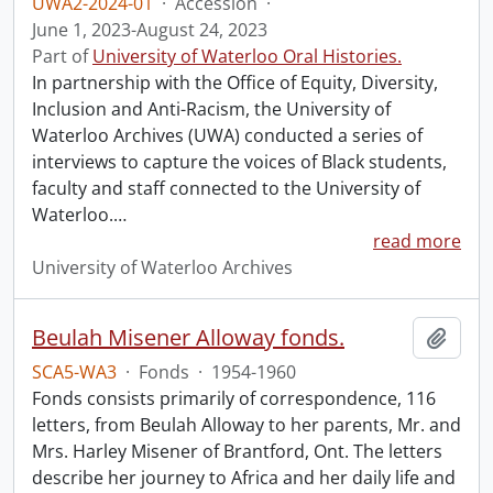
UWA2-2024-01
·
Accession
·
June 1, 2023-August 24, 2023
Part of
University of Waterloo Oral Histories.
In partnership with the Office of Equity, Diversity,
Inclusion and Anti-Racism, the University of
Waterloo Archives (UWA) conducted a series of
interviews to capture the voices of Black students,
faculty and staff connected to the University of
Waterloo.
…
read more
University of Waterloo Archives
Beulah Misener Alloway fonds.
Add t
SCA5-WA3
·
Fonds
·
1954-1960
Fonds consists primarily of correspondence, 116
letters, from Beulah Alloway to her parents, Mr. and
Mrs. Harley Misener of Brantford, Ont. The letters
describe her journey to Africa and her daily life and