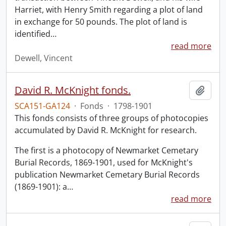
Harriet, with Henry Smith regarding a plot of land
in exchange for 50 pounds. The plot of land is
identified
…
read more
Dewell, Vincent
David R. McKnight fonds.
Add t
SCA151-GA124
·
Fonds
·
1798-1901
This fonds consists of three groups of photocopies
accumulated by David R. McKnight for research.
The first is a photocopy of Newmarket Cemetary
Burial Records, 1869-1901, used for McKnight's
publication Newmarket Cemetary Burial Records
(1869-1901): a
…
read more