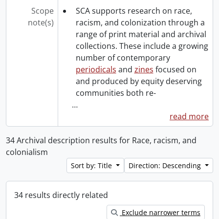
Scope
SCA supports research on race,
note(s)
racism, and colonization through a
range of print material and archival
collections. These include a growing
number of contemporary
periodicals
and
zines
focused on
and produced by equity deserving
communities both re-
…
read more
34 Archival description results for Race, racism, and
colonialism
Sort by: Title
Direction: Descending
34 results directly related
Exclude narrower terms