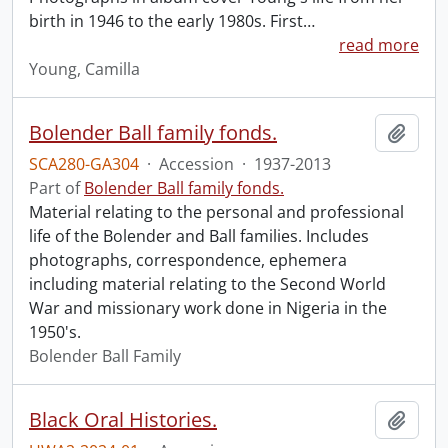
birth in 1946 to the early 1980s. First
…
read more
Young, Camilla
Bolender Ball family fonds.
Add t
SCA280-GA304
·
Accession
·
1937-2013
Part of
Bolender Ball family fonds.
Material relating to the personal and professional
life of the Bolender and Ball families. Includes
photographs, correspondence, ephemera
including material relating to the Second World
War and missionary work done in Nigeria in the
1950's.
Bolender Ball Family
Black Oral Histories.
Add t