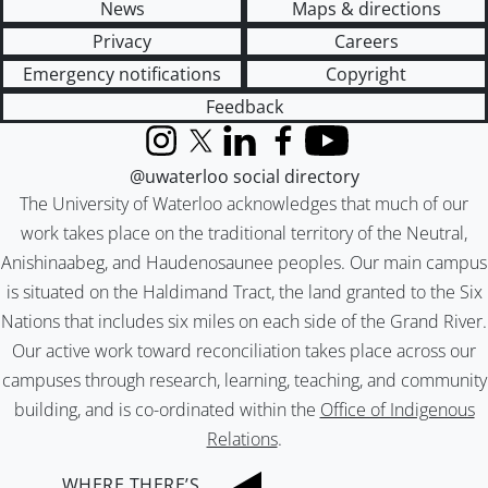
News
Maps & directions
Privacy
Careers
Emergency notifications
Copyright
Feedback
Instagram
X (formerly Twitter)
LinkedIn
Facebook
YouTube
@uwaterloo social directory
The University of Waterloo acknowledges that much of our
work takes place on the traditional territory of the Neutral,
Anishinaabeg, and Haudenosaunee peoples. Our main campus
is situated on the Haldimand Tract, the land granted to the Six
Nations that includes six miles on each side of the Grand River.
Our active work toward reconciliation takes place across our
campuses through research, learning, teaching, and community
building, and is co-ordinated within the
Office of Indigenous
Relations
.
WHERE THERE’S