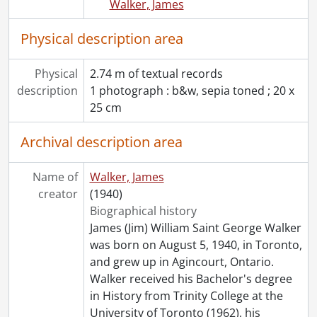
Walker, James
Physical description area
Physical
2.74 m of textual records
description
1 photograph : b&w, sepia toned ; 20 x
25 cm
Archival description area
Name of
Walker, James
creator
(1940)
Biographical history
James (Jim) William Saint George Walker
was born on August 5, 1940, in Toronto,
and grew up in Agincourt, Ontario.
Walker received his Bachelor's degree
in History from Trinity College at the
University of Toronto (1962), his