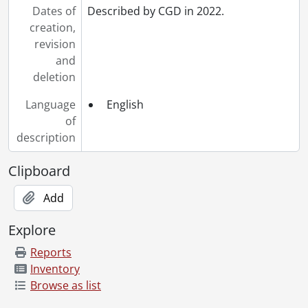
Dates of
Described by CGD in 2022.
creation,
revision
and
deletion
Language
English
of
description
Clipboard
Add
Explore
Reports
Inventory
Browse as list