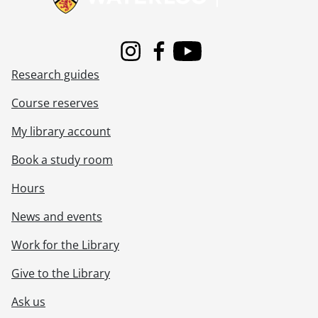
Instagram
Facebook
Youtube
Research guides
Course reserves
My library account
Book a study room
Hours
News and events
Work for the Library
Give to the Library
Ask us