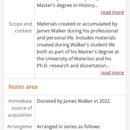
Master’s degree in History
…
read more
Scope and
Materials created or accumulated by
content
James Walker during his professional
and personal life. Includes materials
created during Walker's student life
both as part of his Master's degree at
the University of Waterloo and his
Ph.D. research and dissertation
…
read more
Notes area
Immediate
Donated by James Walker in 2022.
source of
acquisition
Arrangeme
Arranged in series as follows: