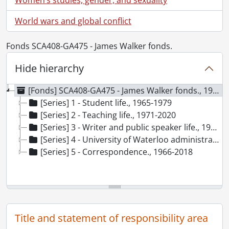
World wars and global conflict
Fonds SCA408-GA475 - James Walker fonds.
Hide hierarchy
[Fonds] SCA408-GA475 - James Walker fonds., 1965-2021
[Series] 1 - Student life., 1965-1979
[Series] 2 - Teaching life., 1971-2020
[Series] 3 - Writer and public speaker life., 1967-2021
[Series] 4 - University of Waterloo administration., 1973-2012
[Series] 5 - Correspondence., 1966-2018
Title and statement of responsibility area