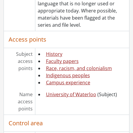
language that is no longer used or
appropriate today. Where possible,
materials have been flagged at the
series and file level.
Access points
Subject
History
access
Faculty papers
points
Race, racism, and colonialism
Indigenous peoples
Campus experience
Name
University of Waterloo
(Subject)
access
points
Control area