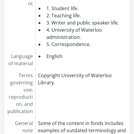
nt
1. Student life.
2. Teaching life.
3. Writer and public speaker life.
4. University of Waterloo
administration.
5. Correspondence.
Language
English
of material
Terms
Copyright University of Waterloo
governing
Library.
use,
reproducti
on, and
publication
General
Some of the content in fonds includes
note
examples of outdated terminology and