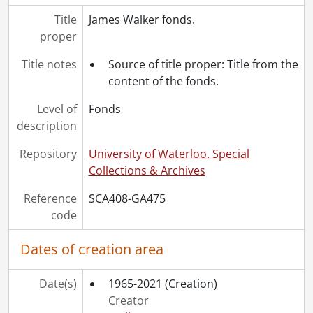
Title
James Walker fonds.
proper
Title notes
Source of title proper: Title from the
content of the fonds.
Level of
Fonds
description
Repository
University of Waterloo. Special
Collections & Archives
Reference
SCA408-GA475
code
Dates of creation area
Date(s)
1965-2021
(Creation)
Creator