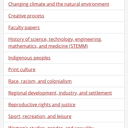
Changing climate and the natural environment
Creative process
Faculty papers
History of science, technology, engineering,
mathematics, and medicine (STEMM)
Indigenous peoples
Print culture
Race, racism, and colonialism
Regional development, industry, and settlement
Reproductive rights and justice
Sport, recreation, and leisure
Women’s studies, gender, and sexuality