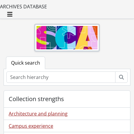
ARCHIVES DATABASE
Toggle navigation
Quick search
Sear
Collection strengths
Architecture and planning
Campus experience