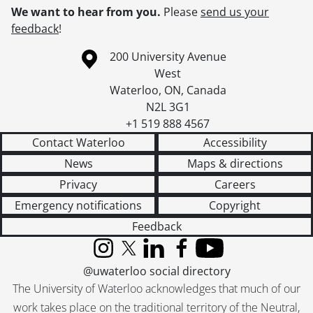
We want to hear from you.
Please
send us your
feedback
!
Information about the University of Waterloo
Campus map
200 University Avenue
West
Waterloo
,
ON
,
Canada
N2L 3G1
+1 519 888 4567
Contact Waterloo
Accessibility
News
Maps & directions
Privacy
Careers
Emergency notifications
Copyright
Feedback
Instagram
X (formerly Twitter)
LinkedIn
Facebook
YouTube
@uwaterloo social directory
The University of Waterloo acknowledges that much of our
work takes place on the traditional territory of the Neutral,