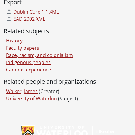
Export
Dublin Core 1.1 XML
EAD 2002 XML
Related subjects
History
Faculty papers
Race, racism, and colonialism
Indigenous peoples
Campus experience
Related people and organizations
Walker, James
(Creator)
University of Waterloo
(Subject)
Information about Libraries