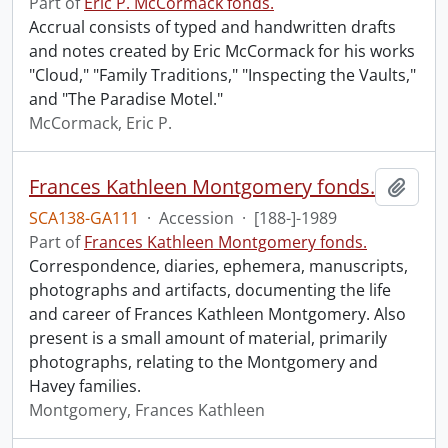
Part of
Eric P. McCormack fonds.
Accrual consists of typed and handwritten drafts
and notes created by Eric McCormack for his works
"Cloud," "Family Traditions," "Inspecting the Vaults,"
and "The Paradise Motel."
McCormack, Eric P.
Frances Kathleen Montgomery fonds.
Add t
SCA138-GA111
·
Accession
·
[188-]-1989
Part of
Frances Kathleen Montgomery fonds.
Correspondence, diaries, ephemera, manuscripts,
photographs and artifacts, documenting the life
and career of Frances Kathleen Montgomery. Also
present is a small amount of material, primarily
photographs, relating to the Montgomery and
Havey families.
Montgomery, Frances Kathleen