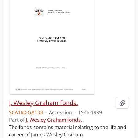
J. Wesley Graham fonds.
Add t
SCA160-GA133
·
Accession
·
1946-1999
Part of
J. Wesley Graham fonds.
The fonds contains material relating to the life and
career of James Wesley Graham.