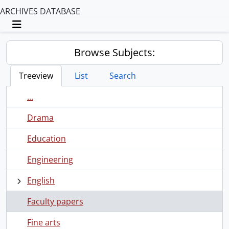
ARCHIVES DATABASE
Toggle navigation
Browse Subjects:
Treeview
List
Search
...
Drama
Education
Engineering
English
Faculty papers
Fine arts