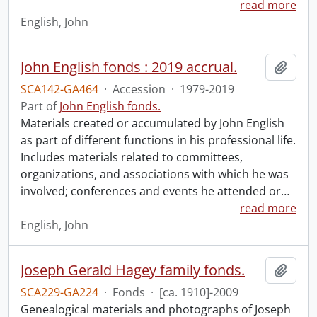
read more
English, John
John English fonds : 2019 accrual.
Add t
SCA142-GA464
·
Accession
·
1979-2019
Part of
John English fonds.
Materials created or accumulated by John English
as part of different functions in his professional life.
Includes materials related to committees,
organizations, and associations with which he was
involved; conferences and events he attended or
…
read more
English, John
Joseph Gerald Hagey family fonds.
Add t
SCA229-GA224
·
Fonds
·
[ca. 1910]-2009
Genealogical materials and photographs of Joseph