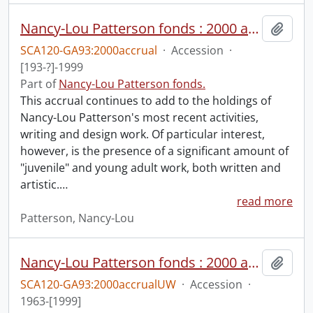
Nancy-Lou Patterson fonds : 2000 accrual.
Add t
SCA120-GA93:2000accrual
·
Accession
·
[193-?]-1999
Part of
Nancy-Lou Patterson fonds.
This accrual continues to add to the holdings of
Nancy-Lou Patterson's most recent activities,
writing and design work. Of particular interest,
however, is the presence of a significant amount of
"juvenile" and young adult work, both written and
artistic.
…
read more
Patterson, Nancy-Lou
Nancy-Lou Patterson fonds : 2000 accrual university files
Add t
SCA120-GA93:2000accrualUW
·
Accession
·
1963-[1999]