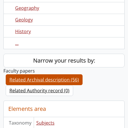
Geography
Geology
History
...
Narrow your results by:
Faculty papers
Related Archival description (56)
Related Authority record (0)
Elements area
Taxonomy
Subjects