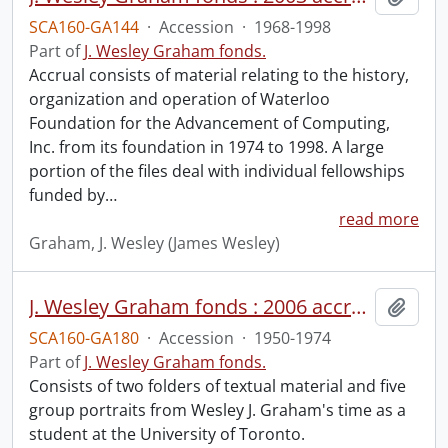
SCA160-GA144
·
Accession
·
1968-1998
Part of
J. Wesley Graham fonds.
Accrual consists of material relating to the history,
organization and operation of Waterloo
Foundation for the Advancement of Computing,
Inc. from its foundation in 1974 to 1998. A large
portion of the files deal with individual fellowships
funded by
…
read more
Graham, J. Wesley (James Wesley)
J. Wesley Graham fonds : 2006 accrual.
Add t
SCA160-GA180
·
Accession
·
1950-1974
Part of
J. Wesley Graham fonds.
Consists of two folders of textual material and five
group portraits from Wesley J. Graham's time as a
student at the University of Toronto.