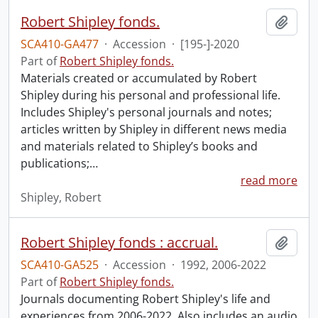
Robert Shipley fonds.
Add t
SCA410-GA477
·
Accession
·
[195-]-2020
Part of
Robert Shipley fonds.
Materials created or accumulated by Robert
Shipley during his personal and professional life.
Includes Shipley's personal journals and notes;
articles written by Shipley in different news media
and materials related to Shipley’s books and
publications;
…
read more
Shipley, Robert
Robert Shipley fonds : accrual.
Add t
SCA410-GA525
·
Accession
·
1992, 2006-2022
Part of
Robert Shipley fonds.
Journals documenting Robert Shipley's life and
experiences from 2006-2022. Also includes an audio