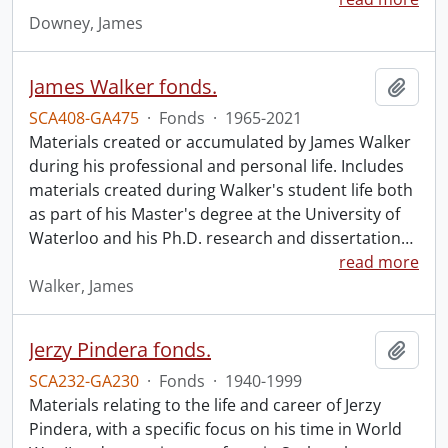
Downey, James
James Walker fonds.
Add t
SCA408-GA475
·
Fonds
·
1965-2021
Materials created or accumulated by James Walker
during his professional and personal life. Includes
materials created during Walker's student life both
as part of his Master's degree at the University of
Waterloo and his Ph.D. research and dissertation
…
read more
Walker, James
Jerzy Pindera fonds.
Add t
SCA232-GA230
·
Fonds
·
1940-1999
Materials relating to the life and career of Jerzy
Pindera, with a specific focus on his time in World