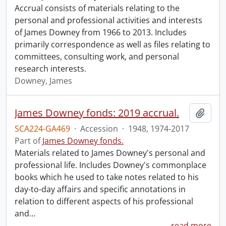
Accrual consists of materials relating to the
personal and professional activities and interests
of James Downey from 1966 to 2013. Includes
primarily correspondence as well as files relating to
committees, consulting work, and personal
research interests.
Downey, James
James Downey fonds: 2019 accrual.
Add t
SCA224-GA469
·
Accession
·
1948, 1974-2017
Part of
James Downey fonds.
Materials related to James Downey's personal and
professional life. Includes Downey's commonplace
books which he used to take notes related to his
day-to-day affairs and specific annotations in
relation to different aspects of his professional
and
…
read more