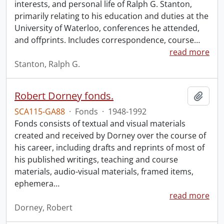
interests, and personal life of Ralph G. Stanton,
primarily relating to his education and duties at the
University of Waterloo, conferences he attended,
and offprints. Includes correspondence, course
…
read more
Stanton, Ralph G.
Robert Dorney fonds.
Add t
SCA115-GA88
·
Fonds
·
1948-1992
Fonds consists of textual and visual materials
created and received by Dorney over the course of
his career, including drafts and reprints of most of
his published writings, teaching and course
materials, audio-visual materials, framed items,
ephemera
…
read more
Dorney, Robert