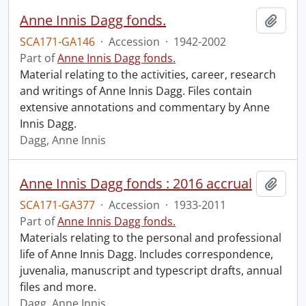
Anne Innis Dagg fonds.
Add t
SCA171-GA146
·
Accession
·
1942-2002
Part of
Anne Innis Dagg fonds.
Material relating to the activities, career, research
and writings of Anne Innis Dagg. Files contain
extensive annotations and commentary by Anne
Innis Dagg.
Dagg, Anne Innis
Anne Innis Dagg fonds : 2016 accrual
Add t
SCA171-GA377
·
Accession
·
1933-2011
Part of
Anne Innis Dagg fonds.
Materials relating to the personal and professional
life of Anne Innis Dagg. Includes correspondence,
juvenalia, manuscript and typescript drafts, annual
files and more.
Dagg, Anne Innis