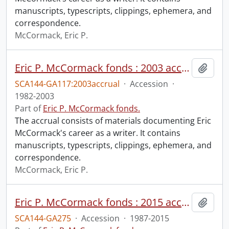
manuscripts, typescripts, clippings, ephemera, and
correspondence.
McCormack, Eric P.
Eric P. McCormack fonds : 2003 accrual
Add t
SCA144-GA117:2003accrual
·
Accession
·
1982-2003
Part of
Eric P. McCormack fonds.
The accrual consists of materials documenting Eric
McCormack's career as a writer. It contains
manuscripts, typescripts, clippings, ephemera, and
correspondence.
McCormack, Eric P.
Eric P. McCormack fonds : 2015 accrual.
Add t
SCA144-GA275
·
Accession
·
1987-2015