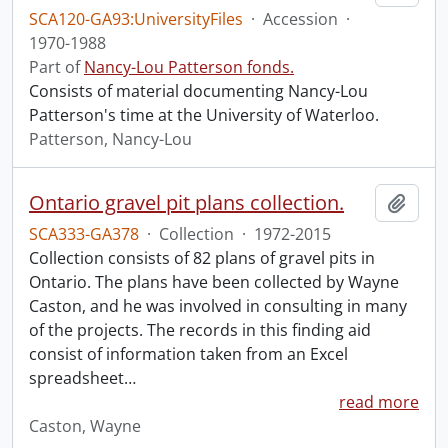
SCA120-GA93:UniversityFiles
·
Accession
·
1970-1988
Part of
Nancy-Lou Patterson fonds.
Consists of material documenting Nancy-Lou
Patterson's time at the University of Waterloo.
Patterson, Nancy-Lou
Ontario gravel pit plans collection.
Add t
SCA333-GA378
·
Collection
·
1972-2015
Collection consists of 82 plans of gravel pits in
Ontario. The plans have been collected by Wayne
Caston, and he was involved in consulting in many
of the projects. The records in this finding aid
consist of information taken from an Excel
spreadsheet
…
read more
Caston, Wayne