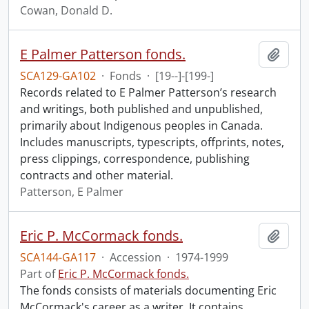
Cowan, Donald D.
E Palmer Patterson fonds.
Add t
SCA129-GA102
·
Fonds
·
[19--]-[199-]
Records related to E Palmer Patterson’s research
and writings, both published and unpublished,
primarily about Indigenous peoples in Canada.
Includes manuscripts, typescripts, offprints, notes,
press clippings, correspondence, publishing
contracts and other material.
Patterson, E Palmer
Eric P. McCormack fonds.
Add t
SCA144-GA117
·
Accession
·
1974-1999
Part of
Eric P. McCormack fonds.
The fonds consists of materials documenting Eric
McCormack's career as a writer. It contains