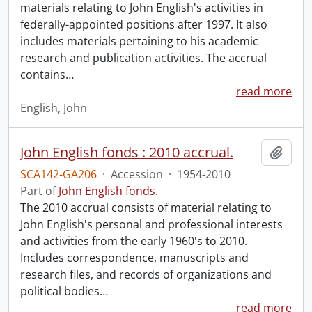
materials relating to John English's activities in
federally-appointed positions after 1997. It also
includes materials pertaining to his academic
research and publication activities. The accrual
contains
…
read more
English, John
John English fonds : 2010 accrual.
Add t
SCA142-GA206
·
Accession
·
1954-2010
Part of
John English fonds.
The 2010 accrual consists of material relating to
John English's personal and professional interests
and activities from the early 1960's to 2010.
Includes correspondence, manuscripts and
research files, and records of organizations and
political bodies
…
read more