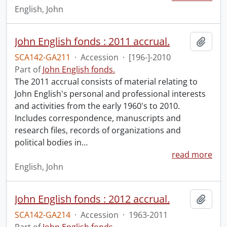
English, John
John English fonds : 2011 accrual.
Add t
SCA142-GA211
·
Accession
·
[196-]-2010
Part of
John English fonds.
The 2011 accrual consists of material relating to
John English's personal and professional interests
and activities from the early 1960's to 2010.
Includes correspondence, manuscripts and
research files, records of organizations and
political bodies in
…
read more
English, John
John English fonds : 2012 accrual.
Add t
SCA142-GA214
·
Accession
·
1963-2011