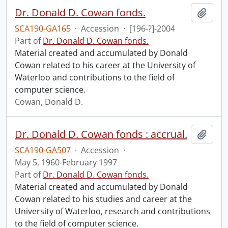
Dr. Donald D. Cowan fonds.
Add t
SCA190-GA165
·
Accession
·
[196-?]-2004
Part of
Dr. Donald D. Cowan fonds.
Material created and accumulated by Donald
Cowan related to his career at the University of
Waterloo and contributions to the field of
computer science.
Cowan, Donald D.
Dr. Donald D. Cowan fonds : accrual.
Add t
SCA190-GA507
·
Accession
·
May 5, 1960-February 1997
Part of
Dr. Donald D. Cowan fonds.
Material created and accumulated by Donald
Cowan related to his studies and career at the
University of Waterloo, research and contributions
to the field of computer science.