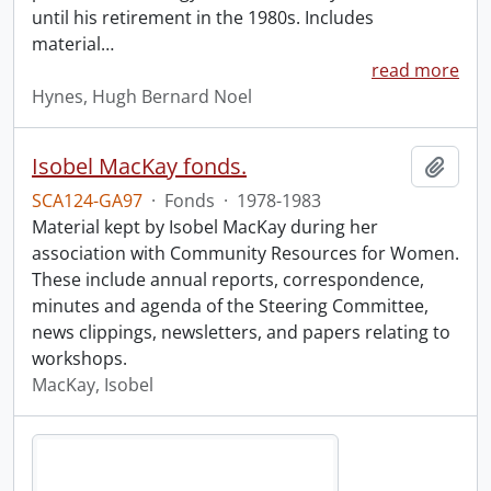
until his retirement in the 1980s. Includes
material
…
read more
Hynes, Hugh Bernard Noel
Isobel MacKay fonds.
Add t
SCA124-GA97
·
Fonds
·
1978-1983
Material kept by Isobel MacKay during her
association with Community Resources for Women.
These include annual reports, correspondence,
minutes and agenda of the Steering Committee,
news clippings, newsletters, and papers relating to
workshops.
MacKay, Isobel