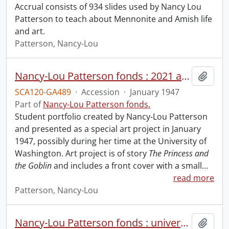
Accrual consists of 934 slides used by Nancy Lou
Patterson to teach about Mennonite and Amish life
and art.
Patterson, Nancy-Lou
Nancy-Lou Patterson fonds : 2021 accrual.
Add t
SCA120-GA489
·
Accession
·
January 1947
Part of
Nancy-Lou Patterson fonds.
Student portfolio created by Nancy-Lou Patterson
and presented as a special art project in January
1947, possibly during her time at the University of
Washington. Art project is of story
The Princess and
the Goblin
and includes a front cover with a small
…
read more
Patterson, Nancy-Lou
Nancy-Lou Patterson fonds : university files
Add t