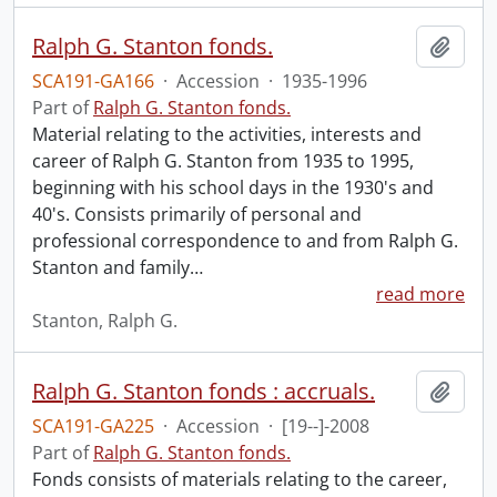
Ralph G. Stanton fonds.
Add t
SCA191-GA166
·
Accession
·
1935-1996
Part of
Ralph G. Stanton fonds.
Material relating to the activities, interests and
career of Ralph G. Stanton from 1935 to 1995,
beginning with his school days in the 1930's and
40's. Consists primarily of personal and
professional correspondence to and from Ralph G.
Stanton and family
…
read more
Stanton, Ralph G.
Ralph G. Stanton fonds : accruals.
Add t
SCA191-GA225
·
Accession
·
[19--]-2008
Part of
Ralph G. Stanton fonds.
Fonds consists of materials relating to the career,