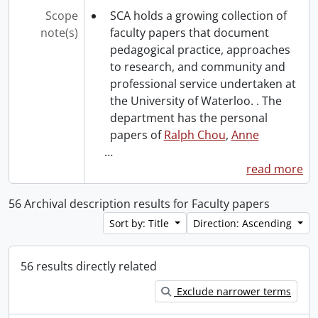
Scope
SCA holds a growing collection of
note(s)
faculty papers that document
pedagogical practice, approaches
to research, and community and
professional service undertaken at
the University of Waterloo. . The
department has the personal
papers of
Ralph Chou
,
Anne
…
read more
56 Archival description results for Faculty papers
Sort by: Title
Direction: Ascending
56 results directly related
Exclude narrower terms