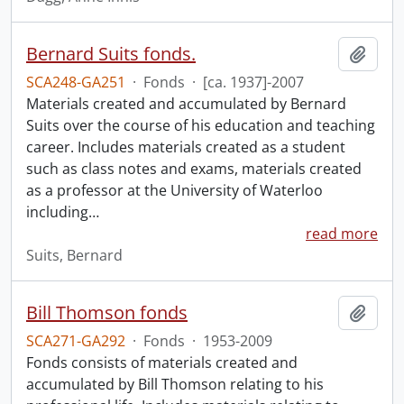
Bernard Suits fonds.
Add t
SCA248-GA251
·
Fonds
·
[ca. 1937]-2007
Materials created and accumulated by Bernard
Suits over the course of his education and teaching
career. Includes materials created as a student
such as class notes and exams, materials created
as a professor at the University of Waterloo
including
…
read more
Suits, Bernard
Bill Thomson fonds
Add t
SCA271-GA292
·
Fonds
·
1953-2009
Fonds consists of materials created and
accumulated by Bill Thomson relating to his