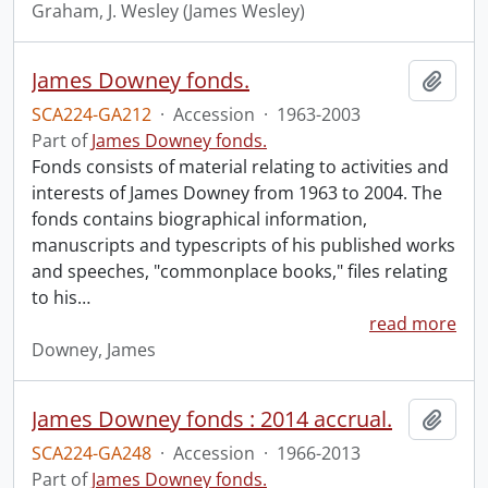
Graham, J. Wesley (James Wesley)
James Downey fonds.
Add t
SCA224-GA212
·
Accession
·
1963-2003
Part of
James Downey fonds.
Fonds consists of material relating to activities and
interests of James Downey from 1963 to 2004. The
fonds contains biographical information,
manuscripts and typescripts of his published works
and speeches, "commonplace books," files relating
to his
…
read more
Downey, James
James Downey fonds : 2014 accrual.
Add t
SCA224-GA248
·
Accession
·
1966-2013
Part of
James Downey fonds.