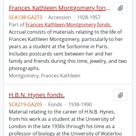
Frances Kathleen Montgomery fonds : 2015 accrual.
Add t
SCA138-GA273
·
Accession
·
1928-1957
Part of
Frances Kathleen Montgomery fonds.
Accrual consists of materials relating to the life of
Frances Kathleen Montgomery, particularly to her
years as a student at the Sorbonne in Paris.
Includes postcards sent between her and her
family and friends during this time, jewelry, and two
photographs.
Montgomery, Frances Kathleen
H.B.N. Hynes fonds.
Add t
SCA219-GA205
·
Fonds
·
1938-1990
Material relating to the career of H.N.B. Hynes,
from his work as a student at the University of
London in the late 1930s through his time as a
professor of biology at the University of Waterloo