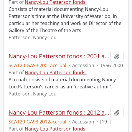
Part of
Nancy-Lou Patterson fonds.
Consists of material documenting Nancy-Lou
Patterson's time at the University of Waterloo, in
particular her teaching and work as Director of the
Gallery of the Theatre of the Arts.
Patterson, Nancy-Lou
Nancy-Lou Patterson fonds : 2001 accrual.
Add t
SCA120-GA93:2001accrual
·
Accession
·
1966-2000
Part of
Nancy-Lou Patterson fonds.
Accrual consists of material documenting Nancy-
Lou Patterson's career as an "creative author".
Patterson, Nancy-Lou
Nancy-Lou Patterson fonds : 2012 accrual.
Add t
SCA120-GA93:2012accrual
·
Accession
·
[19--]
Part of
Nancy-Lou Patterson fonds.