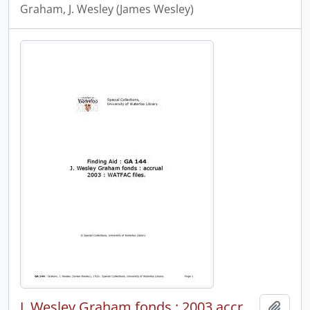
Graham, J. Wesley (James Wesley)
J. Wesley Graham fonds : 2003 accrual : WATFAC files.
Add t