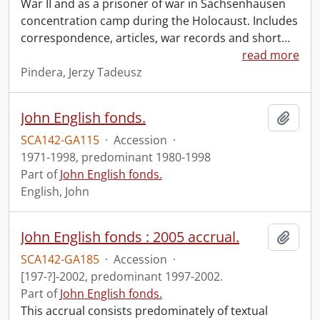
War II and as a prisoner of war in Sachsenhausen
concentration camp during the Holocaust. Includes
correspondence, articles, war records and short
…
read more
Pindera, Jerzy Tadeusz
John English fonds.
Add t
SCA142-GA115
·
Accession
·
1971-1998, predominant 1980-1998
Part of
John English fonds.
English, John
John English fonds : 2005 accrual.
Add t
SCA142-GA185
·
Accession
·
[197-?]-2002, predominant 1997-2002.
Part of
John English fonds.
This accrual consists predominately of textual