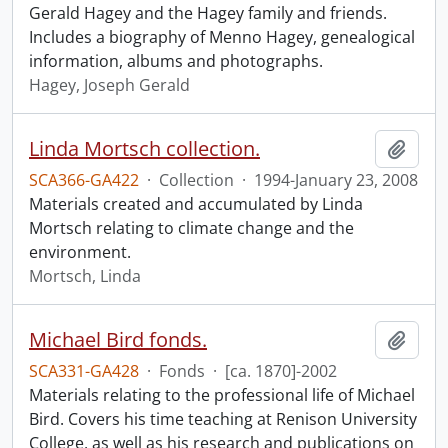
Gerald Hagey and the Hagey family and friends.
Includes a biography of Menno Hagey, genealogical
information, albums and photographs.
Hagey, Joseph Gerald
Linda Mortsch collection.
Add t
SCA366-GA422
·
Collection
·
1994-January 23, 2008
Materials created and accumulated by Linda
Mortsch relating to climate change and the
environment.
Mortsch, Linda
Michael Bird fonds.
Add t
SCA331-GA428
·
Fonds
·
[ca. 1870]-2002
Materials relating to the professional life of Michael
Bird. Covers his time teaching at Renison University
College, as well as his research and publications on