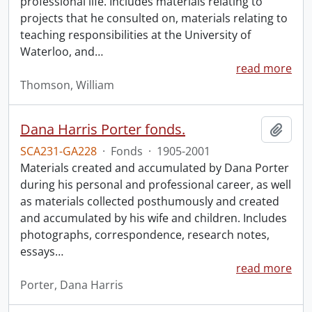
professional life. Includes materials relating to
projects that he consulted on, materials relating to
teaching responsibilities at the University of
Waterloo, and
…
read more
Thomson, William
Dana Harris Porter fonds.
Add t
SCA231-GA228
·
Fonds
·
1905-2001
Materials created and accumulated by Dana Porter
during his personal and professional career, as well
as materials collected posthumously and created
and accumulated by his wife and children. Includes
photographs, correspondence, research notes,
essays
…
read more
Porter, Dana Harris