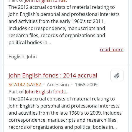
Part of
John English fonds.
The 2012 accrual consists of material relating to
John English's personal and professional interests
and activities from the early 1960's to 2011.
Includes correspondence, manuscripts and
research files, records of organizations and
political bodies in
…
read more
English, John
John English fonds : 2014 accrual
Add t
SCA142-GA262
·
Accession
·
1968-2009
Part of
John English fonds.
The 2014 accrual consists of material relating to
John English's personal and professional interests
and activities from the late 1960's to 2009. Includes
correspondence, manuscripts and research files,
records of organizations and political bodies in
…