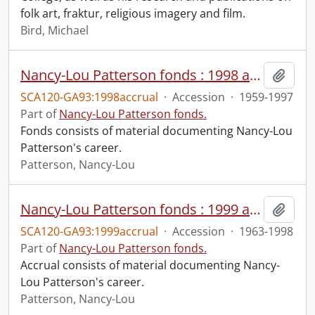
folk art, fraktur, religious imagery and film.
Bird, Michael
Nancy-Lou Patterson fonds : 1998 accrual
Add t
SCA120-GA93:1998accrual
·
Accession
·
1959-1997
Part of
Nancy-Lou Patterson fonds.
Fonds consists of material documenting Nancy-Lou
Patterson's career.
Patterson, Nancy-Lou
Nancy-Lou Patterson fonds : 1999 accrual
Add t
SCA120-GA93:1999accrual
·
Accession
·
1963-1998
Part of
Nancy-Lou Patterson fonds.
Accrual consists of material documenting Nancy-
Lou Patterson's career.
Patterson, Nancy-Lou