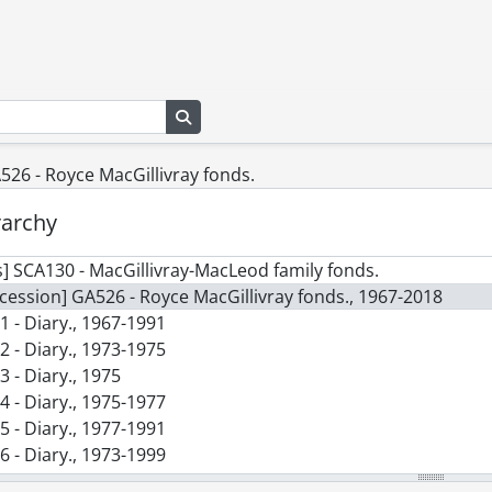
Search in browse page
526 - Royce MacGillivray fonds.
rarchy
] SCA130 - MacGillivray-MacLeod family fonds.
cession] GA526 - Royce MacGillivray fonds., 1967-2018
1 - Diary., 1967-1991
2 - Diary., 1973-1975
3 - Diary., 1975
4 - Diary., 1975-1977
5 - Diary., 1977-1991
6 - Diary., 1973-1999
7 - Diary., 1993-1995