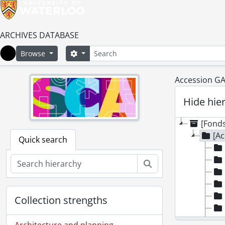
ARCHIVES DATABASE
Search
Search options
Browse
Home
Accession GA
Hide hie
[Fonds
[Ac
Quick search
Search
Collection strengths
Architecture and planning