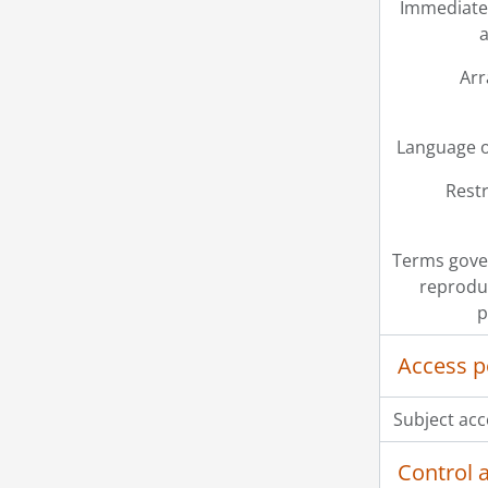
Immediate
a
Ar
Language o
Restr
Terms gove
reprodu
p
Access p
Subject acc
Control 