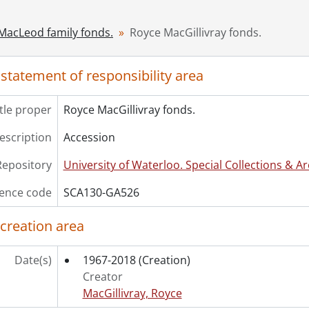
8 - Diary., 1995
9 - Diary., 1998-1999
-MacLeod family fonds.
Royce MacGillivray fonds.
10 - Diary., 1999-2000
11 - Diary., 2001
 statement of responsibility area
12 - Diary., 2002
13 - Diary., 2004
14 - Diary., 2000-2006
itle proper
Royce MacGillivray fonds.
15 - Diary., 2006-2007
description
Accession
16 - Diary., 2007
17 - Diary., 2008-2009
Repository
University of Waterloo. Special Collections & Ar
18 - Diary., 2009
19 - Diary., 2009-2010
ence code
SCA130-GA526
20 - Diary., 2010-2013
 creation area
21 - Diary., 2013-2018
22 - Diary., 2003
23 - Diary., 2006-2008
Date(s)
1967-2018
(Creation)
Creator
MacGillivray, Royce