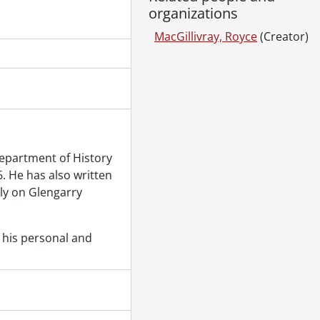
organizations
MacGillivray, Royce
(Creator)
Department of History
6. He has also written
rly on Glengarry
 his personal and