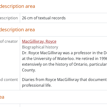
description area
escription
26 cm of textual records
description area
of creator
MacGillivray, Royce
Biographical history
Dr. Royce MacGillivray was a professor in the 
at the University of Waterloo. He retired in 199
extensively on the history of Ontario, particula
County.
d content
Diaries from Royce MacGillivray that document
professional life.
ea