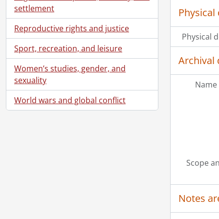
settlement
Physical 
Reproductive rights and justice
Physical d
Sport, recreation, and leisure
Archival 
Women’s studies, gender, and
sexuality
Name 
World wars and global conflict
Scope an
Notes ar