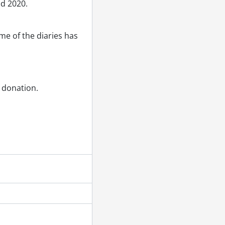
nd 2020.
e of the diaries has
f donation.