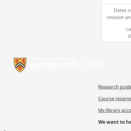
Dates o
revision an
La
d
Information about Libraries
Research guid
Course reserv
My library acc
We want to he