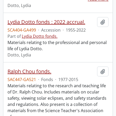
Dotto, Lydia
Lydia Dotto fonds : 2022 accrual.
Add t
SCA404-GA499
·
Accession
·
1955-2022
Part of
Lydia Dotto fonds.
Materials relating to the professional and personal
life of Lydia Dotto.
Dotto, Lydia
Ralph Chou fonds.
Add t
SAC447-GA521
·
Fonds
·
1977-2015
Materials relating to the research and teaching life
of Dr. Ralph Chou. Includes materials on ocular
safety, viewing solar eclipses, and safety standards
and regulations. Also present is a collection of
materials from the Science Teacher's Association