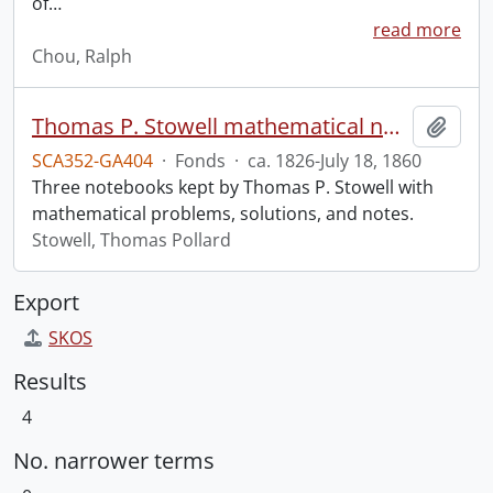
of
…
read more
Chou, Ralph
Thomas P. Stowell mathematical notebooks.
Add t
SCA352-GA404
·
Fonds
·
ca. 1826-July 18, 1860
Three notebooks kept by Thomas P. Stowell with
mathematical problems, solutions, and notes.
Stowell, Thomas Pollard
Export
SKOS
Results
4
No. narrower terms