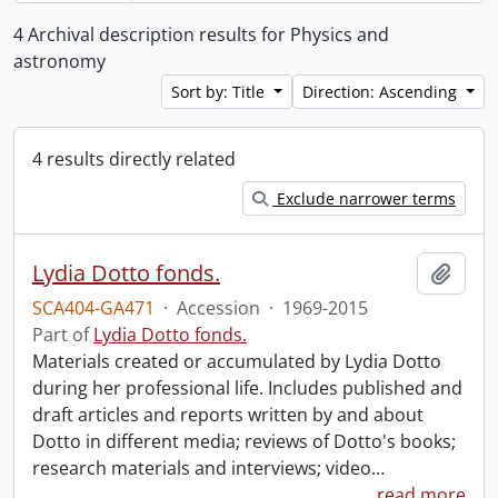
4 Archival description results for Physics and
astronomy
Sort by: Title
Direction: Ascending
4 results directly related
Exclude narrower terms
Lydia Dotto fonds.
Add t
SCA404-GA471
·
Accession
·
1969-2015
Part of
Lydia Dotto fonds.
Materials created or accumulated by Lydia Dotto
during her professional life. Includes published and
draft articles and reports written by and about
Dotto in different media; reviews of Dotto's books;
research materials and interviews; video
…
read more