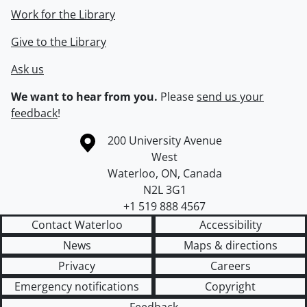
Work for the Library
Give to the Library
Ask us
We want to hear from you.
Please
send us your
feedback
!
Information about the University of Waterloo
Campus map
200 University Avenue
West
Waterloo
,
ON
,
Canada
N2L 3G1
+1 519 888 4567
Contact Waterloo
Accessibility
News
Maps & directions
Privacy
Careers
Emergency notifications
Copyright