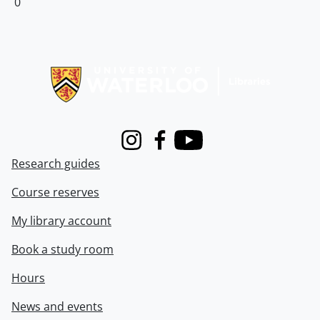
0
Information about Libraries
Instagram
Facebook
Youtube
Research guides
Course reserves
My library account
Book a study room
Hours
News and events