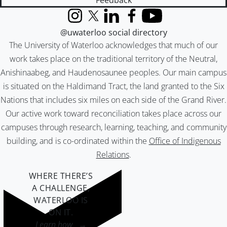
Feedback
Instagram
X (formerly Twitter)
LinkedIn
Facebook
YouTube
@uwaterloo social directory
The University of Waterloo acknowledges that much of our
work takes place on the traditional territory of the Neutral,
Anishinaabeg, and Haudenosaunee peoples. Our main campus
is situated on the Haldimand Tract, the land granted to the Six
Nations that includes six miles on each side of the Grand River.
Our active work toward reconciliation takes place across our
campuses through research, learning, teaching, and community
building, and is co-ordinated within the
Office of Indigenous
Relations
.
WHERE THERE’S
A CHALLENGE,
WATERLOO IS
ON IT
.
Learn how →