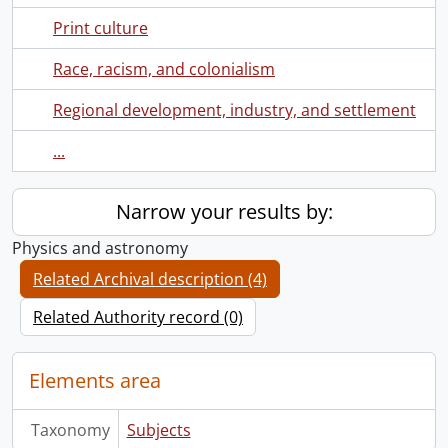
Print culture
Race, racism, and colonialism
Regional development, industry, and settlement
...
Narrow your results by:
Physics and astronomy
Related Archival description (4)
Related Authority record (0)
Elements area
Taxonomy
Subjects