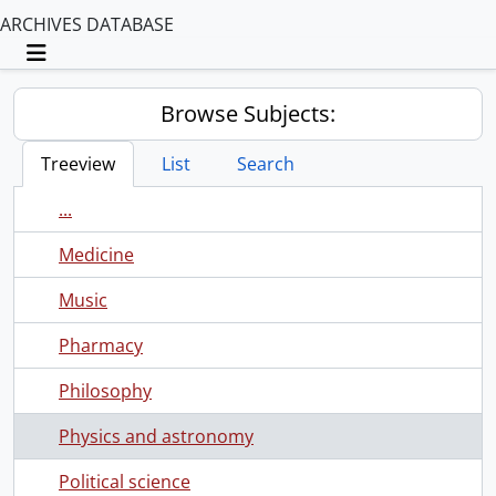
ARCHIVES DATABASE
Toggle navigation
Browse Subjects:
Treeview
List
Search
...
Medicine
Music
Pharmacy
Philosophy
Physics and astronomy
Political science