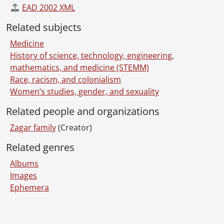
EAD 2002 XML
Related subjects
Medicine
History of science, technology, engineering,
mathematics, and medicine (STEMM)
Race, racism, and colonialism
Women’s studies, gender, and sexuality
Related people and organizations
Zagar family
(Creator)
Related genres
Albums
Images
Ephemera
Information about Libraries