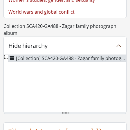
World wars and global conflict
Collection SCA420-GA488 - Zagar family photograph
album.
Hide hierarchy
[Collection] SCA420-GA488 - Zagar family photograph album., 1930-1955