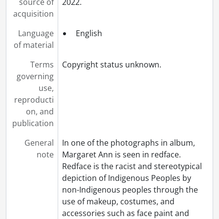
source of
2022.
acquisition
Language
English
of material
Terms
Copyright status unknown.
governing
use,
reproducti
on, and
publication
General
In one of the photographs in album,
note
Margaret Ann is seen in redface.
Redface is the racist and stereotypical
depiction of Indigenous Peoples by
non-Indigenous peoples through the
use of makeup, costumes, and
accessories such as face paint and