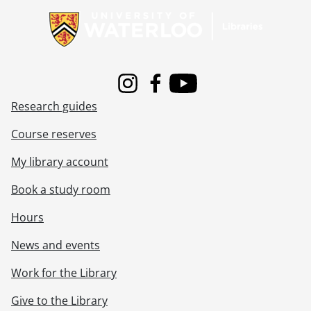
Instagram
Facebook
Youtube
Research guides
Course reserves
My library account
Book a study room
Hours
News and events
Work for the Library
Give to the Library