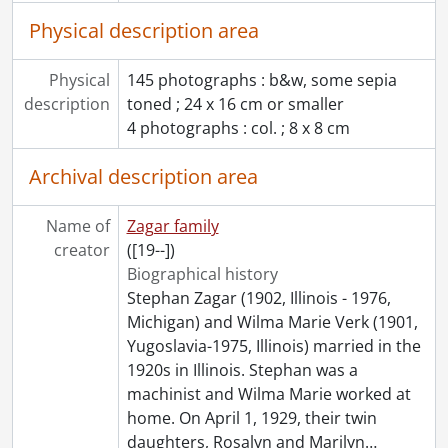
Physical description area
Physical
145 photographs : b&w, some sepia
description
toned ; 24 x 16 cm or smaller
4 photographs : col. ; 8 x 8 cm
Archival description area
Name of
Zagar family
creator
([19--])
Biographical history
Stephan Zagar (1902, Illinois - 1976,
Michigan) and Wilma Marie Verk (1901,
Yugoslavia-1975, Illinois) married in the
1920s in Illinois. Stephan was a
machinist and Wilma Marie worked at
home. On April 1, 1929, their twin
daughters, Rosalyn and Marilyn
…