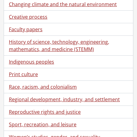
Changing climate and the natural environment
Creative process
Faculty papers
History of science, technology, engineering,
mathematics, and medicine (STEMM)
Indigenous peoples
Print culture
Race, racism, and colonialism
Regional development, industry, and settlement
Reproductive rights and justice
Sport, recreation, and leisure
Women’s studies, gender, and sexuality