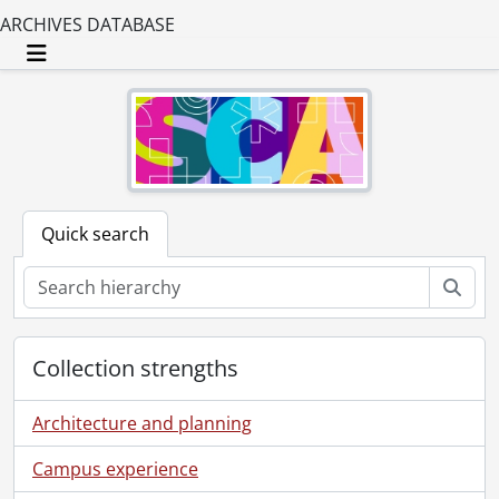
ARCHIVES DATABASE
Toggle navigation
Quick search
Sear
Collection strengths
Architecture and planning
Campus experience