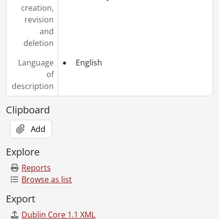
creation,
revision
and
deletion
Language
English
of
description
Clipboard
Add
Explore
Reports
Browse as list
Export
Dublin Core 1.1 XML