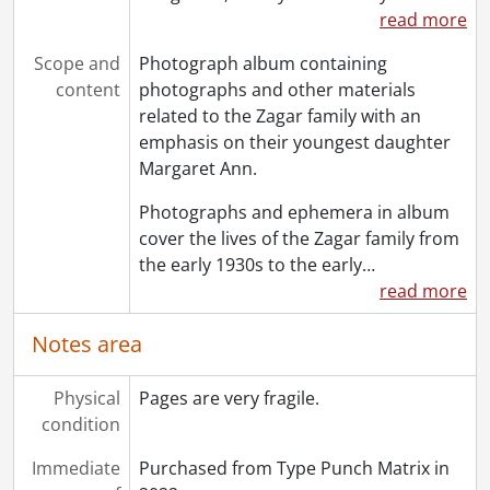
read more
Scope and
Photograph album containing
content
photographs and other materials
related to the Zagar family with an
emphasis on their youngest daughter
Margaret Ann.
Photographs and ephemera in album
cover the lives of the Zagar family from
the early 1930s to the early
…
read more
Notes area
Physical
Pages are very fragile.
condition
Immediate
Purchased from Type Punch Matrix in