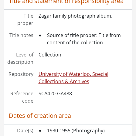
Title and statement of responsibility area
Title
Zagar family photograph album.
proper
Title notes
Source of title proper: Title from
content of the collection.
Level of
Collection
description
Repository
University of Waterloo. Special
Collections & Archives
Reference
SCA420-GA488
code
Dates of creation area
Date(s)
1930-1955
(Photography)