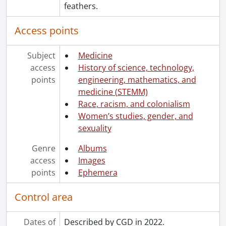
feathers.
Access points
Subject
Medicine
access
History of science, technology,
points
engineering, mathematics, and
medicine (STEMM)
Race, racism, and colonialism
Women’s studies, gender, and
sexuality
Genre
Albums
access
Images
points
Ephemera
Control area
Dates of
Described by CGD in 2022.