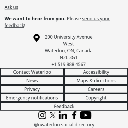
Ask us
We want to hear from you.
Please
send us your
feedback
!
Information about the University of Waterloo
Campus map
200 University Avenue
West
Waterloo
,
ON
,
Canada
N2L 3G1
+1 519 888 4567
Contact Waterloo
Accessibility
News
Maps & directions
Privacy
Careers
Emergency notifications
Copyright
Feedback
Instagram
X (formerly Twitter)
LinkedIn
Facebook
YouTube
@uwaterloo social directory