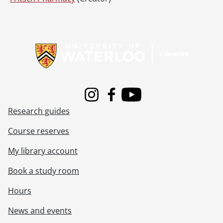
Information about Libraries
Instagram
Facebook
Youtube
Research guides
Course reserves
My library account
Book a study room
Hours
News and events