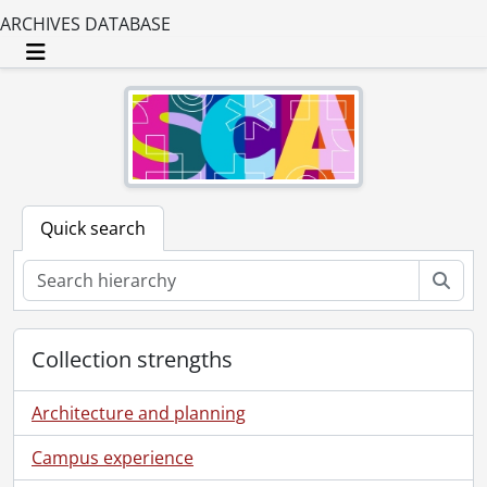
ARCHIVES DATABASE
Toggle navigation
Quick search
Sear
Collection strengths
Architecture and planning
Campus experience