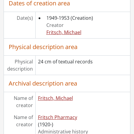
Dates of creation area
Date(s)
1949-1953
(Creation)
Creator
Fritsch, Michael
Physical description area
Physical
24 cm of textual records
description
Archival description area
Name of
Fritsch, Michael
creator
Name of
Fritsch Pharmacy
creator
(1920-)
Administrative history