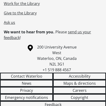
Work for the Library
Give to the Library
Ask us
We want to hear from you.
Please
send us your
feedback
!
Information about the University of Waterloo
Campus map
200 University Avenue
West
Waterloo
,
ON
,
Canada
N2L 3G1
+1 519 888 4567
Contact Waterloo
Accessibility
News
Maps & directions
Privacy
Careers
Emergency notifications
Copyright
Feedback