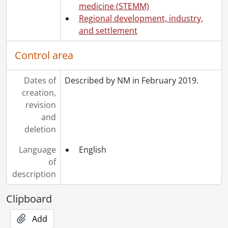
medicine (STEMM)
Regional development, industry,
and settlement
Control area
Dates of
Described by NM in February 2019.
creation,
revision
and
deletion
Language
English
of
description
Clipboard
Add