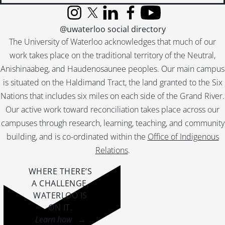
Instagram
X (formerly Twitter)
LinkedIn
Facebook
YouTube
@uwaterloo social directory
The University of Waterloo acknowledges that much of our
work takes place on the traditional territory of the Neutral,
Anishinaabeg, and Haudenosaunee peoples. Our main campus
is situated on the Haldimand Tract, the land granted to the Six
Nations that includes six miles on each side of the Grand River.
Our active work toward reconciliation takes place across our
campuses through research, learning, teaching, and community
building, and is co-ordinated within the
Office of Indigenous
Relations
.
WHERE THERE’S
A CHALLENGE,
WATERLOO IS
ON IT
.
Learn how →