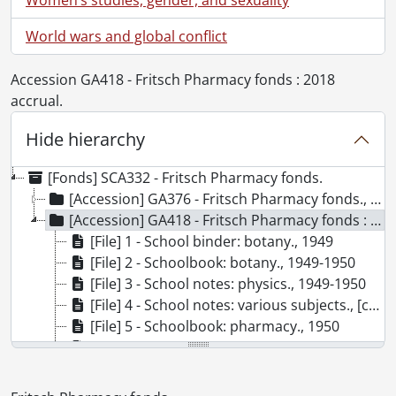
World wars and global conflict
Accession GA418 - Fritsch Pharmacy fonds : 2018
accrual.
Hide hierarchy
[Fonds] SCA332 - Fritsch Pharmacy fonds.
[Accession] GA376 - Fritsch Pharmacy fonds., [ca. 1900]-1997
[Accession] GA418 - Fritsch Pharmacy fonds : 2018 accrual., 1949-1953
[File] 1 - School binder: botany., 1949
[File] 2 - Schoolbook: botany., 1949-1950
[File] 3 - School notes: physics., 1949-1950
[File] 4 - School notes: various subjects., [ca. 1949-1950]
[File] 5 - Schoolbook: pharmacy., 1950
[File] 6 - Materia medica 31: physiology., 1951
[File] 7 - Schoolbook: pharmaceutical chemistry 21., 1951
[File] 8 - Schoolbook: pharmaceutical chemistry 22 lab., 1950-1951