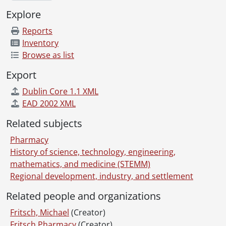
Explore
Reports
Inventory
Browse as list
Export
Dublin Core 1.1 XML
EAD 2002 XML
Related subjects
Pharmacy
History of science, technology, engineering,
mathematics, and medicine (STEMM)
Regional development, industry, and settlement
Related people and organizations
Fritsch, Michael
(Creator)
Fritsch Pharmacy
(Creator)