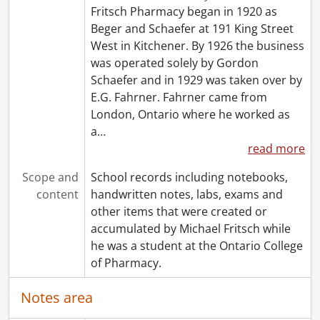
Fritsch Pharmacy began in 1920 as
Beger and Schaefer at 191 King Street
West in Kitchener. By 1926 the business
was operated solely by Gordon
Schaefer and in 1929 was taken over by
E.G. Fahrner. Fahrner came from
London, Ontario where he worked as
a
…
read more
Scope and
School records including notebooks,
content
handwritten notes, labs, exams and
other items that were created or
accumulated by Michael Fritsch while
he was a student at the Ontario College
of Pharmacy.
Notes area