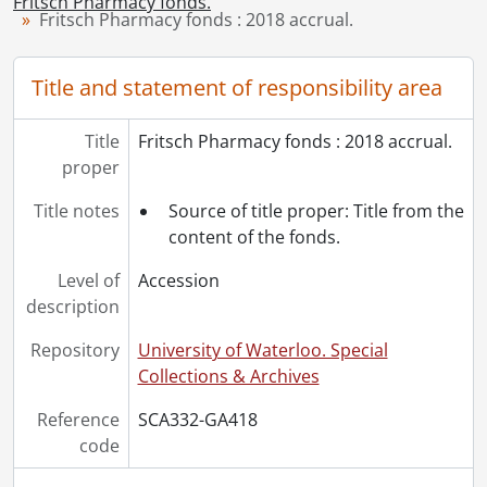
Fritsch Pharmacy fonds.
[File] 9 - Schoolbook: pharmaceutical chemistry 32 lab., 1951-1952
Fritsch Pharmacy fonds : 2018 accrual.
[File] 10 - Schoolbook: organic pharmaceutical chemistry, biochemistry III, haematology., 1951-1952
[File] 11 - Schoolbook: pharmaceutical chemistry 31., 1952
Title and statement of responsibility area
[File] 12 - School notes: microbiology., 1952
[File] 13 - Schoolbook: dispensing., 1952-1953
Title
Fritsch Pharmacy fonds : 2018 accrual.
proper
Title notes
Source of title proper: Title from the
content of the fonds.
Level of
Accession
description
Repository
University of Waterloo. Special
Collections & Archives
Reference
SCA332-GA418
code