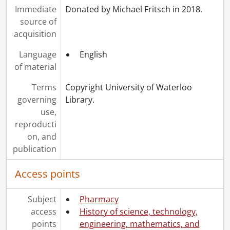
Immediate
Donated by Michael Fritsch in 2018.
source of
acquisition
Language
English
of material
Terms
Copyright University of Waterloo
governing
Library.
use,
reproducti
on, and
publication
Access points
Subject
Pharmacy
access
History of science, technology,
points
engineering, mathematics, and