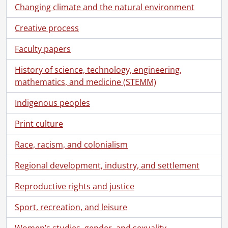
Changing climate and the natural environment
Creative process
Faculty papers
History of science, technology, engineering,
mathematics, and medicine (STEMM)
Indigenous peoples
Print culture
Race, racism, and colonialism
Regional development, industry, and settlement
Reproductive rights and justice
Sport, recreation, and leisure
Women’s studies, gender, and sexuality