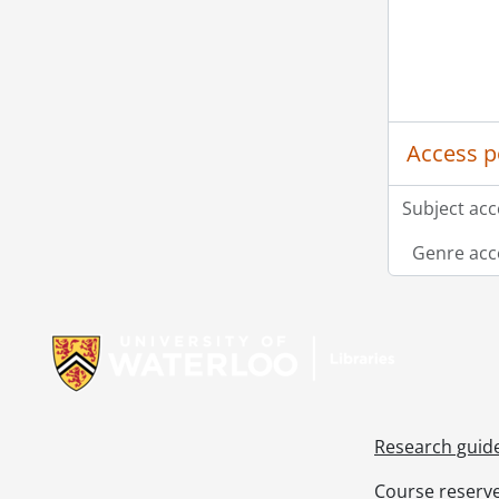
Access p
Subject acc
Genre acc
Information about Libraries
Research guid
Course reserv