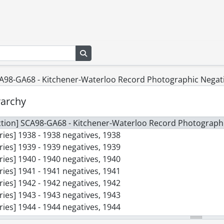
Search in browse page
CA98-GA68 - Kitchener-Waterloo Record Photographic Negati
rarchy
ction] SCA98-GA68 - Kitchener-Waterloo Record Photographi
ries] 1938 - 1938 negatives, 1938
ries] 1939 - 1939 negatives, 1939
ries] 1940 - 1940 negatives, 1940
ries] 1941 - 1941 negatives, 1941
ries] 1942 - 1942 negatives, 1942
ries] 1943 - 1943 negatives, 1943
ries] 1944 - 1944 negatives, 1944
ries] 1945 - 1945 negatives, 1945