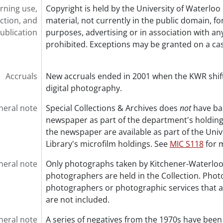
rning use,
Copyright is held by the University of Waterloo 
ction, and
material, not currently in the public domain, f
ublication
purposes, advertising or in association with any
prohibited. Exceptions may be granted on a ca
Accruals
New accruals ended in 2001 when the KWR shif
digital photography.
neral note
Special Collections & Archives does
not
have bac
newspaper as part of the department's holdings
the newspaper are available as part of the Univ
Library's microfilm holdings. See
MIC S118
for 
neral note
Only photographs taken by Kitchener-Waterloo
photographers are held in the Collection. Pho
photographers or photographic services that 
are not included.
neral note
A series of negatives from the 1970s have been 