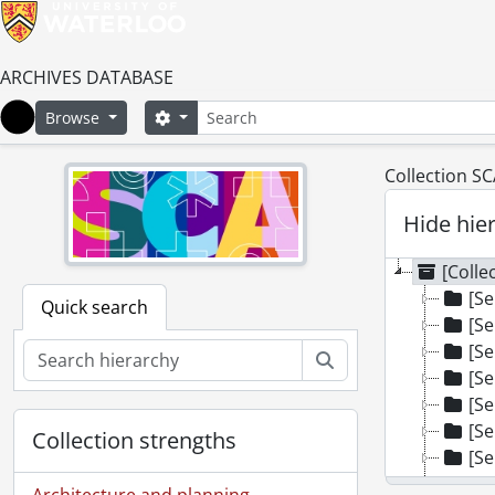
ARCHIVES DATABASE
Search
Search options
Browse
Home
Collection S
Hide hie
[Colle
[Se
Quick search
[Se
[Se
Search
[Se
[Se
[Se
Collection strengths
[Se
[Se
Architecture and planning