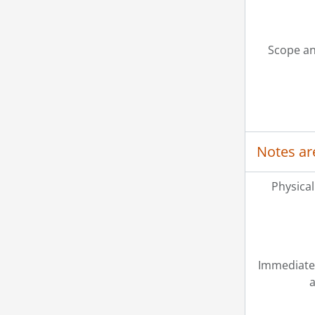
Scope an
Notes ar
Physical
Immediate
a