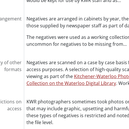
would be kept for use by KWR staff and as
…
rangement
Negatives are arranged in cabinets by year, then
those supplied by newspaper staff as part of d
The negatives were used as a working collection 
uncommon for negatives to be missing from
…
ty of other
Negatives are scanned on a case by case basis 
formats
access purposes. A selection of high-quality sca
viewing as part of the
Kitchener-Waterloo Phot
Collection on the Waterloo Digital Library
. Work
ictions on
KWR photographers sometimes took photos on b
access
that may include graphic, upsetting and harmfu
these types of negatives is restricted and noted
the file level.