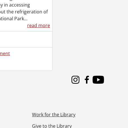
y in accessing
t the refrigeration of
tional Park
…
read more
ement
Instagram
Facebook
Youtube
Work for the Library
Give to the Library