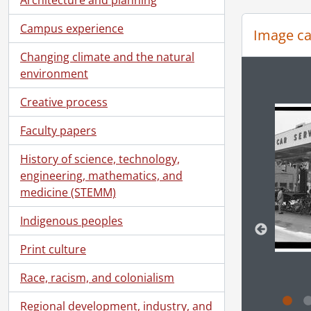
[Se
[Se
Campus experience
Image ca
[Se
Changing climate and the natural
[Se
environment
[Se
Changin
[Se
Creative process
[Se
[Se
Faculty papers
[Se
History of science, technology,
[Se
engineering, mathematics, and
[Se
medicine (STEMM)
[Se
[Se
Indigenous peoples
[Se
[Se
Print culture
[Se
[Se
Race, racism, and colonialism
[Se
Regional development, industry, and
[Se