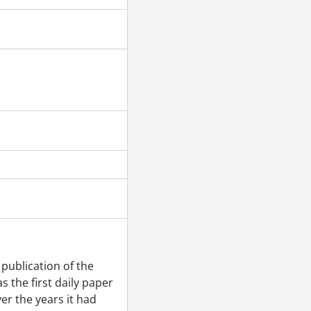
publication of the
 the first daily paper
er the years it had