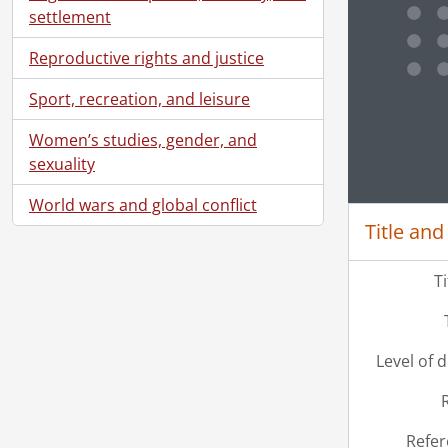
settlement
[Se
[Se
Reproductive rights and justice
[Se
[Se
Sport, recreation, and leisure
[Se
Clickin
Women’s studies, gender, and
[Se
sexuality
[Se
[Se
World wars and global conflict
[Se
Title and
[Se
[Se
T
[Se
[Se
[Se
[Se
Level of 
[Se
[Se
[Se
Refer