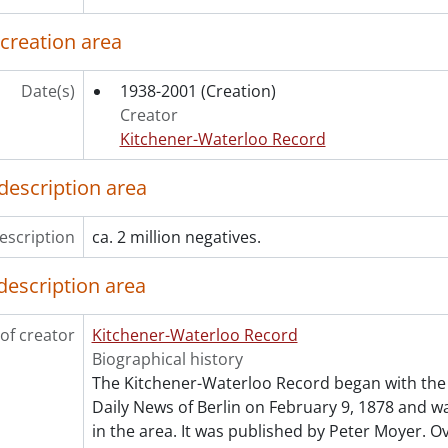
ries] 1983 - 1983 negatives, 1983
ries] 1984 - 1984 negatives, 1984
 creation area
ries] 1985 - 1985 negatives, 1985
ries] 1986 - 1986 negatives, 1986
Date(s)
1938-2001
(Creation)
ries] 1987 - 1987 negatives, 1987
Creator
ries] 1988 - 1988 negatives, 1988
Kitchener-Waterloo Record
ries] 1989 - 1989 negatives, 1989
ries] 1990 - 1990 negatives, 1990
description area
ries] 1991 - 1991 negatives, 1991
ries] 1992 - 1992 negatives, 1992
escription
ca. 2 million negatives.
ries] 1993 - 1993 negatives, 1993
ries] 1994 - 1994 negatives, 1994
description area
ries] 1995 - 1995 negatives, 1995
ries] 1996 - 1996 negatives, 1996
of creator
Kitchener-Waterloo Record
ries] 1997 - 1997 negatives, 1997
Biographical history
ries] 1998 - 1998 negatives, 1998
The Kitchener-Waterloo Record began with the 
ries] 1999 - 1999 negatives, 1999
Daily News of Berlin on February 9, 1878 and was
in the area. It was published by Peter Moyer. Ov