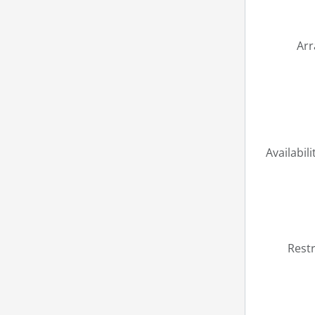
Ar
Availabili
Restr