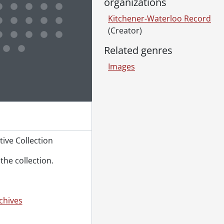
organizations
Kitchener-Waterloo Record
(Creator)
Related genres
e for this digital object. Advancing the carousel above will up
Images
ive Collection
the collection.
chives