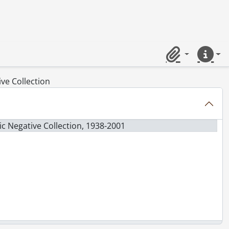
Clipboard
Quick lin
ve Collection
c Negative Collection, 1938-2001