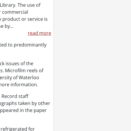
Library. The use of
or commercial
 product or service is
se by
…
read more
ted to predominantly
k issues of the
. Microfilm reels of
ersity of Waterloo
more information.
 Record staff
tographs taken by other
appeared in the paper
refrigerated for