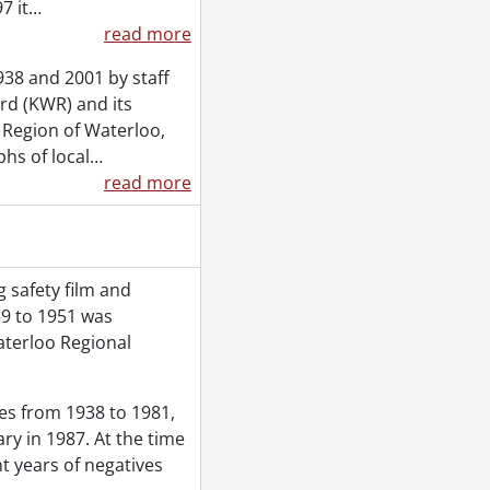
7 it
…
read more
38 and 2001 by staff
rd (KWR) and its
e Region of Waterloo,
hs of local
…
read more
 safety film and
39 to 1951 was
aterloo Regional
ves from 1938 to 1981,
ry in 1987. At the time
t years of negatives