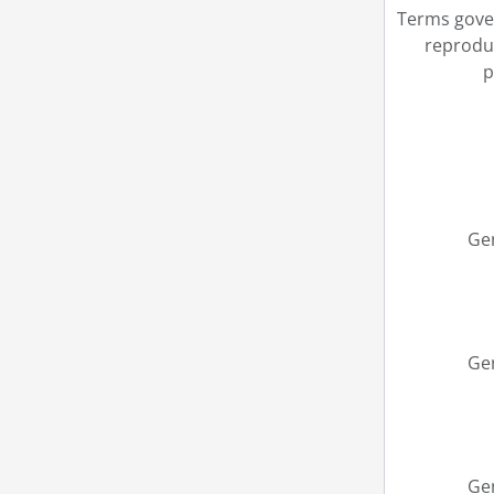
Terms gove
reprodu
p
Ge
Ge
Ge