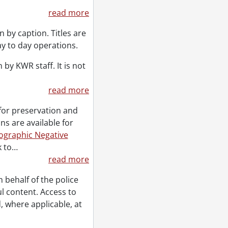
read more
 by caption. Titles are
ay to day operations.
by KWR staff. It is not
read more
for preservation and
ns are available for
ographic Negative
 to
…
read more
ehalf of the police
l content. Access to
, where applicable, at