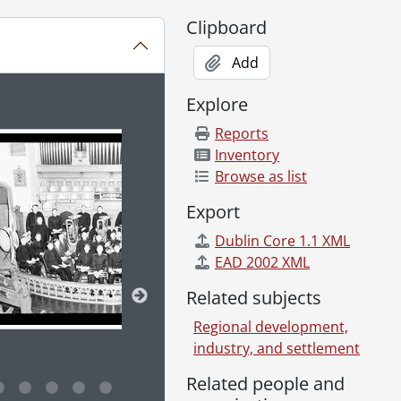
Clipboard
Add
Explore
ion title displayed in the following carousel. Clicking any im
Reports
Inventory
Browse as list
Export
Dublin Core 1.1 XML
EAD 2002 XML
Related subjects
Regional development,
industry, and settlement
Related people and