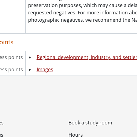
preservation purposes, which may cause a dela
requested negatives. For more information abou
photographic negatives, we recommend the Na
oints
ess points
Regional development, industry, and settl
ess points
Images
es
Book a study room
es
Hours