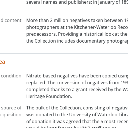
several names and publishers: in January of 189
d content
More than 2 million negatives taken between 19
photographers at the Kitchener-Waterloo Reco
predecessors. Providing a historical look at th
the Collection includes documentary photograp
ea
 condition
Nitrate-based negatives have been copied using
replaced. The conversion of negatives from 19
completed thanks to a grant received by the W
Heritage Foundation.
 source of
The bulk of the Collection, consisting of negati
cquisition
was donated to the University of Waterloo Libra
of donation it was agreed that the 5 most recen