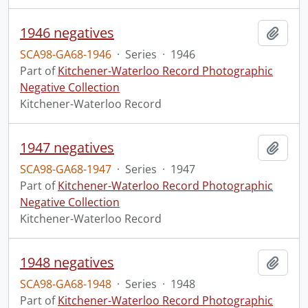
1946 negatives
Add t
SCA98-GA68-1946
·
Series
·
1946
Part of
Kitchener-Waterloo Record Photographic
Negative Collection
Kitchener-Waterloo Record
1947 negatives
Add t
SCA98-GA68-1947
·
Series
·
1947
Part of
Kitchener-Waterloo Record Photographic
Negative Collection
Kitchener-Waterloo Record
1948 negatives
Add t
SCA98-GA68-1948
·
Series
·
1948
Part of
Kitchener-Waterloo Record Photographic