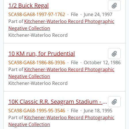
1/2 Buick Regal
Add t
SCA98-GA68-1997-97-1762
·
File
·
June 24, 1997
Part of
Kitchener-Waterloo Record Photographic
Negative Collection
Kitchener-Waterloo Record
10 KM run, for Prudential
Add t
SCA98-GA68-1986-86-3936
·
File
·
October 12, 1986
Part of
Kitchener-Waterloo Record Photographic
Negative Collection
Kitchener-Waterloo Record
10K Classic R.R. Seagram Stadium - Winners
Add t
SCA98-GA68-1995-95-3546
·
File
·
June 18, 1995
Part of
Kitchener-Waterloo Record Photographic
Negative Collection