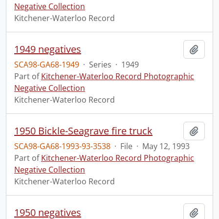
Negative Collection
Kitchener-Waterloo Record
1949 negatives
Add t
SCA98-GA68-1949
·
Series
·
1949
Part of
Kitchener-Waterloo Record Photographic
Negative Collection
Kitchener-Waterloo Record
1950 Bickle-Seagrave fire truck
Add t
SCA98-GA68-1993-93-3538
·
File
·
May 12, 1993
Part of
Kitchener-Waterloo Record Photographic
Negative Collection
Kitchener-Waterloo Record
1950 negatives
Add t