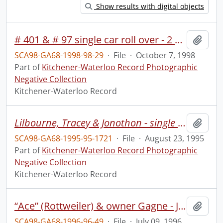
Show results with digital objects
# 401 & # 97 single car roll over - 2 hurt
Add t
SCA98-GA68-1998-98-29
·
File
·
October 7, 1998
Part of
Kitchener-Waterloo Record Photographic
Negative Collection
Kitchener-Waterloo Record
Lilbourne, Tracey & Jonothon - single moms camp at Hidden Acres
Add t
SCA98-GA68-1995-95-1721
·
File
·
August 23, 1995
Part of
Kitchener-Waterloo Record Photographic
Negative Collection
Kitchener-Waterloo Record
“Ace” (Rottweiler) & owner Gagne - Jacquelin Gagne & friend Matthew Robb & dog
Add t
SCA98-GA68-1996-96-49
·
File
·
July 09, 1996