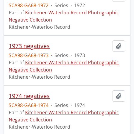
SCA98-GA68-1972
·
Series
·
1972
Part of
Kitchener-Waterloo Record Photographic
Negative Collection
Kitchener-Waterloo Record
1973 negatives
Add t
SCA98-GA68-1973
·
Series
·
1973
Part of
Kitchener-Waterloo Record Photographic
Negative Collection
Kitchener-Waterloo Record
1974 negatives
Add t
SCA98-GA68-1974
·
Series
·
1974
Part of
Kitchener-Waterloo Record Photographic
Negative Collection
Kitchener-Waterloo Record