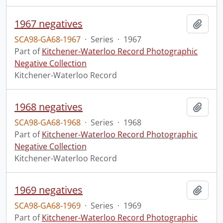
1967 negatives
Add t
SCA98-GA68-1967
·
Series
·
1967
Part of
Kitchener-Waterloo Record Photographic
Negative Collection
Kitchener-Waterloo Record
1968 negatives
Add t
SCA98-GA68-1968
·
Series
·
1968
Part of
Kitchener-Waterloo Record Photographic
Negative Collection
Kitchener-Waterloo Record
1969 negatives
Add t
SCA98-GA68-1969
·
Series
·
1969
Part of
Kitchener-Waterloo Record Photographic