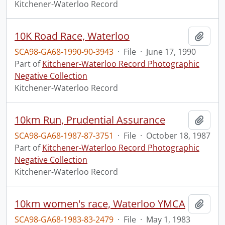
Kitchener-Waterloo Record
10K Road Race, Waterloo
Add t
SCA98-GA68-1990-90-3943
·
File
·
June 17, 1990
Part of
Kitchener-Waterloo Record Photographic
Negative Collection
Kitchener-Waterloo Record
10km Run, Prudential Assurance
Add t
SCA98-GA68-1987-87-3751
·
File
·
October 18, 1987
Part of
Kitchener-Waterloo Record Photographic
Negative Collection
Kitchener-Waterloo Record
10km women's race, Waterloo YMCA
Add t
SCA98-GA68-1983-83-2479
·
File
·
May 1, 1983