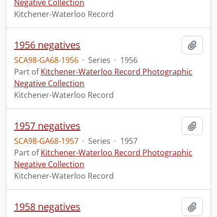
Negative Collection
Kitchener-Waterloo Record
1956 negatives
Add t
SCA98-GA68-1956
·
Series
·
1956
Part of
Kitchener-Waterloo Record Photographic
Negative Collection
Kitchener-Waterloo Record
1957 negatives
Add t
SCA98-GA68-1957
·
Series
·
1957
Part of
Kitchener-Waterloo Record Photographic
Negative Collection
Kitchener-Waterloo Record
1958 negatives
Add t