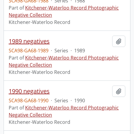
SCA98-GA68-1988
·
Series
·
1988
Part of
Kitchener-Waterloo Record Photographic
Negative Collection
Kitchener-Waterloo Record
1989 negatives
Add t
SCA98-GA68-1989
·
Series
·
1989
Part of
Kitchener-Waterloo Record Photographic
Negative Collection
Kitchener-Waterloo Record
1990 negatives
Add t
SCA98-GA68-1990
·
Series
·
1990
Part of
Kitchener-Waterloo Record Photographic
Negative Collection
Kitchener-Waterloo Record