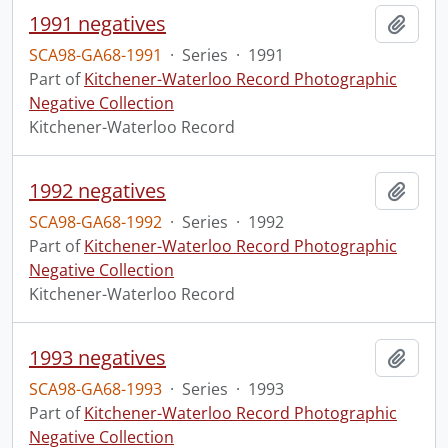
1991 negatives
Add t
SCA98-GA68-1991
·
Series
·
1991
Part of
Kitchener-Waterloo Record Photographic
Negative Collection
Kitchener-Waterloo Record
1992 negatives
Add t
SCA98-GA68-1992
·
Series
·
1992
Part of
Kitchener-Waterloo Record Photographic
Negative Collection
Kitchener-Waterloo Record
1993 negatives
Add t
SCA98-GA68-1993
·
Series
·
1993
Part of
Kitchener-Waterloo Record Photographic
Negative Collection