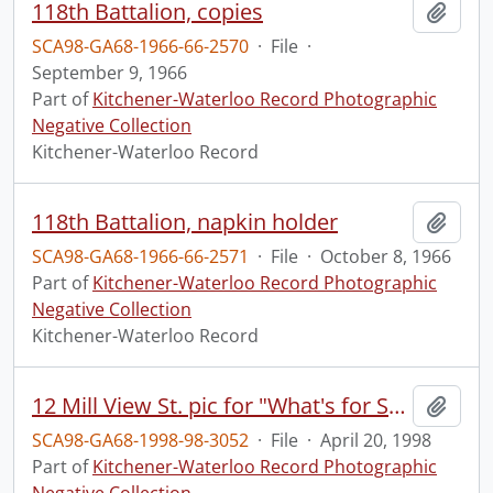
118th Battalion, copies
Add t
SCA98-GA68-1966-66-2570
·
File
·
September 9, 1966
Part of
Kitchener-Waterloo Record Photographic
Negative Collection
Kitchener-Waterloo Record
118th Battalion, napkin holder
Add t
SCA98-GA68-1966-66-2571
·
File
·
October 8, 1966
Part of
Kitchener-Waterloo Record Photographic
Negative Collection
Kitchener-Waterloo Record
12 Mill View St. pic for "What's for Sale" section
Add t
SCA98-GA68-1998-98-3052
·
File
·
April 20, 1998
Part of
Kitchener-Waterloo Record Photographic