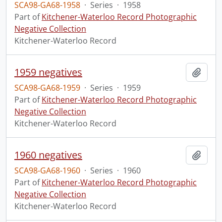
SCA98-GA68-1958
·
Series
·
1958
Part of
Kitchener-Waterloo Record Photographic
Negative Collection
Kitchener-Waterloo Record
1959 negatives
Add t
SCA98-GA68-1959
·
Series
·
1959
Part of
Kitchener-Waterloo Record Photographic
Negative Collection
Kitchener-Waterloo Record
1960 negatives
Add t
SCA98-GA68-1960
·
Series
·
1960
Part of
Kitchener-Waterloo Record Photographic
Negative Collection
Kitchener-Waterloo Record