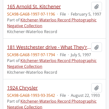
165 Arnold St. Kitchener
Add t
SCA98-GA68-1997-97-1196
·
File
·
February 5, 1997
Part of
Kitchener-Waterloo Record Photographic
Negative Collection
Kitchener-Waterloo Record
181 Westchester drive - What They're Building
Add t
SCA98-GA68-1997-97-1794
·
File
·
July 5, 1997
Part of
Kitchener-Waterloo Record Photographic
Negative Collection
Kitchener-Waterloo Record
1924 Chrysler
Add t
SCA98-GA68-1993-93-3542
·
File
·
August 22, 1993
Part of
Kitchener-Waterloo Record Photographic
Negative Collection