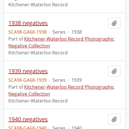
Kitchener-Waterloo Record
1938 negatives
Add t
SCA98-GA68-1938
·
Series
·
1938
Part of
Kitchener-Waterloo Record Photographic
Negative Collection
Kitchener-Waterloo Record
1939 negatives
Add t
SCA98-GA68-1939
·
Series
·
1939
Part of
Kitchener-Waterloo Record Photographic
Negative Collection
Kitchener-Waterloo Record
1940 negatives
Add t
SCA98-GA68-1940
·
Series
·
1940