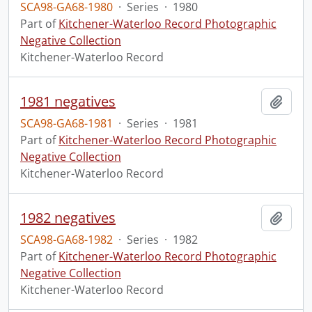
SCA98-GA68-1980
·
Series
·
1980
Part of
Kitchener-Waterloo Record Photographic
Negative Collection
Kitchener-Waterloo Record
1981 negatives
Add t
SCA98-GA68-1981
·
Series
·
1981
Part of
Kitchener-Waterloo Record Photographic
Negative Collection
Kitchener-Waterloo Record
1982 negatives
Add t
SCA98-GA68-1982
·
Series
·
1982
Part of
Kitchener-Waterloo Record Photographic
Negative Collection
Kitchener-Waterloo Record