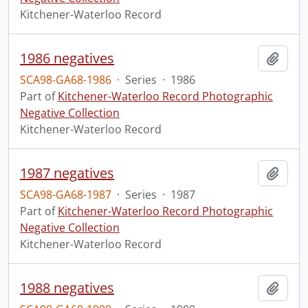
Kitchener-Waterloo Record
1986 negatives
Add t
SCA98-GA68-1986
·
Series
·
1986
Part of
Kitchener-Waterloo Record Photographic
Negative Collection
Kitchener-Waterloo Record
1987 negatives
Add t
SCA98-GA68-1987
·
Series
·
1987
Part of
Kitchener-Waterloo Record Photographic
Negative Collection
Kitchener-Waterloo Record
1988 negatives
Add t