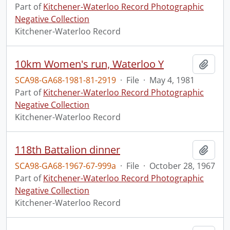
Part of
Kitchener-Waterloo Record Photographic
Negative Collection
Kitchener-Waterloo Record
10km Women's run, Waterloo Y
Add t
SCA98-GA68-1981-81-2919
·
File
·
May 4, 1981
Part of
Kitchener-Waterloo Record Photographic
Negative Collection
Kitchener-Waterloo Record
118th Battalion dinner
Add t
SCA98-GA68-1967-67-999a
·
File
·
October 28, 1967
Part of
Kitchener-Waterloo Record Photographic
Negative Collection
Kitchener-Waterloo Record