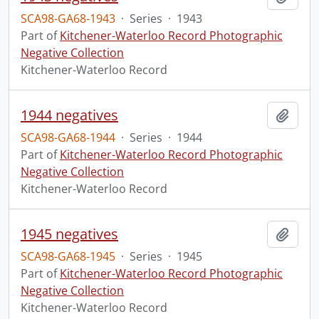
SCA98-GA68-1943
·
Series
·
1943
Part of
Kitchener-Waterloo Record Photographic
Negative Collection
Kitchener-Waterloo Record
1944 negatives
Add t
SCA98-GA68-1944
·
Series
·
1944
Part of
Kitchener-Waterloo Record Photographic
Negative Collection
Kitchener-Waterloo Record
1945 negatives
Add t
SCA98-GA68-1945
·
Series
·
1945
Part of
Kitchener-Waterloo Record Photographic
Negative Collection
Kitchener-Waterloo Record