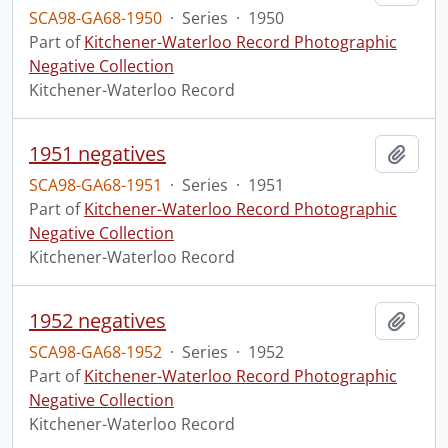
SCA98-GA68-1950
·
Series
·
1950
Part of
Kitchener-Waterloo Record Photographic
Negative Collection
Kitchener-Waterloo Record
1951 negatives
Add t
SCA98-GA68-1951
·
Series
·
1951
Part of
Kitchener-Waterloo Record Photographic
Negative Collection
Kitchener-Waterloo Record
1952 negatives
Add t
SCA98-GA68-1952
·
Series
·
1952
Part of
Kitchener-Waterloo Record Photographic
Negative Collection
Kitchener-Waterloo Record