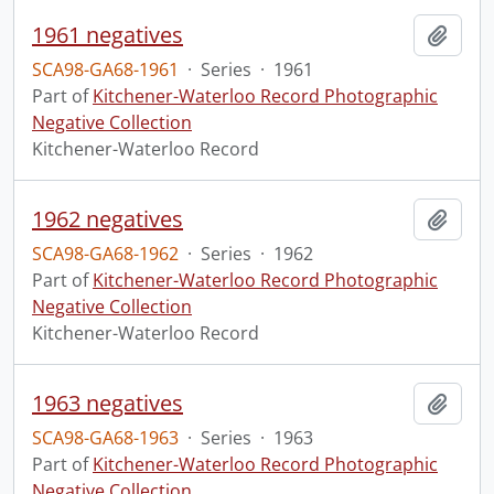
1961 negatives
Add t
SCA98-GA68-1961
·
Series
·
1961
Part of
Kitchener-Waterloo Record Photographic
Negative Collection
Kitchener-Waterloo Record
1962 negatives
Add t
SCA98-GA68-1962
·
Series
·
1962
Part of
Kitchener-Waterloo Record Photographic
Negative Collection
Kitchener-Waterloo Record
1963 negatives
Add t
SCA98-GA68-1963
·
Series
·
1963
Part of
Kitchener-Waterloo Record Photographic
Negative Collection