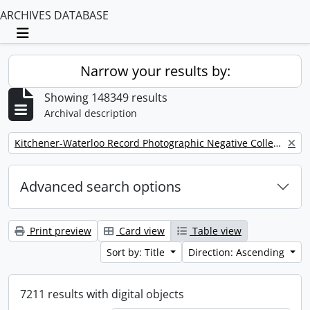
ARCHIVES DATABASE
Toggle navigation
Narrow your results by:
Showing 148349 results
Archival description
Remove filter:
Kitchener-Waterloo Record Photographic Negative Collection
Advanced search options
Print preview
Card view
Table view
Sort by: Title
Direction: Ascending
7211 results with digital objects