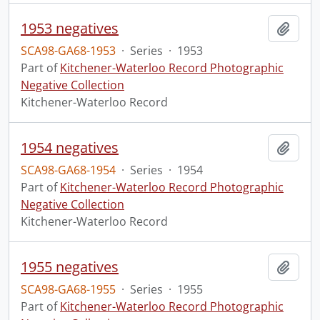
1953 negatives
Add t
SCA98-GA68-1953
·
Series
·
1953
Part of
Kitchener-Waterloo Record Photographic
Negative Collection
Kitchener-Waterloo Record
1954 negatives
Add t
SCA98-GA68-1954
·
Series
·
1954
Part of
Kitchener-Waterloo Record Photographic
Negative Collection
Kitchener-Waterloo Record
1955 negatives
Add t
SCA98-GA68-1955
·
Series
·
1955
Part of
Kitchener-Waterloo Record Photographic