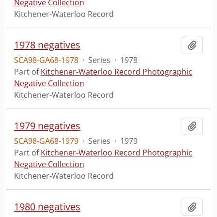
Negative Collection
Kitchener-Waterloo Record
1978 negatives
Add t
SCA98-GA68-1978
·
Series
·
1978
Part of
Kitchener-Waterloo Record Photographic
Negative Collection
Kitchener-Waterloo Record
1979 negatives
Add t
SCA98-GA68-1979
·
Series
·
1979
Part of
Kitchener-Waterloo Record Photographic
Negative Collection
Kitchener-Waterloo Record
1980 negatives
Add t