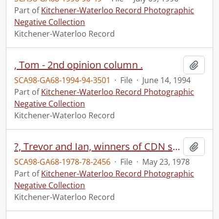
Part of
Kitchener-Waterloo Record Photographic
Negative Collection
Kitchener-Waterloo Record
, Tom - 2nd opinion column .
Add t
SCA98-GA68-1994-94-3501
·
File
·
June 14, 1994
Part of
Kitchener-Waterloo Record Photographic
Negative Collection
Kitchener-Waterloo Record
?, Trevor and Ian, winners of CDN science fair, first prize, Erin
Add t
SCA98-GA68-1978-78-2456
·
File
·
May 23, 1978
Part of
Kitchener-Waterloo Record Photographic
Negative Collection
Kitchener-Waterloo Record