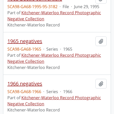
SCA98-GA68-1995-95-3182
·
File
·
June 29, 1995
Part of
Kitchener-Waterloo Record Photographic
Negative Collection
Kitchener-Waterloo Record
1965 negatives
Add t
SCA98-GA68-1965
·
Series
·
1965
Part of
Kitchener-Waterloo Record Photographic
Negative Collection
Kitchener-Waterloo Record
1966 negatives
Add t
SCA98-GA68-1966
·
Series
·
1966
Part of
Kitchener-Waterloo Record Photographic
Negative Collection
Kitchener-Waterloo Record