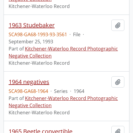
Kitchener-Waterloo Record
1963 Studebaker
Add t
SCA98-GA68-1993-93-3561
·
File
·
September 25, 1993
Part of
Kitchener-Waterloo Record Photographic
Negative Collection
Kitchener-Waterloo Record
1964 negatives
Add t
SCA98-GA68-1964
·
Series
·
1964
Part of
Kitchener-Waterloo Record Photographic
Negative Collection
Kitchener-Waterloo Record
1965 Beetle convertible
Add t