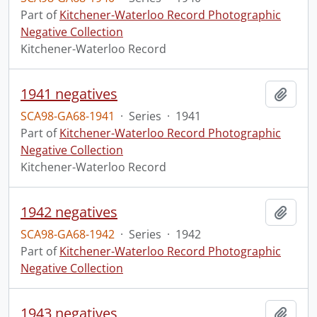
Part of
Kitchener-Waterloo Record Photographic
Negative Collection
Kitchener-Waterloo Record
1941 negatives
Add t
SCA98-GA68-1941
·
Series
·
1941
Part of
Kitchener-Waterloo Record Photographic
Negative Collection
Kitchener-Waterloo Record
1942 negatives
Add t
SCA98-GA68-1942
·
Series
·
1942
Part of
Kitchener-Waterloo Record Photographic
Negative Collection
1943 negatives
Add t