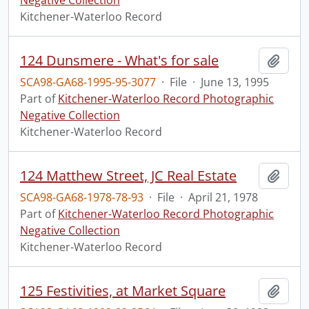
Negative Collection
Kitchener-Waterloo Record
124 Dunsmere - What's for sale
Add t
SCA98-GA68-1995-95-3077
·
File
·
June 13, 1995
Part of
Kitchener-Waterloo Record Photographic
Negative Collection
Kitchener-Waterloo Record
124 Matthew Street, JC Real Estate
Add t
SCA98-GA68-1978-78-93
·
File
·
April 21, 1978
Part of
Kitchener-Waterloo Record Photographic
Negative Collection
Kitchener-Waterloo Record
125 Festivities, at Market Square
Add t