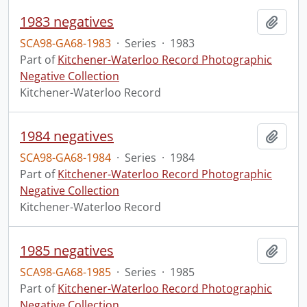
1983 negatives
Add t
SCA98-GA68-1983
·
Series
·
1983
Part of
Kitchener-Waterloo Record Photographic
Negative Collection
Kitchener-Waterloo Record
1984 negatives
Add t
SCA98-GA68-1984
·
Series
·
1984
Part of
Kitchener-Waterloo Record Photographic
Negative Collection
Kitchener-Waterloo Record
1985 negatives
Add t
SCA98-GA68-1985
·
Series
·
1985
Part of
Kitchener-Waterloo Record Photographic
Negative Collection