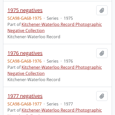
1975 negatives
Add t
SCA98-GA68-1975
·
Series
·
1975
Part of
Kitchener-Waterloo Record Photographic
Negative Collection
Kitchener-Waterloo Record
1976 negatives
Add t
SCA98-GA68-1976
·
Series
·
1976
Part of
Kitchener-Waterloo Record Photographic
Negative Collection
Kitchener-Waterloo Record
1977 negatives
Add t
SCA98-GA68-1977
·
Series
·
1977
Part of
Kitchener-Waterloo Record Photographic