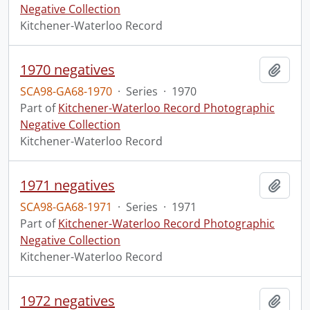
Negative Collection
Kitchener-Waterloo Record
1970 negatives
Add t
SCA98-GA68-1970
·
Series
·
1970
Part of
Kitchener-Waterloo Record Photographic
Negative Collection
Kitchener-Waterloo Record
1971 negatives
Add t
SCA98-GA68-1971
·
Series
·
1971
Part of
Kitchener-Waterloo Record Photographic
Negative Collection
Kitchener-Waterloo Record
1972 negatives
Add t