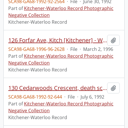
SCA98-GA68-1992-92-2564
·
File
·
June 30, 1992
Part of
Kitchener-Waterloo Record Photographic
Negative Collection
Kitchener-Waterloo Record
126 Forfar Ave, Kitch [Kitchener] - What They Are Building
Add t
SCA98-GA68-1996-96-2628
·
File
·
March 2, 1996
Part of
Kitchener-Waterloo Record Photographic
Negative Collection
Kitchener-Waterloo Record
130 Cedarwoods Crescent, death scene, ?cause
Add t
SCA98-GA68-1992-92-644
·
File
·
July 6, 1992
Part of
Kitchener-Waterloo Record Photographic
Negative Collection
Kitchener-Waterloo Record