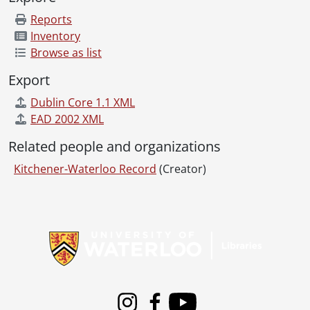
[File] 81-79 - Agri crew on Darby Farm, July 24, 1981
[File] 81-80 - Ahrens, Floss, charter member of KW Philharmonic Choir, November 10, 1981
Reports
[File] 81-81 - Air Supply concert, at Centre in the Square, July 8, 1981
Inventory
[File] 81-82 - Aird, Lieutenant Governor John Black, at Keatsway Public School, June 10, 1981
Browse as list
[File] 81-83 - Alexandra School, Thanksgiving dinner, October 8, 1981
Export
[File] 81-84 - Alexandropoulos, Theodore, and son Lenny, on fire truck ride at COE, August 31, 1981
[File] 81-85 - Allen Square, Waterloo, dice, July 9, 1981
Dublin Core 1.1 XML
[File] 81-86 - Allison, Rev., Church of the Good Shepherd, May 21, 1981
EAD 2002 XML
[File] 81-87 - All Saints Anglican Church, Rev. Ford and David Morris, turning sod, July 16, 1981
Related people and organizations
[File] 81-88 - Aloe vera plant, July 7, 1981
[File] 81-89 - Amatrude, Mrs., and her Lehar photos, October 13, 1981
Kitchener-Waterloo Record
(Creator)
[File] 81-90 - Anderson, Jim and Russell, of auto business, in Kitchener, for Henry Koch, February 6, 1981
[File] 81-91 - Andre, Maurice, Centre in the Square, February 24, 1981
Information about Libraries
[File] 81-92 - Anglican Church, St. John's Anglican Church, pudding factory, November 4, 1981
[File] 81-93 - Amiel, Barbara, January 15, 1981
[File] 81-94 - Antique Car Show, at Labatt, in Waterloo, October 12, 1981
[File] 81-95 - Antique Car Show, Doon Pioneer Village, June 7, 1981
[File] 81-96 - Apartment construction, Westmount Road, December 30, 1981
[File] 81-97 - April Wine, in concert, at Kitchener Memorial Auditorium, August 25, 1981
Instagram
Facebook
Youtube