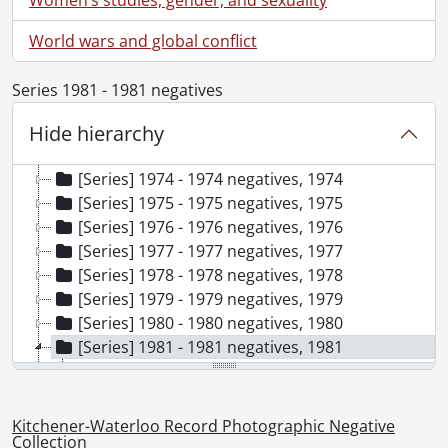
[Series] 1967 - 1967 negatives, 1967
[Series] 1968 - 1968 negatives, 1968
World wars and global conflict
[Series] 1969 - 1969 negatives, 1969
[Series] 1970 - 1970 negatives, 1970
Series 1981 - 1981 negatives
[Series] 1971 - 1971 negatives, 1971
Hide hierarchy
[Series] 1972 - 1972 negatives, 1972
[Series] 1973 - 1973 negatives, 1973
[Series] 1974 - 1974 negatives, 1974
[Series] 1975 - 1975 negatives, 1975
[Series] 1976 - 1976 negatives, 1976
[Series] 1977 - 1977 negatives, 1977
[Series] 1978 - 1978 negatives, 1978
[Series] 1979 - 1979 negatives, 1979
[Series] 1980 - 1980 negatives, 1980
[Series] 1981 - 1981 negatives, 1981
[File] 81-1 - Aasman, reunion of sister and two brothers, April 19, 1981
[File] 81-2 - Abate, Lou, paraplegic, St. Jacobs, April 1, 1981
[File] 81-3 - Abba, dog getting treats from park workers eating lunch, June 9, 1981
Kitchener-Waterloo Record Photographic Negative
Collection
[File] 81-4 - Accident, car fire, Leon's Furniture Store, parking lot, Fairway Road, December 28, 1981