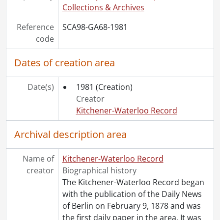
[File] 81-42 - Accident, Victoria Street and Frederick Street, truck flipped, May 30, 1981
Collections & Archives
[File] 81-43 - Accident, Weber Street and Fredrick Streets, two car PI, July 20, 1981
Reference
SCA98-GA68-1981
[File] 81-44 - Accident, on King Street and Chopin Drive, September 17, 1981
code
[File] 81-45 - Accident, vehicle, Weber Street and Benjamin Road, Waterloo, August 15, 1981
[File] 81-46 - Accident, Westmount Road near Queen Street, August 15, 1981
Dates of creation area
[File] 81-47 - Accident, fatal, Franklin and Shuh Street, Kitchener, August 31, 1981
[File] 81-48 - Accident, van vs lamp post, Benton Street, Kitchener, August 6, 1981
Date(s)
1981
(Creation)
[File] 81-49 - Accident, PI, Regional Road 50, September 11, 1981
Creator
[File] 81-50 - Accident, car crashes into cement island, the Delta, September 30, 1981
Kitchener-Waterloo Record
[File] 81-51 - Accident, Frederick Street near Lancaster Street, 3 cars, September 23, 1981
[File] 81-52 - Accident, Ottawa Street and Elmsdale Drive, September 21, 1981
Archival description area
[File] 81-53 - Accident, crane tipped over, BF Goodrich, September 22, 1981
[File] 81-54 - Accident, car vs motorcycle, Scott Street and Weber Street, Kitchener, August 4, 1981
Name of
[File] 81-55 - Accident, fatality, Gore Road, Cambridge, October 7, 1981
Kitchener-Waterloo Record
creator
[File] 81-56 - Accident, person hit by car, on Ottawa Street near Crosby Drive, November 26, 1981
Biographical history
[File] 81-57 - Accident, car hit by train, Park Street and railroad tracks, November 26, 1981
The Kitchener-Waterloo Record began
[File] 81-58 - Accident, Columbia Street near Westmount Road, car ran into hydro, November 24, 1981
with the publication of the Daily News
[File] 81-59 - Accident, truck jack knifed, burned, University Avenue and Lincoln Road, November 16, 1981
of Berlin on February 9, 1878 and was
[File] 81-60 - Accident, King Street and Montgomery Road, car split in half, November 5, 1981
the first daily paper in the area. It was