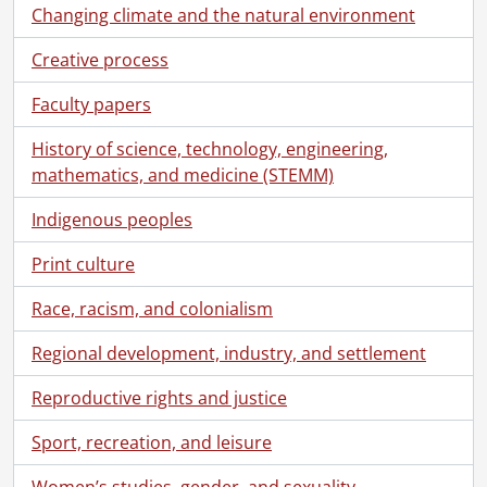
[Series] 1948 - 1948 negatives, 1948
Changing climate and the natural environment
[Series] 1949 - 1949 negatives, 1949
[Series] 1950 - 1950 negatives, 1950
Creative process
[Series] 1951 - 1951 negatives, 1951
Faculty papers
[Series] 1952 - 1952 negatives, 1952
[Series] 1953 - 1953 negatives, 1953
History of science, technology, engineering,
[Series] 1954 - 1954 negatives, 1954
mathematics, and medicine (STEMM)
[Series] 1955 - 1955 negatives, 1955
[Series] 1956 - 1956 negatives, 1956
Indigenous peoples
[Series] 1957 - 1957 negatives, 1957
Print culture
[Series] 1958 - 1958 negatives, 1958
[Series] 1959 - 1959 negatives, 1959
Race, racism, and colonialism
[Series] 1960 - 1960 negatives, 1960
[Series] 1961 - 1961 negatives, 1961
Regional development, industry, and settlement
[Series] 1962 - 1962 negatives, 1962
[Series] 1963 - 1963 negatives, 1963
Reproductive rights and justice
[Series] 1964 - 1964 negatives, 1964
Sport, recreation, and leisure
[Series] 1965 - 1965 negatives, 1965
[Series] 1966 - 1966 negatives, 1966
Women’s studies, gender, and sexuality