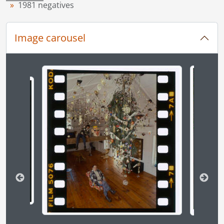
1981 negatives
[File] 81-5 - Accident, PI, lady hits pole with van, Fairway Road, December 28, 1981
[File] 81-6 - Accident, cars in ditch, on 401, due to icy roads, December 26, 1981
[File] 81-7 - Accident, PI, firetruck and station wagon, at Homer Watson Boulevard and Ottawa Street, December 30, 1981
Image carousel
[File] 81-8 - Accident, truck and two cars, 401 highway, December 9, 1981
[File] 81-9 - Accident, car hits hydrant, Manitou Drive, December 8, 1981
[File] 81-10 - Accident, car train crash, Weber Street and Victoria Street, June 8, 1981
Changing the current slide of this carousel will chan
[File] 81-11 - Accident, Elora, one killed, three injured, one car collision, June 18, 1981
[File] 81-12 - Accident, Trussler Road and Expressway, June 18, 1981
[File] 81-13 - Accident, Baden, March 16, 1981
[File] 81-14 - Accident, Baden, two trucks collide at intersection, March 17, 1981
[File] 81-15 - Accident, cop hit on the bike by car, Waterloo, near Martin's Trailer Park, April 7, 1981
[File] 81-16 - Accident, Duke Street and Weber Street, car hits parked car, March 20, 1981
[File] 81-17 - Accident, fatality, van and truck, Regional Road 15, March 4, 1981
[File] 81-18 - Accident, city bus in ditch, Hallman Road, February 2, 1981
[File] 81-19 - Accident, car hits hydrant, Bleams Road and Homer Watson Boulevard, May 19, 1981
[File] 81-20 - Accident, Conestoga, collision, July 13, 1981
[File] 81-21 - Accident, Expressway and Bridgeport Road, car airborne, hit car head on, July 3, 1981
[File] 81-22 - Accident, fuel truck, turned over, south of Cambridge, January 8, 1981