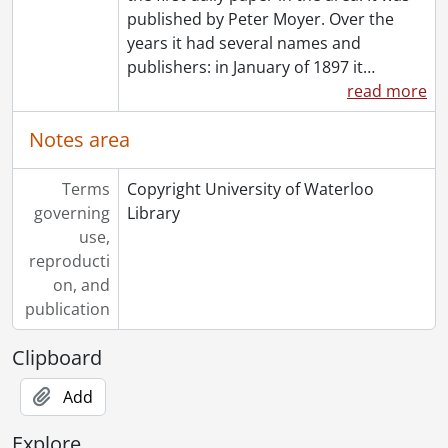
[File] 81-61 - Accident, school bus, in Linwood, November 3, 1981
published by Peter Moyer. Over the
[File] 81-62 - Accident, Franklin near Shuh Avenue, November 4, 1981
years it had several names and
[File] 81-63 - Accident, Weber Street East, at Chris Lawer office, September 1, 1981
publishers: in January of 1897 it
…
[File] 81-64 - Accident, Queen Street and Joseph Street, Kitchener, October 26, 1981
read more
[File] 81-65 - Accident, Queen Street and Joseph Street, Kitchener, October 26, 1981
Notes area
[File] 81-66 - Accident, fatal car accident, Highway 8, October 22, 1981
[File] 81-67 - Accident, Highway 97, Plattsville way, 1 fatal, 2 elderly saved, October 19, 1981
[File] 81-68 - Accident, Riverbank Road, car in ditch, with survivor and cop, October 19, 1981
Terms
Copyright University of Waterloo
[File] 81-69 - Accident, Homer Watson Boulevard, on ramp to Highway 7-8, October 14, 1981
governing
Library
[File] 81-70 - Accident, on ramp, from Homer Watson Boulevard to Highway 7-8 eastbound, October 14, 1981
use,
[File] 81-71 - Adams, William, h&s, no census, June 5, 1981
reproducti
[File] 81-72 - Admiral Plant, in Cambridge, November 6, 1981
on, and
[File] 81-73 - Aerial, Kitchener, King Street, advertisement, May 23, 1981
publication
[File] 81-74 - Aerial, downtown Kitchener, for advertising department, campaign, May 25, 1981
Clipboard
[File] 81-75 - Aerial, K-W Record building, May 22, 1981
[File] 81-76 - Aerial, shots of farm land, May 6, 1981
Add
[File] 81-77 - Aerial, Waterloo-Wellington Airport, May 22, 1981
[File] 81-78 - Aggis, Sara, Cambridge gymnast, going to Moscow, November 4, 1981
Explore