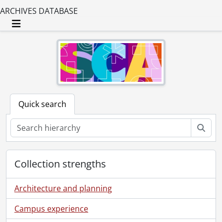
ARCHIVES DATABASE
Toggle navigation
Quick search
Sear
Collection strengths
Architecture and planning
Campus experience