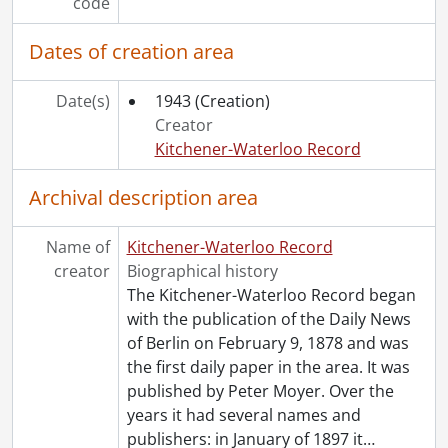
code
[Series] 1947 - 1947 negatives, 1947
[Series] 1948 - 1948 negatives, 1948
Dates of creation area
[Series] 1949 - 1949 negatives, 1949
[Series] 1950 - 1950 negatives, 1950
Date(s)
1943
(Creation)
[Series] 1951 - 1951 negatives, 1951
Creator
[Series] 1952 - 1952 negatives, 1952
Kitchener-Waterloo Record
[Series] 1953 - 1953 negatives, 1953
[Series] 1954 - 1954 negatives, 1954
Archival description area
[Series] 1955 - 1955 negatives, 1955
[Series] 1956 - 1956 negatives, 1956
Name of
Kitchener-Waterloo Record
[Series] 1957 - 1957 negatives, 1957
creator
Biographical history
[Series] 1958 - 1958 negatives, 1958
The Kitchener-Waterloo Record began
[Series] 1959 - 1959 negatives, 1959
with the publication of the Daily News
[Series] 1960 - 1960 negatives, 1960
of Berlin on February 9, 1878 and was
[Series] 1961 - 1961 negatives, 1961
the first daily paper in the area. It was
[Series] 1962 - 1962 negatives, 1962
published by Peter Moyer. Over the
[Series] 1963 - 1963 negatives, 1963
years it had several names and
[Series] 1964 - 1964 negatives, 1964
publishers: in January of 1897 it
…
[Series] 1965 - 1965 negatives, 1965