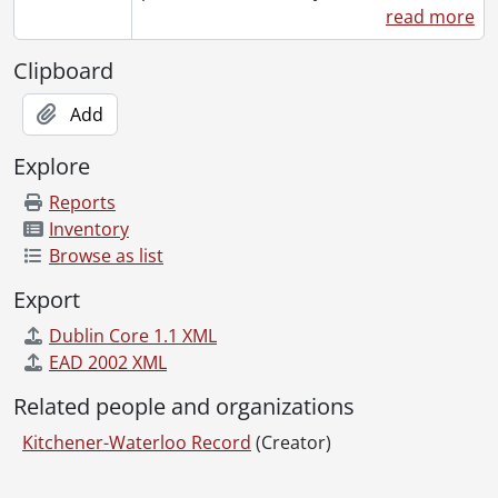
read more
[Series] 1966 - 1966 negatives, 1966
[Series] 1967 - 1967 negatives, 1967
Clipboard
[Series] 1968 - 1968 negatives, 1968
[Series] 1969 - 1969 negatives, 1969
Add
[Series] 1970 - 1970 negatives, 1970
[Series] 1971 - 1971 negatives, 1971
Explore
[Series] 1972 - 1972 negatives, 1972
Reports
[Series] 1973 - 1973 negatives, 1973
Inventory
[Series] 1974 - 1974 negatives, 1974
Browse as list
[Series] 1975 - 1975 negatives, 1975
[Series] 1976 - 1976 negatives, 1976
Export
[Series] 1977 - 1977 negatives, 1977
Dublin Core 1.1 XML
[Series] 1978 - 1978 negatives, 1978
EAD 2002 XML
[Series] 1979 - 1979 negatives, 1979
[Series] 1980 - 1980 negatives, 1980
Related people and organizations
[Series] 1981 - 1981 negatives, 1981
Kitchener-Waterloo Record
(Creator)
[Series] 1982 - 1982 negatives, 1982
[Series] 1983 - 1983 negatives, 1983