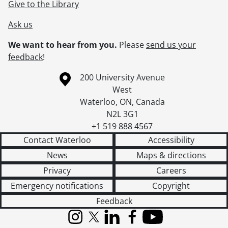
Give to the Library
Ask us
We want to hear from you.
Please
send us your
feedback
!
Information about the University of Waterloo
Campus map
200 University Avenue
West
Waterloo
,
ON
,
Canada
N2L 3G1
+1 519 888 4567
Contact Waterloo
Accessibility
News
Maps & directions
Privacy
Careers
Emergency notifications
Copyright
Feedback
Instagram
X (formerly Twitter)
LinkedIn
Facebook
YouTube