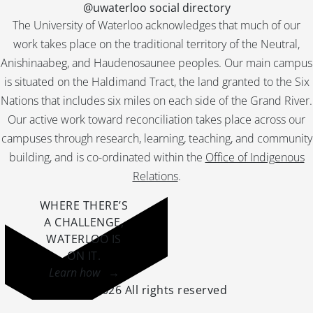
@uwaterloo social directory
The University of Waterloo acknowledges that much of our
work takes place on the traditional territory of the Neutral,
Anishinaabeg, and Haudenosaunee peoples. Our main campus
is situated on the Haldimand Tract, the land granted to the Six
Nations that includes six miles on each side of the Grand River.
Our active work toward reconciliation takes place across our
campuses through research, learning, teaching, and community
building, and is co-ordinated within the
Office of Indigenous
Relations
.
WHERE THERE’S
A CHALLENGE,
WATERLOO IS
ON IT
.
Learn how →
©2026 All rights reserved