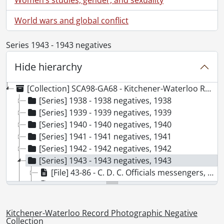
World wars and global conflict
Series 1943 - 1943 negatives
Hide hierarchy
[Collection] SCA98-GA68 - Kitchener-Waterloo Record Photographic Negative Collection, 1938-2001
[Series] 1938 - 1938 negatives, 1938
[Series] 1939 - 1939 negatives, 1939
[Series] 1940 - 1940 negatives, 1940
[Series] 1941 - 1941 negatives, 1941
[Series] 1942 - 1942 negatives, 1942
[Series] 1943 - 1943 negatives, 1943
[File] 43-86 - C. D. C. Officials messengers, April 1943
[File] 43-87 - Canadian Legion visit, December 1943
[File] 43-88 - Clean up week, May 1943
[File] 43-89 - Collins, Jessie, 1943
Kitchener-Waterloo Record Photographic Negative
[File] 43-90 - CPR Station Queen St., November 1943
Collection