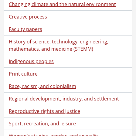
Changing climate and the natural environment
Creative process
Faculty papers
History of science, technology, engineering,
mathematics, and medicine (STEMM)
Indigenous peoples
Print culture
Race, racism, and colonialism
Regional development, industry, and settlement
Reproductive rights and justice
Sport, recreation, and leisure
Women’s studies, gender, and sexuality