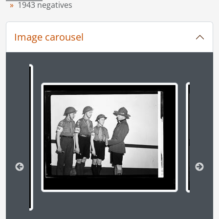
1943 negatives
[File] 43-91 - CWAC, 1943
[File] 43-92 - CWAC Haggerty visit, August 1943
[File] 43-93 - CWAC hairdressing, September 1943
Image carousel
[File] 43-94 - CWAC pipe band, August 1943
[File] 43-95 - Doerr, C. H. fire, 1943
[File] 43-96 - Frontiers men camp, June 1943
Changing the current slide of this carousel will chan
[File] 43-97 - Gas ration (last day for old book), 1943
[File] 43-98 - Jr. Board of Trade cheque to Red Cross, May 1943
[File] 43-99 - Kickham triplets, 1943
[File] 43-100 - Kirkpatrick & dog, 1943
[File] 43-101 - Kitchener A. R. P., May 1943
[File] 43-102 - Kitchener minor hockey team, December 1943
[File] 43-103 - Kitchener playground, June 1943
[File] 43-104 - Kitchener schools Santa's visit, 1943
[File] 43-105 - Kitchener ornamental city hall, 1943
[File] 43-106 - Kitchener swimming pool opens, June 1943
[File] 43-107 - KW air cadets, May 1943
[File] 43-108 - KW Airettes, 1943