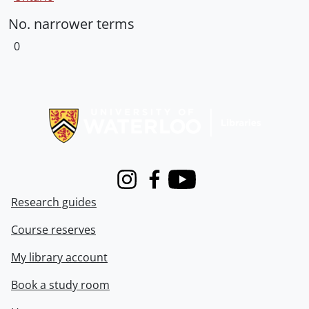
No. narrower terms
0
Information about Libraries
Instagram
Facebook
Youtube
Research guides
Course reserves
My library account
Book a study room