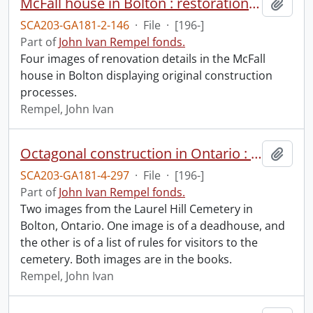
McFall house in Bolton : restoration and investigative images.
Add t
SCA203-GA181-2-146
·
File
·
[196-]
Part of
John Ivan Rempel fonds.
Four images of renovation details in the McFall
house in Bolton displaying original construction
processes.
Rempel, John Ivan
Octagonal construction in Ontario : deadhouses : D.1.
Add t
SCA203-GA181-4-297
·
File
·
[196-]
Part of
John Ivan Rempel fonds.
Two images from the Laurel Hill Cemetery in
Bolton, Ontario. One image is of a deadhouse, and
the other is of a list of rules for visitors to the
cemetery. Both images are in the books.
Rempel, John Ivan