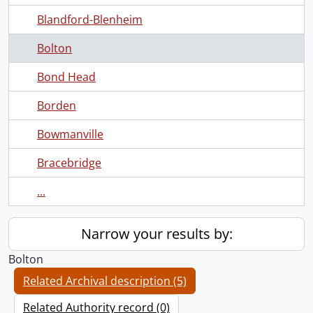
Blandford-Blenheim
Bolton
Bond Head
Borden
Bowmanville
Bracebridge
...
Narrow your results by:
Bolton
Related Archival description (5)
Related Authority record (0)