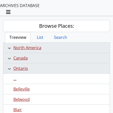
ARCHIVES DATABASE
Toggle navigation
Browse Places:
Treeview
List
Search
North America
Canada
Ontario
...
Belleville
Belwood
Blair