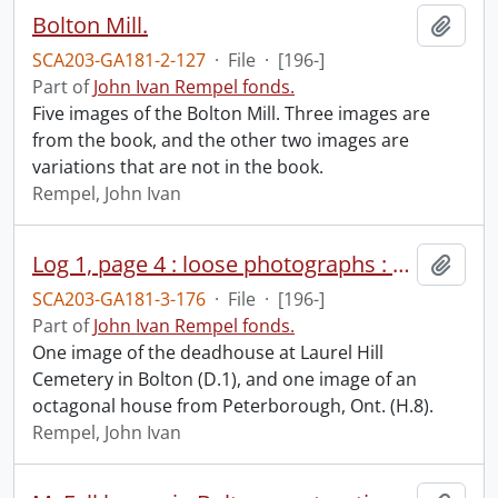
Bolton Mill.
Add t
SCA203-GA181-2-127
·
File
·
[196-]
Part of
John Ivan Rempel fonds.
Five images of the Bolton Mill. Three images are
from the book, and the other two images are
variations that are not in the book.
Rempel, John Ivan
Log 1, page 4 : loose photographs : H.8 and D.1.
Add t
SCA203-GA181-3-176
·
File
·
[196-]
Part of
John Ivan Rempel fonds.
One image of the deadhouse at Laurel Hill
Cemetery in Bolton (D.1), and one image of an
octagonal house from Peterborough, Ont. (H.8).
Rempel, John Ivan