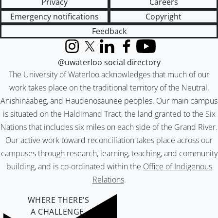
Privacy
Careers
Emergency notifications
Copyright
Feedback
Instagram
X (formerly Twitter)
LinkedIn
Facebook
YouTube
@uwaterloo social directory
The University of Waterloo acknowledges that much of our
work takes place on the traditional territory of the Neutral,
Anishinaabeg, and Haudenosaunee peoples. Our main campus
is situated on the Haldimand Tract, the land granted to the Six
Nations that includes six miles on each side of the Grand River.
Our active work toward reconciliation takes place across our
campuses through research, learning, teaching, and community
building, and is co-ordinated within the
Office of Indigenous
Relations
.
WHERE THERE’S
A CHALLENGE,