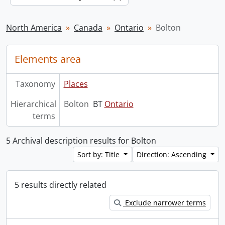
North America
Canada
Ontario
Bolton
Elements area
Taxonomy
Places
Hierarchical
Bolton
BT
Ontario
terms
5 Archival description results for Bolton
Sort by: Title
Direction: Ascending
5 results directly related
Exclude narrower terms