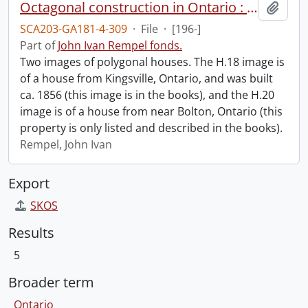
Octagonal construction in Ontario : houses : H.18 and H.20.
Add t
SCA203-GA181-4-309
·
File
·
[196-]
Part of
John Ivan Rempel fonds.
Two images of polygonal houses. The H.18 image is
of a house from Kingsville, Ontario, and was built
ca. 1856 (this image is in the books), and the H.20
image is of a house from near Bolton, Ontario (this
property is only listed and described in the books).
Rempel, John Ivan
Export
SKOS
Results
5
Broader term
Ontario