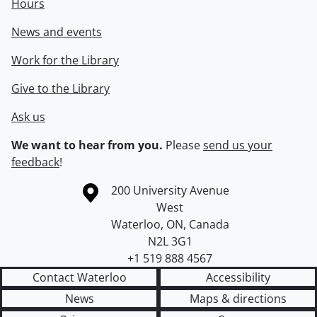
Hours
News and events
Work for the Library
Give to the Library
Ask us
We want to hear from you.
Please
send us your
feedback
!
Information about the University of Waterloo
Campus map
200 University Avenue
West
Waterloo
,
ON
,
Canada
N2L 3G1
+1 519 888 4567
Contact Waterloo
Accessibility
News
Maps & directions