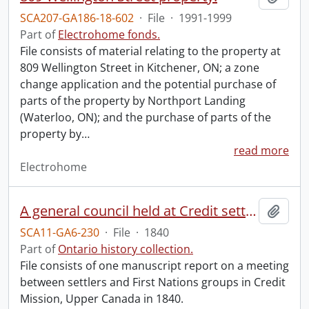
SCA207-GA186-18-602
·
File
·
1991-1999
Part of
Electrohome fonds.
File consists of material relating to the property at
809 Wellington Street in Kitchener, ON; a zone
change application and the potential purchase of
parts of the property by Northport Landing
(Waterloo, ON); and the purchase of parts of the
property by
…
read more
Electrohome
A general council held at Credit settlement near Hagersville, Ont.
Add t
SCA11-GA6-230
·
File
·
1840
Part of
Ontario history collection.
File consists of one manuscript report on a meeting
between settlers and First Nations groups in Credit
Mission, Upper Canada in 1840.