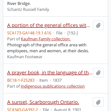
River Bridge.
Schantz Russell Family
A portion of the general offices with the sales and accounting departments in the foreground.
Add t
SCA173-GA148-19.1-616
·
File
·
[192-]
Part of
Kaufman Family collection.
Photograph of the general office area with
employees, men and women, at their desks.
Kaufman Footwear
A prayer book, in the language of the Six Nations of Indians, containing the morning and evening service, the Litany, Catechism, some of the Collects, and the prayers and thanksgivings upon several occasions, in the Book of common prayer of the Protestant Episcopal Church: together with forms of family and private devotion.
Add t
BC18-1-F25283
·
Item
·
1837
Part of
Indigenous publications collection
A sunset, Scarborough Ontario.
Add t
SCA343-GA392-2
·
File
·
August 8, 1901