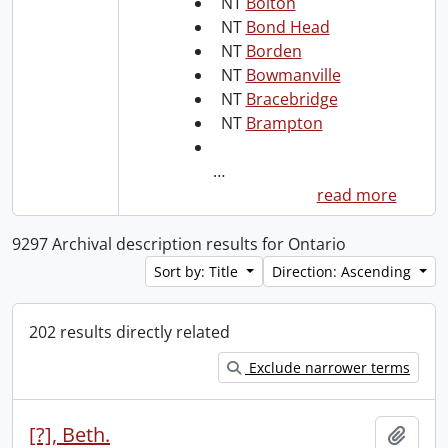
NT
Bolton
NT
Bond Head
NT
Borden
NT
Bowmanville
NT
Bracebridge
NT
Brampton
…
read more
9297 Archival description results for Ontario
Sort by: Title
Direction: Ascending
202 results directly related
Exclude narrower terms
[?], Beth.
Add t