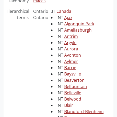
Taxonomy
Places
Hierarchical
Ontario
BT
Canada
terms
Ontario
NT
Ajax
NT
Algonquin Park
NT
Ameliasburgh
NT
Antrim
NT
Argyle
NT
Aurora
NT
Avonton
NT
Aylmer
NT
Barrie
NT
Baysville
NT
Beaverton
NT
Belfountain
NT
Belleville
NT
Belwood
NT
Blair
NT
Blandford-Blenheim