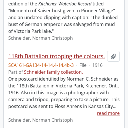
edition of the
Kitchener-Waterloo Record
titled
"Memento of Kaiser bust given to Pioneer Village"
and an undated clipping with caption: "The dunked
bust of German emperor was salvaged from mud
of Victoria Park lake."
Schneider, Norman Christoph
118th Battalion trooping the colours.
Add t
SCA161-GA134-14-14.4-14.4b-3
·
File
·
1916
Part of
Schneider family collection.
One postcard identified by Norman C. Schneider as
the 118th Battalion in Victoria Park, Kitchener, Ont.,
1916. Also in this image is a photographer with
camera and tripod, preparing to take a picture. This
postcard was sent to Floss Ahrens in Kansas City
…
read more
Schneider, Norman Christoph