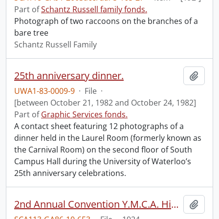
Part of
Schantz Russell family fonds.
Photograph of two raccoons on the branches of a
bare tree
Schantz Russell Family
25th anniversary dinner.
Add t
UWA1-83-0009-9
·
File
·
[between October 21, 1982 and October 24, 1982]
Part of
Graphic Services fonds.
A contact sheet featuring 12 photographs of a
dinner held in the Laurel Room (formerly known as
the Carnival Room) on the second floor of South
Campus Hall during the University of Waterloo’s
25th anniversary celebrations.
2nd Annual Convention Y.M.C.A. High School Boys.
Add t