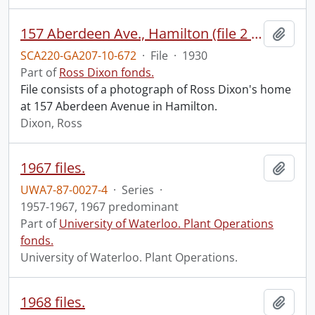
157 Aberdeen Ave., Hamilton (file 2 of 2).
Add t
SCA220-GA207-10-672
·
File
·
1930
Part of
Ross Dixon fonds.
File consists of a photograph of Ross Dixon's home
at 157 Aberdeen Avenue in Hamilton.
Dixon, Ross
1967 files.
Add t
UWA7-87-0027-4
·
Series
·
1957-1967, 1967 predominant
Part of
University of Waterloo. Plant Operations
fonds.
University of Waterloo. Plant Operations.
1968 files.
Add t