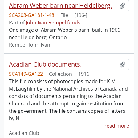
Abram Weber barn near Heidelberg.
Add t
SCA203-GA181-1-48
·
File
·
[196-]
Part of
John Ivan Rempel fonds.
One image of Abram Weber's barn, built in 1966
near Heidelberg, Ontario.
Rempel, John Ivan
Acadian Club documents.
Add t
SCA149-GA122
·
Collection
·
1916
This file consists of photocopies made for K.M.
McLaughlin by the National Archives of Canada and
consists of documents pertaining to the Acadian
Club raid and the attempt to gain restitution from
the government. The file contains copies of letters
by N.
…
read more
Acadian Club