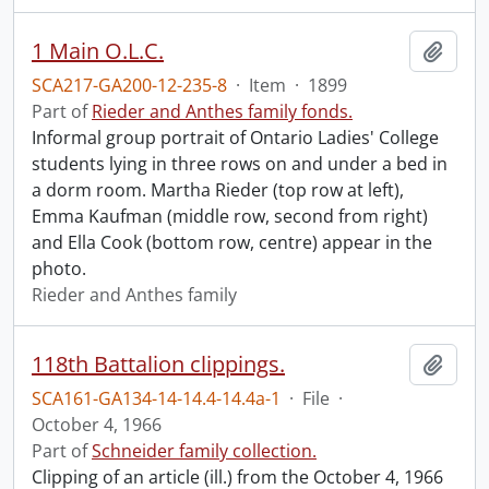
1 Main O.L.C.
Add t
SCA217-GA200-12-235-8
·
Item
·
1899
Part of
Rieder and Anthes family fonds.
Informal group portrait of Ontario Ladies' College
students lying in three rows on and under a bed in
a dorm room. Martha Rieder (top row at left),
Emma Kaufman (middle row, second from right)
and Ella Cook (bottom row, centre) appear in the
photo.
Rieder and Anthes family
118th Battalion clippings.
Add t
SCA161-GA134-14-14.4-14.4a-1
·
File
·
October 4, 1966
Part of
Schneider family collection.
Clipping of an article (ill.) from the October 4, 1966