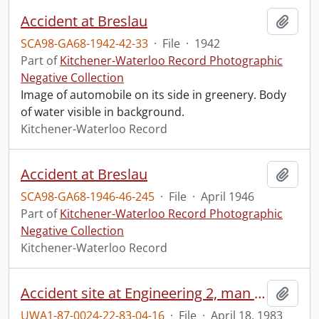
Accident at Breslau
Add t
SCA98-GA68-1942-42-33
·
File
·
1942
Part of
Kitchener-Waterloo Record Photographic
Negative Collection
Image of automobile on its side in greenery. Body
of water visible in background.
Kitchener-Waterloo Record
Accident at Breslau
Add t
SCA98-GA68-1946-46-245
·
File
·
April 1946
Part of
Kitchener-Waterloo Record Photographic
Negative Collection
Kitchener-Waterloo Record
Accident site at Engineering 2, man fell from roof.
Add t
UWA1-87-0024-22-83-04-16
·
File
·
April 18, 1983