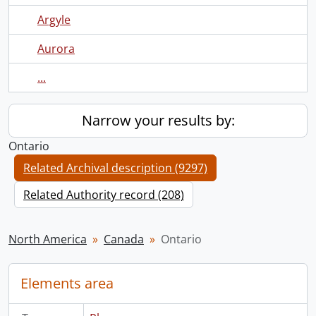
Argyle
Aurora
...
Narrow your results by:
Ontario
Related Archival description (9297)
Related Authority record (208)
North America
Canada
Ontario
Elements area