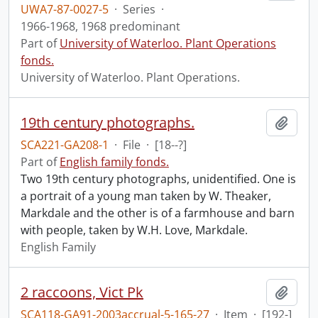
UWA7-87-0027-5
·
Series
·
1966-1968, 1968 predominant
Part of
University of Waterloo. Plant Operations
fonds.
University of Waterloo. Plant Operations.
19th century photographs.
Add t
SCA221-GA208-1
·
File
·
[18--?]
Part of
English family fonds.
Two 19th century photographs, unidentified. One is
a portrait of a young man taken by W. Theaker,
Markdale and the other is of a farmhouse and barn
with people, taken by W.H. Love, Markdale.
English Family
2 raccoons, Vict Pk
Add t
SCA118-GA91-2003accrual-5-165-27
·
Item
·
[192-]