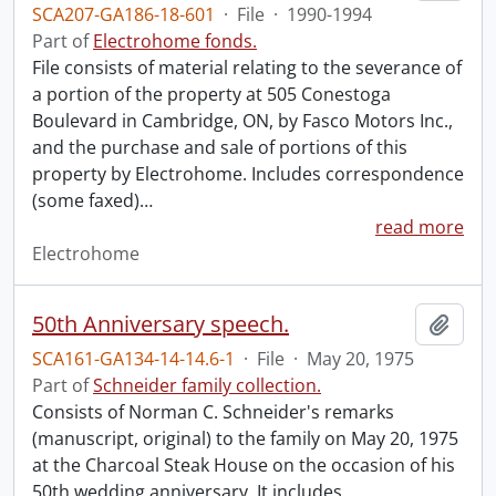
SCA207-GA186-18-601
·
File
·
1990-1994
Part of
Electrohome fonds.
File consists of material relating to the severance of
a portion of the property at 505 Conestoga
Boulevard in Cambridge, ON, by Fasco Motors Inc.,
and the purchase and sale of portions of this
property by Electrohome. Includes correspondence
(some faxed)
…
read more
Electrohome
50th Anniversary speech.
Add t
SCA161-GA134-14-14.6-1
·
File
·
May 20, 1975
Part of
Schneider family collection.
Consists of Norman C. Schneider's remarks
(manuscript, original) to the family on May 20, 1975
at the Charcoal Steak House on the occasion of his
50th wedding anniversary. It includes