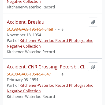
Negative Collection
Kitchener-Waterloo Record
Accident, Breslau
Add t
SCA98-GA68-1954-54-5468
·
File
·
November 18, 1954
Part of
Kitchener-Waterloo Record Photographic
Negative Collection
Kitchener-Waterloo Record
Accident, CNR Crossing, Petersb., Clarence Schmidt
Add t
SCA98-GA68-1954-54-5471
·
File
·
February 08, 1954
Part of
Kitchener-Waterloo Record Photographic
Negative Collection
Kitchener-Waterloo Record