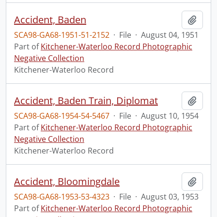
Accident, Baden
Add t
SCA98-GA68-1951-51-2152
·
File
·
August 04, 1951
Part of
Kitchener-Waterloo Record Photographic
Negative Collection
Kitchener-Waterloo Record
Accident, Baden Train, Diplomat
Add t
SCA98-GA68-1954-54-5467
·
File
·
August 10, 1954
Part of
Kitchener-Waterloo Record Photographic
Negative Collection
Kitchener-Waterloo Record
Accident, Bloomingdale
Add t
SCA98-GA68-1953-53-4323
·
File
·
August 03, 1953
Part of
Kitchener-Waterloo Record Photographic