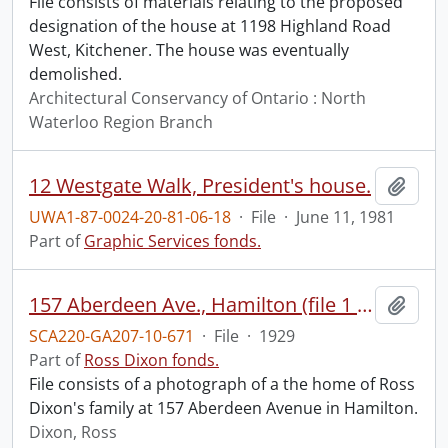
File consists of materials relating to the proposed
designation of the house at 1198 Highland Road
West, Kitchener. The house was eventually
demolished.
Architectural Conservancy of Ontario : North
Waterloo Region Branch
12 Westgate Walk, President's house.
Add t
UWA1-87-0024-20-81-06-18
·
File
·
June 11, 1981
Part of
Graphic Services fonds.
157 Aberdeen Ave., Hamilton (file 1 of 2).
Add t
SCA220-GA207-10-671
·
File
·
1929
Part of
Ross Dixon fonds.
File consists of a photograph of a the home of Ross
Dixon's family at 157 Aberdeen Avenue in Hamilton.
Dixon, Ross