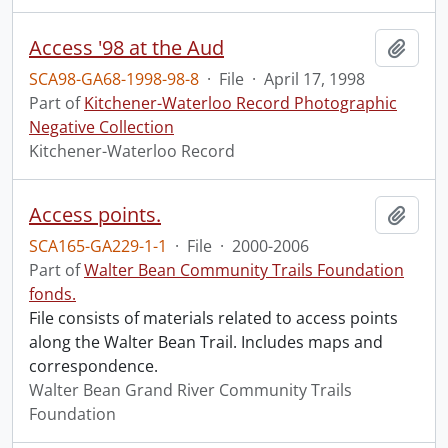
Access '98 at the Aud
Add t
SCA98-GA68-1998-98-8
·
File
·
April 17, 1998
Part of
Kitchener-Waterloo Record Photographic
Negative Collection
Kitchener-Waterloo Record
Access points.
Add t
SCA165-GA229-1-1
·
File
·
2000-2006
Part of
Walter Bean Community Trails Foundation
fonds.
File consists of materials related to access points
along the Walter Bean Trail. Includes maps and
correspondence.
Walter Bean Grand River Community Trails
Foundation