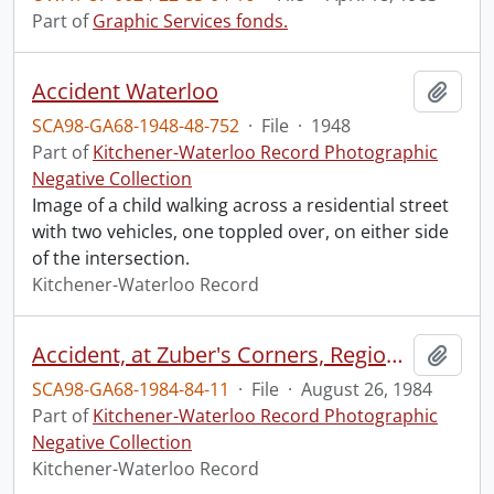
Part of
Graphic Services fonds.
Accident Waterloo
Add t
SCA98-GA68-1948-48-752
·
File
·
1948
Part of
Kitchener-Waterloo Record Photographic
Negative Collection
Image of a child walking across a residential street
with two vehicles, one toppled over, on either side
of the intersection.
Kitchener-Waterloo Record
Accident, at Zuber's Corners, Regional Road 86 and 23
Add t
SCA98-GA68-1984-84-11
·
File
·
August 26, 1984
Part of
Kitchener-Waterloo Record Photographic
Negative Collection
Kitchener-Waterloo Record