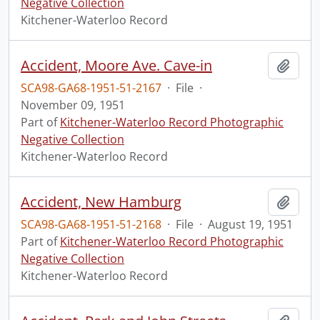
Negative Collection
Kitchener-Waterloo Record
Accident, Moore Ave. Cave-in
Add t
SCA98-GA68-1951-51-2167
·
File
·
November 09, 1951
Part of
Kitchener-Waterloo Record Photographic
Negative Collection
Kitchener-Waterloo Record
Accident, New Hamburg
Add t
SCA98-GA68-1951-51-2168
·
File
·
August 19, 1951
Part of
Kitchener-Waterloo Record Photographic
Negative Collection
Kitchener-Waterloo Record