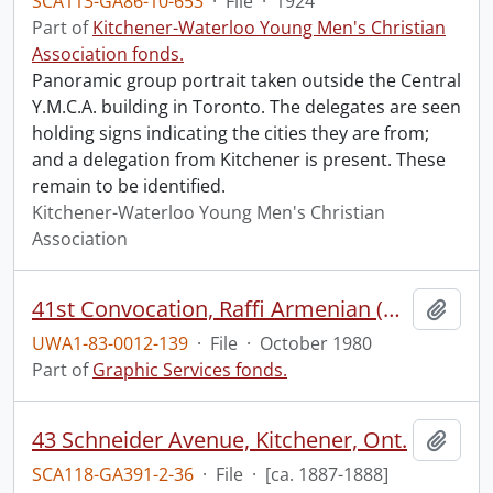
SCA113-GA86-10-653
·
File
·
1924
Part of
Kitchener-Waterloo Young Men's Christian
Association fonds.
Panoramic group portrait taken outside the Central
Y.M.C.A. building in Toronto. The delegates are seen
holding signs indicating the cities they are from;
and a delegation from Kitchener is present. These
remain to be identified.
Kitchener-Waterloo Young Men's Christian
Association
41st Convocation, Raffi Armenian (Honorary Degree recipient) leading the Canadian Chamber Ensemble.
Add t
UWA1-83-0012-139
·
File
·
October 1980
Part of
Graphic Services fonds.
43 Schneider Avenue, Kitchener, Ont.
Add t
SCA118-GA391-2-36
·
File
·
[ca. 1887-1888]