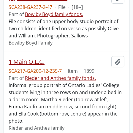
SCA238-GA237-2-47
·
File
·
[18--]
Part of
Bowlby Boyd family fonds.
File consists of one upper body studio portrait of
two children, identified on verso as possibly Olive
and WIlliam. Photographer: Sallows
Bowlby Boyd Family
1 Main O.L.C.
Add t
SCA217-GA200-12-235-7
·
Item
·
1899
Part of
Rieder and Anthes family fonds.
Informal group portrait of Ontario Ladies' College
students lying in three rows on and under a bed in
a dorm room. Martha Rieder (top row at left),
Emma Kaufman (middle row, second from right)
and Ella Cook (bottom row, centre) appear in the
photo.
Rieder and Anthes family