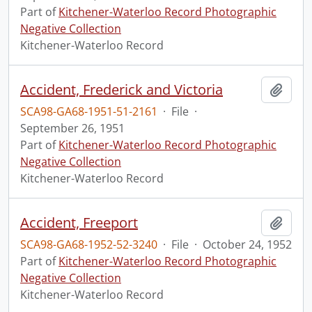
Part of
Kitchener-Waterloo Record Photographic
Negative Collection
Kitchener-Waterloo Record
Accident, Frederick and Victoria
Add t
SCA98-GA68-1951-51-2161
·
File
·
September 26, 1951
Part of
Kitchener-Waterloo Record Photographic
Negative Collection
Kitchener-Waterloo Record
Accident, Freeport
Add t
SCA98-GA68-1952-52-3240
·
File
·
October 24, 1952
Part of
Kitchener-Waterloo Record Photographic
Negative Collection
Kitchener-Waterloo Record