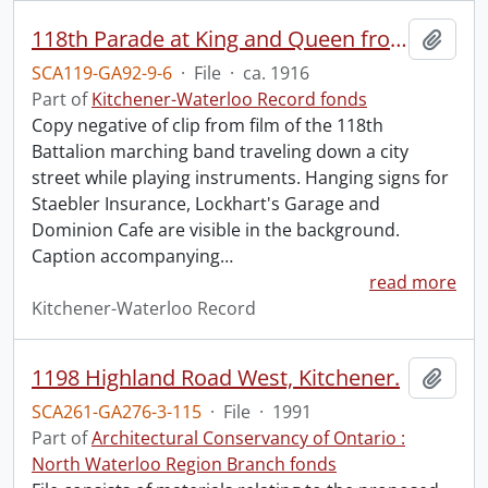
118th Parade at King and Queen from old film, turning onto King.
Add t
SCA119-GA92-9-6
·
File
·
ca. 1916
Part of
Kitchener-Waterloo Record fonds
Copy negative of clip from film of the 118th
Battalion marching band traveling down a city
street while playing instruments. Hanging signs for
Staebler Insurance, Lockhart's Garage and
Dominion Cafe are visible in the background.
Caption accompanying
…
read more
Kitchener-Waterloo Record
1198 Highland Road West, Kitchener.
Add t
SCA261-GA276-3-115
·
File
·
1991
Part of
Architectural Conservancy of Ontario :
North Waterloo Region Branch fonds