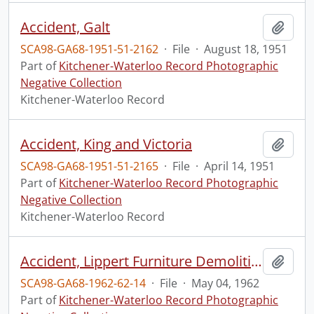
Accident, Galt
Add t
SCA98-GA68-1951-51-2162
·
File
·
August 18, 1951
Part of
Kitchener-Waterloo Record Photographic
Negative Collection
Kitchener-Waterloo Record
Accident, King and Victoria
Add t
SCA98-GA68-1951-51-2165
·
File
·
April 14, 1951
Part of
Kitchener-Waterloo Record Photographic
Negative Collection
Kitchener-Waterloo Record
Accident, Lippert Furniture Demolition
Add t
SCA98-GA68-1962-62-14
·
File
·
May 04, 1962
Part of
Kitchener-Waterloo Record Photographic