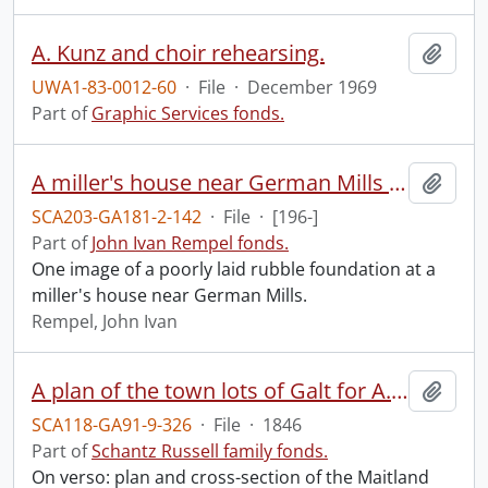
A. Kunz and choir rehearsing.
Add t
UWA1-83-0012-60
·
File
·
December 1969
Part of
Graphic Services fonds.
A miller's house near German Mills : poorly laid rubble foundation.
Add t
SCA203-GA181-2-142
·
File
·
[196-]
Part of
John Ivan Rempel fonds.
One image of a poorly laid rubble foundation at a
miller's house near German Mills.
Rempel, John Ivan
A plan of the town lots of Galt for A. Shade Esquire, Galt, Augst. 1846.
Add t
SCA118-GA91-9-326
·
File
·
1846
Part of
Schantz Russell family fonds.
On verso: plan and cross-section of the Maitland