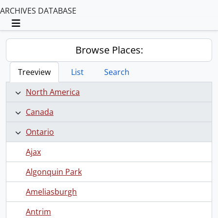
ARCHIVES DATABASE
Toggle navigation
Browse Places:
Treeview
List
Search
North America
Canada
Ontario
Ajax
Algonquin Park
Ameliasburgh
Antrim