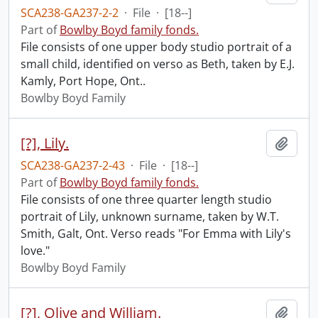
SCA238-GA237-2-2
·
File
·
[18--]
Part of
Bowlby Boyd family fonds.
File consists of one upper body studio portrait of a
small child, identified on verso as Beth, taken by E.J.
Kamly, Port Hope, Ont..
Bowlby Boyd Family
[?], Lily.
Add t
SCA238-GA237-2-43
·
File
·
[18--]
Part of
Bowlby Boyd family fonds.
File consists of one three quarter length studio
portrait of Lily, unknown surname, taken by W.T.
Smith, Galt, Ont. Verso reads "For Emma with Lily's
love."
Bowlby Boyd Family
[?], Olive and William.
Add t