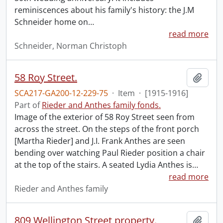
reminiscences about his family's history: the J.M
Schneider home on
…
read more
Schneider, Norman Christoph
58 Roy Street.
Add t
SCA217-GA200-12-229-75
·
Item
·
[1915-1916]
Part of
Rieder and Anthes family fonds.
Image of the exterior of 58 Roy Street seen from
across the street. On the steps of the front porch
[Martha Rieder] and J.I. Frank Anthes are seen
bending over watching Paul Rieder position a chair
at the top of the stairs. A seated Lydia Anthes is
…
read more
Rieder and Anthes family
809 Wellington Street property.
Add t