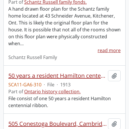
Part of
Schantz Russell family fonds.
A hand drawn floor plan for the Schantz family
home located at 43 Schneider Avenue, Kitchener,
Ont. This is likely the original floor plan for the
house. It is possible that not all of the rooms shown
on this floor plan were physically constructed
when
…
read more
Schantz Russell Family
50 years a resident Hamilton centennial ribbon.
Add t
SCA11-GA6-310
·
File
·
1913
Part of
Ontario history collection.
File consist of one 50 years a resident Hamilton
centennial ribbon.
505 Conestoga Boulevard, Cambridge : excess land option.
Add t