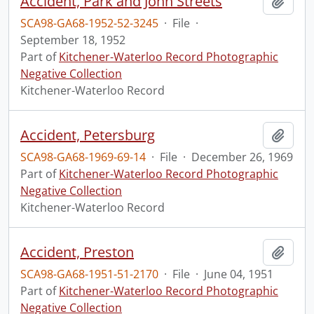
Accident, Park and John Streets
Add t
SCA98-GA68-1952-52-3245
·
File
·
September 18, 1952
Part of
Kitchener-Waterloo Record Photographic
Negative Collection
Kitchener-Waterloo Record
Accident, Petersburg
Add t
SCA98-GA68-1969-69-14
·
File
·
December 26, 1969
Part of
Kitchener-Waterloo Record Photographic
Negative Collection
Kitchener-Waterloo Record
Accident, Preston
Add t
SCA98-GA68-1951-51-2170
·
File
·
June 04, 1951
Part of
Kitchener-Waterloo Record Photographic
Negative Collection