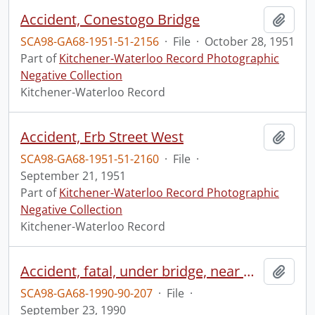
Accident, Conestogo Bridge
Add t
SCA98-GA68-1951-51-2156
·
File
·
October 28, 1951
Part of
Kitchener-Waterloo Record Photographic
Negative Collection
Kitchener-Waterloo Record
Accident, Erb Street West
Add t
SCA98-GA68-1951-51-2160
·
File
·
September 21, 1951
Part of
Kitchener-Waterloo Record Photographic
Negative Collection
Kitchener-Waterloo Record
Accident, fatal, under bridge, near North Woolwich
Add t
SCA98-GA68-1990-90-207
·
File
·
September 23, 1990