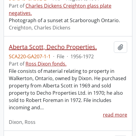
Part of
Charles Dickens Creighton glass plate
negatives.
Photograph of a sunset at Scarborough Ontario.
Creighton, Charles Dickens
Aberta Scott, Decho Properties.
Add t
SCA220-GA207-1-1
·
File
·
1956-1972
Part of
Ross Dixon fonds.
File consists of material relating to property in
Walkerton, Ontario, owned by Dixon. He purchased
property from Alberta Scott in 1969 and sold
property to Decho Properties Ltd. in 1970; he also
sold to Robert Foreman in 1972. File includes
incoming and
…
read more
Dixon, Ross