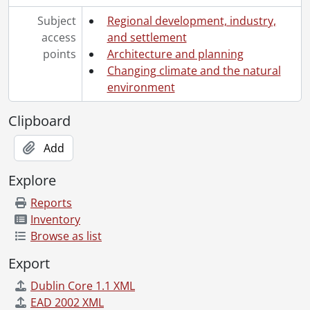
Subject
Regional development, industry,
access
and settlement
points
Architecture and planning
Changing climate and the natural
environment
Clipboard
Add
Explore
Reports
Inventory
Browse as list
Export
Dublin Core 1.1 XML
EAD 2002 XML