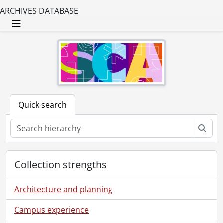
ARCHIVES DATABASE
Toggle navigation
Quick search
Sear
Collection strengths
Architecture and planning
Campus experience