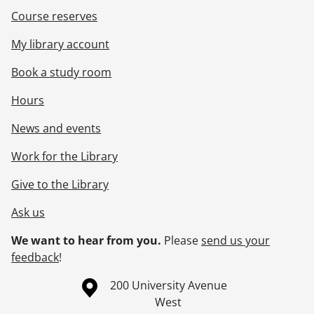
Course reserves
My library account
Book a study room
Hours
News and events
Work for the Library
Give to the Library
Ask us
We want to hear from you.
Please
send us your
feedback
!
Information about the University of Waterloo
Campus map
200 University Avenue
West