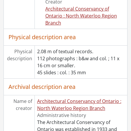
Creator
Architectural Conservancy of
Ontario : North Waterloo Region
Branch
Physical description area
Physical
2.08 m of textual records.
description
112 photographs : b&w and col. ; 11 x
16 cm or smaller.
45 slides : col. : 35 mm
Archival description area
Name of
Architectural Conservancy of Ontario :
creator
North Waterloo Region Branch
Administrative history
The Architectural Conservancy of
Ontario was established in 1933 and