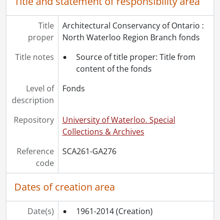
Title and statement of responsibility area
Title
Architectural Conservancy of Ontario :
proper
North Waterloo Region Branch fonds
Title notes
Source of title proper: Title from
content of the fonds
Level of
Fonds
description
Repository
University of Waterloo. Special
Collections & Archives
Reference
SCA261-GA276
code
Dates of creation area
Date(s)
1961-2014
(Creation)