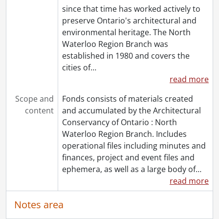
since that time has worked actively to
preserve Ontario's architectural and
environmental heritage. The North
Waterloo Region Branch was
established in 1980 and covers the
cities of
…
read more
Scope and
Fonds consists of materials created
content
and accumulated by the Architectural
Conservancy of Ontario : North
Waterloo Region Branch. Includes
operational files including minutes and
finances, project and event files and
ephemera, as well as a large body of
…
read more
Notes area