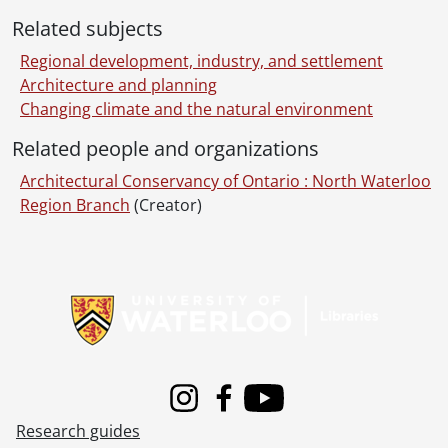
Related subjects
Regional development, industry, and settlement
Architecture and planning
Changing climate and the natural environment
Related people and organizations
Architectural Conservancy of Ontario : North Waterloo
Region Branch
(Creator)
Information about Libraries
Instagram
Facebook
Youtube
Research guides