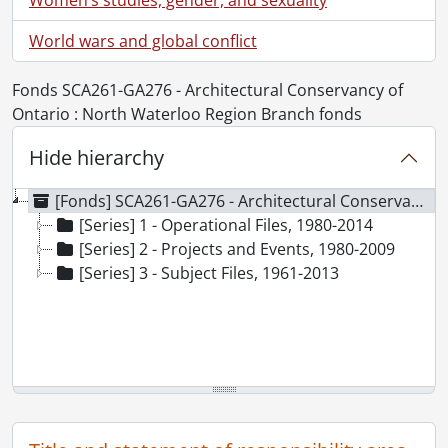
World wars and global conflict
Fonds SCA261-GA276 - Architectural Conservancy of
Ontario : North Waterloo Region Branch fonds
Hide hierarchy
[Fonds] SCA261-GA276 - Architectural Conservancy of Ontario : North Waterloo Region Branch fonds, 1961-2014
[Series] 1 - Operational Files, 1980-2014
[Series] 2 - Projects and Events, 1980-2009
[Series] 3 - Subject Files, 1961-2013