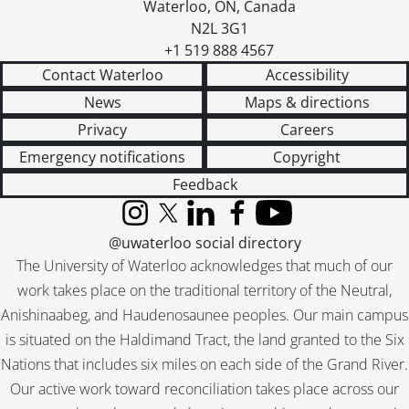
Waterloo
,
ON
,
Canada
N2L 3G1
+1 519 888 4567
Contact Waterloo
Accessibility
News
Maps & directions
Privacy
Careers
Emergency notifications
Copyright
Feedback
Instagram
X (formerly Twitter)
LinkedIn
Facebook
YouTube
@uwaterloo social directory
The University of Waterloo acknowledges that much of our
work takes place on the traditional territory of the Neutral,
Anishinaabeg, and Haudenosaunee peoples. Our main campus
is situated on the Haldimand Tract, the land granted to the Six
Nations that includes six miles on each side of the Grand River.
Our active work toward reconciliation takes place across our