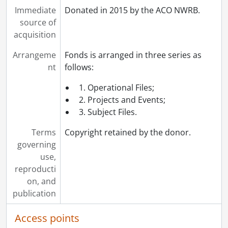
Immediate
Donated in 2015 by the ACO NWRB.
source of
acquisition
Arrangeme
Fonds is arranged in three series as
nt
follows:
1. Operational Files;
2. Projects and Events;
3. Subject Files.
Terms
Copyright retained by the donor.
governing
use,
reproducti
on, and
publication
Access points