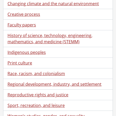
Changing climate and the natural environment
Creative process
Faculty papers
History of science, technology, engineering,
mathematics, and medicine (STEMM)
Indigenous peoples
Print culture
Race, racism, and colonialism
Regional development, industry, and settlement
Reproductive rights and justice
Sport, recreation, and leisure
Women’s studies, gender, and sexuality