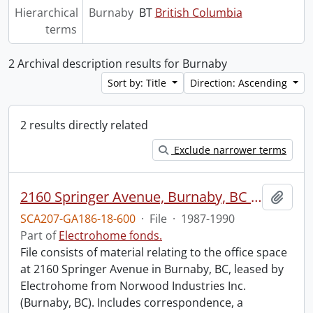
Hierarchical
Burnaby
BT
British Columbia
terms
2 Archival description results for Burnaby
Sort by: Title
Direction: Ascending
2 results directly related
Exclude narrower terms
2160 Springer Avenue, Burnaby, BC : tenancy.
Add t
SCA207-GA186-18-600
·
File
·
1987-1990
Part of
Electrohome fonds.
File consists of material relating to the office space
at 2160 Springer Avenue in Burnaby, BC, leased by
Electrohome from Norwood Industries Inc.
(Burnaby, BC). Includes correspondence, a