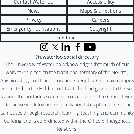
Contact Waterloo
Accessibility
News
Maps & directions
Privacy
Careers
Emergency notifications
Copyright
Feedback
Instagram
X (formerly Twitter)
LinkedIn
Facebook
YouTube
@uwaterloo social directory
The University of Waterloo acknowledges that much of our
work takes place on the traditional territory of the Neutral,
Anishinaabeg, and Haudenosaunee peoples. Our main campus
is situated on the Haldimand Tract, the land granted to the Six
Nations that includes six miles on each side of the Grand River.
Our active work toward reconciliation takes place across our
campuses through research, learning, teaching, and community
building, and is co-ordinated within the
Office of Indigenous
Relations
.