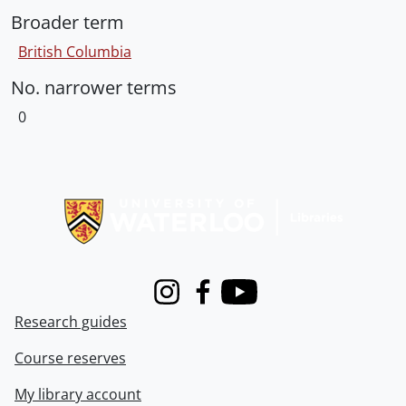
Broader term
British Columbia
No. narrower terms
0
Information about Libraries
Instagram
Facebook
Youtube
Research guides
Course reserves
My library account