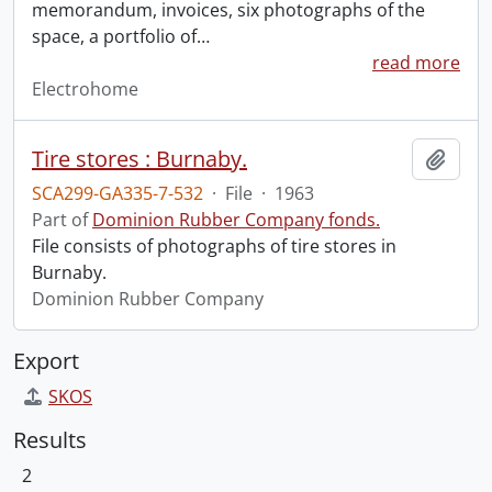
memorandum, invoices, six photographs of the
space, a portfolio of
…
read more
Electrohome
Tire stores : Burnaby.
Add t
SCA299-GA335-7-532
·
File
·
1963
Part of
Dominion Rubber Company fonds.
File consists of photographs of tire stores in
Burnaby.
Dominion Rubber Company
Export
SKOS
Results
2