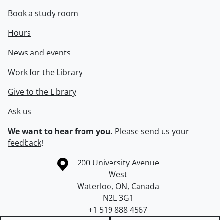
Book a study room
Hours
News and events
Work for the Library
Give to the Library
Ask us
We want to hear from you.
Please
send us your
feedback
!
Information about the University of Waterloo
Campus map
200 University Avenue
West
Waterloo
,
ON
,
Canada
N2L 3G1
+1 519 888 4567