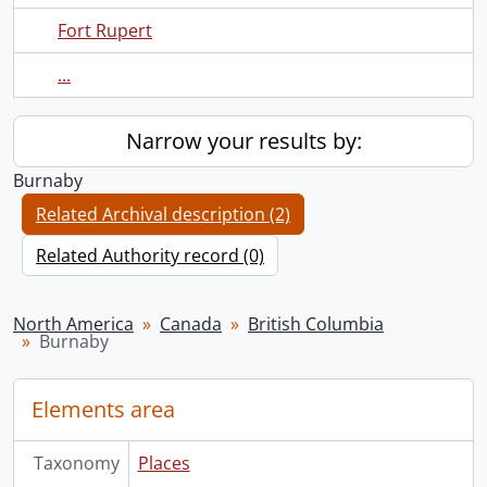
Fort Rupert
...
Narrow your results by:
Burnaby
Related Archival description (2)
Related Authority record (0)
North America
Canada
British Columbia
Burnaby
Elements area
Taxonomy
Places