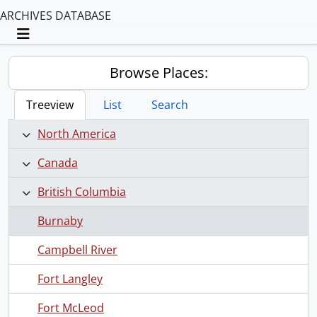
ARCHIVES DATABASE
Toggle navigation
Browse Places:
Treeview
List
Search
North America
Canada
British Columbia
Burnaby
Campbell River
Fort Langley
Fort McLeod