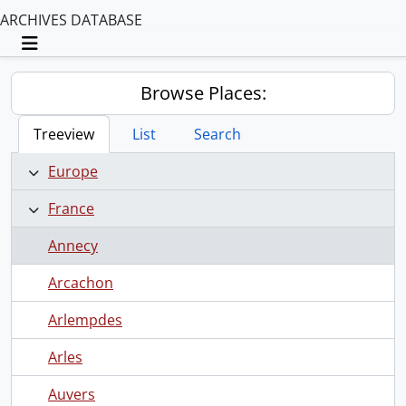
ARCHIVES DATABASE
Toggle navigation
Browse Places:
Treeview
List
Search
Europe
France
Annecy
Arcachon
Arlempdes
Arles
Auvers