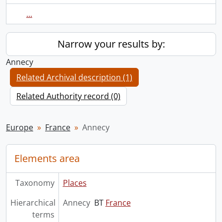
...
Narrow your results by:
Annecy
Related Archival description (1)
Related Authority record (0)
Europe
France
Annecy
Elements area
Taxonomy
Places
Hierarchical
Annecy
BT
France
terms