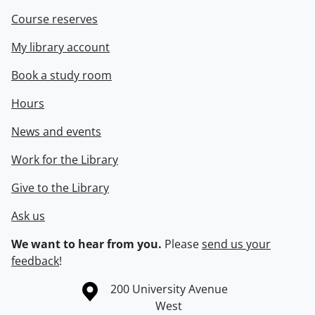
Course reserves
My library account
Book a study room
Hours
News and events
Work for the Library
Give to the Library
Ask us
We want to hear from you.
Please
send us your
feedback
!
Information about the University of Waterloo
Campus map
200 University Avenue
West