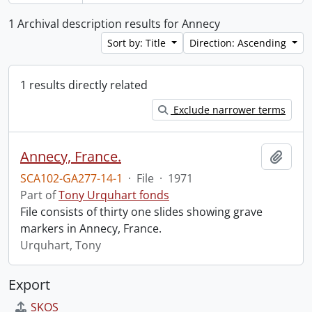
1 Archival description results for Annecy
Sort by: Title
Direction: Ascending
1 results directly related
Exclude narrower terms
Annecy, France.
Add t
SCA102-GA277-14-1
·
File
·
1971
Part of
Tony Urquhart fonds
File consists of thirty one slides showing grave
markers in Annecy, France.
Urquhart, Tony
Export
SKOS