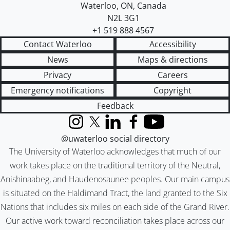
Waterloo
,
ON
,
Canada
N2L 3G1
+1 519 888 4567
Contact Waterloo
Accessibility
News
Maps & directions
Privacy
Careers
Emergency notifications
Copyright
Feedback
Instagram
X (formerly Twitter)
LinkedIn
Facebook
YouTube
@uwaterloo social directory
The University of Waterloo acknowledges that much of our
work takes place on the traditional territory of the Neutral,
Anishinaabeg, and Haudenosaunee peoples. Our main campus
is situated on the Haldimand Tract, the land granted to the Six
Nations that includes six miles on each side of the Grand River.
Our active work toward reconciliation takes place across our