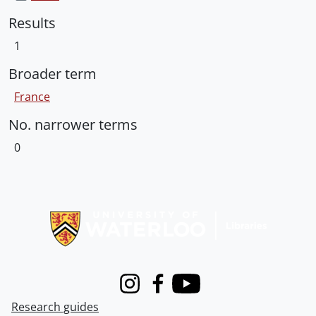
Results
1
Broader term
France
No. narrower terms
0
Information about Libraries
Instagram
Facebook
Youtube
Research guides