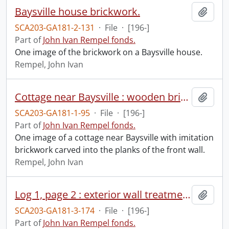
Baysville house brickwork.
Add t
SCA203-GA181-2-131
·
File
·
[196-]
Part of
John Ivan Rempel fonds.
One image of the brickwork on a Baysville house.
Rempel, John Ivan
Cottage near Baysville : wooden brick wall.
Add t
SCA203-GA181-1-95
·
File
·
[196-]
Part of
John Ivan Rempel fonds.
One image of a cottage near Baysville with imitation
brickwork carved into the planks of the front wall.
Rempel, John Ivan
Log 1, page 2 : exterior wall treatment near Baysville.
Add t
SCA203-GA181-3-174
·
File
·
[196-]
Part of
John Ivan Rempel fonds.