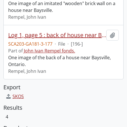
One image of an imitated "wooden" brick wall on a
house near Baysville.
Rempel, John Ivan
Log 1, page 5 : back of house near Baysville.
Add t
SCA203-GA181-3-177
·
File
·
[196-]
Part of
John Ivan Rempel fonds.
One image of the back of a house near Baysville,
Ontario.
Rempel, John Ivan
Export
SKOS
Results
4