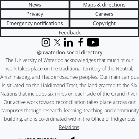
News
Maps & directions
Privacy
Careers
Emergency notifications
Copyright
Feedback
Instagram
X (formerly Twitter)
LinkedIn
Facebook
YouTube
@uwaterloo social directory
The University of Waterloo acknowledges that much of our
work takes place on the traditional territory of the Neutral,
Anishinaabeg, and Haudenosaunee peoples. Our main campus
is situated on the Haldimand Tract, the land granted to the Six
Nations that includes six miles on each side of the Grand River.
Our active work toward reconciliation takes place across our
campuses through research, learning, teaching, and community
building, and is co-ordinated within the
Office of Indigenous
Relations
.