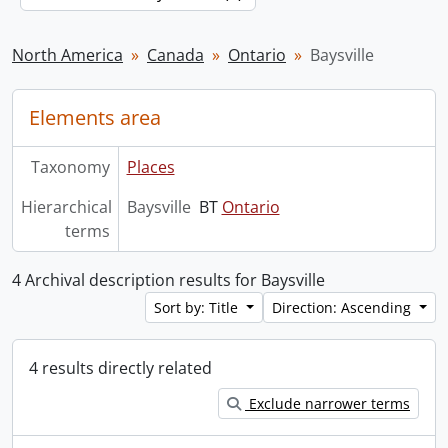
North America
Canada
Ontario
Baysville
Elements area
Taxonomy
Places
Hierarchical
Baysville
BT
Ontario
terms
4 Archival description results for Baysville
Sort by: Title
Direction: Ascending
4 results directly related
Exclude narrower terms