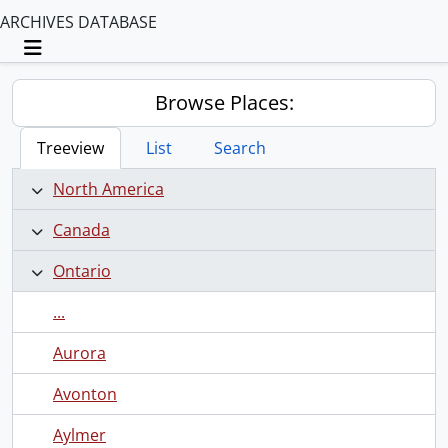
ARCHIVES DATABASE
Toggle navigation
Browse Places:
Treeview
List
Search
North America
Canada
Ontario
...
Aurora
Avonton
Aylmer