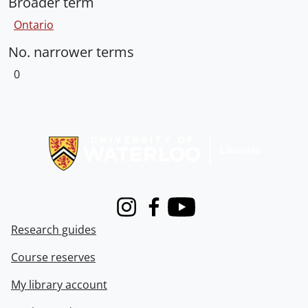
Broader term
Ontario
No. narrower terms
0
Information about Libraries
Instagram
Facebook
Youtube
Research guides
Course reserves
My library account