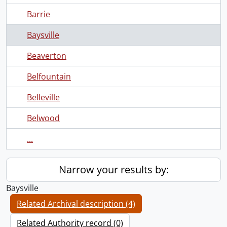
Barrie
Baysville
Beaverton
Belfountain
Belleville
Belwood
...
Narrow your results by:
Baysville
Related Archival description (4)
Related Authority record (0)