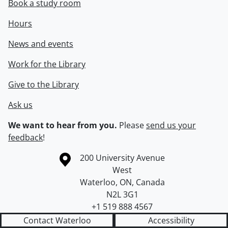
Book a study room
Hours
News and events
Work for the Library
Give to the Library
Ask us
We want to hear from you.
Please
send us your
feedback
!
Information about the University of Waterloo
Campus map
200 University Avenue
West
Waterloo
,
ON
,
Canada
N2L 3G1
+1 519 888 4567
Contact Waterloo
Accessibility