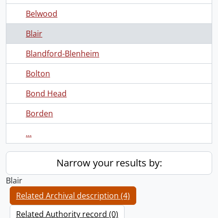
Belwood
Blair
Blandford-Blenheim
Bolton
Bond Head
Borden
...
Narrow your results by:
Blair
Related Archival description (4)
Related Authority record (0)