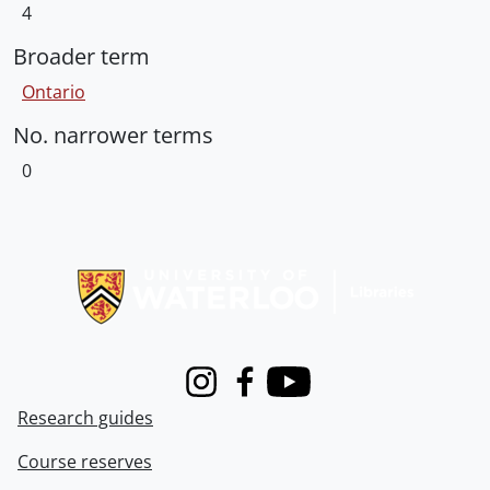
4
Broader term
Ontario
No. narrower terms
0
Information about Libraries
Instagram
Facebook
Youtube
Research guides
Course reserves