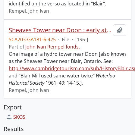
identified on the verso as located in "Blair".
Rempel, John Ivan
Sheaves Tower near Doon : early attempt at hydro-electric power.
Add t
SCA203-GA181-6-425
·
File
·
[196-]
Part of
John Ivan Rempel fonds.
One image of a hydro tower near Doon [also known
as the Sheaves Tower near Blair, Ontario. See:
http://www.cambridgetourism.com/sub/HistoryBlair.as
and "Blair Mill used same water twice"
Waterloo
Historical Society
1961. 49: 14-15.].
Rempel, John Ivan
Export
SKOS
Results