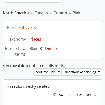
North America
Canada
Ontario
Blair
Elements area
Taxonomy
Places
Hierarchical
Blair
BT
Ontario
terms
4 Archival description results for Blair
Sort by: Title
Direction: Ascending
4 results directly related
Exclude narrower terms