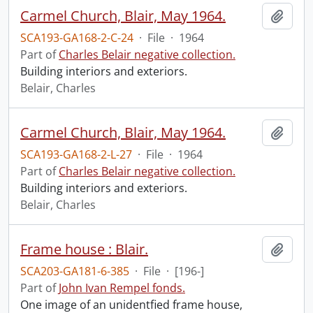
Carmel Church, Blair, May 1964.
Add t
SCA193-GA168-2-C-24
·
File
·
1964
Part of
Charles Belair negative collection.
Building interiors and exteriors.
Belair, Charles
Carmel Church, Blair, May 1964.
Add t
SCA193-GA168-2-L-27
·
File
·
1964
Part of
Charles Belair negative collection.
Building interiors and exteriors.
Belair, Charles
Frame house : Blair.
Add t
SCA203-GA181-6-385
·
File
·
[196-]
Part of
John Ivan Rempel fonds.
One image of an unidentfied frame house,