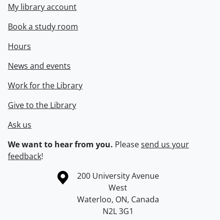
My library account
Book a study room
Hours
News and events
Work for the Library
Give to the Library
Ask us
We want to hear from you.
Please
send us your
feedback
!
Information about the University of Waterloo
Campus map
200 University Avenue
West
Waterloo
,
ON
,
Canada
N2L 3G1