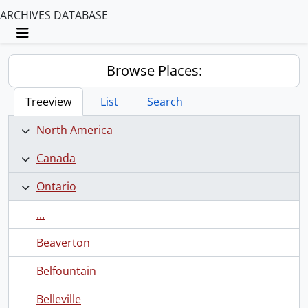
ARCHIVES DATABASE
Toggle navigation
Browse Places:
Treeview
List
Search
North America
Canada
Ontario
...
Beaverton
Belfountain
Belleville