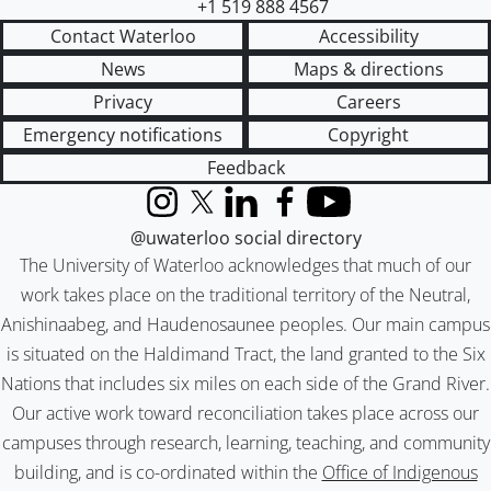
+1 519 888 4567
Contact Waterloo
Accessibility
News
Maps & directions
Privacy
Careers
Emergency notifications
Copyright
Feedback
Instagram
X (formerly Twitter)
LinkedIn
Facebook
YouTube
@uwaterloo social directory
The University of Waterloo acknowledges that much of our
work takes place on the traditional territory of the Neutral,
Anishinaabeg, and Haudenosaunee peoples. Our main campus
is situated on the Haldimand Tract, the land granted to the Six
Nations that includes six miles on each side of the Grand River.
Our active work toward reconciliation takes place across our
campuses through research, learning, teaching, and community
building, and is co-ordinated within the
Office of Indigenous