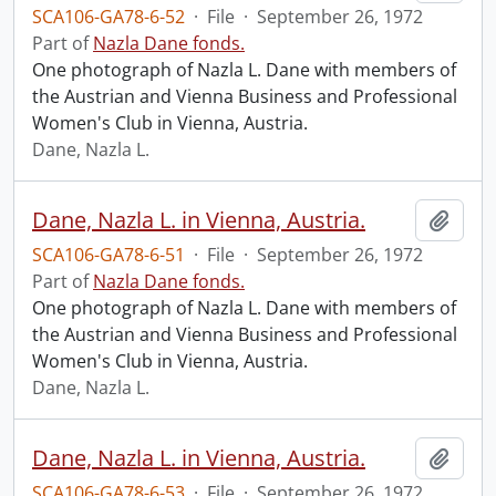
SCA106-GA78-6-52
·
File
·
September 26, 1972
Part of
Nazla Dane fonds.
One photograph of Nazla L. Dane with members of
the Austrian and Vienna Business and Professional
Women's Club in Vienna, Austria.
Dane, Nazla L.
Dane, Nazla L. in Vienna, Austria.
Add t
SCA106-GA78-6-51
·
File
·
September 26, 1972
Part of
Nazla Dane fonds.
One photograph of Nazla L. Dane with members of
the Austrian and Vienna Business and Professional
Women's Club in Vienna, Austria.
Dane, Nazla L.
Dane, Nazla L. in Vienna, Austria.
Add t
SCA106-GA78-6-53
·
File
·
September 26, 1972