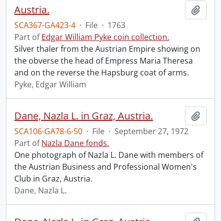
Austria.
Add t
SCA367-GA423-4
·
File
·
1763
Part of
Edgar William Pyke coin collection.
Silver thaler from the Austrian Empire showing on
the obverse the head of Empress Maria Theresa
and on the reverse the Hapsburg coat of arms.
Pyke, Edgar William
Dane, Nazla L. in Graz, Austria.
Add t
SCA106-GA78-6-50
·
File
·
September 27, 1972
Part of
Nazla Dane fonds.
One photograph of Nazla L. Dane with members of
the Austrian Business and Professional Women's
Club in Graz, Austria.
Dane, Nazla L.