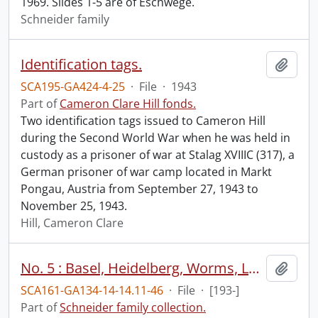
1969. Slides 1-5 are of Eschwege.
Schneider family
Identification tags.
Add t
SCA195-GA424-4-25
·
File
·
1943
Part of
Cameron Clare Hill fonds.
Two identification tags issued to Cameron Hill
during the Second World War when he was held in
custody as a prisoner of war at Stalag XVIIIC (317), a
German prisoner of war camp located in Markt
Pongau, Austria from September 27, 1943 to
November 25, 1943.
Hill, Cameron Clare
No. 5 : Basel, Heidelberg, Worms, Luther memorial, Frankfurt, Kassel, Freiburg, shoeing an ox, Baden, Berlin, Reichstag, Vienna.
Add t
SCA161-GA134-14-14.11-46
·
File
·
[193-]
Part of
Schneider family collection.