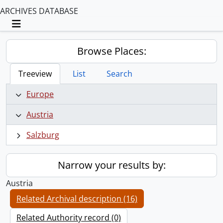
ARCHIVES DATABASE
Toggle navigation
Browse Places:
Treeview
List
Search
Europe
Austria
Salzburg
Narrow your results by:
Austria
Related Archival description (16)
Related Authority record (0)