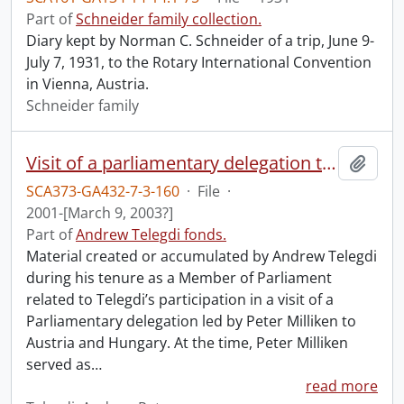
Part of
Schneider family collection.
Diary kept by Norman C. Schneider of a trip, June 9-
July 7, 1931, to the Rotary International Convention
in Vienna, Austria.
Schneider family
Visit of a parliamentary delegation to Austria and Hungary.
Add t
SCA373-GA432-7-3-160
·
File
·
2001-[March 9, 2003?]
Part of
Andrew Telegdi fonds.
Material created or accumulated by Andrew Telegdi
during his tenure as a Member of Parliament
related to Telegdi’s participation in a visit of a
Parliamentary delegation led by Peter Milliken to
Austria and Hungary. At the time, Peter Milliken
served as
…
read more