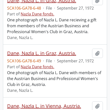
Dane, Nazla L. in Graz, Austria.
Add t
SCA106-GA78-6-48
·
File
·
September 27, 1972
Part of
Nazla Dane fonds.
One photograph of Nazla L. Dane recieving a gift
from members of the Austrian Business and
Professional Women's Club in Graz, Austria.
Dane, Nazla L.
Dane, Nazla L. in Graz, Austria.
Add t
SCA106-GA78-6-49
·
File
·
September 27, 1972
Part of
Nazla Dane fonds.
One photograph of Nazla L. Dane with members of
the Austrian Business and Professional Women's
Club in Graz, Austria.
Dane, Nazla L.
Dane, Nazla L. in Vienna, Austria.
Add t