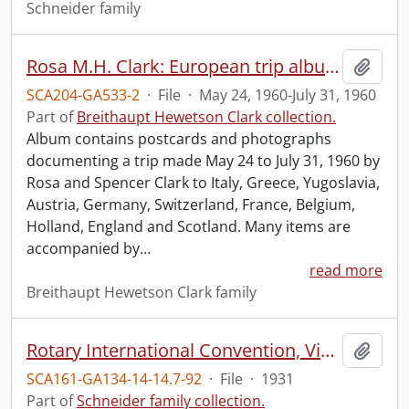
Schneider family
Rosa M.H. Clark: European trip album.
Add t
SCA204-GA533-2
·
File
·
May 24, 1960-July 31, 1960
Part of
Breithaupt Hewetson Clark collection.
Album contains postcards and photographs
documenting a trip made May 24 to July 31, 1960 by
Rosa and Spencer Clark to Italy, Greece, Yugoslavia,
Austria, Germany, Switzerland, France, Belgium,
Holland, England and Scotland. Many items are
accompanied by
…
read more
Breithaupt Hewetson Clark family
Rotary International Convention, Vienna, 1931.
Add t
SCA161-GA134-14-14.7-92
·
File
·
1931
Part of
Schneider family collection.