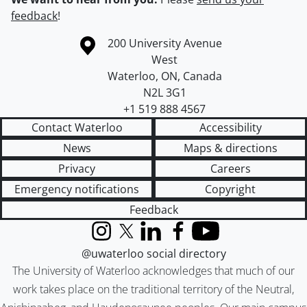
feedback
!
Information about the University of Waterloo
Campus map
200 University Avenue
West
Waterloo
,
ON
,
Canada
N2L 3G1
+1 519 888 4567
Contact Waterloo
Accessibility
News
Maps & directions
Privacy
Careers
Emergency notifications
Copyright
Feedback
Instagram
X (formerly Twitter)
LinkedIn
Facebook
YouTube
@uwaterloo social directory
The University of Waterloo acknowledges that much of our
work takes place on the traditional territory of the Neutral,