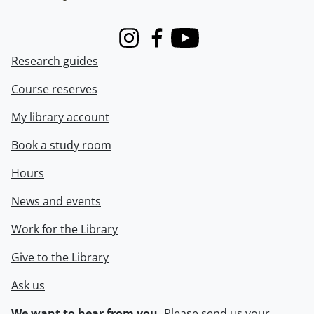
Instagram
Facebook
Youtube
Research guides
Course reserves
My library account
Book a study room
Hours
News and events
Work for the Library
Give to the Library
Ask us
We want to hear from you.
Please
send us your