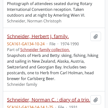
Photograph of attendees seated during Rotary
International Convention reception. Taken
outdoors and at night by Amerling Wien VI.
Schneider, Norman Christoph
Schneider, Herbert J. family.
Add t
SCA161-GA134-10-24
·
File
·
1974-1990
Part of
Schneider family collection.
Snapshots of Herb and Betty: skiing, fishing, hiking
and sailing in New Zealand, Alaska, Austria,
Switzerland and Georgian Bay. Includes two
postcards, one to Herb from Carl Holman, head
brewer for Carlsberg Beer.
Schneider family
Schneider, Norman C. : diary of a trip.
Add t
SCA161-GA134-14-14.1-75
·
File
·
1931