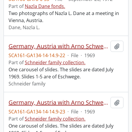
Part of
Nazla Dane fonds.
Two photographs of Nazla L. Dane at a meeting in
Vienna, Austria.
Dane, Nazla L.
Germany, Austria with Arno Schwege, June 8-29, 1969 : #1.
Add t
SCA161-GA134-14-14.9-22
·
File
·
1969
Part of
Schneider family collection.
One carousel of slides. The slides are dated July
1969. Slides 1-5 are of Eschwege.
Schneider family
Germany, Austria with Arno Schwege, June 8-29, 1969 : #2.
Add t
SCA161-GA134-14-14.9-23
·
File
·
1969
Part of
Schneider family collection.
One carousel of slides. The slides are dated July