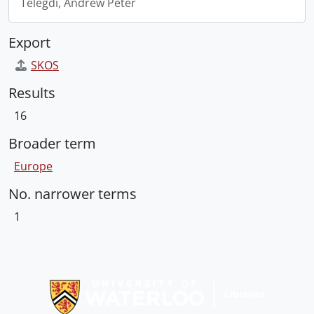
Telegdi, Andrew Peter
Export
SKOS
Results
16
Broader term
Europe
No. narrower terms
1
Information about Libraries