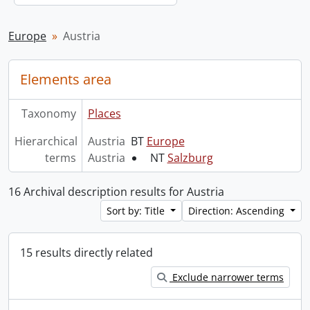
Europe
Austria
Elements area
Taxonomy
Places
Hierarchical
Austria
BT
Europe
terms
Austria
NT
Salzburg
16 Archival description results for Austria
Sort by: Title
Direction: Ascending
15 results directly related
Exclude narrower terms