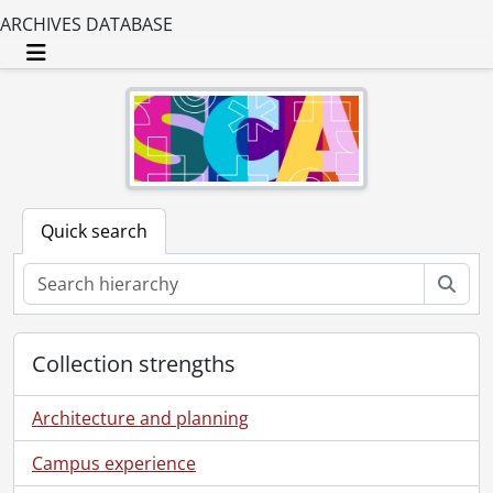
ARCHIVES DATABASE
Toggle navigation
Quick search
Sear
Collection strengths
Architecture and planning
Campus experience