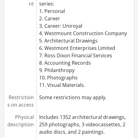
nt
series:
1. Personal
2. Career
3. Career: Uniroyal
4. Westmount Construction Company
5. Architectural Drawings
6. Westmont Enterprises Limited
7. Ross Dixon Financial Services
8. Accounting Records
9. Philanthropy
10. Photographs
11. Visual Materials.
Restriction
Some restrictions may apply.
s on access
Physical
Includes 1352 architectural drawings,
description
259 photographs, 3 videocassettes, 2
audio discs, and 2 paintings.