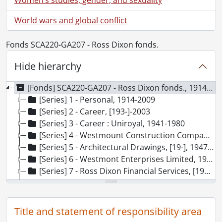
World wars and global conflict
Fonds SCA220-GA207 - Ross Dixon fonds.
Hide hierarchy
[Fonds] SCA220-GA207 - Ross Dixon fonds., 1914-2009
[Series] 1 - Personal, 1914-2009
[Series] 2 - Career, [193-]-2003
[Series] 3 - Career : Uniroyal, 1941-1980
[Series] 4 - Westmount Construction Company, 1945-1972
[Series] 5 - Architectural Drawings, [19-], 1947-1977, predominant 1954-1965
[Series] 6 - Westmont Enterprises Limited, 1955-2001, predominant [196-]-[197-]
[Series] 7 - Ross Dixon Financial Services, [198-]-2002
[Series] 8 - Accounting Records, 1952-1989
[Series] 9 - Philanthropy, 1982-2009
[Series] 10 - Photographs, 1914-2002
Title and statement of responsibility area
[Series] 11 - Visual Materials, 1996-[200-?]