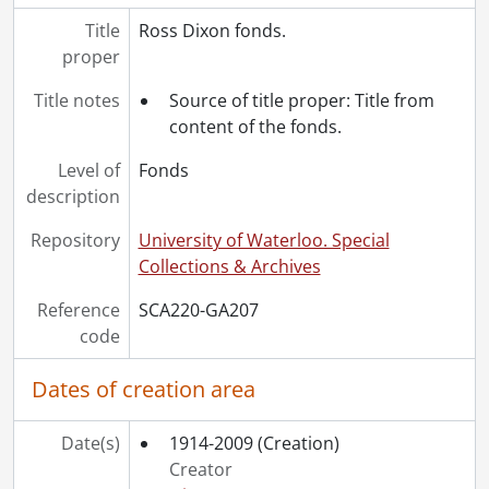
Title
Ross Dixon fonds.
proper
Title notes
Source of title proper: Title from
content of the fonds.
Level of
Fonds
description
Repository
University of Waterloo. Special
Collections & Archives
Reference
SCA220-GA207
code
Dates of creation area
Date(s)
1914-2009
(Creation)
Creator