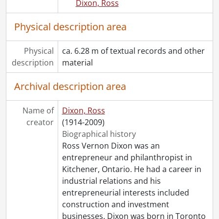
Dixon, Ross
Physical description area
Physical
ca. 6.28 m of textual records and other
description
material
Archival description area
Name of
Dixon, Ross
creator
(1914-2009)
Biographical history
Ross Vernon Dixon was an
entrepreneur and philanthropist in
Kitchener, Ontario. He had a career in
industrial relations and his
entrepreneurial interests included
construction and investment
businesses. Dixon was born in Toronto