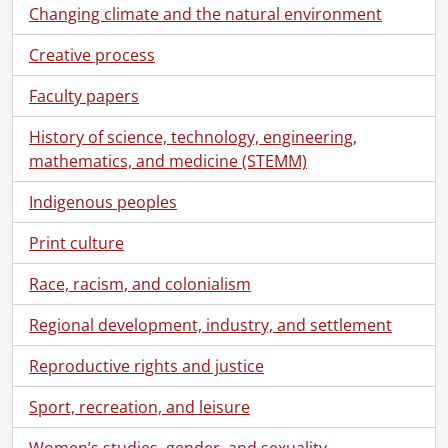
Changing climate and the natural environment
Creative process
Faculty papers
History of science, technology, engineering,
mathematics, and medicine (STEMM)
Indigenous peoples
Print culture
Race, racism, and colonialism
Regional development, industry, and settlement
Reproductive rights and justice
Sport, recreation, and leisure
Women’s studies, gender, and sexuality