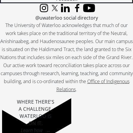
Instagram
X (formerly Twitter)
LinkedIn
Facebook
YouTube
@uwaterloo social directory
The University of Waterloo acknowledges that much of our
work takes place on the traditional territory of the Neutral,
Anishinaabeg, and Haudenosaunee peoples. Our main campus
is situated on the Haldimand Tract, the land granted to the Six
Nations that includes six miles on each side of the Grand River.
Our active work toward reconciliation takes place across our
campuses through research, learning, teaching, and community
building, and is co-ordinated within the
Office of Indigenous
Relations
.
WHERE THERE’S
A CHALLENGE,
WATERLOO IS
ON IT
.
Learn how →