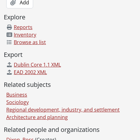
Add
Explore
Reports
Inventory
Browse as list
Export
Dublin Core 1.1 XML
EAD 2002 XML
Related subjects
Business
Sociology
Regional development, industry, and settlement
Architecture and planning
Related people and organizations
Dixon, Ross
(Creator)