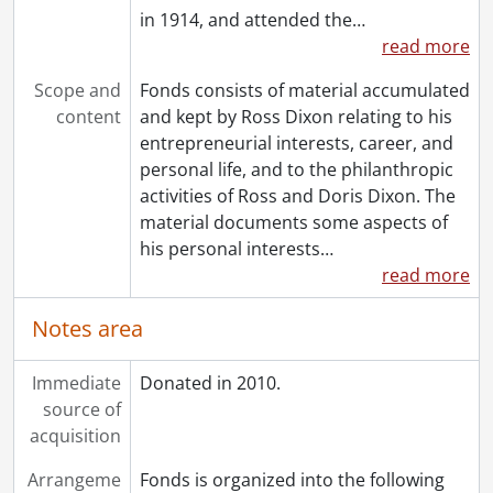
in 1914, and attended the
…
read more
Scope and
Fonds consists of material accumulated
content
and kept by Ross Dixon relating to his
entrepreneurial interests, career, and
personal life, and to the philanthropic
activities of Ross and Doris Dixon. The
material documents some aspects of
his personal interests
…
read more
Notes area
Immediate
Donated in 2010.
source of
acquisition
Arrangeme
Fonds is organized into the following