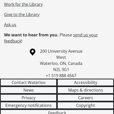
Work for the Library
Give to the Library
Ask us
We want to hear from you.
Please
send us your
feedback
!
Information about the University of Waterloo
Campus map
200 University Avenue
West
Waterloo
,
ON
,
Canada
N2L 3G1
+1 519 888 4567
Contact Waterloo
Accessibility
News
Maps & directions
Privacy
Careers
Emergency notifications
Copyright
Feedback