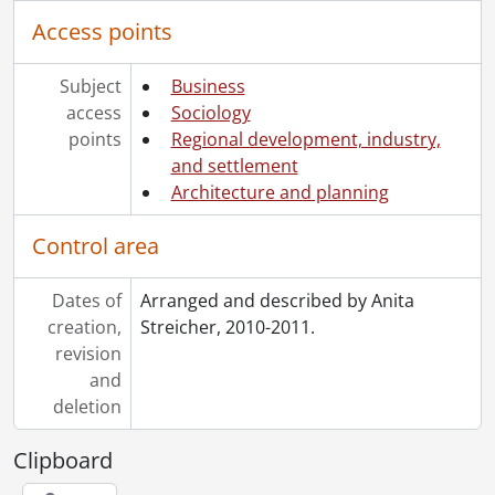
Access points
Subject
Business
access
Sociology
points
Regional development, industry,
and settlement
Architecture and planning
Control area
Dates of
Arranged and described by Anita
creation,
Streicher, 2010-2011.
revision
and
deletion
Clipboard