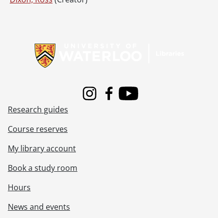
Information about Libraries
Instagram
Facebook
Youtube
Research guides
Course reserves
My library account
Book a study room
Hours
News and events