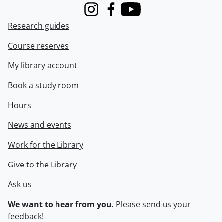
Instagram
Facebook
Youtube
Research guides
Course reserves
My library account
Book a study room
Hours
News and events
Work for the Library
Give to the Library
Ask us
We want to hear from you.
Please
send us your
feedback
!