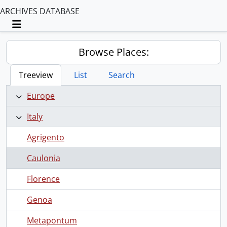
ARCHIVES DATABASE
Toggle navigation
Browse Places:
Treeview
List
Search
Europe
Italy
Agrigento
Caulonia
Florence
Genoa
Metapontum