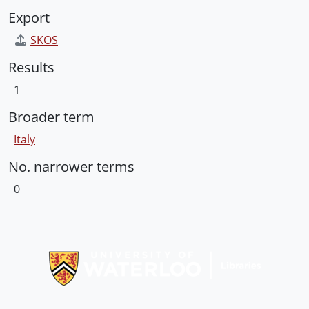
Export
SKOS
Results
1
Broader term
Italy
No. narrower terms
0
Information about Libraries