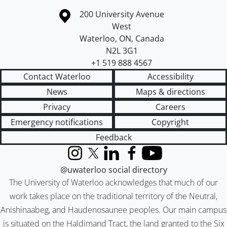
Information about the University of Waterloo
Campus map
200 University Avenue
West
Waterloo
,
ON
,
Canada
N2L 3G1
+1 519 888 4567
Contact Waterloo
Accessibility
News
Maps & directions
Privacy
Careers
Emergency notifications
Copyright
Feedback
Instagram
X (formerly Twitter)
LinkedIn
Facebook
YouTube
@uwaterloo social directory
The University of Waterloo acknowledges that much of our
work takes place on the traditional territory of the Neutral,
Anishinaabeg, and Haudenosaunee peoples. Our main campus
is situated on the Haldimand Tract, the land granted to the Six