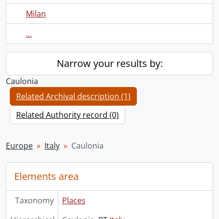
Milan
...
Narrow your results by:
Caulonia
Related Archival description (1)
Related Authority record (0)
Europe
Italy
Caulonia
Elements area
Taxonomy
Places