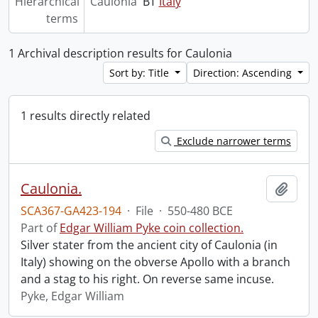
Hierarchical
Caulonia
BT
Italy
terms
1 Archival description results for Caulonia
Sort by: Title
Direction: Ascending
1 results directly related
Exclude narrower terms
Caulonia.
Add t
SCA367-GA423-194
·
File
·
550-480 BCE
Part of
Edgar William Pyke coin collection.
Silver stater from the ancient city of Caulonia (in
Italy) showing on the obverse Apollo with a branch
and a stag to his right. On reverse same incuse.
Pyke, Edgar William