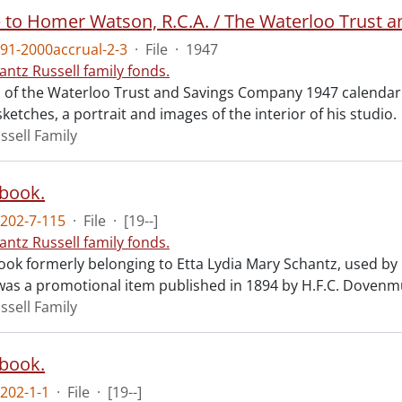
e to Homer Watson, R.C.A. / The Waterloo Trust 
91-2000accrual-2-3
·
File
·
1947
antz Russell family fonds.
 of the Waterloo Trust and Savings Company 1947 calendar.
sketches, a portrait and images of the interior of his studio.
ssell Family
book.
202-7-115
·
File
·
[19--]
antz Russell family fonds.
ok formerly belonging to Etta Lydia Mary Schantz, used by
as a promotional item published in 1894 by H.F.C. Dovenmue
ssell Family
book.
202-1-1
·
File
·
[19--]