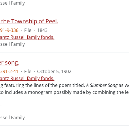
ssell Family
 the Township of Peel.
91-9-336
·
File
·
1843
antz Russell family fonds.
ssell Family
r song.
391-2-41
·
File
·
October 5, 1902
antz Russell family fonds.
 featuring the lines of the poem titled,
A Slumber Song
as we
so includes a monogram possibly made by combining the lette
…
ssell Family