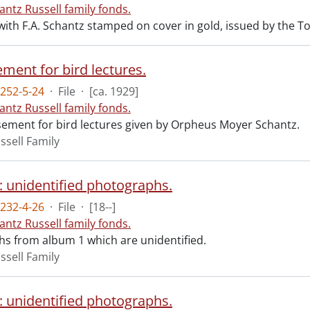
antz Russell family fonds.
ith F.A. Schantz stamped on cover in gold, issued by the T
ment for bird lectures.
252-5-24
·
File
·
[ca. 1929]
antz Russell family fonds.
sement for bird lectures given by Orpheus Moyer Schantz.
ssell Family
: unidentified photographs.
232-4-26
·
File
·
[18--]
antz Russell family fonds.
s from album 1 which are unidentified.
ssell Family
: unidentified photographs.