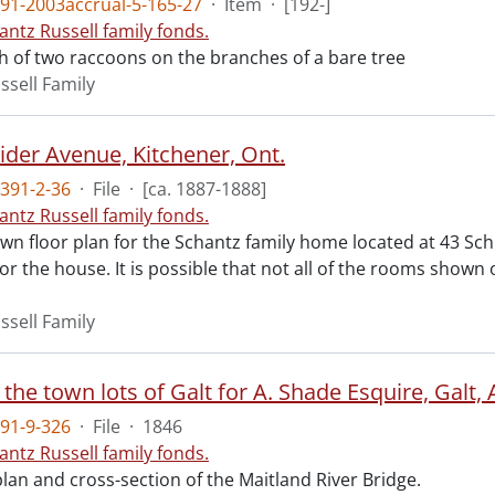
91-2003accrual-5-165-27
·
Item
·
[192-]
antz Russell family fonds.
 of two raccoons on the branches of a bare tree
ssell Family
ider Avenue, Kitchener, Ont.
391-2-36
·
File
·
[ca. 1887-1888]
antz Russell family fonds.
n floor plan for the Schantz family home located at 43 Schne
for the house. It is possible that not all of the rooms shown
ssell Family
 the town lots of Galt for A. Shade Esquire, Galt, 
91-9-326
·
File
·
1846
antz Russell family fonds.
lan and cross-section of the Maitland River Bridge.