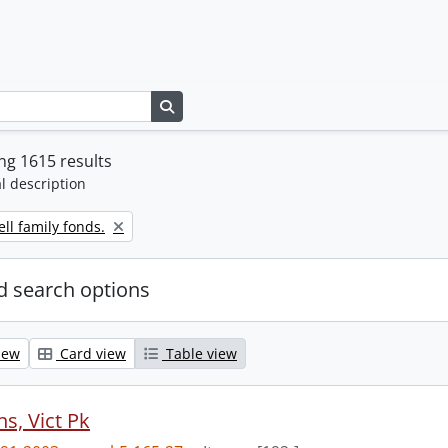
Search in browse page
g 1615 results
l description
ll family fonds.
 search options
iew
Card view
Table view
s, Vict Pk