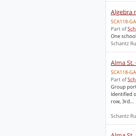
Algebra 
SCA118-GA
Part of
Sch
One school
Schantz Ru
Alma St.
SCA118-GA
Part of
Sch
Group portr
Identified 
row, 3rd
…
Schantz Ru
Alma St. 