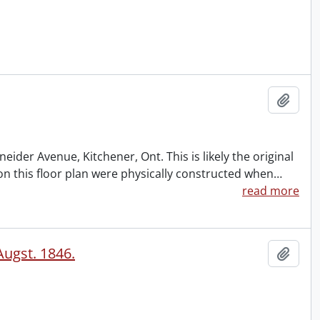
Add t
ider Avenue, Kitchener, Ont. This is likely the original
 on this floor plan were physically constructed when
…
read more
Augst. 1846.
Add t