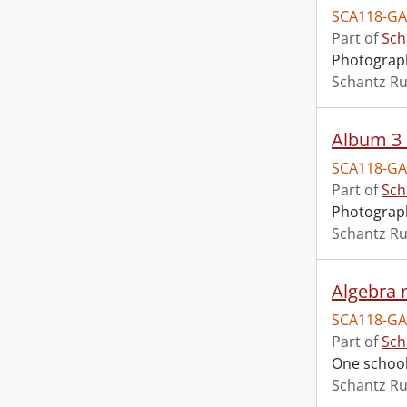
SCA118-GA
Part of
Sch
Photograph
Schantz Ru
Album 3 
SCA118-GA
Part of
Sch
Photograph
Schantz Ru
Algebra 
SCA118-GA
Part of
Sch
One school
Schantz Ru