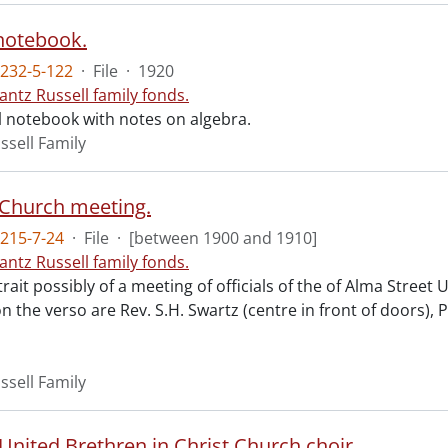
notebook.
232-5-122
·
File
·
1920
antz Russell family fonds.
 notebook with notes on algebra.
ssell Family
 Church meeting.
215-7-24
·
File
·
[between 1900 and 1910]
antz Russell family fonds.
ait possibly of a meeting of officials of the of Alma Street
on the verso are Rev. S.H. Swartz (centre in front of doors),
ssell Family
United Brethren in Christ Church choir.