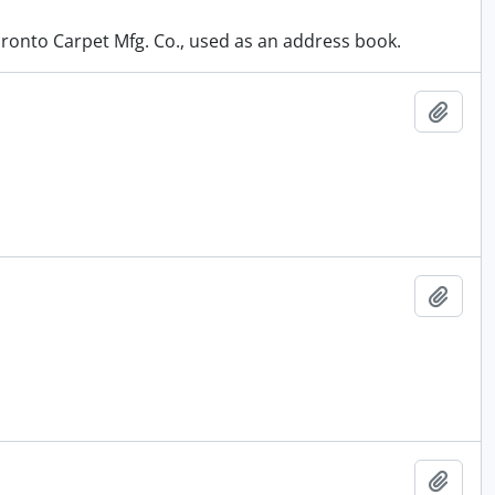
oronto Carpet Mfg. Co., used as an address book.
Add t
Add t
Add t