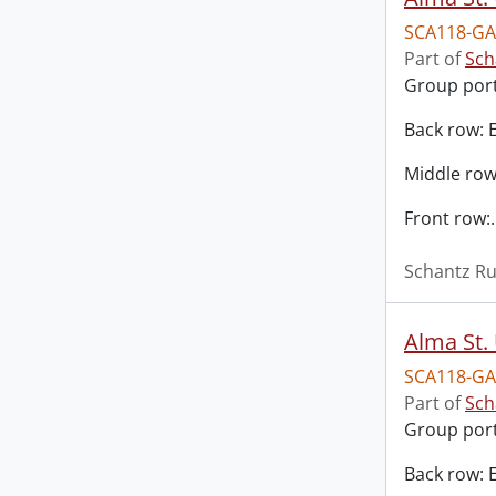
SCA118-GA
Part of
Sch
Group port
Back row: 
Middle row
Front row:
Schantz Ru
Alma St. 
SCA118-GA
Part of
Sch
Group port
Back row: 