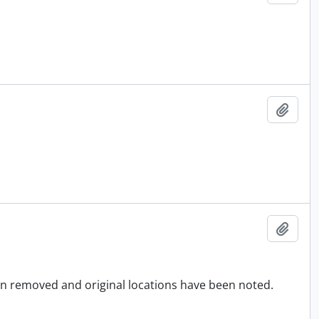
Add t
Add t
en removed and original locations have been noted.