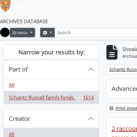
ARCHIVES DATABASE
Search
Search options
Browse
Home
Showin
Narrow your results by:
Archiva
Part of
Remove filter:
Schantz Russe
All
Advanced
Schantz Russell family fonds.
1614
, 1614 results
Print prev
Creator
2 raccoon
All