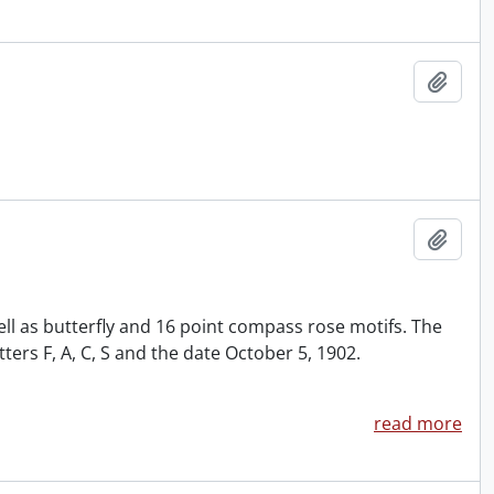
Add t
Add t
ll as butterfly and 16 point compass rose motifs. The
rs F, A, C, S and the date October 5, 1902.
read more