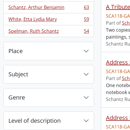
A Tribut
Schantz, Arthur Benjamin
63
, 63 results
SCA118-GA
White, Etta Lydia Mary
59
, 59 results
Part of
Sch
Two copies
Spelman, Ruth Schantz
54
, 54 results
paintings, 
Schantz Ru
Place
Address 
SCA118-GA
Subject
Part of
Sch
One notebo
notebook w
Genre
Schantz Ru
Address 
Level of description
SCA118-GA