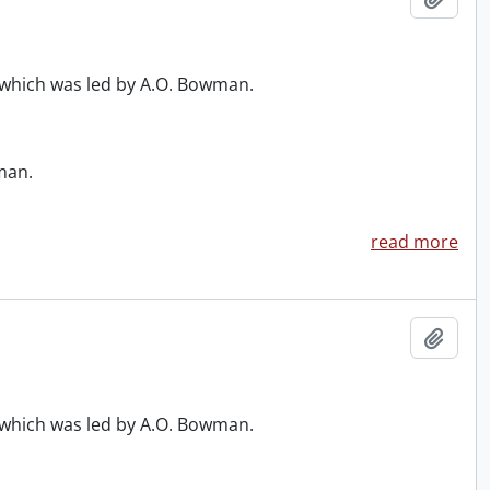
, which was led by A.O. Bowman.
man.
read more
Add t
, which was led by A.O. Bowman.