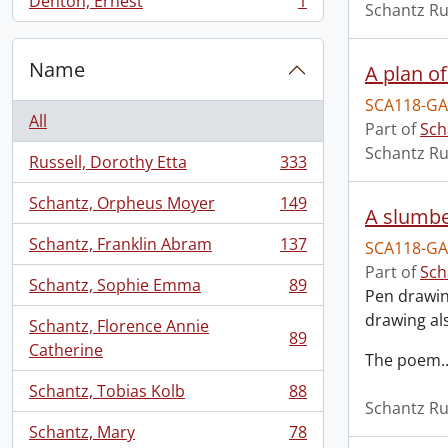
Denton, Ernest
1
Schantz Ru
, 1 results
Name
A plan of
SCA118-GA
All
Part of
Sch
Schantz Ru
Russell, Dorothy Etta
333
, 333 results
Schantz, Orpheus Moyer
149
, 149 results
A slumbe
Schantz, Franklin Abram
137
SCA118-GA
, 137 results
Part of
Sch
Schantz, Sophie Emma
89
, 89 results
Pen drawing
drawing al
Schantz, Florence Annie
89
, 89 results
Catherine
The poem
Schantz, Tobias Kolb
88
, 88 results
Schantz Ru
Schantz, Mary
78
, 78 results