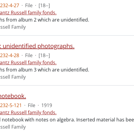
232-4-27
·
File
·
[18--]
antz Russell family fonds.
s from album 2 which are unidentified.
ssell Family
: unidentified photographs.
232-4-28
·
File
·
[18--]
antz Russell family fonds.
s from album 3 which are unidentified.
ssell Family
notebook.
232-5-121
·
File
·
1919
antz Russell family fonds.
 notebook with notes on algebra. Inserted material has be
ssell Family