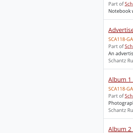
Part of
Sch
Notebook w
Advertise
SCA118-GA
Part of
Sch
An adverti
Schantz Ru
Album 1 
SCA118-GA
Part of
Sch
Photograph
Schantz Ru
Album 2 