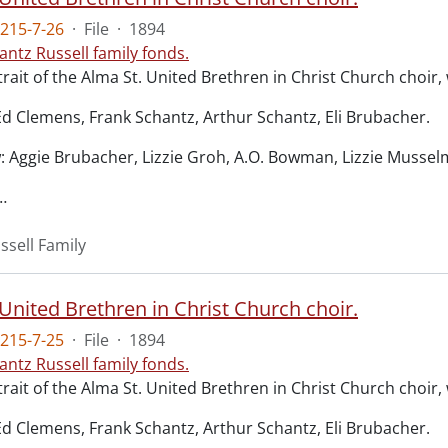
215-7-26
·
File
·
1894
antz Russell family fonds.
rait of the Alma St. United Brethren in Christ Church choir
Ed Clemens, Frank Schantz, Arthur Schantz, Eli Brubacher.
: Aggie Brubacher, Lizzie Groh, A.O. Bowman, Lizzie Mussel
…
ssell Family
United Brethren in Christ Church choir.
215-7-25
·
File
·
1894
antz Russell family fonds.
rait of the Alma St. United Brethren in Christ Church choir
Ed Clemens, Frank Schantz, Arthur Schantz, Eli Brubacher.