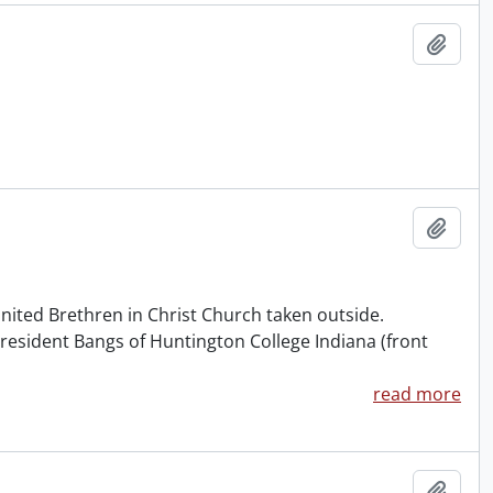
Add t
Add t
 United Brethren in Christ Church taken outside.
 President Bangs of Huntington College Indiana (front
read more
Add t