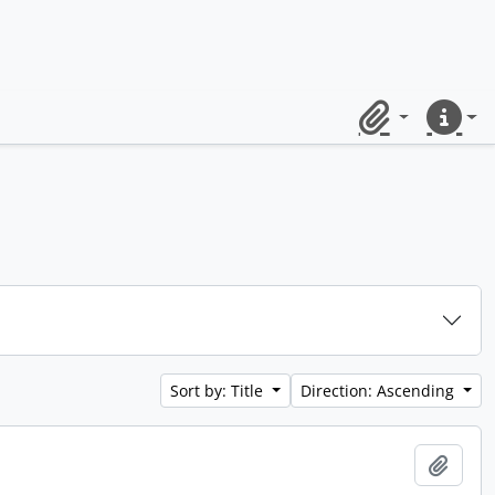
Clipboard
Quick lin
Sort by: Title
Direction: Ascending
Add t