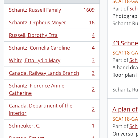
SCA118-GA
Part of
Sch
Schantz Russell Family
1609
, 1609 results
Photograph
Schantz, Orpheus Moyer
16
Schantz Ru
, 16 results
Russell, Dorothy Etta
4
, 4 results
43 Schne
Schantz, Cornelia Caroline
4
, 4 results
SCA118-GA
Part of
Sch
White, Etta Lydia Mary
3
, 3 results
A hand draw
Canada. Railway Lands Branch
3
floor plan 
, 3 results
Schantz, Florence Annie
2
Schantz Ru
, 2 results
Catherine
Canada. Department of the
A plan of
2
, 2 results
Interior
SCA118-GA
Schneuker, C.
1
Part of
Sch
, 1 results
On verso: p