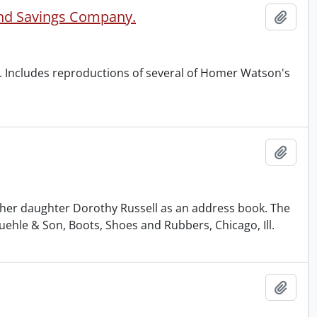
and Savings Company.
Add t
 Includes reproductions of several of Homer Watson's
Add t
 her daughter Dorothy Russell as an address book. The
hle & Son, Boots, Shoes and Rubbers, Chicago, Ill.
Add t