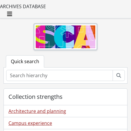
ARCHIVES DATABASE
Toggle navigation
Quick search
Sear
Collection strengths
Architecture and planning
Campus experience