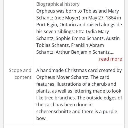
Biographical history
Orpheus was born to Tobias and Mary
Schantz (nee Moyer) on May 27, 1864 in
Port Elgin, Ontario and raised alongside
his seven siblings; Etta Lydia Mary
Schantz, Sophie Emma Schantz, Austin
Tobias Schantz, Franklin Abram
Schantz, Arthur Benjamin Schantz,
…
read more
Scope and
A handmade Christmas card created by
content
Orpheus Moyer Schantz. The card
features illustrations of a cherub and
plants, as well as lettering made to look
like tree branches. The outside edges of
the card has been done in
scherenschnitte and there is a purple
bow.