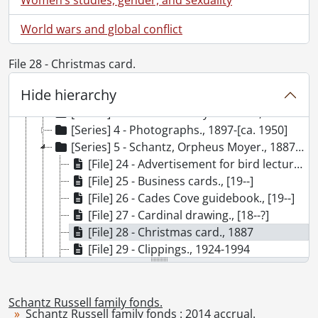
[Accession] GA202 - Schantz Russell family fonds : 2009 accrual., 1864-1978
[Accession] GA215 - Schantz Russell family fonds : 2011 accrual., [18--]-[196-]
World wars and global conflict
[Accession] GA232 - Schantz Russell family fonds : 2013 accrual., [18--]-[ca. 1919]
[Accession] GA252 - Schantz Russell family fonds : 2014 accrual., 1887-1994
File 28 - Christmas card.
[Series] 1 - Schantz, Florence Annie Catherine., [19--]
Hide hierarchy
[Series] 2 - Schantz, Franklin Abram., 1889-1894
[Series] 3 - Schantz Family Reunion., 1935
[Series] 4 - Photographs., 1897-[ca. 1950]
[Series] 5 - Schantz, Orpheus Moyer., 1887-1994
[File] 24 - Advertisement for bird lectures., [ca. 1929]
[File] 25 - Business cards., [19--]
[File] 26 - Cades Cove guidebook., [19--]
[File] 27 - Cardinal drawing., [18--?]
[File] 28 - Christmas card., 1887
[File] 29 - Clippings., 1924-1994
[File] 30 - Correspondence., 1921-1947
[File] 31 - Dogwood drawing., September 1895
[File] 32 - Envelope., [18--]
Schantz Russell family fonds.
Schantz Russell family fonds : 2014 accrual.
[File] 33 - Ex libris bookplate., [189-?]