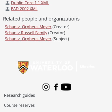
Dublin Core 1.1 XML
EAD 2002 XML
Related people and organizations
Schantz, Orpheus Moyer
(Creator)
Schantz Russell Family
(Creator)
Schantz, Orpheus Moyer
(Subject)
Information about Libraries
Instagram
Facebook
Youtube
Research guides
Course reserves