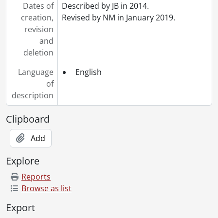
Dates of
Described by JB in 2014.
creation,
Revised by NM in January 2019.
revision
and
deletion
Language
English
of
description
Clipboard
Add
Explore
Reports
Browse as list
Export