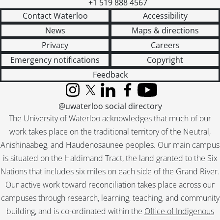
+1 519 888 4567
Contact Waterloo
Accessibility
News
Maps & directions
Privacy
Careers
Emergency notifications
Copyright
Feedback
Instagram
X (formerly Twitter)
LinkedIn
Facebook
YouTube
@uwaterloo social directory
The University of Waterloo acknowledges that much of our
work takes place on the traditional territory of the Neutral,
Anishinaabeg, and Haudenosaunee peoples. Our main campus
is situated on the Haldimand Tract, the land granted to the Six
Nations that includes six miles on each side of the Grand River.
Our active work toward reconciliation takes place across our
campuses through research, learning, teaching, and community
building, and is co-ordinated within the
Office of Indigenous