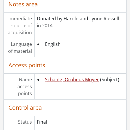
Notes area
Immediate
Donated by Harold and Lynne Russell
source of
in 2014.
acquisition
Language
English
of material
Access points
Name
Schantz, Orpheus Moyer
(Subject)
access
points
Control area
Status
Final