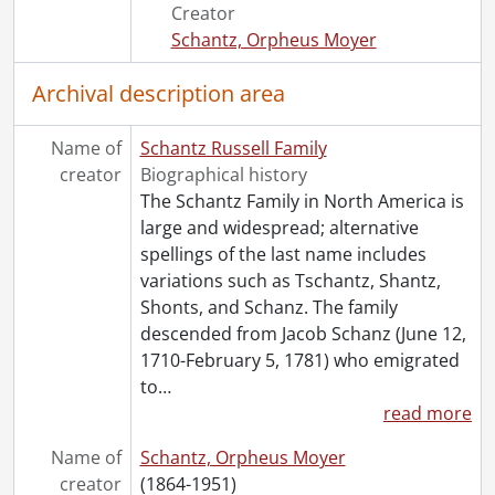
[File] 52 - Weare, William W. : campaign ephemera., [189-]
Creator
[File] 53 - Wood thrush and white throat sparrow illustrated poems., 1945
Schantz, Orpheus Moyer
[File] 54 - World's Columbian Exposition : official souvenir postal., 1893
[Series] 6 - Schantz, Arthur Benjamin., 1894
Archival description area
[Series] 7 - Schantz, Herbert Cecil Palmer., 1893
[Accession] GA355 - Schantz Russell family fonds : 2017-1 accrual., 1853-1978
Name of
Schantz Russell Family
[Accession] GA391 - Schantz Russell family fonds : 2017-2 accrual., [ca. 1860-2015]
creator
Biographical history
[Accession] GA502 - Schantz Russell family fonds : 2022 accrual., 1897-1931
The Schantz Family in North America is
[Book Collection] Schantz Russell Family Library.
large and widespread; alternative
spellings of the last name includes
variations such as Tschantz, Shantz,
Shonts, and Schanz. The family
descended from Jacob Schanz (June 12,
1710-February 5, 1781) who emigrated
to
…
read more
Name of
Schantz, Orpheus Moyer
creator
(1864-1951)