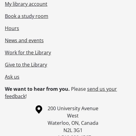
My library account
Book a study room
Hours
News and events
Work for the Library
Give to the Library
Ask us
We want to hear from you.
Please
send us your
feedback
!
Information about the University of Waterloo
Campus map
200 University Avenue
West
Waterloo
,
ON
,
Canada
N2L 3G1