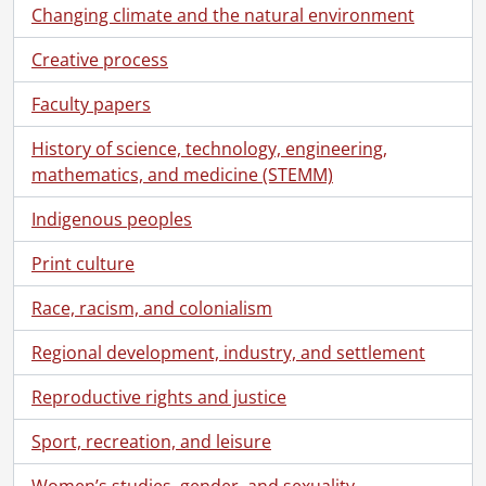
Changing climate and the natural environment
Creative process
Faculty papers
History of science, technology, engineering,
mathematics, and medicine (STEMM)
Indigenous peoples
Print culture
Race, racism, and colonialism
[Fonds] SCA118 - Schantz Russell family fonds.
Regional development, industry, and settlement
[Accession] GA91 - Schantz Russell family fonds., [18--]-[19--]
Reproductive rights and justice
[Accession] GA91-1998accrual - Schantz Russell family fonds : 1998 accrual., 1864-1931
[Accession] GA91-2000accrual - Schantz Russell family fonds : 2000 accrual., 1881-1951
Sport, recreation, and leisure
[Accession] GA91-2003accrual - Schantz Russell family fonds : 2003 accrual., [189-]-1994
[Accession] GA91-2005accrual - Schantz Russell family fonds : 2005 accrual., 1856-2005
Women’s studies, gender, and sexuality