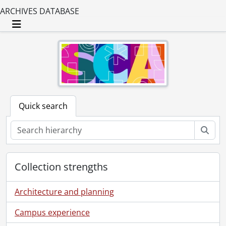
ARCHIVES DATABASE
Toggle navigation
Quick search
Sear
Collection strengths
Architecture and planning
Campus experience