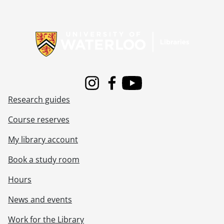
[File] 128 - Schantz, Etta., [1869?]
[File] 129 - Schantz, Etta., 1892
Information about Libraries
[File] 130 - Schantz, Etta., 1892
[File] 131 - Schantz family : 1913 family reunion., 1913
[File] 132 - Schantz family : 1913 family reunion., 1913
[File] 133 - Schantz family and friends., September 25, 1898
[File] 134 - Schantz family., August 31, 1918
Instagram
Facebook
Youtube
[File] 135 - Schantz family., 1921
Research guides
[File] 136 - Shantz family., [188-?]
[File] 137 - Schantz family., [between 1888 and 1892]
Course reserves
[File] 138 - Schantz family : Orpheus Moyer and family., June 12, 1909
[File] 139 - Schantz family., [18--]
My library account
[File] 140 - Schantz family : Ruth Schantz and family., [ca. 1928]
Book a study room
[File] 141 - Schantz/Flagler family., [1898-1900]
[File] 142 - Schantz/Flagler family., [18--]
Hours
[File] 143 - Schantz/Flagler family., March 6, 1898
[File] 144 - Schantz, Florence and Sophie., April 11, 1899
News and events
[File] 145 - Schantz, Florence and Sophie., April 11, 1899
Work for the Library
[File] 146 - Schantz, Florence., December 28, 1905