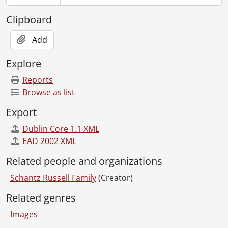
[File] 109 - Schantz, Arthur : Alberta., [19--]
[File] 110 - Schantz, Arthur., 1897-01-01 - 1897-12-31
Clipboard
[File] 111 - Schantz, Arthur., [ca. 1897]
[File] 112 - Schantz, Arthur., 1897-01-01 - 1897-12-31
Add
[File] 113 - Schantz, Austin : Colorado., [before 1942]
Explore
[File] 114 - Schantz, Carrie Flagler and Worth., August 1907
[File] 115 - Schantz, Carrie Flagler., [19--]
Reports
[File] 116 - Schantz, Carrie Flagler., 1899
Browse as list
[File] 117 - Schantz children., [between 1880 and 1884]
Export
[File] 118 - Schantz children., [ca. 1890]
[File] 119 - Schantz children., 1898
Dublin Core 1.1 XML
[File] 120 - Schantz children., 1886
EAD 2002 XML
[File] 121 - Schantz, Christian and family., 1895
Related people and organizations
[File] 122 - Schantz, Christian and family., [189-?]
[File] 123 - Schantz cousins., 1934
Schantz Russell Family
(Creator)
[File] 124 - Schantz cousins., May 1935
Related genres
[File] 125 - Schantz cousins., 1905
[File] 126 - Schantz, Etta and Sophie, and friends., [188-?]
Images
[File] 127 - Schantz, Etta and Sophie, and friends., [188-?]