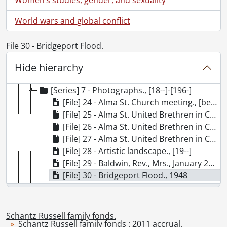
[Accession] GA215 - Schantz Russell family fonds : 2011 accrual., [18--]-[196-]
[Series] 1 - Bowman Family., [19--]
World wars and global conflict
[Series] 2 - Schantz, Florence Annie Catherine., [ca. 1895]
[Series] 3 - Schantz, Franklin Abram., 1923-1945
File 30 - Bridgeport Flood.
[Series] 4 - Schantz, Mary Moyer., 1867
[Series] 5 - Tobias and Mary Schantz family., 1854-1961
Hide hierarchy
[Series] 6 - Schantz Russell Family Correspondence., 1903
[Series] 7 - Photographs., [18--]-[196-]
[File] 24 - Alma St. Church meeting., [between 1900 and 1910]
[File] 25 - Alma St. United Brethren in Christ Church choir., 1894
[File] 26 - Alma St. United Brethren in Christ Church choir., 1894
[File] 27 - Alma St. United Brethren in Christ Church choir., 1894
[File] 28 - Artistic landscape., [19--]
[File] 29 - Baldwin, Rev., Mrs., January 24, 1899
[File] 30 - Bridgeport Flood., 1948
[File] 31 - Brubacher, Eli., 1900
[File] 32 - Canadian Officer's Training Corps., [195-?]
[File] 33 - Crossley and Hunter., ca. 1900
Schantz Russell family fonds.
Schantz Russell family fonds : 2011 accrual.
[File] 34 - Dickerman, Goodwal., 1894