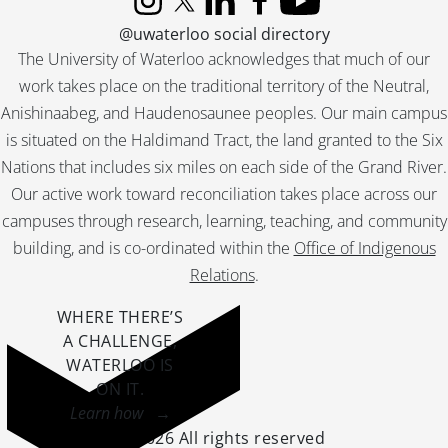
[File] 165 - Schantz, Orpheus Moyer : home., [19--]
Instagram
X (formerly Twitter)
LinkedIn
Facebook
YouTube
[File] 166 - Schantz, Orpheus Moyer : Morton Park., September 9, 1892
@uwaterloo social directory
[File] 167 - Schantz, Orpheus Moyer : store interior., August 5, 1887
The University of Waterloo acknowledges that much of our
[File] 168 - Schantz, Orpheus Moyer., 1917
work takes place on the traditional territory of the Neutral,
[File] 169 - Schantz, Orpheus Moyer., May 27, 1884
Anishinaabeg, and Haudenosaunee peoples. Our main campus
[File] 170 - Schantz, Orpheus Moyer., [19--]
is situated on the Haldimand Tract, the land granted to the Six
[File] 171 - Schantz, Orpheus Moyer., January 1924
Nations that includes six miles on each side of the Grand River.
[File] 172 - Schantz photographs : album page., [19--]
[File] 173 - Schantz photographs : album page., [19--]
Our active work toward reconciliation takes place across our
[File] 174 - Schantz photographs : album page., [ca. 1902]
campuses through research, learning, teaching, and community
[File] 175 - Schantz photographs : album page., [ca. 1915]
building, and is co-ordinated within the
Office of Indigenous
[File] 176 - Schantz, Ruth and family., [19--]
Relations
.
[File] 177 - Schantz, Ruth and Worth., 1903
[File] 178 - Schantz, Ruth and Worth., August 1904
WHERE THERE’S
[File] 179 - Schantz, Ruth and Worth., 1904
A CHALLENGE,
[File] 180 - Schantz, Ruth., September 30, 1899
WATERLOO IS
[File] 181 - Schantz, Ruth., November 18, 1896
ON IT
.
[File] 182 - Schantz, Ruth., [191-]
Learn how →
[File] 183 - Schantz, Ruth., [190-?]
©2026 All rights reserved