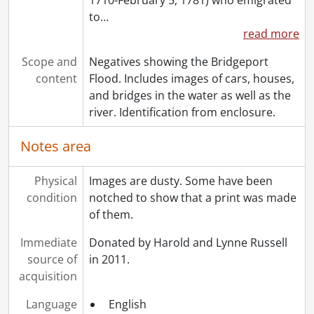
[File] 72 - Moyer family., November 14, 1889
to
…
[File] 73 - Moyer family., 1903
read more
[File] 74 - Moyer family., December 25, 1910
[File] 75 - Moyer, Samuel and family., December 27, 1891
Scope and
Negatives showing the Bridgeport
[File] 76 - Moyer family., [between 1917 and 1932]
content
Flood. Includes images of cars, houses,
[File] 77 - Moyer, Jacob Nash and family., December 1903
and bridges in the water as well as the
[File] 78 - Moyer, Jacob Nash., [1879-1889]
river. Identification from enclosure.
[File] 79 - Moyer, Jennie., September 14, 1896
[File] 80 - Moyer, Jennie., March 1902
Notes area
[File] 81 - Moyer, Jennie., March 1902
[File] 82 - Moyer, Jesse Gross., [before 1933]
Physical
Images are dusty. Some have been
[File] 83 - Moyer, Jesse Gross., [before 1900]
condition
notched to show that a print was made
[File] 84 - Moyer, Jessie Watt and children., [ca. 1903]
of them.
[File] 85 - Moyer, John Matt., [18--]
Immediate
[File] 86 - Moyer, Levi Nash and family., [ca. 1878]
Donated by Harold and Lynne Russell
source of
[File] 87 - Moyer, Levi Nash and Mollie., February 1908
in 2011.
acquisition
[File] 88 - Moyer, Levi Nash and Mollie., 1888
[File] 89 - Moyer, Levi Nash and Mollie., September 14, 1896
Language
English
[File] 90 - Moyer, Levi Nash., [ca. 1900]