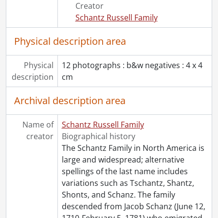
[File] 53 - Martin, Inez Muriel., December 15, 1895
Creator
[File] 54 - Moyer, Abraham Nash and family., [188-]
Schantz Russell Family
[File] 55 - Moyer, Abraham Nash., [18--]
[File] 56 - Moyer, Anna Tomlins., [19--?]
Physical description area
[File] 57 - Moyer, Anna Tomlins., [19--?]
[File] 58 - Moyer, Charlotte and Mary Elizabeth., [189-?]
Physical
12 photographs : b&w negatives : 4 x 4
[File] 59 - Moyer, Dorothy Louise., [19--?]
description
cm
[File] 60 - Moyer, Edmund Warren., 1898
[File] 61 - Moyer, Edna., 1902
Archival description area
[File] 62 - Moyer, Emma Bliss., [18--]
[File] 63 - Moyer, Emma Bliss., 1902
Name of
Schantz Russell Family
[File] 64 - Moyer family : Anna Tomlins Moyer and daughters., [ca. 1903]
creator
Biographical history
[File] 65 - Moyer family : Christmas dinner., 1896
The Schantz Family in North America is
[File] 66 - Moyer family : Christmas dinner., 1896
large and widespread; alternative
[File] 67 - Moyer family : Emma Bliss, Samuel, Frances and Jacob Moyer., 1910
spellings of the last name includes
[File] 68 - Moyer family., December 25, 1910
variations such as Tschantz, Shantz,
[File] 69 - Moyer family., 1913
Shonts, and Schanz. The family
[File] 70 - Moyer family., 1918-1919
descended from Jacob Schanz (June 12,
[File] 71 - Moyer family., [ca. 1900]
1710-February 5, 1781) who emigrated