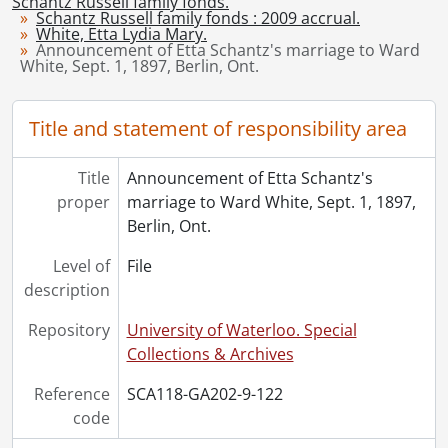
Schantz Russell family fonds.
[Accession] GA215 - Schantz Russell family fonds : 2011 accrual., [18--]-[196-]
Schantz Russell family fonds : 2009 accrual.
White, Etta Lydia Mary.
[Accession] GA232 - Schantz Russell family fonds : 2013 accrual., [18--]-[ca. 1919]
Announcement of Etta Schantz's marriage to Ward
[Accession] GA252 - Schantz Russell family fonds : 2014 accrual., 1887-1994
White, Sept. 1, 1897, Berlin, Ont.
[Accession] GA355 - Schantz Russell family fonds : 2017-1 accrual., 1853-1978
[Accession] GA391 - Schantz Russell family fonds : 2017-2 accrual., [ca. 1860-2015]
Title and statement of responsibility area
[Accession] GA502 - Schantz Russell family fonds : 2022 accrual., 1897-1931
[Book Collection] Schantz Russell Family Library.
Title
Announcement of Etta Schantz's
proper
marriage to Ward White, Sept. 1, 1897,
Berlin, Ont.
Level of
File
description
Repository
University of Waterloo. Special
Collections & Archives
Reference
SCA118-GA202-9-122
code