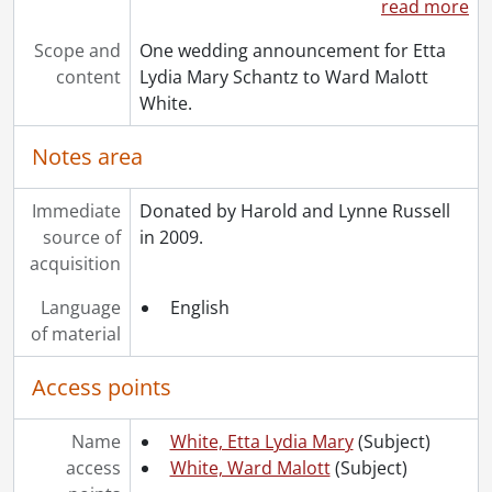
read more
Scope and
One wedding announcement for Etta
content
Lydia Mary Schantz to Ward Malott
White.
Notes area
Immediate
Donated by Harold and Lynne Russell
source of
in 2009.
acquisition
Language
English
of material
Access points
Name
White, Etta Lydia Mary
(Subject)
access
White, Ward Malott
(Subject)