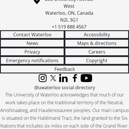
West
Waterloo
,
ON
,
Canada
N2L 3G1
+1 519 888 4567
Contact Waterloo
Accessibility
News
Maps & directions
Privacy
Careers
Emergency notifications
Copyright
Feedback
Instagram
X (formerly Twitter)
LinkedIn
Facebook
YouTube
@uwaterloo social directory
The University of Waterloo acknowledges that much of our
work takes place on the traditional territory of the Neutral,
Anishinaabeg, and Haudenosaunee peoples. Our main campus
is situated on the Haldimand Tract, the land granted to the Six
Nations that includes six miles on each side of the Grand River.