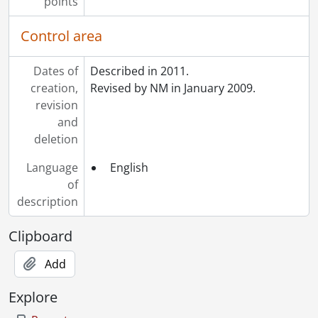
points
Control area
Dates of
Described in 2011.
creation,
Revised by NM in January 2009.
revision
and
deletion
Language
English
of
description
Clipboard
Add
Explore