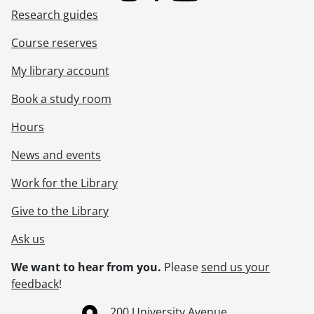
Research guides
Course reserves
My library account
Book a study room
Hours
News and events
Work for the Library
Give to the Library
Ask us
We want to hear from you.
Please
send us your
feedback
!
Information about the University of Waterloo
Campus map
200 University Avenue