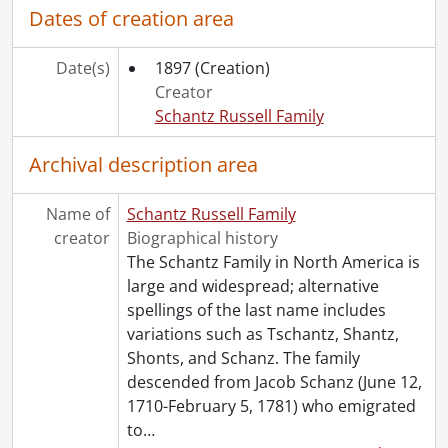
Dates of creation area
Date(s)
1897
(Creation)
Creator
Schantz Russell Family
Archival description area
Name of
Schantz Russell Family
creator
Biographical history
The Schantz Family in North America is
large and widespread; alternative
spellings of the last name includes
variations such as Tschantz, Shantz,
Shonts, and Schanz. The family
descended from Jacob Schanz (June 12,
1710-February 5, 1781) who emigrated
to
…