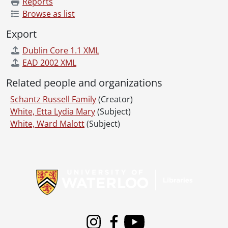
Reports
Browse as list
Export
Dublin Core 1.1 XML
EAD 2002 XML
Related people and organizations
Schantz Russell Family
(Creator)
White, Etta Lydia Mary
(Subject)
White, Ward Malott
(Subject)
Information about Libraries
Instagram
Facebook
Youtube