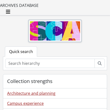
ARCHIVES DATABASE
Toggle navigation
Quick search
Sear
Collection strengths
Architecture and planning
Campus experience