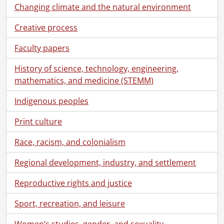
Changing climate and the natural environment
Creative process
Faculty papers
History of science, technology, engineering,
mathematics, and medicine (STEMM)
Indigenous peoples
Print culture
Race, racism, and colonialism
Regional development, industry, and settlement
Reproductive rights and justice
Sport, recreation, and leisure
[Fonds] SCA118 - Schantz Russell family fonds.
[Accession] GA91 - Schantz Russell family fonds., [18--]-[19--]
Women’s studies, gender, and sexuality