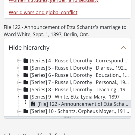
[Accession] GA91-1998accrual - Schantz Russell family fonds : 1998 accrual., 1864-1931
[Accession] GA91-2000accrual - Schantz Russell family fonds : 2000 accrual., 1881-1951
World wars and global conflict
[Accession] GA91-2003accrual - Schantz Russell family fonds : 2003 accrual., [189-]-1994
[Accession] GA91-2005accrual - Schantz Russell family fonds : 2005 accrual., 1856-2005
File 122 - Announcement of Etta Schantz's marriage to
[Accession] GA202 - Schantz Russell family fonds : 2009 accrual., 1864-1978
Ward White, Sept. 1, 1897, Berlin, Ont.
[Series] 1 - Schantz, Franklin Abram., 1890-1962
[Series] 2 - Correspondence., 1864-1961
Hide hierarchy
[Series] 3 - Photographs., [1913?]-[196-?]
[Series] 4 - Russell, Dorothy : Correspondence, 1908-1978
[Series] 5 - Russell, Dorothy : Diaries., 1920-1933
[Series] 6 - Russell, Dorothy : Education., 1912-1915
[Series] 7 - Russell, Dorothy : Personal., 1955
[Series] 8 - Russell, Dorothy : Teaching., 1921-1944
[Series] 9 - White, Etta Lydia Mary., 1897
[File] 122 - Announcement of Etta Schantz's marriage to Ward White, Sept. 1, 1897, Berlin, Ont., 1897
[Series] 10 - Schantz, Orpheus Moyer., 1913-1949
[Series] 11 - Moyer, Mary Gross Nash., 1866
[Series] 12 - Russell, Flemming Clarke., 1925-1928
[Series] 13 - Russell, Donald Richard., 1938-1952