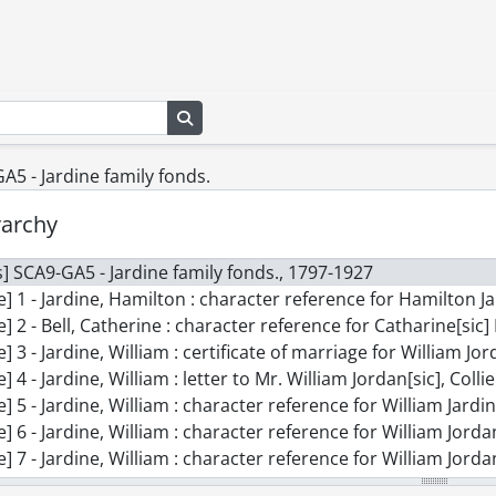
Search in browse page
5 - Jardine family fonds.
rarchy
] SCA9-GA5 - Jardine family fonds., 1797-1927
e] 1 - Jardine, Hamilton : character reference for Hamilton Jardin[sic] re
le] 2 - Bell, Catherine : character reference for Catharine[sic] Bell
le] 3 - Jardine, William : certificate of marriage for William J
e] 4 - Jardine, William : letter to Mr. William Jordan[sic], Collier, East Ki
le] 5 - Jardine, William : character reference for William Jardine and his 
e] 6 - Jardine, William : character reference for William Jordan[sic]and Catharine[s
le] 7 - Jardine, William : character reference for William Jorda
le] 8 - Jardine, Andrew Bell : certificate of marriage for Andrew Jordan[s