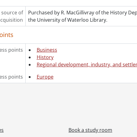
 source of
Purchased by R. MacGillivray of the History De
cquisition
the University of Waterloo Library.
oints
ess points
Business
History
Regional development, industry, and settl
ess points
Europe
es
Book a study room