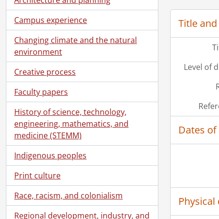
[File]
[Fi
Campus experience
Title and
[File]
Changing climate and the natural
[Fi
T
environment
[File
[Fi
Level of 
Creative process
[Fil
[Fi
Faculty papers
[Fi
Refer
History of science, technology,
[Fi
engineering, mathematics, and
[Fi
Dates of
medicine (STEMM)
Indigenous peoples
Print culture
Race, racism, and colonialism
Physical 
Regional development, industry, and