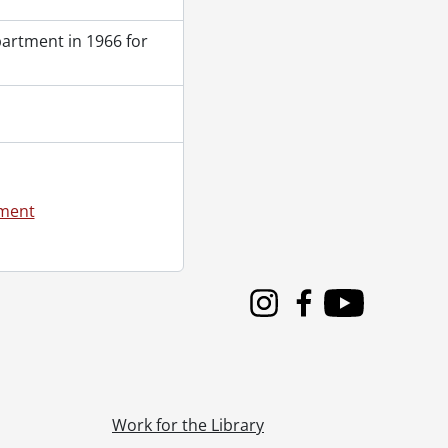
partment in 1966 for
ement
Instagram
Facebook
Youtube
Work for the Library