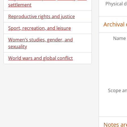
Physical d
settlement
Reproductive rights and justice
Archival 
Sport, recreation, and leisure
Name 
Women’s studies, gender, and
sexuality
World wars and global conflict
Scope an
Notes ar