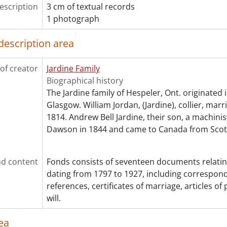
escription
3 cm of textual records
1 photograph
description area
of creator
Jardine Family
Biographical history
The Jardine family of Hespeler, Ont. originated 
Glasgow. William Jordan, (Jardine), collier, marr
1814. Andrew Bell Jardine, their son, a machinis
Dawson in 1844 and came to Canada from Scot
d content
Fonds consists of seventeen documents relating
dating from 1797 to 1927, including correspon
references, certificates of marriage, articles o
will.
ea