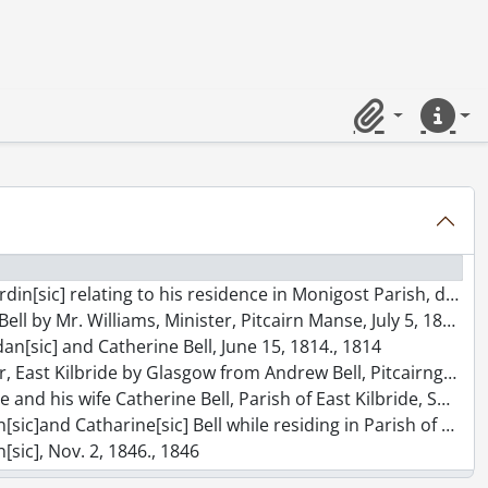
Clipboard
Quick lin
lating to his residence in Monigost Parish, dated Aug. 2, 1795., 1795
 by Mr. Williams, Minister, Pitcairn Manse, July 5, 1814., 1814
ordan[sic] and Catherine Bell, June 15, 1814., 1814
lbride by Glasgow from Andrew Bell, Pitcairngreen, June 11, 1821., 1821
wife Catherine Bell, Parish of East Kilbride, Sept. 13, 1823., 1823
ic] Bell while residing in Parish of Barony of Glasgow, March 21, 1827., 1827
n[sic], Nov. 2, 1846., 1846
ic] and Isabella Dawson of the Parish of Alva, Nov. 19, 1844., 1844