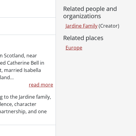
Related people and
organizations
Jardine Family
(Creator)
Related places
Europe
in Scotland, near
ied Catherine Bell in
t, married Isabella
land
…
read more
 to the Jardine family,
dence, character
f partnership, and one