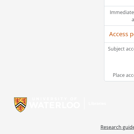
Immediate
a
Access p
Subject acc
Place acc
Information about Libraries
Research guid