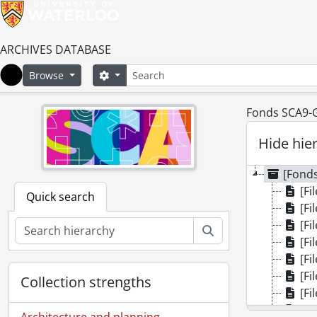
ARCHIVES DATABASE
Search
Search options
Browse
Home
Fonds SCA9-GA
Hide hie
[Fonds
[Fil
Quick search
[Fi
[Fi
Search
[Fil
[Fi
[Fil
Collection strengths
[Fi
[Fi
Architecture and planning