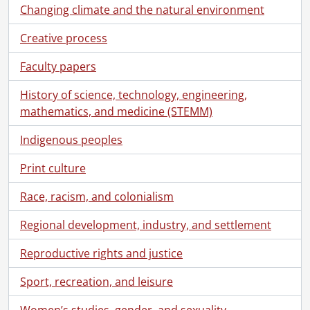
Changing climate and the natural environment
Creative process
Faculty papers
History of science, technology, engineering,
mathematics, and medicine (STEMM)
Indigenous peoples
Print culture
Race, racism, and colonialism
Regional development, industry, and settlement
Reproductive rights and justice
Sport, recreation, and leisure
Women’s studies, gender, and sexuality