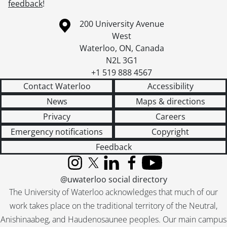
feedback
!
Information about the University of Waterloo
Campus map
200 University Avenue
West
Waterloo
,
ON
,
Canada
N2L 3G1
+1 519 888 4567
Contact Waterloo
Accessibility
News
Maps & directions
Privacy
Careers
Emergency notifications
Copyright
Feedback
Instagram
X (formerly Twitter)
LinkedIn
Facebook
YouTube
@uwaterloo social directory
The University of Waterloo acknowledges that much of our
work takes place on the traditional territory of the Neutral,
Anishinaabeg, and Haudenosaunee peoples. Our main campus