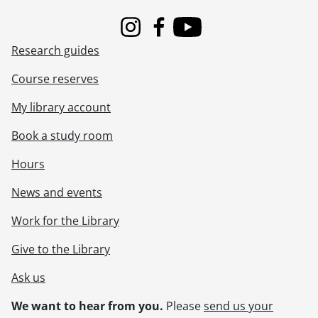
Instagram
Facebook
Youtube
Research guides
Course reserves
My library account
Book a study room
Hours
News and events
Work for the Library
Give to the Library
Ask us
We want to hear from you.
Please
send us your