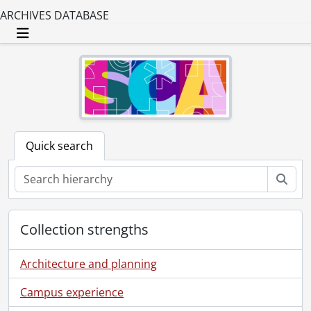
ARCHIVES DATABASE
Toggle navigation
Quick search
Sear
Collection strengths
Architecture and planning
Campus experience