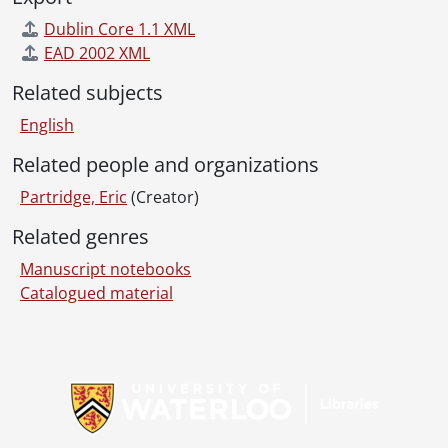
Dublin Core 1.1 XML
EAD 2002 XML
Related subjects
English
Related people and organizations
Partridge, Eric
(Creator)
Related genres
Manuscript notebooks
Catalogued material
Information about Libraries