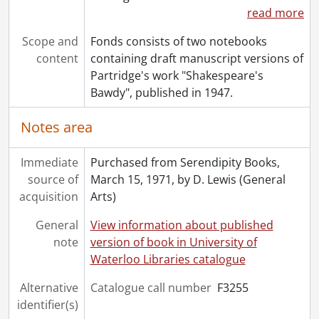
read more
Scope and
Fonds consists of two notebooks
content
containing draft manuscript versions of
Partridge's work "Shakespeare's
Bawdy", published in 1947.
Notes area
Immediate
Purchased from Serendipity Books,
source of
March 15, 1971, by D. Lewis (General
acquisition
Arts)
General
View information about published
note
version of book in University of
Waterloo Libraries catalogue
Alternative
Catalogue call number
F3255
identifier(s)