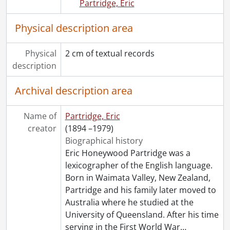
Partridge, Eric
Physical description area
Physical
2 cm of textual records
description
Archival description area
Name of
Partridge, Eric
creator
(1894 –1979)
Biographical history
Eric Honeywood Partridge was a
lexicographer of the English language.
Born in Waimata Valley, New Zealand,
Partridge and his family later moved to
Australia where he studied at the
University of Queensland. After his time
serving in the First World War
…