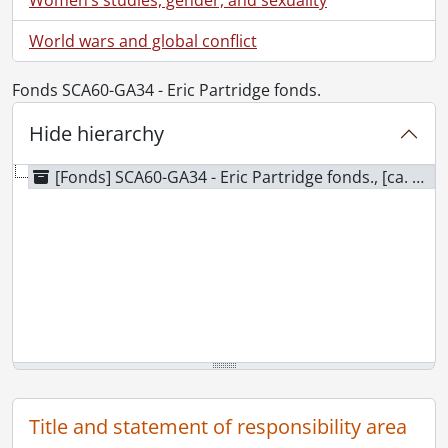
World wars and global conflict
Fonds SCA60-GA34 - Eric Partridge fonds.
Hide hierarchy
[Fonds] SCA60-GA34 - Eric Partridge fonds., [ca. 1947]
Title and statement of responsibility area