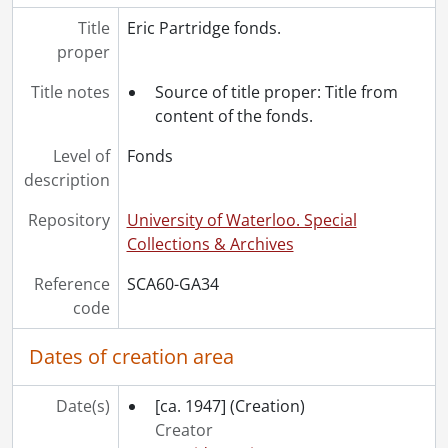
Title
Eric Partridge fonds.
proper
Title notes
Source of title proper: Title from
content of the fonds.
Level of
Fonds
description
Repository
University of Waterloo. Special
Collections & Archives
Reference
SCA60-GA34
code
Dates of creation area
Date(s)
[ca. 1947]
(Creation)
Creator