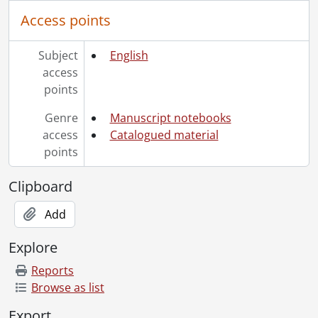
Access points
Subject
English
access
points
Genre
Manuscript notebooks
access
Catalogued material
points
Clipboard
Add
Explore
Reports
Browse as list
Export