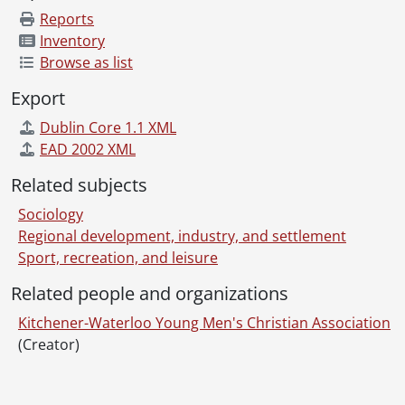
Reports
Inventory
Browse as list
Export
Dublin Core 1.1 XML
EAD 2002 XML
Related subjects
Sociology
Regional development, industry, and settlement
Sport, recreation, and leisure
Related people and organizations
Kitchener-Waterloo Young Men's Christian Association
(Creator)
Information about Libraries