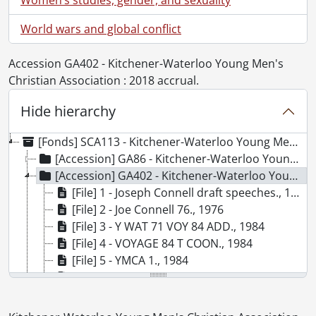
World wars and global conflict
Accession GA402 - Kitchener-Waterloo Young Men's
Christian Association : 2018 accrual.
Hide hierarchy
[Fonds] SCA113 - Kitchener-Waterloo Young Men's Christian Association fonds.
[Accession] GA86 - Kitchener-Waterloo Young Men's Christian Association fonds., 1895-1992
[Accession] GA402 - Kitchener-Waterloo Young Men's Christian Association : 2018 accrual., 1963-1966, 1976, 1984
[File] 1 - Joseph Connell draft speeches., 1963-1966
[File] 2 - Joe Connell 76., 1976
[File] 3 - Y WAT 71 VOY 84 ADD., 1984
[File] 4 - VOYAGE 84 T COON., 1984
[File] 5 - YMCA 1., 1984
[File] 6 - YMCA 2., 1984
[File] 7 - YMCA 3., 1984
[File] 8 - YMCA 4., 1984