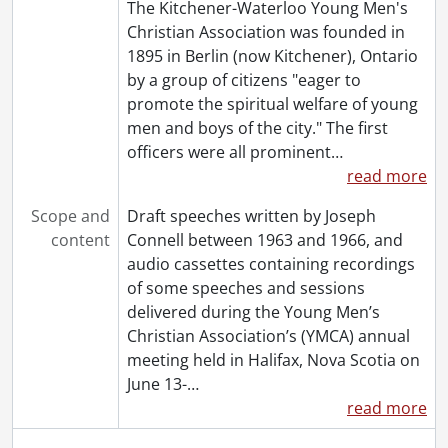
The Kitchener-Waterloo Young Men's
Christian Association was founded in
1895 in Berlin (now Kitchener), Ontario
by a group of citizens "eager to
promote the spiritual welfare of young
men and boys of the city." The first
officers were all prominent
…
read more
Scope and
Draft speeches written by Joseph
content
Connell between 1963 and 1966, and
audio cassettes containing recordings
of some speeches and sessions
delivered during the Young Men’s
Christian Association’s (YMCA) annual
meeting held in Halifax, Nova Scotia on
June 13-
…
read more