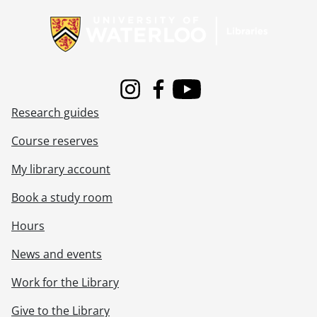
Instagram
Facebook
Youtube
Research guides
Course reserves
My library account
Book a study room
Hours
News and events
Work for the Library
Give to the Library