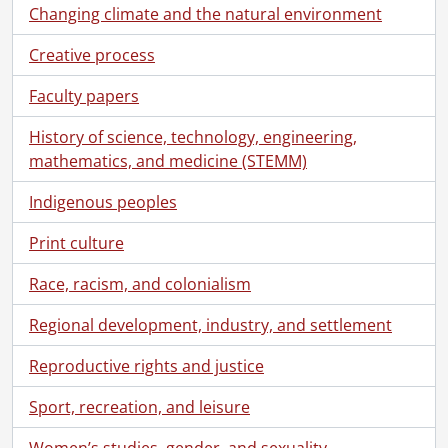
Changing climate and the natural environment
Creative process
Faculty papers
History of science, technology, engineering,
mathematics, and medicine (STEMM)
Indigenous peoples
Print culture
Race, racism, and colonialism
Regional development, industry, and settlement
Reproductive rights and justice
Sport, recreation, and leisure
Women’s studies, gender, and sexuality