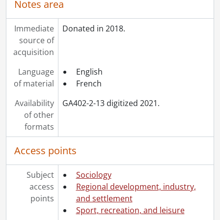
Notes area
Immediate
Donated in 2018.
source of
acquisition
Language
English
of material
French
Availability
GA402-2-13 digitized 2021.
of other
formats
Access points
Subject
Sociology
access
Regional development, industry,
points
and settlement
Sport, recreation, and leisure