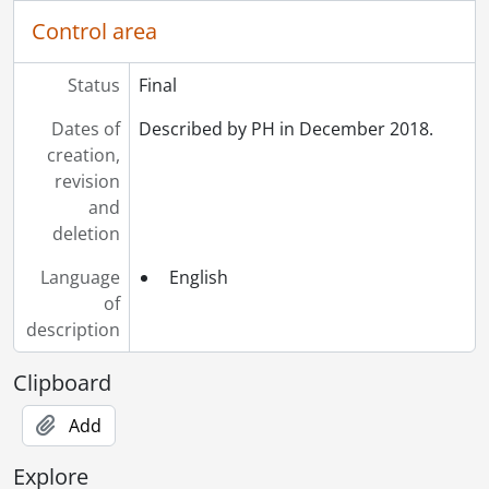
Control area
Status
Final
Dates of
Described by PH in December 2018.
creation,
revision
and
deletion
Language
English
of
description
Clipboard
Add
Explore