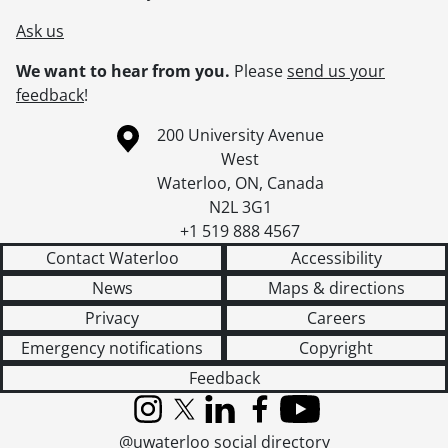
Ask us
We want to hear from you.
Please
send us your
feedback
!
Information about the University of Waterloo
Campus map
200 University Avenue
West
Waterloo
,
ON
,
Canada
N2L 3G1
+1 519 888 4567
Contact Waterloo
Accessibility
News
Maps & directions
Privacy
Careers
Emergency notifications
Copyright
Feedback
Instagram
X (formerly Twitter)
LinkedIn
Facebook
YouTube
@uwaterloo social directory