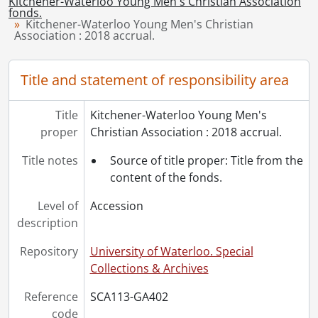
Kitchener-Waterloo Young Men's Christian Association
[File] 9 - YMCA 5., 1984
fonds.
Kitchener-Waterloo Young Men's Christian
[File] 10 - YMCA 18., 1984
Association : 2018 accrual.
[File] 11 - YMCA 25., 1984
[File] 12 - YMCA 27., 1984
Title and statement of responsibility area
[File] 13 - YMCA 28., 1984
[Accession] GA86-Accrual2007-1 - Kitchener-Waterloo Young Men's Christian Association fonds : accrual 2007, [193-?]
[Accession] GA86-Accrual2007-2 - Kitchener-Waterloo Young Men's Christian Association fonds : accrual 2007, 2002-2007
Title
Kitchener-Waterloo Young Men's
proper
Christian Association : 2018 accrual.
Title notes
Source of title proper: Title from the
content of the fonds.
Level of
Accession
description
Repository
University of Waterloo. Special
Collections & Archives
Reference
SCA113-GA402
code