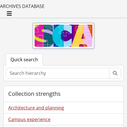
ARCHIVES DATABASE
Toggle navigation
Quick search
Sear
Collection strengths
Architecture and planning
Campus experience