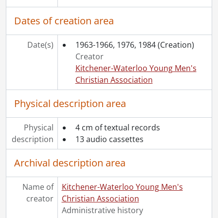
Dates of creation area
Date(s)
1963-1966, 1976, 1984
(Creation)
Creator
Kitchener-Waterloo Young Men's
Christian Association
Physical description area
Physical
4 cm of textual records
description
13 audio cassettes
Archival description area
Name of
Kitchener-Waterloo Young Men's
creator
Christian Association
Administrative history