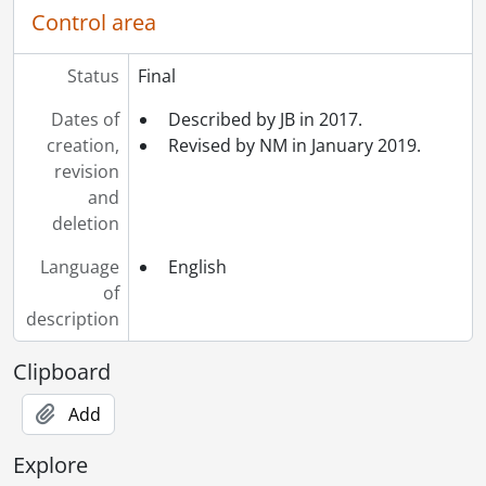
Control area
Status
Final
Dates of
Described by JB in 2017.
creation,
Revised by NM in January 2019.
revision
and
deletion
Language
English
of
description
Clipboard
Add
Explore