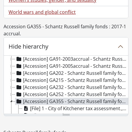
World wars and global conflict
Accession GA355 - Schantz Russell family fonds : 2017-1
[Fonds] SCA118 - Schantz Russell family fonds.
accrual.
[Accession] GA91 - Schantz Russell family fonds., [18--]-[19--]
[Accession] GA91-1998accrual - Schantz Russell family fonds : 1998 accrual., 1864-1931
Hide hierarchy
[Accession] GA91-2000accrual - Schantz Russell family fonds : 2000 accrual., 1881-1951
[Accession] GA91-2003accrual - Schantz Russell family fonds : 2003 accrual., [189-]-1994
[Accession] GA91-2005accrual - Schantz Russell family fonds : 2005 accrual., 1856-2005
[Accession] GA202 - Schantz Russell family fonds : 2009 accrual., 1864-1978
[Accession] GA215 - Schantz Russell family fonds : 2011 accrual., [18--]-[196-]
[Accession] GA232 - Schantz Russell family fonds : 2013 accrual., [18--]-[ca. 1919]
[Accession] GA252 - Schantz Russell family fonds : 2014 accrual., 1887-1994
[Accession] GA355 - Schantz Russell family fonds : 2017-1 accrual., 1853-1978
[File] 1 - City of Kitchener tax assessment., 1939
[File] 2 - Genealogy notes., [19--]
[File] 3 - History of Nash sisters pamphlet., 1902
[File] 4 - How to use your national cash register., [19--]