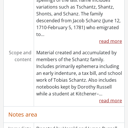
variations such as Tschantz, Shantz,
Shonts, and Schanz. The family
descended from Jacob Schanz (June 12,
1710-February 5, 1781) who emigrated
to
…
read more
Scope and
Material created and accumulated by
content
members of the Schantz family.
Includes primarily ephemera including
an early indenture, a tax bill, and school
work of Tobias Schantz. Also includes
notebooks kept by Dorothy Russell
while a student at Kitchener–
…
read more
Notes area