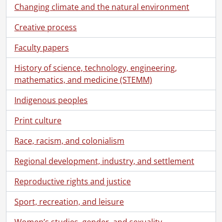
Changing climate and the natural environment
Creative process
Faculty papers
History of science, technology, engineering,
mathematics, and medicine (STEMM)
Indigenous peoples
Print culture
Race, racism, and colonialism
Regional development, industry, and settlement
Reproductive rights and justice
Sport, recreation, and leisure
Women’s studies, gender, and sexuality