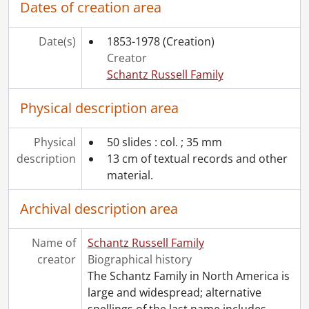
Dates of creation area
[File] 24 - White, Dorothy : household science notebook., 1917
[File] 25 - White, Dorothy : library books notebook., [19--]
Date(s)
1853-1978
(Creation)
[File] 26 - White, Dorothy : music dictation book., [191-]
Creator
[File] 27 - White, Dorothy : spelling mistakes notebook., 1916
Schantz Russell Family
[Accession] GA391 - Schantz Russell family fonds : 2017-2 accrual., [ca. 1860-2015]
[Accession] GA502 - Schantz Russell family fonds : 2022 accrual., 1897-1931
Physical description area
[Book Collection] Schantz Russell Family Library.
Physical
50 slides : col. ; 35 mm
description
13 cm of textual records and other
material.
Archival description area
Name of
Schantz Russell Family
creator
Biographical history
The Schantz Family in North America is
large and widespread; alternative
spellings of the last name includes