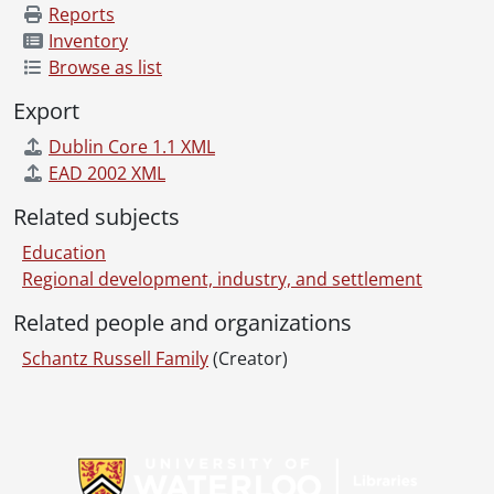
Reports
Inventory
Browse as list
Export
Dublin Core 1.1 XML
EAD 2002 XML
Related subjects
Education
Regional development, industry, and settlement
Related people and organizations
Schantz Russell Family
(Creator)
Information about Libraries