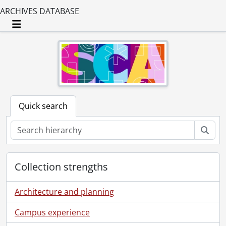
ARCHIVES DATABASE
Toggle navigation
Quick search
Sear
Collection strengths
Architecture and planning
Campus experience