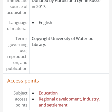
Immediate
Donated by Harold and Lynne Russell
source of
in 2017.
acquisition
Language
English
of material
Terms
Copyright University of Waterloo
governing
Library.
use,
reproducti
on, and
publication
Access points
Subject
Education
access
Regional development, industry,
points
and settlement