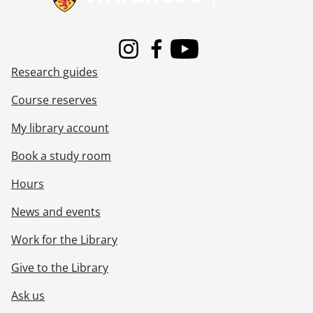
Instagram
Facebook
Youtube
Research guides
Course reserves
My library account
Book a study room
Hours
News and events
Work for the Library
Give to the Library
Ask us