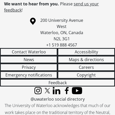
We want to hear from you.
Please
send us your
feedback
!
Information about the University of Waterloo
Campus map
200 University Avenue
West
Waterloo
,
ON
,
Canada
N2L 3G1
+1 519 888 4567
Contact Waterloo
Accessibility
News
Maps & directions
Privacy
Careers
Emergency notifications
Copyright
Feedback
Instagram
X (formerly Twitter)
LinkedIn
Facebook
YouTube
@uwaterloo social directory
The University of Waterloo acknowledges that much of our
work takes place on the traditional territory of the Neutral,