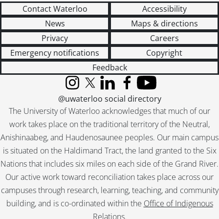
Contact Waterloo
Accessibility
News
Maps & directions
Privacy
Careers
Emergency notifications
Copyright
Feedback
Instagram
X (formerly Twitter)
LinkedIn
Facebook
YouTube
@uwaterloo social directory
The University of Waterloo acknowledges that much of our
work takes place on the traditional territory of the Neutral,
Anishinaabeg, and Haudenosaunee peoples. Our main campus
is situated on the Haldimand Tract, the land granted to the Six
Nations that includes six miles on each side of the Grand River.
Our active work toward reconciliation takes place across our
campuses through research, learning, teaching, and community
building, and is co-ordinated within the
Office of Indigenous
Relations
.