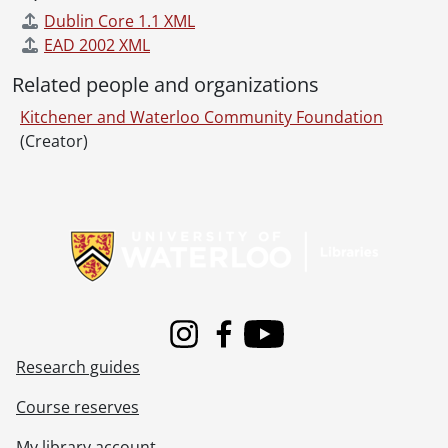
Dublin Core 1.1 XML
EAD 2002 XML
Related people and organizations
Kitchener and Waterloo Community Foundation
(Creator)
Information about Libraries
Instagram
Facebook
Youtube
Research guides
Course reserves
My library account