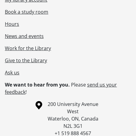
Book a study room
Hours
News and events
Work for the Library
Give to the Library
Ask us
We want to hear from you.
Please
send us your
feedback
!
Information about the University of Waterloo
Campus map
200 University Avenue
West
Waterloo
,
ON
,
Canada
N2L 3G1
+1 519 888 4567