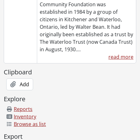
Community Foundation was
established in 1984 by a group of
citizens in Kitchener and Waterloo,
Ontario, led by Walter Bean. It had
originally been established as a trust by
The Waterloo Trust (now Canada Trust)
in August, 1930.
…
read more
Clipboard
Add
Explore
Reports
Inventory
Browse as list
Export