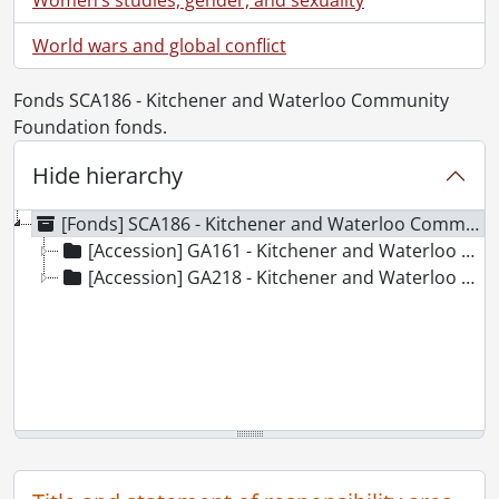
World wars and global conflict
Fonds SCA186 - Kitchener and Waterloo Community
Foundation fonds.
Hide hierarchy
[Fonds] SCA186 - Kitchener and Waterloo Community Foundation fonds.
[Accession] GA161 - Kitchener and Waterloo Community Foundation fonds., 1984-2003
[Accession] GA218 - Kitchener and Waterloo Community Foundation fonds : accruals., [19--]-2010