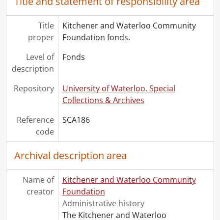
Title and statement of responsibility area
Title
Kitchener and Waterloo Community
proper
Foundation fonds.
Level of
Fonds
description
Repository
University of Waterloo. Special
Collections & Archives
Reference
SCA186
code
Archival description area
Name of
Kitchener and Waterloo Community
creator
Foundation
Administrative history
The Kitchener and Waterloo