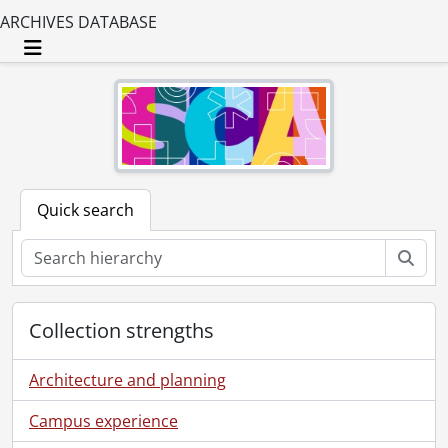
ARCHIVES DATABASE
Toggle navigation
Quick search
Sear
Collection strengths
Architecture and planning
Campus experience