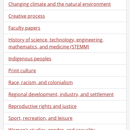
Changing climate and the natural environment
Creative process
Faculty papers
History of science, technology, engineering,
mathematics, and medicine (STEMM)
Indigenous peoples
Print culture
Race, racism, and colonialism
Regional development, industry, and settlement
Reproductive rights and justice
Sport, recreation, and leisure
Women’s studies, gender, and sexuality