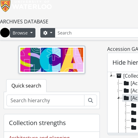
ARCHIVES DATABASE
Search
Search options
Browse
Home
Accession GA
Hide hie
[Colle
[Ac
Quick search
[Ac
[Ac
Search
Collection strengths
Architecture and planning