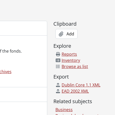
Clipboard
Add
Explore
f the fonds.
Reports
 1997
Inventory
Browse as list
chives
Export
005]
1961-2015
Dublin Core 1.1 XML
te., ca. 1940
EAD 2002 XML
1979
Related subjects
Business