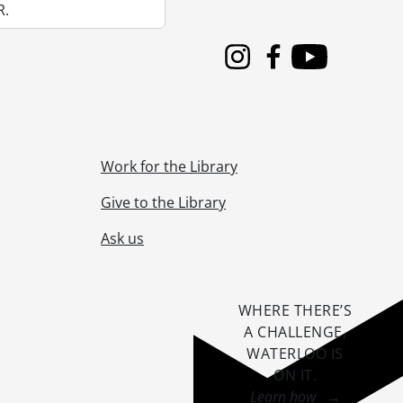
R.
Instagram
Facebook
Youtube
Work for the Library
Give to the Library
Ask us
WHERE THERE’S
A CHALLENGE,
WATERLOO IS
ON IT
.
Learn how →