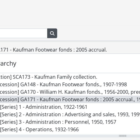
Search in browse page
171 - Kaufman Footwear fonds : 2005 accrual.
rarchy
ction] SCA173 - Kaufman Family collection.
cession] GA148 - Kaufman Footwear fonds., 1907-1998
cession] GA170 - William H. Kaufman fonds., 1956-2000, p
cession] GA171 - Kaufman Footwear fonds : 2005 accrual., 
[Series] 1 - Administration, 1922-1961
[Series] 2 - Administration : Advertising and sales, 1993, 19
[Series] 3 - Administration : Personnel, 1950, 1957
[Series] 4 - Operations, 1932-1966
[Series] 5 - Products : Catalogues, [19--]