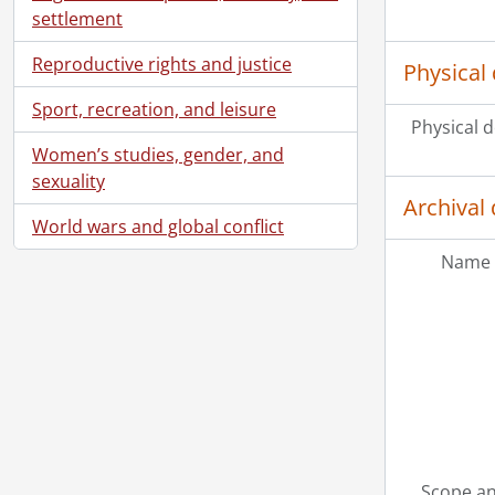
settlement
Reproductive rights and justice
Physical 
Sport, recreation, and leisure
Physical d
Women’s studies, gender, and
sexuality
Archival 
World wars and global conflict
Name 
Scope an