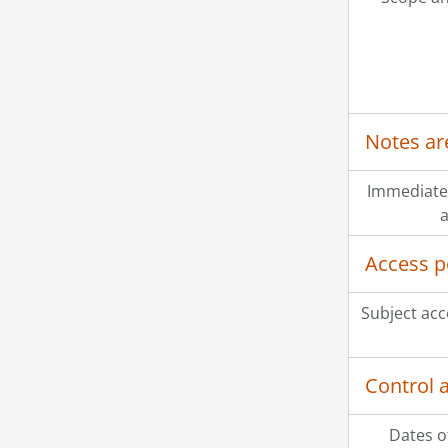
Notes ar
Immediate
a
Access p
Subject acc
Control 
Dates o