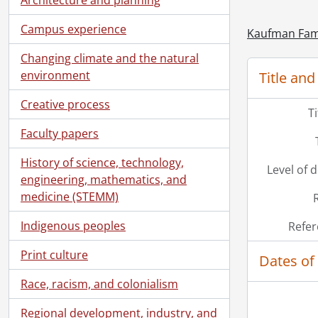
Campus experience
Kaufman Fami
Changing climate and the natural
environment
Title and
Creative process
T
Faculty papers
History of science, technology,
Level of 
engineering, mathematics, and
medicine (STEMM)
[Ac
[Ac
Indigenous peoples
Refer
[Ac
[Ac
Print culture
Dates of
[Ac
Race, racism, and colonialism
Regional development, industry, and