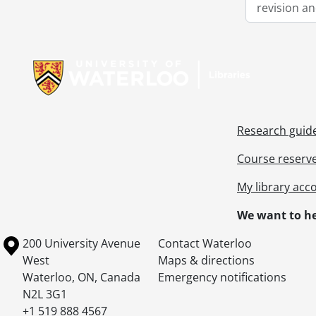
revision an
Information about Libraries
Research guid
Course reserv
My library acc
We want to he
Information about the University of Waterloo
Campus map
200 University Avenue
Contact Waterloo
West
Maps & directions
Waterloo
,
ON
,
Canada
Emergency notifications
N2L 3G1
+1 519 888 4567