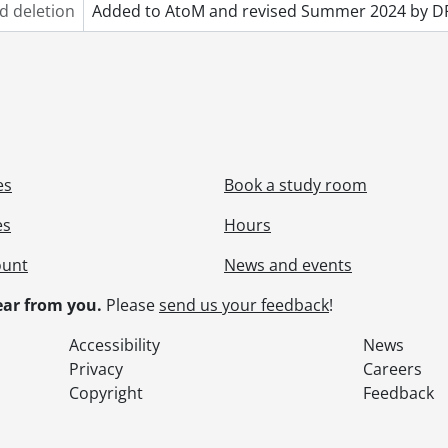
d deletion
Added to AtoM and revised Summer 2024 by D
es
Book a study room
es
Hours
ount
News and events
ar from you.
Please
send us your feedback
!
Accessibility
News
Privacy
Careers
Copyright
Feedback