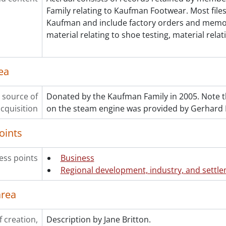
Family relating to Kaufman Footwear. Most files
Kaufman and include factory orders and memo
material relating to shoe testing, material relat
ea
 source of
Donated by the Kaufman Family in 2005. Note th
cquisition
on the steam engine was provided by Gerhard P
oints
ess points
Business
Regional development, industry, and settl
area
f creation,
Description by Jane Britton.