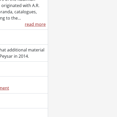
 originated with A.R.
randa, catalogues,
ing to the
…
read more
at additional material
eysar in 2014.
ement