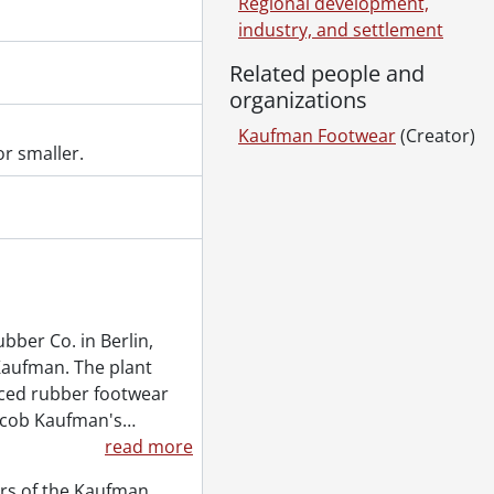
Regional development,
industry, and settlement
Related people and
organizations
Kaufman Footwear
(Creator)
r smaller.
ber Co. in Berlin,
Kaufman. The plant
ced rubber footwear
Jacob Kaufman's
…
read more
rs of the Kaufman