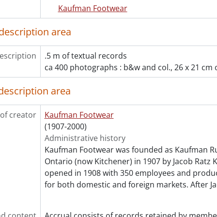
Kaufman Footwear
description area
escription
.5 m of textual records
ca 400 photographs : b&w and col., 26 x 21 cm o
description area
of creator
Kaufman Footwear
(1907-2000)
Administrative history
Kaufman Footwear was founded as Kaufman Rub
Ontario (now Kitchener) in 1907 by Jacob Ratz 
opened in 1908 with 350 employees and produ
for both domestic and foreign markets. After 
d content
Accrual consists of records retained by membe