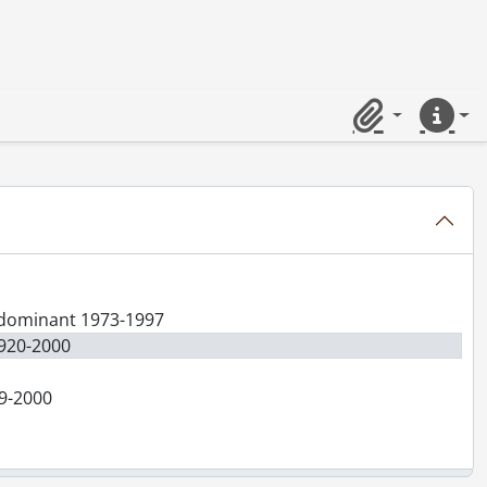
Clipboard
Quick lin
redominant 1973-1997
1920-2000
99-2000