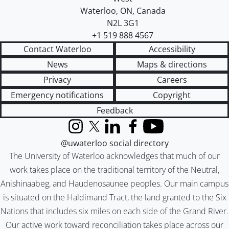
Waterloo
,
ON
,
Canada
N2L 3G1
+1 519 888 4567
Contact Waterloo
Accessibility
News
Maps & directions
Privacy
Careers
Emergency notifications
Copyright
Feedback
Instagram
X (formerly Twitter)
LinkedIn
Facebook
YouTube
@uwaterloo social directory
The University of Waterloo acknowledges that much of our
work takes place on the traditional territory of the Neutral,
Anishinaabeg, and Haudenosaunee peoples. Our main campus
is situated on the Haldimand Tract, the land granted to the Six
Nations that includes six miles on each side of the Grand River.
Our active work toward reconciliation takes place across our