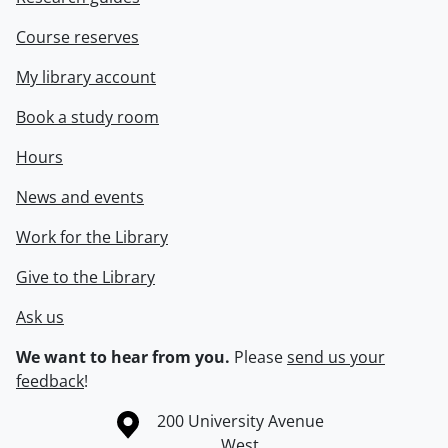
Course reserves
My library account
Book a study room
Hours
News and events
Work for the Library
Give to the Library
Ask us
We want to hear from you.
Please
send us your
feedback
!
Information about the University of Waterloo
Campus map
200 University Avenue
West