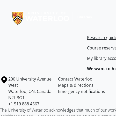
Information about Libraries
Research guid
Course reserv
My library acc
We want to he
Information about the University of Waterloo
Campus map
200 University Avenue
Contact Waterloo
West
Maps & directions
Waterloo
,
ON
,
Canada
Emergency notifications
N2L 3G1
+1 519 888 4567
The University of Waterloo acknowledges that much of our work ta