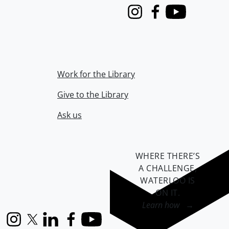
Instagram
Facebook
Youtube
Work for the Library
Give to the Library
Ask us
WHERE THERE’S
A CHALLENGE,
WATERLOO IS
ON IT
.
Learn how →
Instagram
X (formerly Twitter)
LinkedIn
Facebook
YouTube