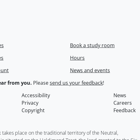
es
Book a study room
es
Hours
ount
News and events
ar from you.
Please
send us your feedback
!
Accessibility
News
Privacy
Careers
Copyright
Feedback
kes place on the traditional territory of the Neutral,