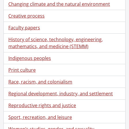
Changing climate and the natural environment
Creative process
Faculty papers
History of science, technology, engineering,
mathematics, and medicine (STEMM)
Indigenous peoples
Print culture
Race, racism, and colonialism
Regional development, industry, and settlement
Reproductive rights and justice
Sport, recreation, and leisure
Women’s studies, gender, and sexuality