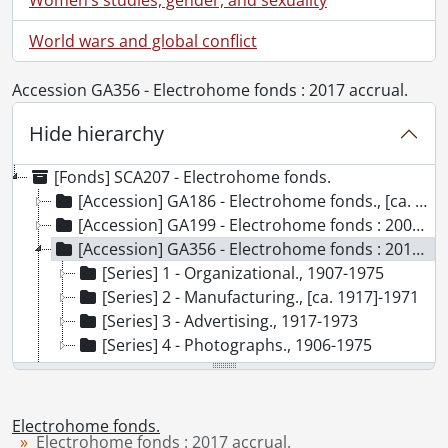
World wars and global conflict
Accession GA356 - Electrohome fonds : 2017 accrual.
Hide hierarchy
[Fonds] SCA207 - Electrohome fonds.
[Accession] GA186 - Electrohome fonds., [ca. 1890]-2001
[Accession] GA199 - Electrohome fonds : 2008 accrual., [1957?]-2004, predominant 1970-[198-]
[Accession] GA356 - Electrohome fonds : 2017 accrual., 1906-1975
[Series] 1 - Organizational., 1907-1975
[Series] 2 - Manufacturing., [ca. 1917]-1971
[Series] 3 - Advertising., 1917-1973
[Series] 4 - Photographs., 1906-1975
[Accession] GA530 - Electrohome fonds : 2022 accrual., ca. 1900-1974
Electrohome fonds.
Electrohome fonds : 2017 accrual.