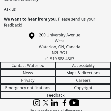
Ask us
We want to hear from you.
Please
send us your
feedback
!
Information about the University of Waterloo
Campus map
200 University Avenue
West
Waterloo
,
ON
,
Canada
N2L 3G1
+1 519 888 4567
Contact Waterloo
Accessibility
News
Maps & directions
Privacy
Careers
Emergency notifications
Copyright
Feedback
Instagram
X (formerly Twitter)
LinkedIn
Facebook
YouTube