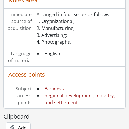
Notes area
Immediate
Arranged in four series as follows:
source of
1. Organizational;
acquisition
2. Manufacturing;
3. Advertising;
4. Photographs.
Language
English
of material
Access points
Subject
Business
access
Regional development, industry,
points
and settlement
Clipboard
Add