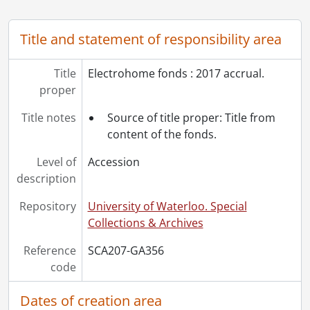
Title and statement of responsibility area
Title
Electrohome fonds : 2017 accrual.
proper
Title notes
Source of title proper: Title from
content of the fonds.
Level of
Accession
description
Repository
University of Waterloo. Special
Collections & Archives
Reference
SCA207-GA356
code
Dates of creation area