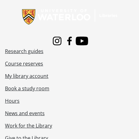
Information about Libraries
Instagram
Facebook
Youtube
Research guides
Course reserves
My library account
Book a study room
Hours
News and events
Work for the Library
Give to the Library