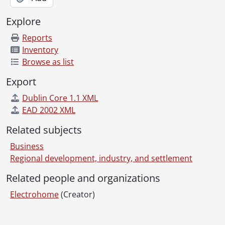
Explore
Reports
Inventory
Browse as list
Export
Dublin Core 1.1 XML
EAD 2002 XML
Related subjects
Business
Regional development, industry, and settlement
Related people and organizations
Electrohome
(Creator)