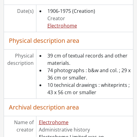
Date(s)
1906-1975
(Creation)
Creator
Electrohome
Physical description area
Physical
39 cm of textual records and other
description
materials.
74 photographs : b&w and col. ; 29 x
36 cm or smaller.
10 technical drawings : whiteprints ;
43 x 56 cm or smaller
Archival description area
Name of
Electrohome
creator
Administrative history
Electrohome Limited was an