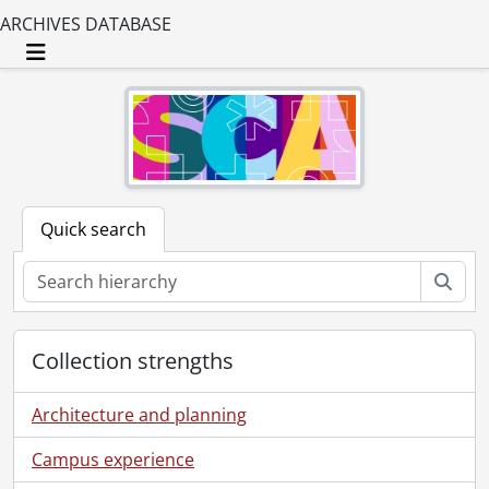
ARCHIVES DATABASE
Toggle navigation
Quick search
Sear
Collection strengths
Architecture and planning
Campus experience