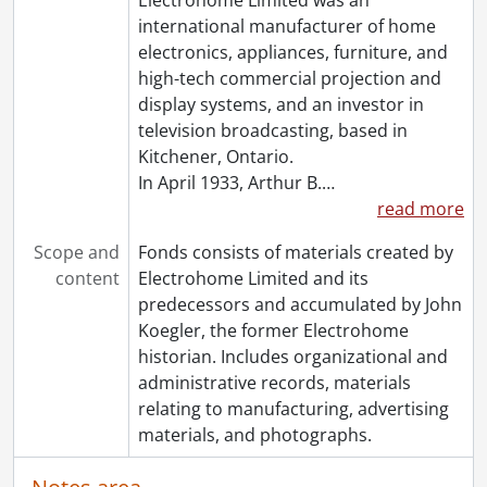
international manufacturer of home
electronics, appliances, furniture, and
high-tech commercial projection and
display systems, and an investor in
television broadcasting, based in
Kitchener, Ontario.
In April 1933, Arthur B.
…
read more
Scope and
Fonds consists of materials created by
content
Electrohome Limited and its
predecessors and accumulated by John
Koegler, the former Electrohome
historian. Includes organizational and
administrative records, materials
relating to manufacturing, advertising
materials, and photographs.