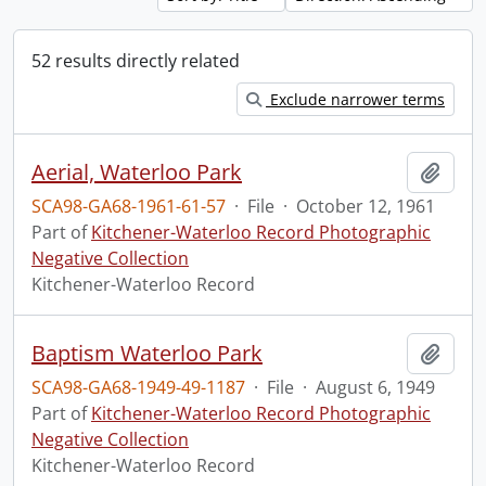
52 results directly related
Exclude narrower terms
Aerial, Waterloo Park
Add t
SCA98-GA68-1961-61-57
·
File
·
October 12, 1961
Part of
Kitchener-Waterloo Record Photographic
Negative Collection
Kitchener-Waterloo Record
Baptism Waterloo Park
Add t
SCA98-GA68-1949-49-1187
·
File
·
August 6, 1949
Part of
Kitchener-Waterloo Record Photographic
Negative Collection
Kitchener-Waterloo Record