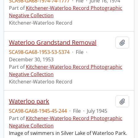
SCA98-GA68-1974-74-1777
·
File
·
June 16, 1974
Part of
Kitchener-Waterloo Record Photographic
Negative Collection
Kitchener-Waterloo Record
Waterloo Grandstand Removal
Add t
SCA98-GA68-1953-53-5374
·
File
·
December 30, 1953
Part of
Kitchener-Waterloo Record Photographic
Negative Collection
Kitchener-Waterloo Record
Waterloo park
Add t
SCA98-GA68-1945-45-244
·
File
·
July 1945
Part of
Kitchener-Waterloo Record Photographic
Negative Collection
Image of swimmers in Silver Lake of Waterloo Park.