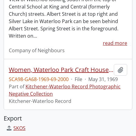
Central School at King and Central (formerly
Church) streets. Albert Street is at top right and
Silver Lake in Waterloo Park can be seen behind
Albert Street. Spring Street is in the foreground.
Written on
…
read more
Company of Neighbours
Women, Waterloo Park Craft House, Sale of Product
Add t
SCA98-GA68-1969-69-2000
·
File
·
May 31, 1969
Part of
Kitchener-Waterloo Record Photographic
Negative Collection
Kitchener-Waterloo Record
Export
SKOS