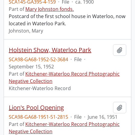
SCA145-GA395-4-159
·
File
·
ca. 1900
Part of
Mary Johnston fonds.
Postcard of the first school house in Waterloo, now
located in Waterloo Park.
Johnston, Mary
Holstein Show, Waterloo Park
Add t
SCA98-GA68-1952-52-3684
·
File
·
September 15, 1952
Part of
Kitchener-Waterloo Record Photographic
Negative Collection
Kitchener-Waterloo Record
Lion's Pool Opening
Add t
SCA98-GA68-1951-51-2815
·
File
·
June 16, 1951
Part of
Kitchener-Waterloo Record Photographic
Negative Collection