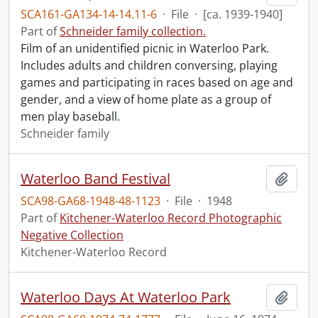
SCA161-GA134-14-14.11-6
·
File
·
[ca. 1939-1940]
Part of
Schneider family collection.
Film of an unidentified picnic in Waterloo Park.
Includes adults and children conversing, playing
games and participating in races based on age and
gender, and a view of home plate as a group of
men play baseball.
Schneider family
Waterloo Band Festival
Add t
SCA98-GA68-1948-48-1123
·
File
·
1948
Part of
Kitchener-Waterloo Record Photographic
Negative Collection
Kitchener-Waterloo Record
Waterloo Days At Waterloo Park
Add t