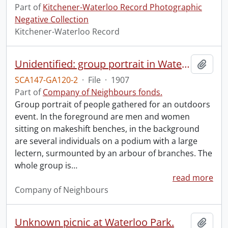
Part of
Kitchener-Waterloo Record Photographic
Negative Collection
Kitchener-Waterloo Record
Unidentified: group portrait in Waterloo Park?: Waterloo, Aug. 11, 1907.
Add t
SCA147-GA120-2
·
File
·
1907
Part of
Company of Neighbours fonds.
Group portrait of people gathered for an outdoors
event. In the foreground are men and women
sitting on makeshift benches, in the background
are several individuals on a podium with a large
lectern, surmounted by an arbour of branches. The
whole group is
…
read more
Company of Neighbours
Unknown picnic at Waterloo Park.
Add t