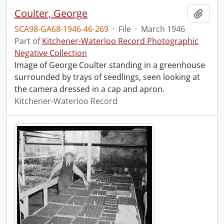
Coulter, George
Add t
SCA98-GA68-1946-46-269
·
File
·
March 1946
Part of
Kitchener-Waterloo Record Photographic
Negative Collection
Image of George Coulter standing in a greenhouse
surrounded by trays of seedlings, seen looking at
the camera dressed in a cap and apron.
Kitchener-Waterloo Record