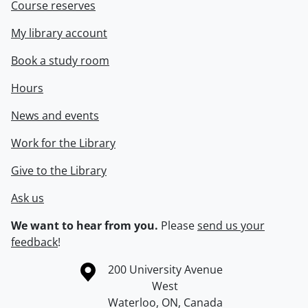
Course reserves
My library account
Book a study room
Hours
News and events
Work for the Library
Give to the Library
Ask us
We want to hear from you.
Please
send us your
feedback
!
Information about the University of Waterloo
Campus map
200 University Avenue
West
Waterloo
,
ON
,
Canada