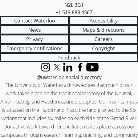
N2L 3G1
+1 519 888 4567
Contact Waterloo
Accessibility
News
Maps & directions
Privacy
Careers
Emergency notifications
Copyright
Feedback
Instagram
X (formerly Twitter)
LinkedIn
Facebook
YouTube
@uwaterloo social directory
The University of Waterloo acknowledges that much of our
work takes place on the traditional territory of the Neutral,
Anishinaabeg, and Haudenosaunee peoples. Our main campus
is situated on the Haldimand Tract, the land granted to the Six
Nations that includes six miles on each side of the Grand River.
Our active work toward reconciliation takes place across our
campuses through research, learning, teaching, and community