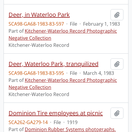
Deer, in Waterloo Park
Add t
SCA98-GA68-1983-83-597
·
File
·
February 1, 1983
Part of
Kitchener-Waterloo Record Photographic
Negative Collection
Kitchener-Waterloo Record
Deer, Waterloo Park, tranquilized
Add t
SCA98-GA68-1983-83-595
·
File
·
March 4, 1983
Part of
Kitchener-Waterloo Record Photographic
Negative Collection
Kitchener-Waterloo Record
Dominion Tire employees at picnic
Add t
SCA262-GA279-14
·
File
·
1919
Part of
Dominion Rubber Systems photographs.