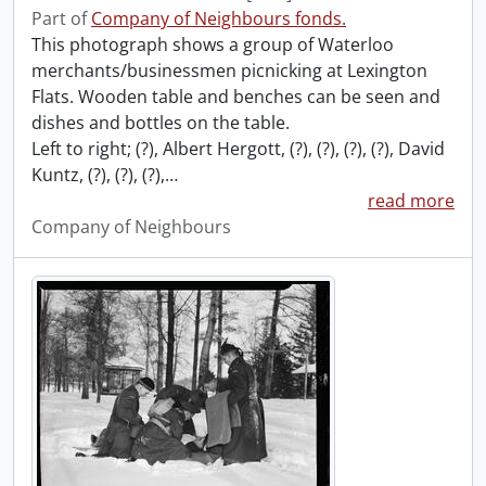
Part of
Company of Neighbours fonds.
This photograph shows a group of Waterloo
merchants/businessmen picnicking at Lexington
Flats. Wooden table and benches can be seen and
dishes and bottles on the table.
Left to right; (?), Albert Hergott, (?), (?), (?), (?), David
Kuntz, (?), (?), (?),
…
read more
Company of Neighbours