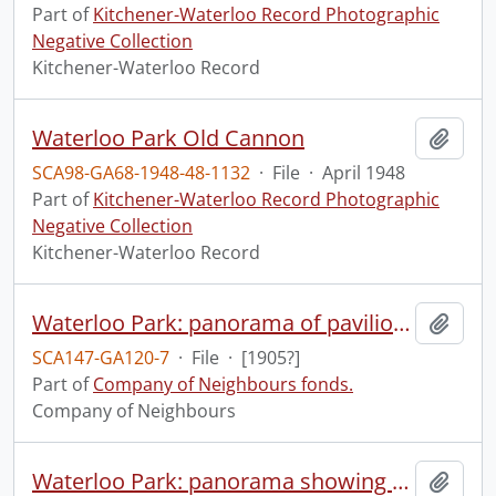
Part of
Kitchener-Waterloo Record Photographic
Negative Collection
Kitchener-Waterloo Record
Waterloo Park Old Cannon
Add t
SCA98-GA68-1948-48-1132
·
File
·
April 1948
Part of
Kitchener-Waterloo Record Photographic
Negative Collection
Kitchener-Waterloo Record
Waterloo Park: panorama of pavilion with family group.
Add t
SCA147-GA120-7
·
File
·
[1905?]
Part of
Company of Neighbours fonds.
Company of Neighbours
Waterloo Park: panorama showing Albert St., Silver Lake, grandstand.
Add t