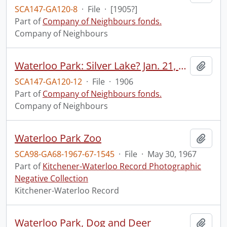
SCA147-GA120-8
·
File
·
[1905?]
Part of
Company of Neighbours fonds.
Company of Neighbours
Waterloo Park: Silver Lake? Jan. 21, 1906.
Add t
SCA147-GA120-12
·
File
·
1906
Part of
Company of Neighbours fonds.
Company of Neighbours
Waterloo Park Zoo
Add t
SCA98-GA68-1967-67-1545
·
File
·
May 30, 1967
Part of
Kitchener-Waterloo Record Photographic
Negative Collection
Kitchener-Waterloo Record
Waterloo Park, Dog and Deer
Add t