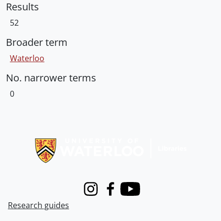
Results
52
Broader term
Waterloo
No. narrower terms
0
Information about Libraries
Instagram
Facebook
Youtube
Research guides