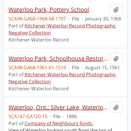
Waterloo Park, Pottery School
Add t
SCA98-GA68-1968-68-1797
·
File
·
January 30, 1968
Part of
Kitchener-Waterloo Record Photographic
Negative Collection
Kitchener-Waterloo Record
Waterloo Park, Schoolhouse Restored
Add t
SCA98-GA68-1961-61-1510
·
File
·
August 15, 1961
Part of
Kitchener-Waterloo Record Photographic
Negative Collection
Kitchener-Waterloo Record
Waterloo, Ont.: Silver Lake, Waterloo Park
Add t
SCA147-GA120-15
·
File
·
1886
Part of
Company of Neighbours fonds.
View of Waterloo looking south from the top of