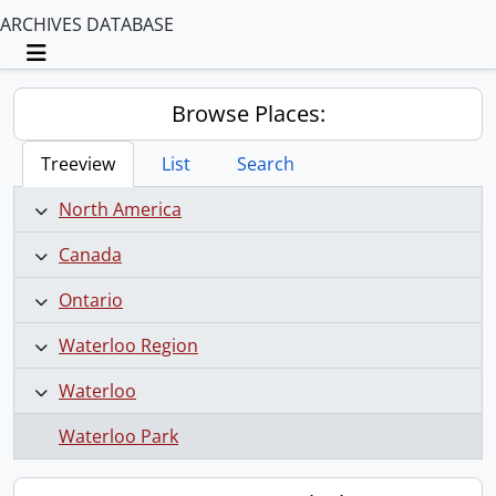
ARCHIVES DATABASE
Toggle navigation
Browse Places:
Treeview
List
Search
North America
Canada
Ontario
Waterloo Region
Waterloo
Waterloo Park