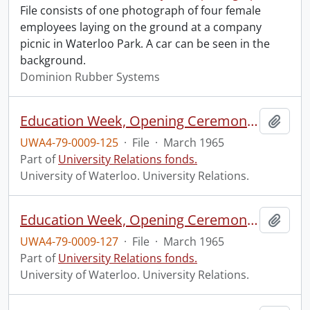
File consists of one photograph of four female
employees laying on the ground at a company
picnic in Waterloo Park. A car can be seen in the
background.
Dominion Rubber Systems
Education Week, Opening Ceremony, Waterloo Park.
Add t
UWA4-79-0009-125
·
File
·
March 1965
Part of
University Relations fonds.
University of Waterloo. University Relations.
Education Week, Opening Ceremony, Waterloo Park.
Add t
UWA4-79-0009-127
·
File
·
March 1965
Part of
University Relations fonds.
University of Waterloo. University Relations.