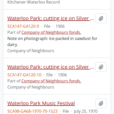
Kitchener-Waterloo Record
Waterloo Park: cutting ice on Silver Lake, Feb. 15, 1906.
Add t
SCA147-GA120-9
·
File
·
1906
Part of
Company of Neighbours fonds.
Note on photograph: Ice packed in sawdust for
dairy.
Company of Neighbours
Waterloo Park: cutting ice on Silver Lake, Feb. 15, 1906.
Add t
SCA147-GA120-10
·
File
·
1906
Part of
Company of Neighbours fonds.
Company of Neighbours
Waterloo Park Music Festival
Add t
SCA98-GA68-1970-70-1523
·
File
·
July 25, 1970