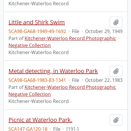
Kitchener-Waterloo Record
Little and Shirk Swim
Add t
SCA98-GA68-1949-49-1692
·
File
·
October 29, 1949
Part of
Kitchener-Waterloo Record Photographic
Negative Collection
Kitchener-Waterloo Record
Metal detecting, in Waterloo Park
Add t
SCA98-GA68-1983-83-1341
·
File
·
October 22, 1983
Part of
Kitchener-Waterloo Record Photographic
Negative Collection
Kitchener-Waterloo Record
Picnic at Waterloo Park.
Add t
SCA147-GA120-18
·
File
·
[191-]