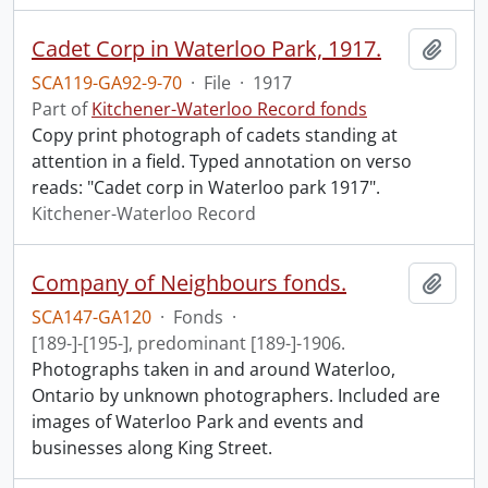
Cadet Corp in Waterloo Park, 1917.
Add t
SCA119-GA92-9-70
·
File
·
1917
Part of
Kitchener-Waterloo Record fonds
Copy print photograph of cadets standing at
attention in a field. Typed annotation on verso
reads: "Cadet corp in Waterloo park 1917".
Kitchener-Waterloo Record
Company of Neighbours fonds.
Add t
SCA147-GA120
·
Fonds
·
[189-]-[195-], predominant [189-]-1906.
Photographs taken in and around Waterloo,
Ontario by unknown photographers. Included are
images of Waterloo Park and events and
businesses along King Street.