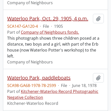
Company of Neighbours
Waterloo Park, Oct. 29, 1905, 4 p.m.
Add t
SCA147-GA120-4
·
File
·
1905
Part of
Company of Neighbours fonds.
This photograph shows three children posed at a
distance, two boys and a girl, with part of the Erb
house (now Waterloo Potter's workshop) to the
left.
Company of Neighbours
Waterloo Park, paddleboats
Add t
SCA98-GA68-1978-78-2599
·
File
·
June 18, 1978
Part of
Kitchener-Waterloo Record Photographic
Negative Collection
Kitchener-Waterloo Record