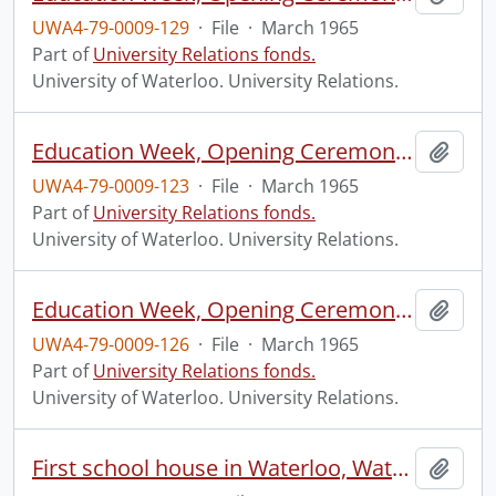
UWA4-79-0009-129
·
File
·
March 1965
Part of
University Relations fonds.
University of Waterloo. University Relations.
Education Week, Opening Ceremony, Waterloo Park.
Add t
UWA4-79-0009-123
·
File
·
March 1965
Part of
University Relations fonds.
University of Waterloo. University Relations.
Education Week, Opening Ceremony, Waterloo Park.
Add t
UWA4-79-0009-126
·
File
·
March 1965
Part of
University Relations fonds.
University of Waterloo. University Relations.
First school house in Waterloo, Waterloo Park.
Add t