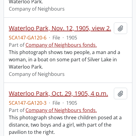
Waterloo Park.
Company of Neighbours
Waterloo Park, Nov. 12, 1905, view 2.
Add t
SCA147-GA120-6
·
File
·
1905
Part of
Company of Neighbours fonds.
This photograph shows two people, a man and a
woman, in a boat on some part of Silver Lake in
Waterloo Park.
Company of Neighbours
Waterloo Park, Oct. 29, 1905, 4 p.m.
Add t
SCA147-GA120-3
·
File
·
1905
Part of
Company of Neighbours fonds.
This photograph shows three children posed at a
distance, two boys and a girl, with part of the
pavilion to the right.