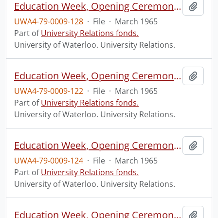
Education Week, Opening Ceremony, Waterloo Park.
Add t
UWA4-79-0009-128
·
File
·
March 1965
Part of
University Relations fonds.
University of Waterloo. University Relations.
Education Week, Opening Ceremony, Waterloo Park.
Add t
UWA4-79-0009-122
·
File
·
March 1965
Part of
University Relations fonds.
University of Waterloo. University Relations.
Education Week, Opening Ceremony, Waterloo Park.
Add t
UWA4-79-0009-124
·
File
·
March 1965
Part of
University Relations fonds.
University of Waterloo. University Relations.
Education Week, Opening Ceremony, Waterloo Park.
Add t