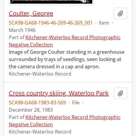
Coulter, George
Add t
SCA98-GA68-1946-46-269-46-269_001
·
Item
·
March 1946
Part of
Kitchener-Waterloo Record Photographic
Negative Collection
Image of George Coulter standing in a greenhouse
surrounded by trays of seedlings, seen looking at
the camera dressed in a cap and apron.
Kitchener-Waterloo Record
Cross country skiing, Waterloo Park
Add t
SCA98-GA68-1983-83-569
·
File
·
December 28, 1983
Part of
Kitchener-Waterloo Record Photographic
Negative Collection
Kitchener-Waterloo Record