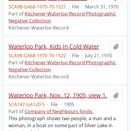
SCA98-GA68-1970-70-1521
·
File
·
March 31, 1970
Part of
Kitchener-Waterloo Record Photographic
Negative Collection
Kitchener-Waterloo Record
Waterloo Park, Kids In Cold Water
Add t
SCA98-GA68-1970-70-1522
·
File
·
July 21, 1970
Part of
Kitchener-Waterloo Record Photographic
Negative Collection
Kitchener-Waterloo Record
Waterloo Park, Nov. 12, 1905, view 1.
Add t
SCA147-GA120-5
·
File
·
1905
Part of
Company of Neighbours fonds.
This photograph shows two people, a man and a
woman, in a boat on some part of Silver Lake in