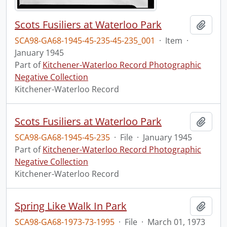
Scots Fusiliers at Waterloo Park
Add t
SCA98-GA68-1945-45-235-45-235_001
·
Item
·
January 1945
Part of
Kitchener-Waterloo Record Photographic
Negative Collection
Kitchener-Waterloo Record
Scots Fusiliers at Waterloo Park
Add t
SCA98-GA68-1945-45-235
·
File
·
January 1945
Part of
Kitchener-Waterloo Record Photographic
Negative Collection
Kitchener-Waterloo Record
Spring Like Walk In Park
Add t
SCA98-GA68-1973-73-1995
·
File
·
March 01, 1973