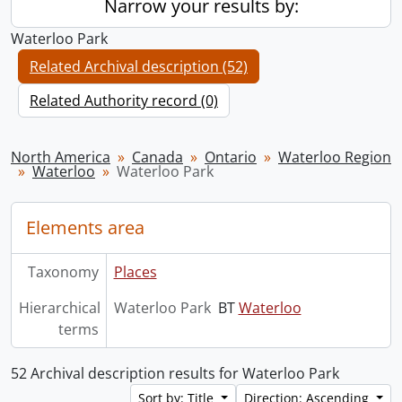
Narrow your results by:
Waterloo Park
Related Archival description (52)
Related Authority record (0)
North America
Canada
Ontario
Waterloo Region
Waterloo
Waterloo Park
Elements area
Taxonomy
Places
Hierarchical
Waterloo Park
BT
Waterloo
terms
52 Archival description results for Waterloo Park
Sort by: Title
Direction: Ascending