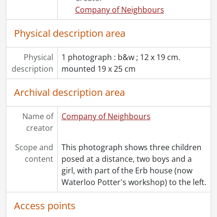
[File] 30 - Waterloo Fire Hall with horse-drawn fire trucks., [1905?]
Company of Neighbours
[File] 31 - Roesch's Grocery Store, King and Dupont, Waterloo: l-r, Rolly Plantz, Andy Roesch., [19--]
[File] 32 - Steam-powered pump of fire engine., [18--]
Physical description area
[File] 33 - Waterloo County Scenic Calendar: prints., [195-?]
[File] 34 - Artwork., 1928, [19--]
Physical
1 photograph : b&w ; 12 x 19 cm.
description
mounted 19 x 25 cm
Archival description area
Name of
Company of Neighbours
creator
Scope and
This photograph shows three children
content
posed at a distance, two boys and a
girl, with part of the Erb house (now
Waterloo Potter's workshop) to the left.
Access points