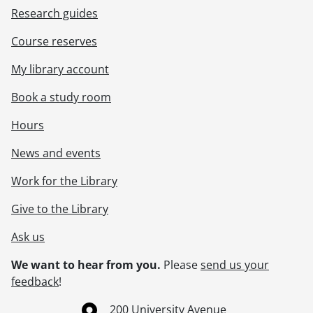
Research guides
Course reserves
My library account
Book a study room
Hours
News and events
Work for the Library
Give to the Library
Ask us
We want to hear from you.
Please
send us your
feedback
!
Information about the University of Waterloo
Campus map
200 University Avenue