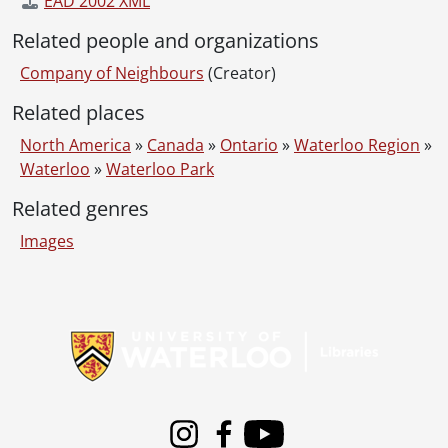
EAD 2002 XML
Related people and organizations
Company of Neighbours
(Creator)
Related places
North America
»
Canada
»
Ontario
»
Waterloo Region
»
Waterloo
»
Waterloo Park
Related genres
Images
Information about Libraries
Instagram
Facebook
Youtube