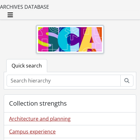
ARCHIVES DATABASE
Toggle navigation
Quick search
Sear
Collection strengths
Architecture and planning
Campus experience