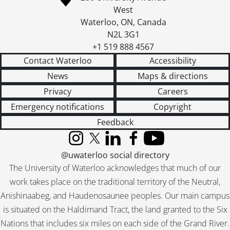
West
Waterloo
,
ON
,
Canada
N2L 3G1
+1 519 888 4567
Contact Waterloo
Accessibility
News
Maps & directions
Privacy
Careers
Emergency notifications
Copyright
Feedback
Instagram
X (formerly Twitter)
LinkedIn
Facebook
YouTube
@uwaterloo social directory
The University of Waterloo acknowledges that much of our
work takes place on the traditional territory of the Neutral,
Anishinaabeg, and Haudenosaunee peoples. Our main campus
is situated on the Haldimand Tract, the land granted to the Six
Nations that includes six miles on each side of the Grand River.