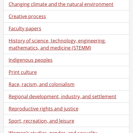
Changing climate and the natural environment
Creative process
Faculty papers
History of science, technology, engineering,
mathematics, and medicine (STEMM)
Indigenous peoples
Print culture
Race, racism, and colonialism
Regional development, industry, and settlement
Reproductive rights and justice
Sport, recreation, and leisure
Women’s studies, gender, and sexuality