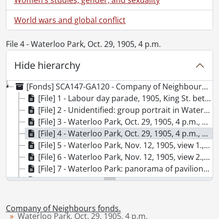
World wars and global conflict
File 4 - Waterloo Park, Oct. 29, 1905, 4 p.m.
Hide hierarchy
[Fonds] SCA147-GA120 - Company of Neighbours fonds., [189-]-[195-], predominant [189-]-1906.
[File] 1 - Labour day parade, 1905, King St. between Benton & Queen St., Berlin, Ont. (Kitchener)., 1905
[File] 2 - Unidentified: group portrait in Waterloo Park?: Waterloo, Aug. 11, 1907., 1907
[File] 3 - Waterloo Park, Oct. 29, 1905, 4 p.m., 1905
[File] 4 - Waterloo Park, Oct. 29, 1905, 4 p.m., 1905
[File] 5 - Waterloo Park, Nov. 12, 1905, view 1., 1905
[File] 6 - Waterloo Park, Nov. 12, 1905, view 2., 1905
[File] 7 - Waterloo Park: panorama of pavilion with family group., [1905?]
[File] 8 - Waterloo Park: panorama showing Albert St., Silver Lake, grandstand., [1905?]
[File] 9 - Waterloo Park: cutting ice on Silver Lake, Feb. 15, 1906., 1906
[File] 10 - Waterloo Park: cutting ice on Silver Lake, Feb. 15, 1906., 1906
Company of Neighbours fonds.
[File] 11 - Unidentified: two couples posed on a log over a stream, location Buffalo?, 1906
Waterloo Park, Oct. 29, 1905, 4 p.m.