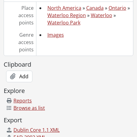
Place
North America
»
Canada
»
Ontario
»
access
Waterloo Region
»
Waterloo
»
points
Waterloo Park
Genre
Images
access
points
Clipboard
Add
Explore
Reports
Browse as list
Export
Dublin Core 1.1 XML