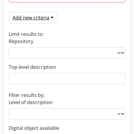
Add new criteria
Limit results to:
Repository
Top-level description
Filter results by:
Level of description
Digital object available