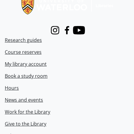
Instagram
Facebook
Youtube
Research guides
Course reserves
My library account
Book a study room
Hours
News and events
Work for the Library
Give to the Library