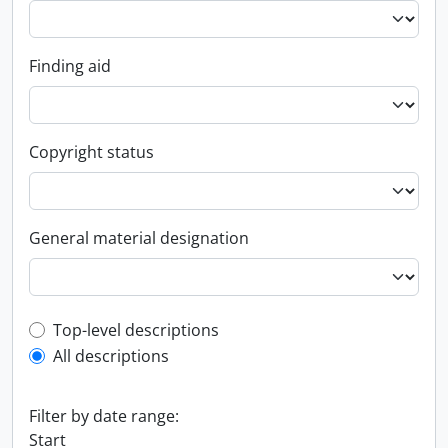
Finding aid
Copyright status
General material designation
Top-level description filter
Top-level descriptions
All descriptions
Filter by date range:
Start