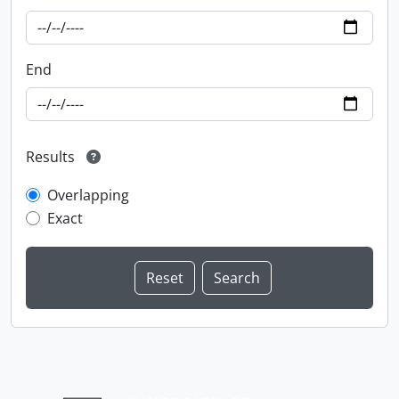
End
Results
Overlapping
Exact
Information about Libraries