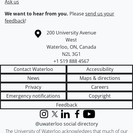
Ask us
We want to hear from you.
Please
send us your
feedback
!
Information about the University of Waterloo
Campus map
200 University Avenue
West
Waterloo
,
ON
,
Canada
N2L 3G1
+1 519 888 4567
Contact Waterloo
Accessibility
News
Maps & directions
Privacy
Careers
Emergency notifications
Copyright
Feedback
Instagram
X (formerly Twitter)
LinkedIn
Facebook
YouTube
@uwaterloo social directory
The University of Waterloo acknowledges that much of our