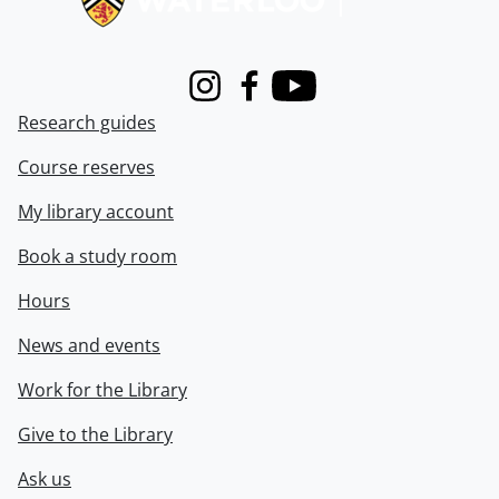
Instagram
Facebook
Youtube
Research guides
Course reserves
My library account
Book a study room
Hours
News and events
Work for the Library
Give to the Library
Ask us