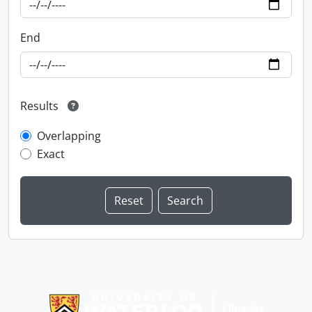
End
Results
Overlapping
Exact
Information about Libraries