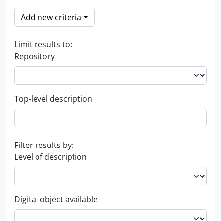
Add new criteria
Limit results to:
Repository
Top-level description
Filter results by:
Level of description
Digital object available