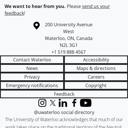
We want to hear from you.
Please
send us your
feedback
!
Information about the University of Waterloo
Campus map
200 University Avenue
West
Waterloo
,
ON
,
Canada
N2L 3G1
+1 519 888 4567
Contact Waterloo
Accessibility
News
Maps & directions
Privacy
Careers
Emergency notifications
Copyright
Feedback
Instagram
X (formerly Twitter)
LinkedIn
Facebook
YouTube
@uwaterloo social directory
The University of Waterloo acknowledges that much of our
work takes place on the traditional territory of the Neutral,