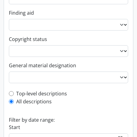
Finding aid
Copyright status
General material designation
Top-level description filter
Top-level descriptions
All descriptions
Filter by date range:
Start