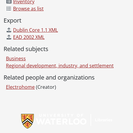
Inventory
Browse as list
Export
Dublin Core 1.1 XML
EAD 2002 XML
Related subjects
Business
Regional development, industry, and settlement
Related people and organizations
Electrohome
(Creator)
Information about Libraries