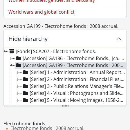
World wars and global conflict
Accession GA199 - Electrohome fonds : 2008 accrual.
Hide hierarchy
[Fonds] SCA207 - Electrohome fonds.
[Accession] GA186 - Electrohome fonds., [ca. 1890]-2001
[Accession] GA199 - Electrohome fonds : 2008 accrual., [1957?]-2004, predominant 1970-[198-]
[Series] 1 - Administration : Annual Reports, 1995-2000
[Series] 2 - Administration : Financial Files, 1986-2000
[Series] 3 - Public Relations Manager's Files, 1979-1984
[Series] 4 - Visual : Photographs and Slides, 1970-[198-], [200-]
[Series] 5 - Visual : Moving Images, 1958-2004
[Series] 6 - Sound Recordings, [1957?], 1970-1995
[Series] 7 - Computer Disks, [19--]
[Series] 8 - Miscellaneous, [197-?], 1993
Electrohome fonds.
[Accession] GA356 - Electrohome fonds : 2017 accrual., 1906-1975
Electrohome fonds : 2008 accrual.