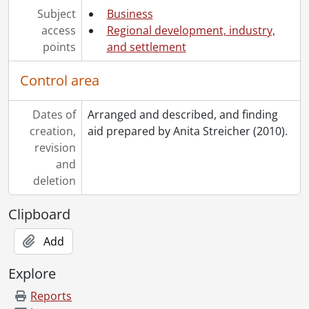
Subject
Business
access
Regional development, industry,
points
and settlement
Control area
Dates of
Arranged and described, and finding
creation,
aid prepared by Anita Streicher (2010).
revision
and
deletion
Clipboard
Add
Explore
Reports