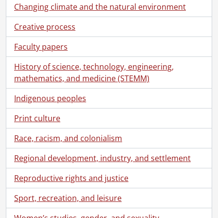
Changing climate and the natural environment
Creative process
Faculty papers
History of science, technology, engineering,
mathematics, and medicine (STEMM)
Indigenous peoples
Print culture
Race, racism, and colonialism
Regional development, industry, and settlement
Reproductive rights and justice
Sport, recreation, and leisure
Women’s studies, gender, and sexuality