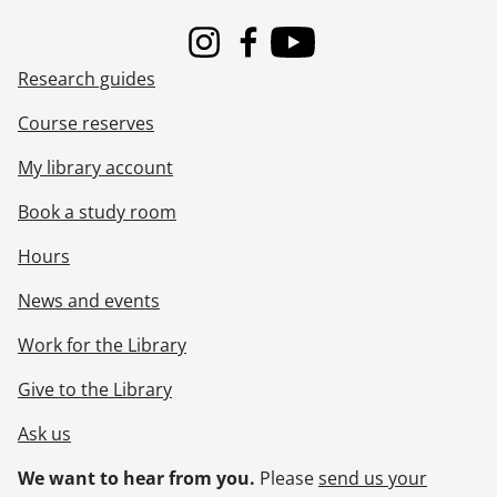
Instagram
Facebook
Youtube
Research guides
Course reserves
My library account
Book a study room
Hours
News and events
Work for the Library
Give to the Library
Ask us
We want to hear from you.
Please
send us your