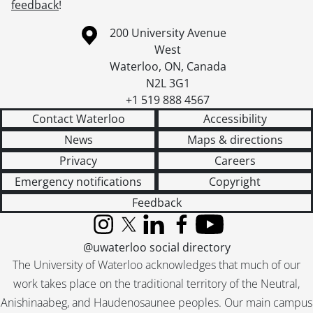
feedback
!
Information about the University of Waterloo
Campus map
200 University Avenue
West
Waterloo
,
ON
,
Canada
N2L 3G1
+1 519 888 4567
Contact Waterloo
Accessibility
News
Maps & directions
Privacy
Careers
Emergency notifications
Copyright
Feedback
Instagram
X (formerly Twitter)
LinkedIn
Facebook
YouTube
@uwaterloo social directory
The University of Waterloo acknowledges that much of our
work takes place on the traditional territory of the Neutral,
Anishinaabeg, and Haudenosaunee peoples. Our main campus