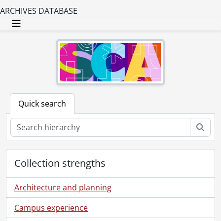
ARCHIVES DATABASE
Toggle navigation
Quick search
Sear
Collection strengths
Architecture and planning
Campus experience