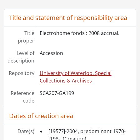
[Accession] GA530 - Electrohome fonds : 2022 accrual., ca. 1900-1974
Title and statement of responsibility area
Title
Electrohome fonds : 2008 accrual.
proper
Level of
Accession
description
Repository
University of Waterloo. Special
Collections & Archives
Reference
SCA207-GA199
code
Dates of creation area
Date(s)
[1957?]-2004, predominant 1970-
[198-]
(Creation)