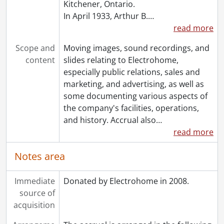
Kitchener, Ontario.
In April 1933, Arthur B.
…
read more
Scope and
Moving images, sound recordings, and
content
slides relating to Electrohome,
especially public relations, sales and
marketing, and advertising, as well as
some documenting various aspects of
the company's facilities, operations,
and history. Accrual also
…
read more
Notes area
Immediate
Donated by Electrohome in 2008.
source of
acquisition