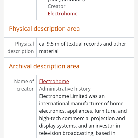
Creator
Electrohome
Physical description area
Physical
ca. 9.5 m of textual records and other
description
material
Archival description area
Name of
Electrohome
creator
Administrative history
Electrohome Limited was an
international manufacturer of home
electronics, appliances, furniture, and
high-tech commercial projection and
display systems, and an investor in
television broadcasting, based in