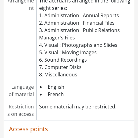
Arrangeme
The accrual is arranged in the following
nt
eight series:
1. Administration : Annual Reports
2. Administration : Financial Files
3. Administration : Public Relations
Manager's Files
4. Visual : Photographs and Slides
5. Visual : Moving Images
6. Sound Recordings
7. Computer Disks
8. Miscellaneous
Language
English
of material
French
Restriction
Some material may be restricted.
s on access
Access points